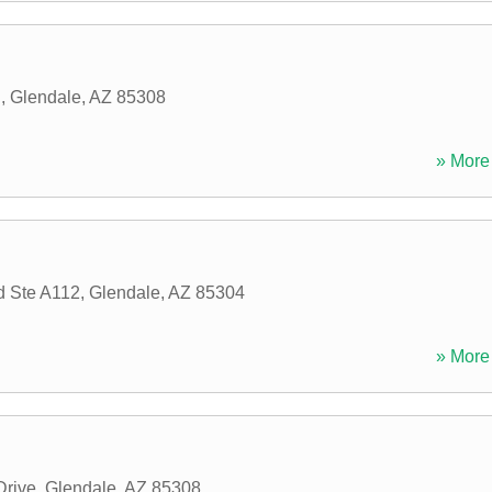
d
,
Glendale
,
AZ
85308
» More 
d Ste A112
,
Glendale
,
AZ
85304
» More 
Drive
,
Glendale
,
AZ
85308