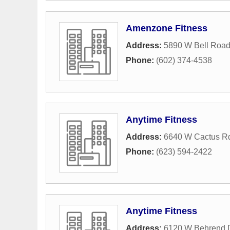
Amenzone Fitness
Address:
5890 W Bell Roa
Phone:
(602) 374-4538
Anytime Fitness
Address:
6640 W Cactus R
Phone:
(623) 594-2422
Anytime Fitness
Address:
6120 W Behrend 