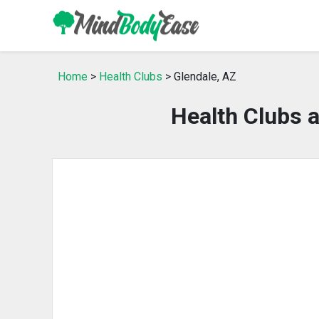
Home
>
Health Clubs
> Glendale, AZ
Health Clubs 