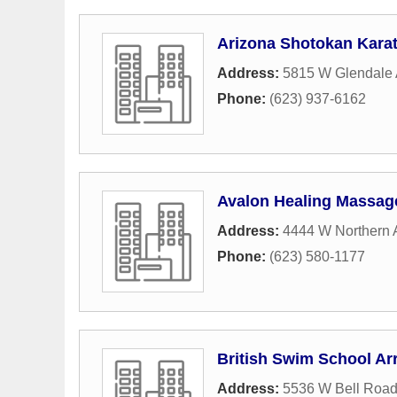
Arizona Shotokan Kara
Address:
5815 W Glendale
Phone:
(623) 937-6162
Avalon Healing Massag
Address:
4444 W Northern 
Phone:
(623) 580-1177
British Swim School Ar
Address:
5536 W Bell Roa