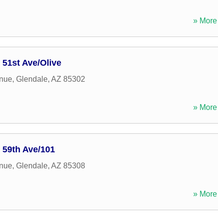
» More 
 51st Ave/Olive
enue
,
Glendale
,
AZ
85302
» More 
: 59th Ave/101
enue
,
Glendale
,
AZ
85308
» More 