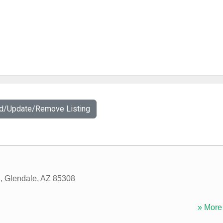
dd/Update/Remove Listing
d
,
Glendale
,
AZ
85308
» More 