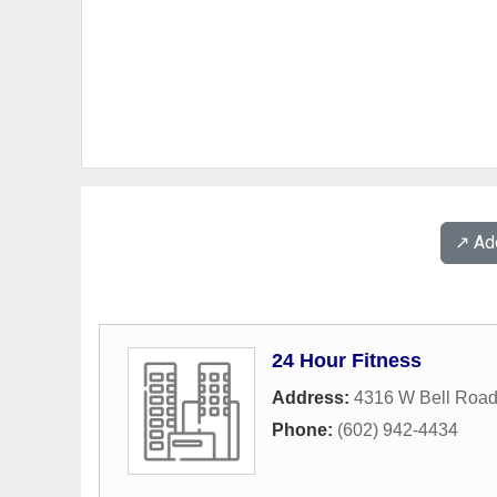
↗️ A
24 Hour Fitness
Address:
4316 W Bell Roa
Phone:
(602) 942-4434