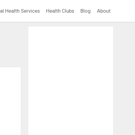
al Health Services
Health Clubs
Blog
About