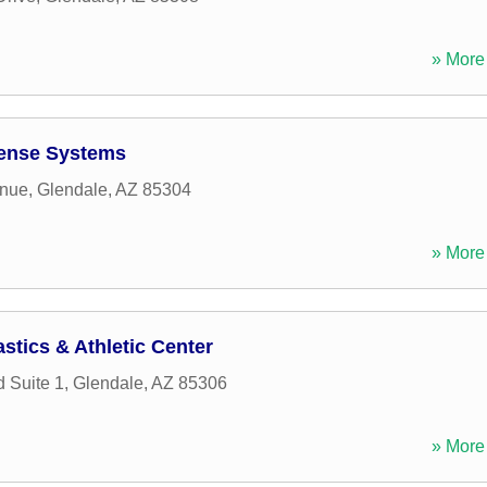
» More 
fense Systems
enue
,
Glendale
,
AZ
85304
» More 
stics & Athletic Center
 Suite 1
,
Glendale
,
AZ
85306
» More 