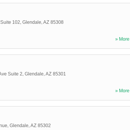
 Suite 102
,
Glendale
,
AZ
85308
» More 
Ave Suite 2
,
Glendale
,
AZ
85301
» More 
enue
,
Glendale
,
AZ
85302