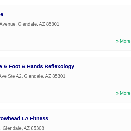
te
 Avenue
,
Glendale
,
AZ
85301
» More 
e & Foot & Hands Reflexology
Ave Ste A2
,
Glendale
,
AZ
85301
» More 
rowhead LA Fitness
d
,
Glendale
,
AZ
85308