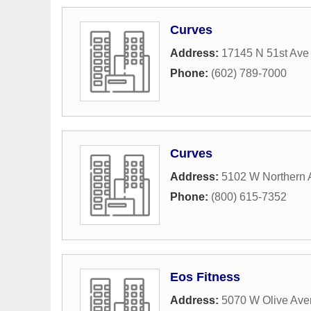
Curves
Address:
17145 N 51st Ave
Phone:
(602) 789-7000
Curves
Address:
5102 W Northern 
Phone:
(800) 615-7352
Eos Fitness
Address:
5070 W Olive Av