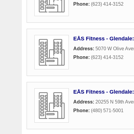
Phone:
(623) 414-3152
EÅS Fitness - Glendale:
Address:
5070 W Olive Av
Phone:
(623) 414-3152
EÅS Fitness - Glendale
Address:
20255 N 59th Av
Phone:
(480) 571-5001