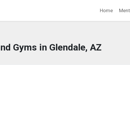
Home
Ment
and Gyms in Glendale, AZ