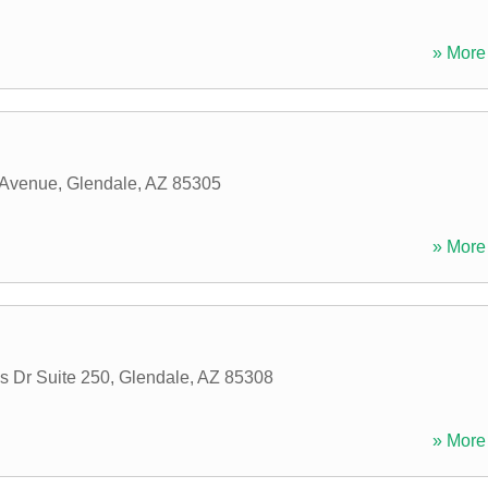
» More 
 Avenue
,
Glendale
,
AZ
85305
» More 
s Dr Suite 250
,
Glendale
,
AZ
85308
» More 