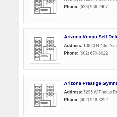
Phone:
(623) 566-2407
Arizona Kenpo Self De
Address:
10820 N 43rd Av
Phone:
(602) 670-6622
Arizona Prestige Gymna
Address:
5295 W Phelps Rd
Phone:
(602) 548-8252