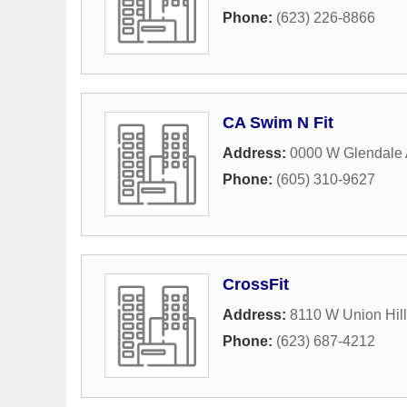
Phone:
(623) 226-8866
CA Swim N Fit
Address:
0000 W Glendale
Phone:
(605) 310-9627
CrossFit
Address:
8110 W Union Hill
Phone:
(623) 687-4212