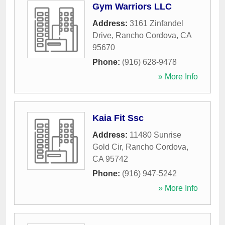
Gym Warriors LLC
Address:
3161 Zinfandel
Drive
,
Rancho Cordova
,
CA
95670
Phone:
(916) 628-9478
» More Info
Kaia Fit Ssc
Address:
11480 Sunrise
Gold Cir
,
Rancho Cordova
,
CA
95742
Phone:
(916) 947-5242
» More Info