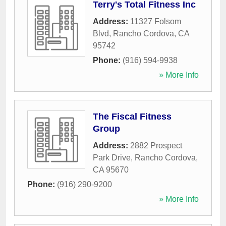
Terry's Total Fitness Inc
Address:
11327 Folsom
Blvd
,
Rancho Cordova
,
CA
95742
Phone:
(916) 594-9938
» More Info
The Fiscal Fitness
Group
Address:
2882 Prospect
Park Drive
,
Rancho Cordova
,
CA
95670
Phone:
(916) 290-9200
» More Info