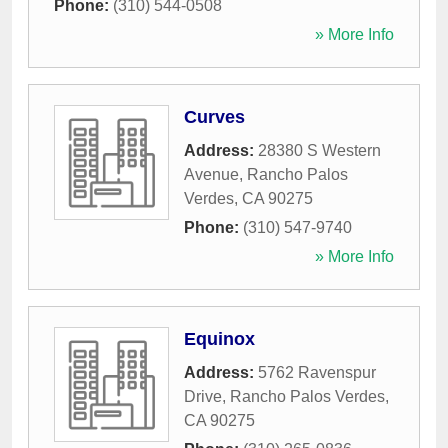
Phone:
(310) 544-0508
» More Info
Curves
Address:
28380 S Western
Avenue
,
Rancho Palos
Verdes
,
CA
90275
Phone:
(310) 547-9740
» More Info
Equinox
Address:
5762 Ravenspur
Drive
,
Rancho Palos Verdes
,
CA
90275