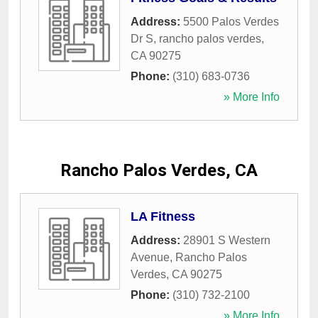
Address:
5500 Palos Verdes
Dr S
,
rancho palos verdes
,
CA
90275
Phone:
(310) 683-0736
» More Info
Rancho Palos Verdes, CA
LA Fitness
Address:
28901 S Western
Avenue
,
Rancho Palos
Verdes
,
CA
90275
Phone:
(310) 732-2100
» More Info