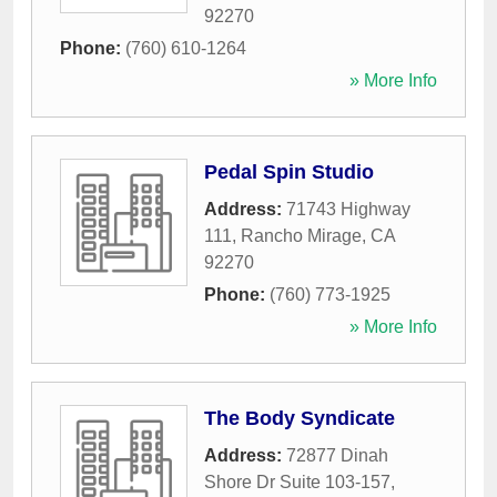
92270
Phone:
(760) 610-1264
» More Info
Pedal Spin Studio
Address:
71743 Highway
111
,
Rancho Mirage
,
CA
92270
Phone:
(760) 773-1925
» More Info
The Body Syndicate
Address:
72877 Dinah
Shore Dr Suite 103-157
,