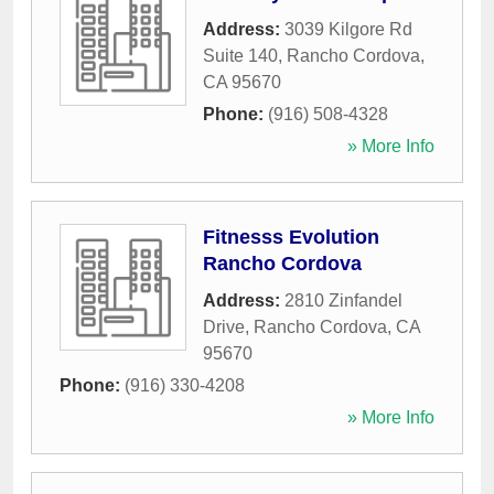
Address:
3039 Kilgore Rd
Suite 140
,
Rancho Cordova
,
CA
95670
Phone:
(916) 508-4328
» More Info
Fitnesss Evolution
Rancho Cordova
Address:
2810 Zinfandel
Drive
,
Rancho Cordova
,
CA
95670
Phone:
(916) 330-4208
» More Info