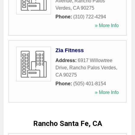
Avenue
,
Rancho Palos
Verdes
,
CA
90275
Phone:
(310) 722-4294
» More Info
Zia Fitness
Address:
6917 Willowtree
Drive
,
Rancho Palos Verdes
,
CA
90275
Phone:
(505) 401-8154
» More Info
Rancho Santa Fe, CA