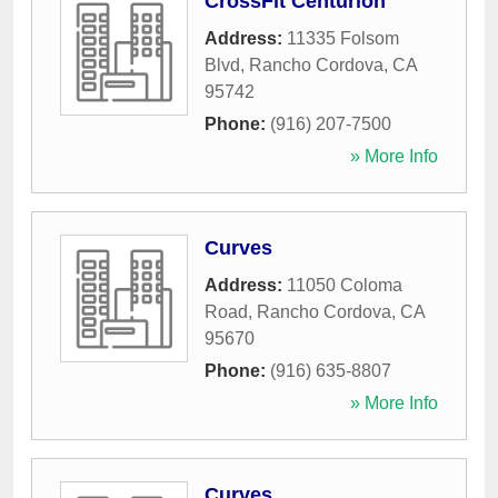
CrossFit Centurion
Address:
11335 Folsom
Blvd
,
Rancho Cordova
,
CA
95742
Phone:
(916) 207-7500
» More Info
Curves
Address:
11050 Coloma
Road
,
Rancho Cordova
,
CA
95670
Phone:
(916) 635-8807
» More Info
Curves