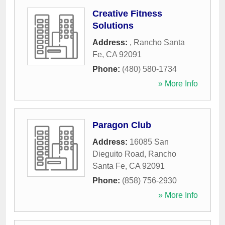
Creative Fitness
Solutions
Address:
,
Rancho Santa
Fe
,
CA
92091
Phone:
(480) 580-1734
» More Info
Paragon Club
Address:
16085 San
Dieguito Road
,
Rancho
Santa Fe
,
CA
92091
Phone:
(858) 756-2930
» More Info