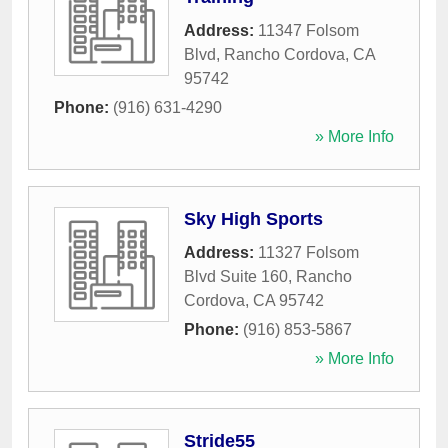
Address:
11347 Folsom
Blvd
,
Rancho Cordova
,
CA
95742
Phone:
(916) 631-4290
» More Info
Sky High Sports
Address:
11327 Folsom
Blvd Suite 160
,
Rancho
Cordova
,
CA
95742
Phone:
(916) 853-5867
» More Info
Stride55