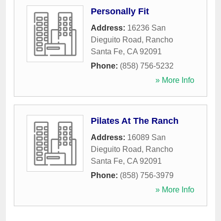
Personally Fit
Address:
16236 San
Dieguito Road
,
Rancho
Santa Fe
,
CA
92091
Phone:
(858) 756-5232
» More Info
Pilates At The Ranch
Address:
16089 San
Dieguito Road
,
Rancho
Santa Fe
,
CA
92091
Phone:
(858) 756-3979
» More Info