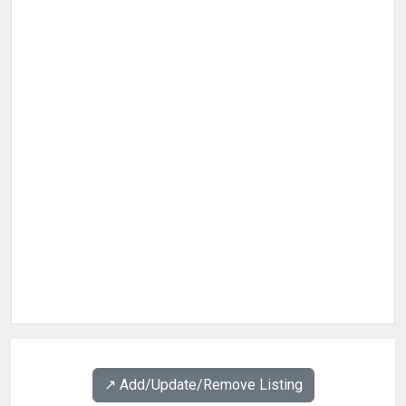
↗️ Add/Update/Remove Listing