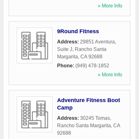
» More Info
9Round Fitness
Address:
29851 Aventura,
Suite J
,
Rancho Santa
Margarita
,
CA
92688
Phone:
(949) 478-1852
» More Info
Adventure Fitness Boot
Camp
Address:
30245 Tomas
,
Rancho Santa Margarita
,
CA
92688