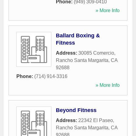
Phone:
(949) 309-0410
» More Info
Ballard Boxing &
Fitness
Address:
30085 Comercio
,
Rancho Santa Margarita
,
CA
92688
Phone:
(714) 914-3316
» More Info
Beyond Fitness
Address:
22342 El Paseo
,
Rancho Santa Margarita
,
CA
92688