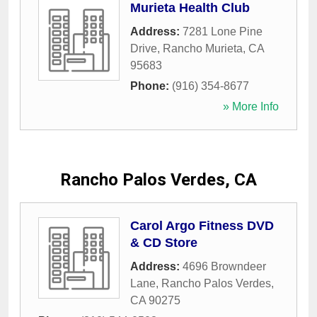
Murieta Health Club
Address:
7281 Lone Pine
Drive
,
Rancho Murieta
,
CA
95683
Phone:
(916) 354-8677
» More Info
Rancho Palos Verdes, CA
Carol Argo Fitness DVD
& CD Store
Address:
4696 Browndeer
Lane
,
Rancho Palos Verdes
,
CA
90275