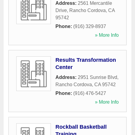
Address:
2561 Mercantile
Drive
,
Rancho Cordova
,
CA
95742
Phone:
(916) 329-8937
» More Info
Results Transformation
Center
Address:
2951 Sunrise Blvd
,
Rancho Cordova
,
CA
95742
Phone:
(916) 476-5427
» More Info
Rockball Basketball
Training