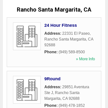
Rancho Santa Margarita, CA
24 Hour Fitness
Address:
22331 El Paseo
,
Rancho Santa Margarita
,
CA
92688
Phone:
(949) 589-8500
» More Info
9Round
Address:
29851 Aventura
Ste J
,
Rancho Santa
Margarita
,
CA
92688
Phone:
(949) 478-1852