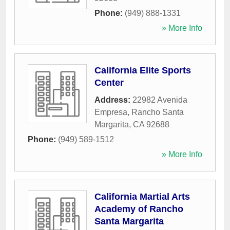
Phone:
(949) 888-1331
» More Info
California Elite Sports
Center
Address:
22982 Avenida
Empresa
,
Rancho Santa
Margarita
,
CA
92688
Phone:
(949) 589-1512
» More Info
California Martial Arts
Academy of Rancho
Santa Margarita