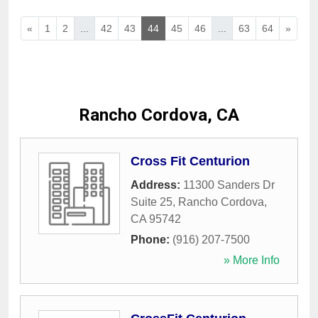
«
1
2
...
42
43
44
45
46
...
63
64
»
Rancho Cordova, CA
Cross Fit Centurion
Address:
11300 Sanders Dr
Suite 25
,
Rancho Cordova
,
CA
95742
Phone:
(916) 207-7500
» More Info