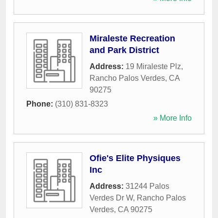
Miraleste Recreation
and Park District
Address:
19 Miraleste Plz
,
Rancho Palos Verdes
,
CA
90275
Phone:
(310) 831-8323
» More Info
Ofie's Elite Physiques
Inc
Address:
31244 Palos
Verdes Dr W
,
Rancho Palos
Verdes
,
CA
90275