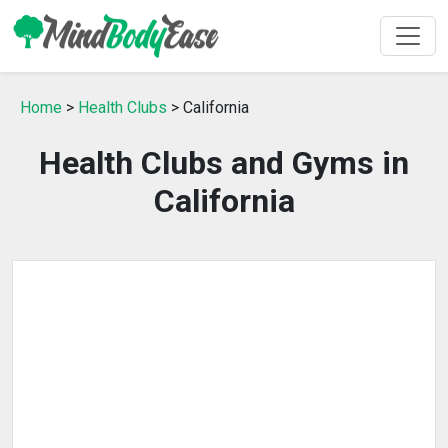
Home
>
Health Clubs
> California
Health Clubs and Gyms in
California