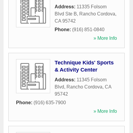
Address:
11335 Folsom
Blvd Ste B
,
Rancho Cordova
,
CA
95742
Phone:
(916) 851-0840
» More Info
Technique Kids' Sports
& Activity Center
Address:
11345 Folsom
Blvd
,
Rancho Cordova
,
CA
95742
Phone:
(916) 635-7900
» More Info