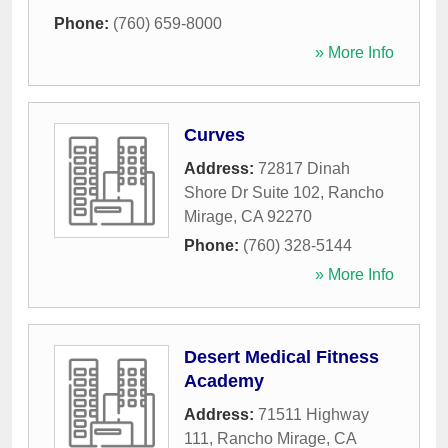
Phone:
(760) 659-8000
» More Info
Curves
Address:
72817 Dinah
Shore Dr Suite 102
,
Rancho
Mirage
,
CA
92270
Phone:
(760) 328-5144
» More Info
Desert Medical Fitness
Academy
Address:
71511 Highway
111
,
Rancho Mirage
,
CA