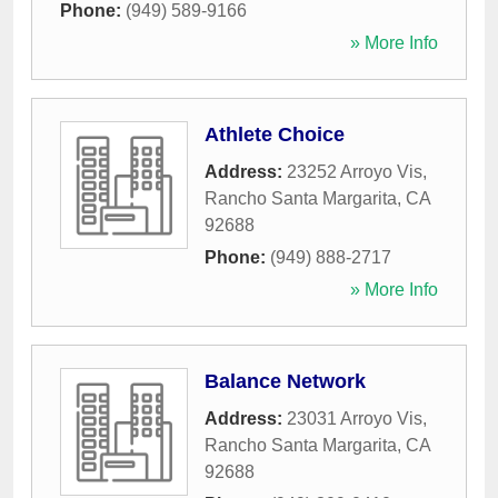
Phone:
(949) 589-9166
» More Info
Athlete Choice
Address:
23252 Arroyo Vis
,
Rancho Santa Margarita
,
CA
92688
Phone:
(949) 888-2717
» More Info
Balance Network
Address:
23031 Arroyo Vis
,
Rancho Santa Margarita
,
CA
92688