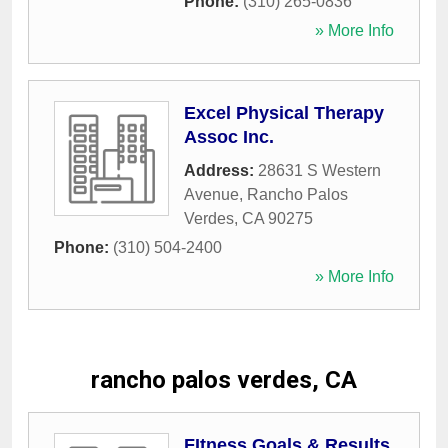
Phone:
(310) 265-0836
» More Info
Excel Physical Therapy
Assoc Inc.
Address:
28631 S Western
Avenue
,
Rancho Palos
Verdes
,
CA
90275
Phone:
(310) 504-2400
» More Info
rancho palos verdes, CA
FItness Goals & Results