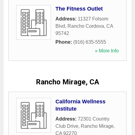
The Fitness Outlet
Address:
11327 Folsom
Blvd
,
Rancho Cordova
,
CA
95742
Phone:
(916) 635-5555
» More Info
Rancho Mirage, CA
California Wellness
Institute
Address:
72301 Country
Club Drive
,
Rancho Mirage
,
CA
92270