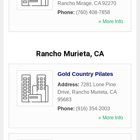
Rancho Mirage
,
CA
92270
Phone:
(760) 408-7858
» More Info
Rancho Murieta, CA
Gold Country Pilates
Address:
7281 Lone Pine
Drive
,
Rancho Murieta
,
CA
95683
Phone:
(916) 354-2003
» More Info