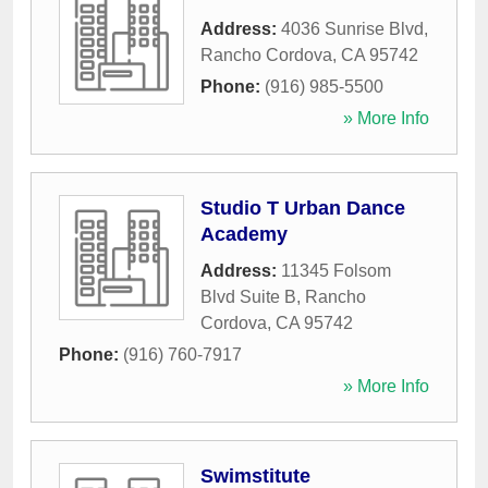
Address:
4036 Sunrise Blvd
,
Rancho Cordova
,
CA
95742
Phone:
(916) 985-5500
» More Info
Studio T Urban Dance
Academy
Address:
11345 Folsom
Blvd Suite B
,
Rancho
Cordova
,
CA
95742
Phone:
(916) 760-7917
» More Info
Swimstitute