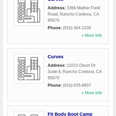
Address:
3366 Mather Field
Road
,
Rancho Cordova
,
CA
95670
Phone:
(916) 364-1108
» More Info
Curves
Address:
11015 Olson Dr
Suite 8
,
Rancho Cordova
,
CA
95670
Phone:
(916) 635-8807
» More Info
Fit Body Boot Camp