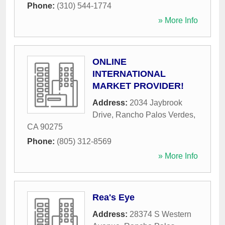
Phone:
(310) 544-1774
» More Info
ONLINE
INTERNATIONAL
MARKET PROVIDER!
Address:
2034 Jaybrook
Drive
,
Rancho Palos Verdes
,
CA
90275
Phone:
(805) 312-8569
» More Info
Rea's Eye
Address:
28374 S Western