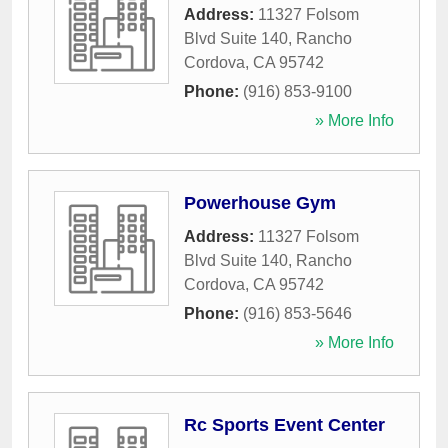
Address:
11327 Folsom
Blvd Suite 140
,
Rancho
Cordova
,
CA
95742
Phone:
(916) 853-9100
» More Info
Powerhouse Gym
Address:
11327 Folsom
Blvd Suite 140
,
Rancho
Cordova
,
CA
95742
Phone:
(916) 853-5646
» More Info
Rc Sports Event Center