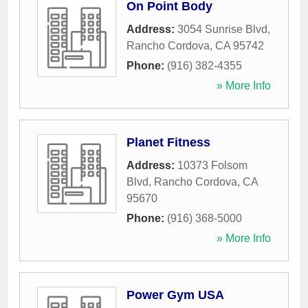
On Point Body
Address:
3054 Sunrise Blvd
,
Rancho Cordova
,
CA
95742
Phone:
(916) 382-4355
» More Info
Planet Fitness
Address:
10373 Folsom
Blvd
,
Rancho Cordova
,
CA
95670
Phone:
(916) 368-5000
» More Info
Power Gym USA