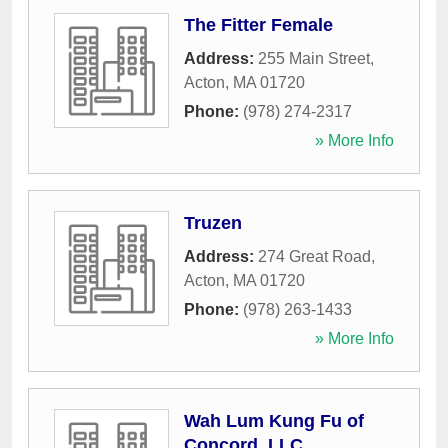
The Fitter Female
Address:
255 Main Street
,
Acton
,
MA
01720
Phone:
(978) 274-2317
» More Info
Truzen
Address:
274 Great Road
,
Acton
,
MA
01720
Phone:
(978) 263-1433
» More Info
Wah Lum Kung Fu of
Concord, LLC