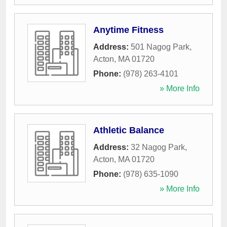
Anytime Fitness
Address:
501 Nagog Park
,
Acton
,
MA
01720
Phone:
(978) 263-4101
» More Info
Athletic Balance
Address:
32 Nagog Park
,
Acton
,
MA
01720
Phone:
(978) 635-1090
» More Info