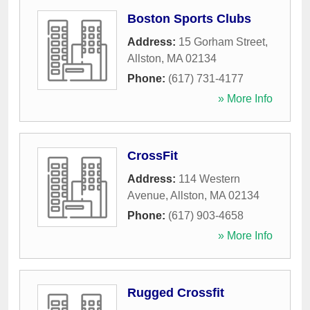
Boston Sports Clubs
Address:
15 Gorham Street
,
Allston
,
MA
02134
Phone:
(617) 731-4177
» More Info
CrossFit
Address:
114 Western
Avenue
,
Allston
,
MA
02134
Phone:
(617) 903-4658
» More Info
Rugged Crossfit