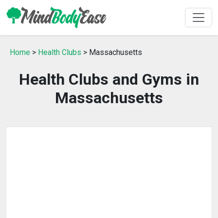
Home
>
Health Clubs
> Massachusetts
Health Clubs and Gyms in
Massachusetts