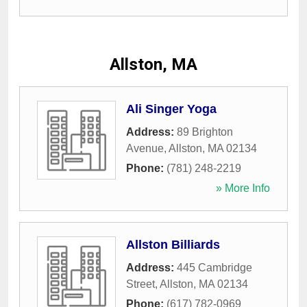
Allston, MA
Ali Singer Yoga
Address:
89 Brighton
Avenue
,
Allston
,
MA
02134
Phone:
(781) 248-2219
» More Info
Allston Billiards
Address:
445 Cambridge
Street
,
Allston
,
MA
02134
Phone:
(617) 782-0969