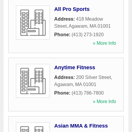
All Pro Sports
Address:
418 Meadow
Street
,
Agawam
,
MA
01001
Phone:
(413) 273-1920
» More Info
Anytime Fitness
Address:
200 Silver Street
,
Agawam
,
MA
01001
Phone:
(413) 786-7800
» More Info
Asian MMA & Fitness