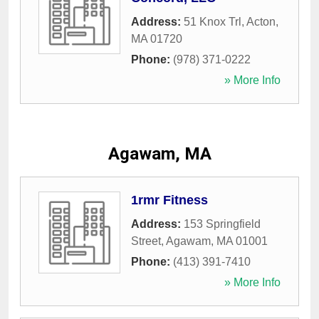
Address:
51 Knox Trl
,
Acton
,
MA
01720
Phone:
(978) 371-0222
» More Info
Agawam, MA
1rmr Fitness
Address:
153 Springfield
Street
,
Agawam
,
MA
01001
Phone:
(413) 391-7410
» More Info