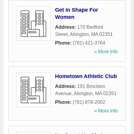
Get In Shape For
Women
Address:
170 Bedford
Street
,
Abington
,
MA
02351
Phone:
(781) 421-3764
» More Info
Hometown Athletic Club
Address:
191 Brockton
Avenue
,
Abington
,
MA
02351
Phone:
(781) 878-2002
» More Info