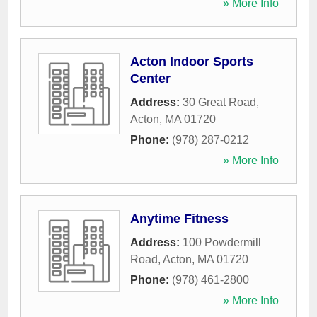
» More Info
Acton Indoor Sports
Center
Address:
30 Great Road
,
Acton
,
MA
01720
Phone:
(978) 287-0212
» More Info
Anytime Fitness
Address:
100 Powdermill
Road
,
Acton
,
MA
01720
Phone:
(978) 461-2800
» More Info