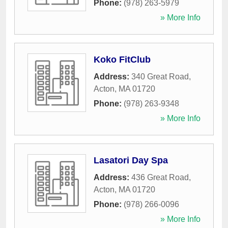
Phone:
(978) 263-5979
» More Info
Koko FitClub
Address:
340 Great Road
,
Acton
,
MA
01720
Phone:
(978) 263-9348
» More Info
Lasatori Day Spa
Address:
436 Great Road
,
Acton
,
MA
01720
Phone:
(978) 266-0096
» More Info