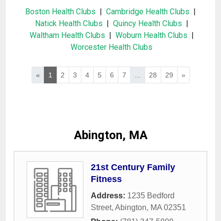
Boston Health Clubs
|
Cambridge Health Clubs
|
Natick Health Clubs
|
Quincy Health Clubs
|
Waltham Health Clubs
|
Woburn Health Clubs
|
Worcester Health Clubs
«
1
2
3
4
5
6
7
...
28
29
»
Abington, MA
21st Century Family
Fitness
Address:
1235 Bedford
Street
,
Abington
,
MA
02351