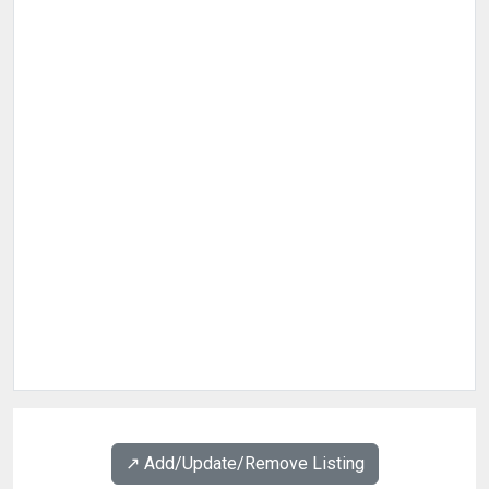
↗️ Add/Update/Remove Listing