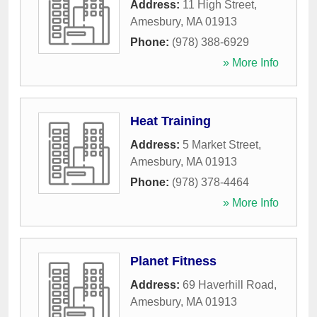
Address:
11 High Street
,
Amesbury
,
MA
01913
Phone:
(978) 388-6929
» More Info
Heat Training
Address:
5 Market Street
,
Amesbury
,
MA
01913
Phone:
(978) 378-4464
» More Info
Planet Fitness
Address:
69 Haverhill Road
,
Amesbury
,
MA
01913