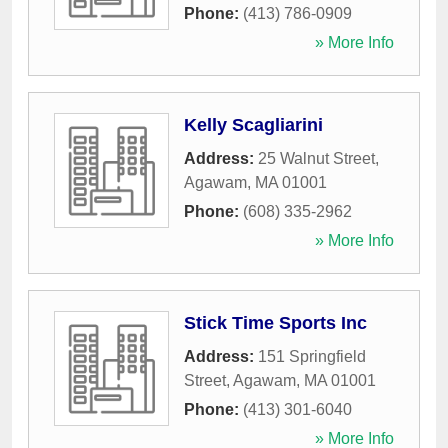
Phone:
(413) 786-0909
» More Info
Kelly Scagliarini
Address:
25 Walnut Street
,
Agawam
,
MA
01001
Phone:
(608) 335-2962
» More Info
Stick Time Sports Inc
Address:
151 Springfield
Street
,
Agawam
,
MA
01001
Phone:
(413) 301-6040
» More Info