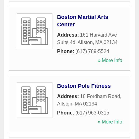
Boston Martial Arts
Center
Address:
161 Harvard Ave
Suite 4d
,
Allston
,
MA
02134
Phone:
(617) 789-5524
» More Info
Boston Pole Fitness
Address:
18 Fordham Road
,
Allston
,
MA
02134
Phone:
(617) 963-0315
» More Info