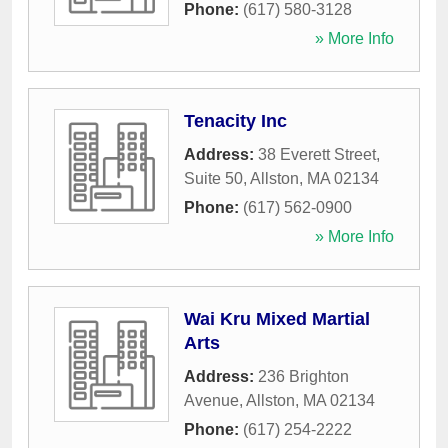
Phone:
(617) 580-3128
» More Info
Tenacity Inc
Address:
38 Everett Street,
Suite 50
,
Allston
,
MA
02134
Phone:
(617) 562-0900
» More Info
Wai Kru Mixed Martial
Arts
Address:
236 Brighton
Avenue
,
Allston
,
MA
02134
Phone:
(617) 254-2222