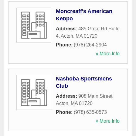
Moncreaff's American
Kenpo
Address:
485 Great Rd Suite
4
,
Acton
,
MA
01720
Phone:
(978) 264-2904
» More Info
Nashoba Sportsmens
Club
Address:
908 Main Street
,
Acton
,
MA
01720
Phone:
(978) 635-0573
» More Info