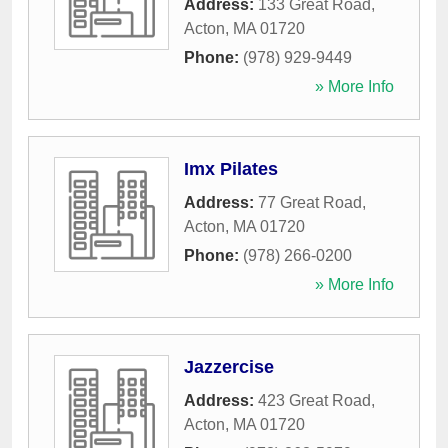
Address:
133 Great Road
,
Acton
,
MA
01720
Phone:
(978) 929-9449
» More Info
Imx Pilates
Address:
77 Great Road
,
Acton
,
MA
01720
Phone:
(978) 266-0200
» More Info
Jazzercise
Address:
423 Great Road
,
Acton
,
MA
01720