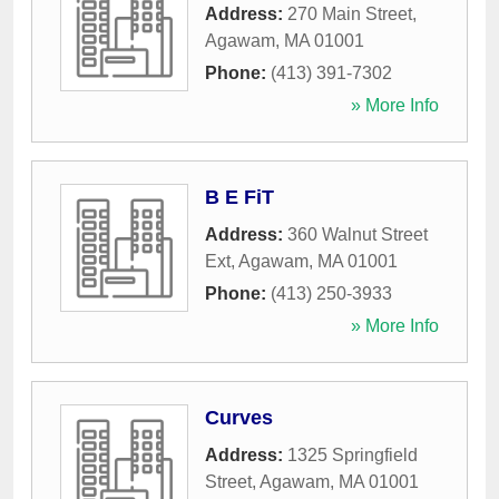
Address:
270 Main Street
,
Agawam
,
MA
01001
Phone:
(413) 391-7302
» More Info
B E FiT
Address:
360 Walnut Street
Ext
,
Agawam
,
MA
01001
Phone:
(413) 250-3933
» More Info
Curves
Address:
1325 Springfield
Street
,
Agawam
,
MA
01001