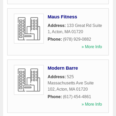
Maus Fitness
Address:
133 Great Rd Suite
1
,
Acton
,
MA
01720
Phone:
(978) 929-0882
» More Info
Modern Barre
Address:
525
Massachusetts Ave Suite
102
,
Acton
,
MA
01720
Phone:
(617) 454-4861
» More Info