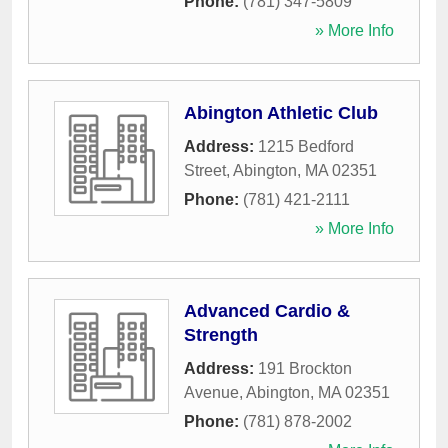
Phone:
(781) 347-5809
» More Info
Abington Athletic Club
Address:
1215 Bedford
Street
,
Abington
,
MA
02351
Phone:
(781) 421-2111
» More Info
Advanced Cardio &
Strength
Address:
191 Brockton
Avenue
,
Abington
,
MA
02351
Phone:
(781) 878-2002