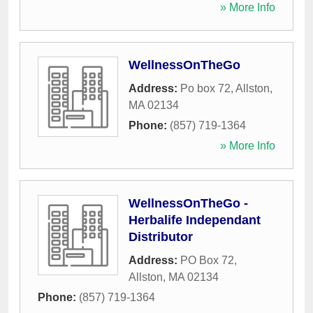
» More Info
WellnessOnTheGo
Address:
Po box 72
,
Allston
,
MA
02134
Phone:
(857) 719-1364
» More Info
WellnessOnTheGo -
Herbalife Independant
Distributor
Address:
PO Box 72
,
Allston
,
MA
02134
Phone:
(857) 719-1364