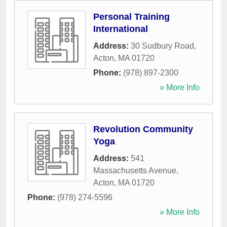
Personal Training
International
Address:
30 Sudbury Road
,
Acton
,
MA
01720
Phone:
(978) 897-2300
» More Info
Revolution Community
Yoga
Address:
541
Massachusetts Avenue
,
Acton
,
MA
01720
Phone:
(978) 274-5596
» More Info