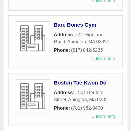
» More Info
Bare Bones Gym
Address:
141 Highland
Road
,
Abington
,
MA
02351
Phone:
(617) 842-5235
» More Info
Boston Tae Kwon Do
Address:
1501 Bedford
Street
,
Abington
,
MA
02351
Phone:
(781) 982-0400
» More Info