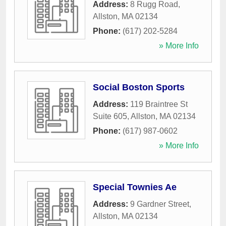
Address:
8 Rugg Road
,
Allston
,
MA
02134
Phone:
(617) 202-5284
» More Info
Social Boston Sports
Address:
119 Braintree St
Suite 605
,
Allston
,
MA
02134
Phone:
(617) 987-0602
» More Info
Special Townies Ae
Address:
9 Gardner Street
,
Allston
,
MA
02134