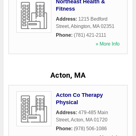
Northeast Health &
Fitness
Address:
1215 Bedford
Street
,
Abington
,
MA
02351
Phone:
(781) 421-2111
» More Info
Acton, MA
Acton Co Therapy
Physical
Address:
479-485 Main
Street
,
Acton
,
MA
01720
Phone:
(978) 506-1086