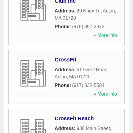
Club Inc
Address:
29 Knox Trl
,
Acton
,
MA
01720
Phone:
(978) 897-2972
» More Info
CrossFit
Address:
61 Great Road
,
Acton
,
MA
01720
Phone:
(617) 832-5584
» More Info
CrossFit Reach
Address:
930 Main Street
,