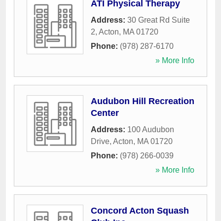
ATI Physical Therapy
Address:
30 Great Rd Suite
2
,
Acton
,
MA
01720
Phone:
(978) 287-6170
» More Info
Audubon Hill Recreation
Center
Address:
100 Audubon
Drive
,
Acton
,
MA
01720
Phone:
(978) 266-0039
» More Info
Concord Acton Squash