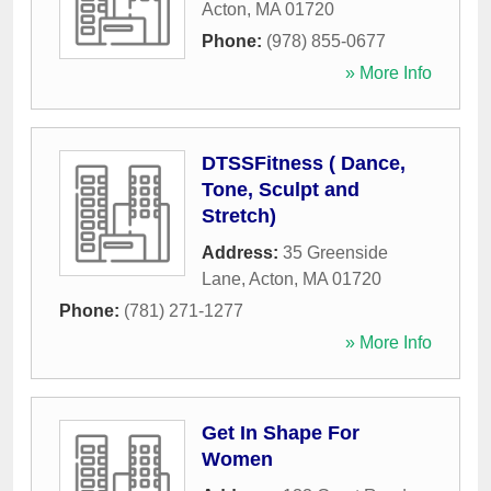
Acton
,
MA
01720
Phone:
(978) 855-0677
» More Info
DTSSFitness ( Dance,
Tone, Sculpt and
Stretch)
Address:
35 Greenside
Lane
,
Acton
,
MA
01720
Phone:
(781) 271-1277
» More Info
Get In Shape For
Women