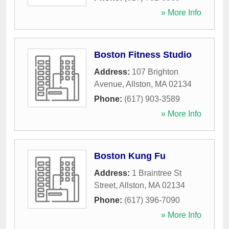
» More Info
Boston Fitness Studio
Address:
107 Brighton
Avenue
,
Allston
,
MA
02134
Phone:
(617) 903-3589
» More Info
Boston Kung Fu
Address:
1 Braintree St
Street
,
Allston
,
MA
02134
Phone:
(617) 396-7090
» More Info