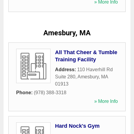
» More Info
Amesbury, MA
All That Cheer & Tumble
Training Facility
Address:
110 Haverhill Rd
Suite 280
,
Amesbury
,
MA
01913
Phone:
(978) 388-3318
» More Info
Hard Nock's Gym