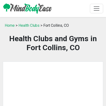
Home
>
Health Clubs
> Fort Collins, CO
Health Clubs and Gyms in
Fort Collins, CO