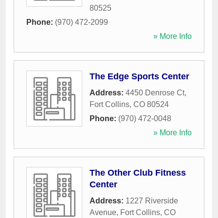
80525
Phone:
(970) 472-2099
» More Info
The Edge Sports Center
Address:
4450 Denrose Ct
,
Fort Collins
,
CO
80524
Phone:
(970) 472-0048
» More Info
The Other Club Fitness
Center
Address:
1227 Riverside
Avenue
,
Fort Collins
,
CO