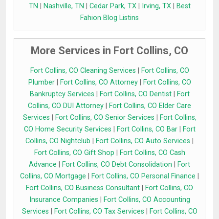
TN
|
Nashville, TN
|
Cedar Park, TX
|
Irving, TX
|
Best
Fahion Blog Listins
More Services in Fort Collins, CO
Fort Collins, CO Cleaning Services
|
Fort Collins, CO
Plumber
|
Fort Collins, CO Attorney
|
Fort Collins, CO
Bankruptcy Services
|
Fort Collins, CO Dentist
|
Fort
Collins, CO DUI Attorney
|
Fort Collins, CO Elder Care
Services
|
Fort Collins, CO Senior Services
|
Fort Collins,
CO Home Security Services
|
Fort Collins, CO Bar
|
Fort
Collins, CO Nightclub
|
Fort Collins, CO Auto Services
|
Fort Collins, CO Gift Shop
|
Fort Collins, CO Cash
Advance
|
Fort Collins, CO Debt Consolidation
|
Fort
Collins, CO Mortgage
|
Fort Collins, CO Personal Finance
|
Fort Collins, CO Business Consultant
|
Fort Collins, CO
Insurance Companies
|
Fort Collins, CO Accounting
Services
|
Fort Collins, CO Tax Services
|
Fort Collins, CO