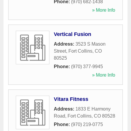
Phone:
(970) 682-1438
» More Info
Vertical Fusion
Address:
3523 S Mason
Street
,
Fort Collins
,
CO
80525
Phone:
(970) 377-9945
» More Info
Vitara Fitness
Address:
1833 E Harmony
Road
,
Fort Collins
,
CO
80528
Phone:
(970) 219-0775