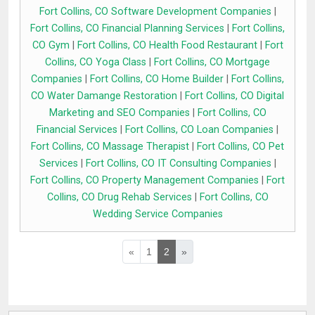
Fort Collins, CO Software Development Companies
|
Fort Collins, CO Financial Planning Services
|
Fort Collins,
CO Gym
|
Fort Collins, CO Health Food Restaurant
|
Fort
Collins, CO Yoga Class
|
Fort Collins, CO Mortgage
Companies
|
Fort Collins, CO Home Builder
|
Fort Collins,
CO Water Damange Restoration
|
Fort Collins, CO Digital
Marketing and SEO Companies
|
Fort Collins, CO
Financial Services
|
Fort Collins, CO Loan Companies
|
Fort Collins, CO Massage Therapist
|
Fort Collins, CO Pet
Services
|
Fort Collins, CO IT Consulting Companies
|
Fort Collins, CO Property Management Companies
|
Fort
Collins, CO Drug Rehab Services
|
Fort Collins, CO
Wedding Service Companies
«
1
2
»