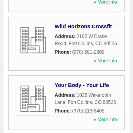
» More Info
Wild Horizons Crossfit
Address:
2160 W Drake
Road
,
Fort Collins
,
CO
80526
Phone:
(970) 691-2309
» More Info
Your Body - Your Life
Address:
1025 Wakerobin
Lane
,
Fort Collins
,
CO
80526
Phone:
(970) 213-8405
» More Info