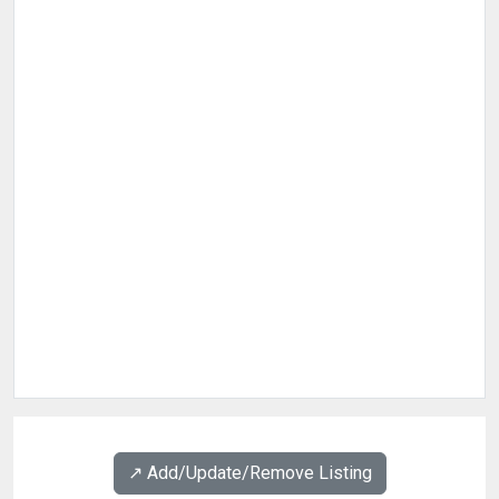
↗️ Add/Update/Remove Listing