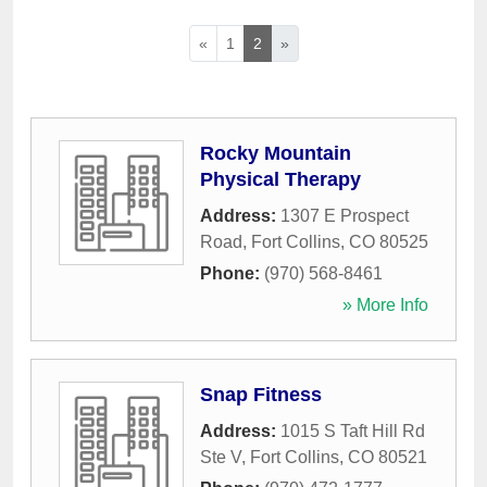
«
1
2
»
Rocky Mountain
Physical Therapy
Address:
1307 E Prospect
Road
,
Fort Collins
,
CO
80525
Phone:
(970) 568-8461
» More Info
Snap Fitness
Address:
1015 S Taft Hill Rd
Ste V
,
Fort Collins
,
CO
80521