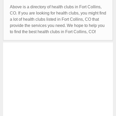
Above is a directory of health clubs in Fort Collins,
CO. If you are looking for health clubs, you might find
a lot of health clubs listed in Fort Collins, CO that
provide the services you need. We hope to help you
to find the best health clubs in Fort Collins, CO!