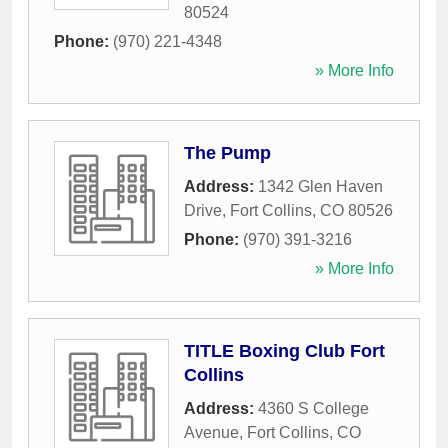
80524
Phone:
(970) 221-4348
» More Info
The Pump
Address:
1342 Glen Haven
Drive
,
Fort Collins
,
CO
80526
Phone:
(970) 391-3216
» More Info
TITLE Boxing Club Fort
Collins
Address:
4360 S College
Avenue
,
Fort Collins
,
CO