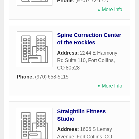
Phone:
(970) 472-1777
» More Info
Spine Correction Center
of the Rockies
Address:
2244 E Harmony
Rd Suite 110
,
Fort Collins
,
CO
80528
Phone:
(970) 658-5115
» More Info
Straightlin Fitness
Studio
Address:
1606 S Lemay
Avenue
,
Fort Collins
,
CO