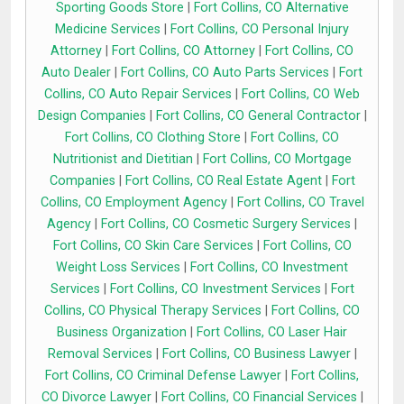
Sporting Goods Store
|
Fort Collins, CO Alternative
Medicine Services
|
Fort Collins, CO Personal Injury
Attorney
|
Fort Collins, CO Attorney
|
Fort Collins, CO
Auto Dealer
|
Fort Collins, CO Auto Parts Services
|
Fort
Collins, CO Auto Repair Services
|
Fort Collins, CO Web
Design Companies
|
Fort Collins, CO General Contractor
|
Fort Collins, CO Clothing Store
|
Fort Collins, CO
Nutritionist and Dietitian
|
Fort Collins, CO Mortgage
Companies
|
Fort Collins, CO Real Estate Agent
|
Fort
Collins, CO Employment Agency
|
Fort Collins, CO Travel
Agency
|
Fort Collins, CO Cosmetic Surgery Services
|
Fort Collins, CO Skin Care Services
|
Fort Collins, CO
Weight Loss Services
|
Fort Collins, CO Investment
Services
|
Fort Collins, CO Investment Services
|
Fort
Collins, CO Physical Therapy Services
|
Fort Collins, CO
Business Organization
|
Fort Collins, CO Laser Hair
Removal Services
|
Fort Collins, CO Business Lawyer
|
Fort Collins, CO Criminal Defense Lawyer
|
Fort Collins,
CO Divorce Lawyer
|
Fort Collins, CO Financial Services
|