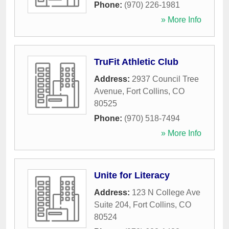
Phone:
(970) 226-1981
» More Info
TruFit Athletic Club
Address:
2937 Council Tree
Avenue
,
Fort Collins
,
CO
80525
Phone:
(970) 518-7494
» More Info
Unite for Literacy
Address:
123 N College Ave
Suite 204
,
Fort Collins
,
CO
80524