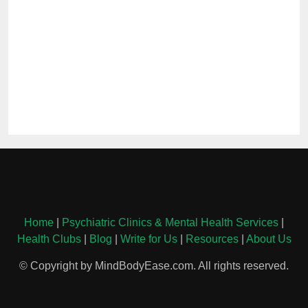
Home
|
Psychiatric Clinics & Mental Health Services
|
Health Clubs
|
Blog
|
Write for Us
|
Resources
|
About Us
© Copyright by MindBodyEase.com. All rights reserved.