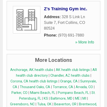
Z's Training Gym inc.
Address:
328 S Link Ln
Suite 7
,
Fort Collins
,
CO
80524
Phone:
(970) 691-7880
» More Info
More Locations
Anchorage, AK health clubs
|
AK health club listings
|
AR
health club directory
|
Chandler, AZ health clubs
|
Corona, CA health club listings
|
Orange, CA
|
Sunnyvale,
CA
|
Thousand Oaks, CA
|
Torrance, CA
|
Arvada, CO
|
Parker, CO
|
Miami Beach, FL
|
Pompano Beach, FL
|
St.
Petersburg, FL
|
KS
|
Baltimore, MD
|
ME
|
MI
|
Greensboro, NC
|
Tulsa, OK
|
Beaverton, OR
|
Brentwood,