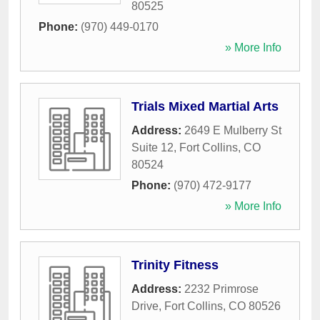
80525
Phone:
(970) 449-0170
» More Info
Trials Mixed Martial Arts
Address:
2649 E Mulberry St
Suite 12
,
Fort Collins
,
CO
80524
Phone:
(970) 472-9177
» More Info
Trinity Fitness
Address:
2232 Primrose
Drive
,
Fort Collins
,
CO
80526