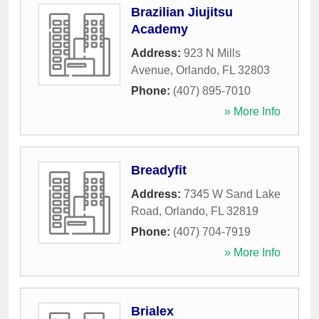
Brazilian Jiujitsu
Academy
Address:
923 N Mills
Avenue
,
Orlando
,
FL
32803
Phone:
(407) 895-7010
» More Info
Breadyfit
Address:
7345 W Sand Lake
Road
,
Orlando
,
FL
32819
Phone:
(407) 704-7919
» More Info
Brialex