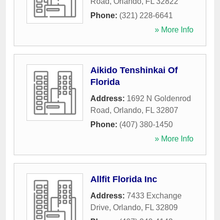
Road
,
Orlando
,
FL
32822
Phone:
(321) 228-6641
» More Info
Aikido Tenshinkai Of
Florida
Address:
1692 N Goldenrod
Road
,
Orlando
,
FL
32807
Phone:
(407) 380-1450
» More Info
Allfit Florida Inc
Address:
7433 Exchange
Drive
,
Orlando
,
FL
32809