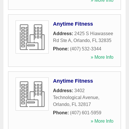
» More Info
Anytime Fitness
Address:
2425 S Hiawassee
Rd Ste A
,
Orlando
,
FL
32835
Phone:
(407) 532-3344
» More Info
Anytime Fitness
Address:
3402
Technological Avenue
,
Orlando
,
FL
32817
Phone:
(407) 601-5959
» More Info