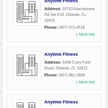
Anytime Fitness
Address:
10743 Narcoossee
Rd Ste A19
,
Orlando
,
FL
32832
Phone:
(407) 472-4516
» More Info
Anytime Fitness
Address:
4446 Curry Ford
Road
,
Orlando
,
FL
32812
Phone:
(407) 482-2888
» More Info
Anytime Fitness