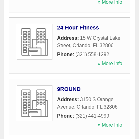
» More Info
24 Hour Fitness
Address:
15 W Crystal Lake
Street
,
Orlando
,
FL
32806
Phone:
(321) 558-1292
» More Info
9ROUND
Address:
3150 S Orange
Avenue
,
Orlando
,
FL
32806
Phone:
(321) 441-4999
» More Info