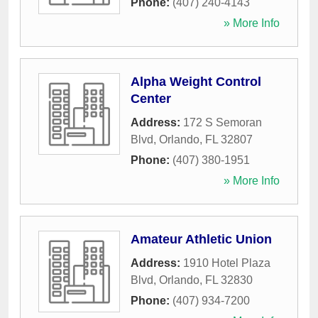
Phone:
(407) 240-4143
» More Info
Alpha Weight Control
Center
Address:
172 S Semoran
Blvd
,
Orlando
,
FL
32807
Phone:
(407) 380-1951
» More Info
Amateur Athletic Union
Address:
1910 Hotel Plaza
Blvd
,
Orlando
,
FL
32830
Phone:
(407) 934-7200