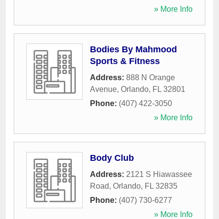
» More Info
Bodies By Mahmood
Sports & Fitness
Address:
888 N Orange
Avenue
,
Orlando
,
FL
32801
Phone:
(407) 422-3050
» More Info
Body Club
Address:
2121 S Hiawassee
Road
,
Orlando
,
FL
32835
Phone:
(407) 730-6277
» More Info