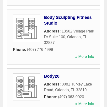
Body Sculpting Fitness
Studio
Address:
13502 Village Park
Dr Suite 100
,
Orlando
,
FL
32837
Phone:
(407) 776-4999
» More Info
Body20
Address:
8081 Turkey Lake
Road
,
Orlando
,
FL
32819
Phone:
(407) 363-0020
» More Info