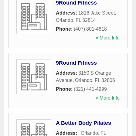
9Round Fitness
Address:
1816 Jake Street
,
Orlando
,
FL
32814
Phone:
(407) 801-4818
» More Info
9Round Fitness
Address:
3150 S Orange
Avenue
,
Orlando
,
FL
32806
Phone:
(321) 441-4999
» More Info
A Better Body Pilates
Address:
,
Orlando
,
FL