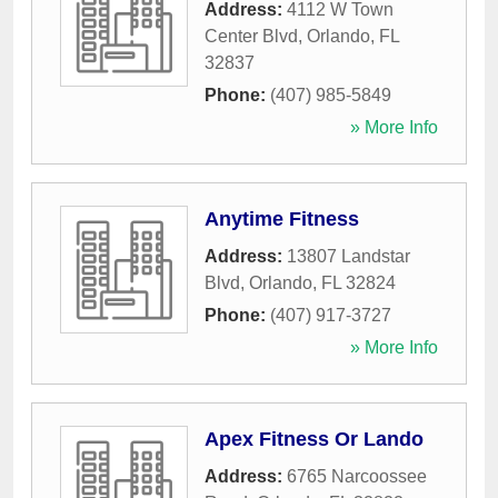
Address:
4112 W Town
Center Blvd
,
Orlando
,
FL
32837
Phone:
(407) 985-5849
» More Info
Anytime Fitness
Address:
13807 Landstar
Blvd
,
Orlando
,
FL
32824
Phone:
(407) 917-3727
» More Info
Apex Fitness Or Lando
Address:
6765 Narcoossee