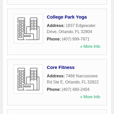
College Park Yoga
Address:
1837 Edgewater
Drive
,
Orlando
,
FL
32804
Phone:
(407) 999-7871
» More Info
Core Fitness
Address:
7466 Narcoossee
Rd Ste E
,
Orlando
,
FL
32822
Phone:
(407) 480-2404
» More Info