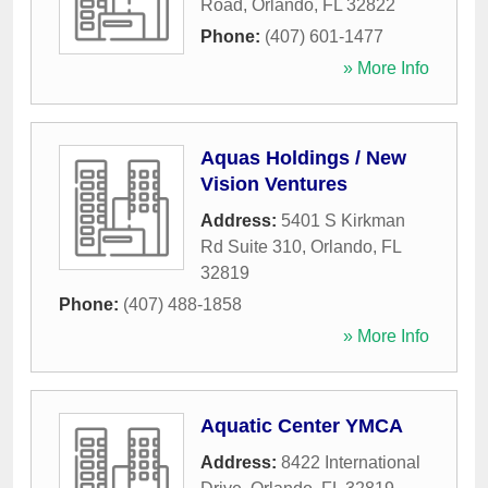
Road
,
Orlando
,
FL
32822
Phone:
(407) 601-1477
» More Info
Aquas Holdings / New
Vision Ventures
Address:
5401 S Kirkman
Rd Suite 310
,
Orlando
,
FL
32819
Phone:
(407) 488-1858
» More Info
Aquatic Center YMCA
Address:
8422 International