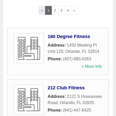
«
1
2
3
4
»
180 Degree Fitness
Address:
1450 Meeting Pl
Unit 120
,
Orlando
,
FL
32814
Phone:
(407) 680-4263
» More Info
212 Club Fitness
Address:
2121 S Hiawassee
Road
,
Orlando
,
FL
32835
Phone:
(941) 447-6425