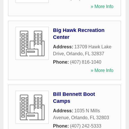
» More Info
Big Hawk Recreation
Center
Address:
13709 Hawk Lake
Drive
,
Orlando
,
FL
32837
Phone:
(407) 816-1040
» More Info
Bill Bennett Boot
Camps
Address:
1035 N Mills
Avenue
,
Orlando
,
FL
32803
Phone:
(407) 242-5333