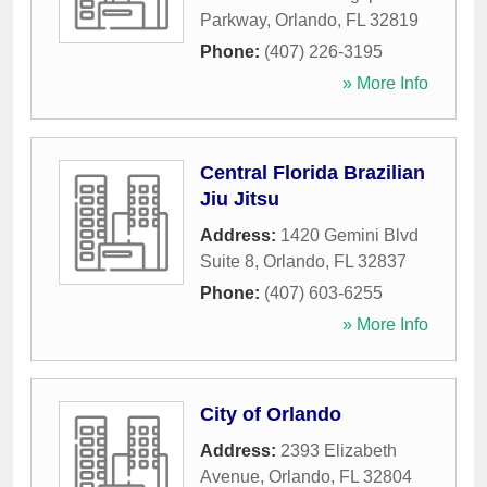
Parkway
,
Orlando
,
FL
32819
Phone:
(407) 226-3195
» More Info
Central Florida Brazilian
Jiu Jitsu
Address:
1420 Gemini Blvd
Suite 8
,
Orlando
,
FL
32837
Phone:
(407) 603-6255
» More Info
City of Orlando
Address:
2393 Elizabeth
Avenue
,
Orlando
,
FL
32804