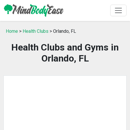
Home
>
Health Clubs
> Orlando, FL
Health Clubs and Gyms in
Orlando, FL