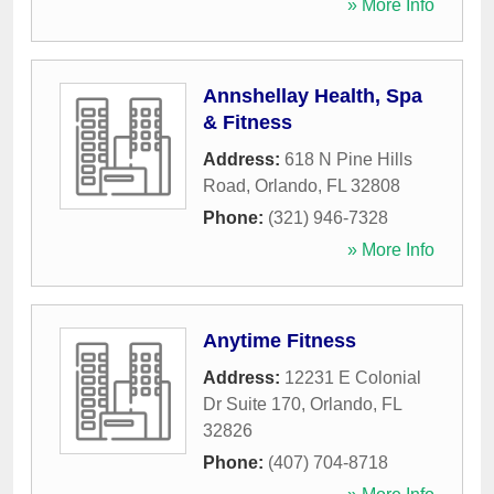
» More Info
Annshellay Health, Spa
& Fitness
Address:
618 N Pine Hills
Road
,
Orlando
,
FL
32808
Phone:
(321) 946-7328
» More Info
Anytime Fitness
Address:
12231 E Colonial
Dr Suite 170
,
Orlando
,
FL
32826
Phone:
(407) 704-8718