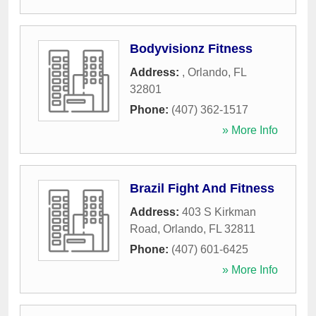
Bodyvisionz Fitness
Address:
,
Orlando
,
FL
32801
Phone:
(407) 362-1517
» More Info
Brazil Fight And Fitness
Address:
403 S Kirkman
Road
,
Orlando
,
FL
32811
Phone:
(407) 601-6425
» More Info