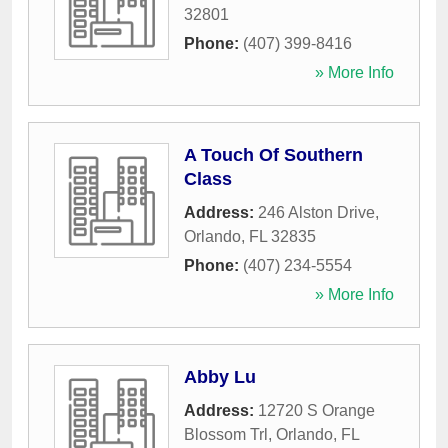
32801
Phone:
(407) 399-8416
» More Info
A Touch Of Southern
Class
Address:
246 Alston Drive
,
Orlando
,
FL
32835
Phone:
(407) 234-5554
» More Info
Abby Lu
Address:
12720 S Orange
Blossom Trl
,
Orlando
,
FL