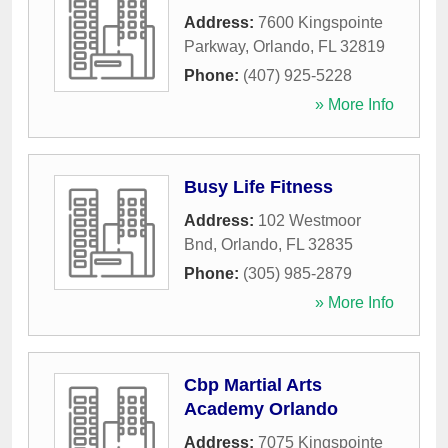
Address:
7600 Kingspointe
Parkway
,
Orlando
,
FL
32819
Phone:
(407) 925-5228
» More Info
Busy Life Fitness
Address:
102 Westmoor
Bnd
,
Orlando
,
FL
32835
Phone:
(305) 985-2879
» More Info
Cbp Martial Arts
Academy Orlando
Address:
7075 Kingspointe