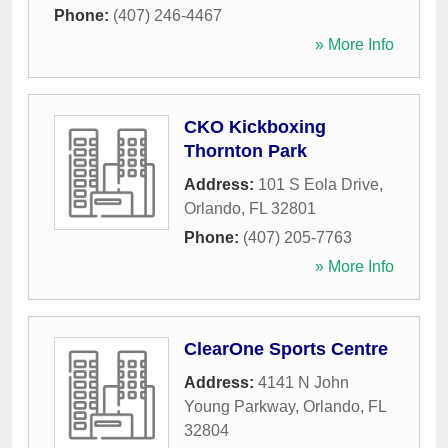
Phone:
(407) 246-4467
» More Info
CKO Kickboxing
Thornton Park
Address:
101 S Eola Drive
,
Orlando
,
FL
32801
Phone:
(407) 205-7763
» More Info
ClearOne Sports Centre
Address:
4141 N John
Young Parkway
,
Orlando
,
FL
32804