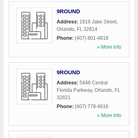
9ROUND
Address:
1816 Jake Street
,
Orlando
,
FL
32814
Phone:
(407) 801-4818
» More Info
9ROUND
Address:
5448 Central
Florida Parkway
,
Orlando
,
FL
32821
Phone:
(407) 778-4616
» More Info