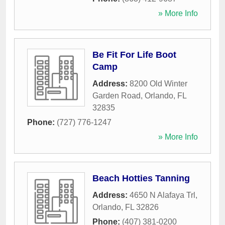
» More Info
Be Fit For Life Boot
Camp
Address:
8200 Old Winter
Garden Road
,
Orlando
,
FL
32835
Phone:
(727) 776-1247
» More Info
Beach Hotties Tanning
Address:
4650 N Alafaya Trl
,
Orlando
,
FL
32826
Phone:
(407) 381-0200