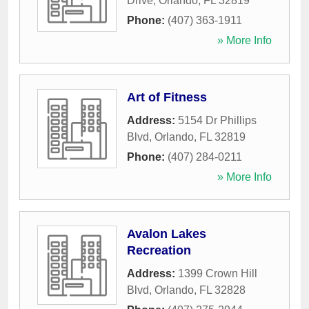
Drive
,
Orlando
,
FL
32819
Phone:
(407) 363-1911
» More Info
Art of Fitness
Address:
5154 Dr Phillips
Blvd
,
Orlando
,
FL
32819
Phone:
(407) 284-0211
» More Info
Avalon Lakes
Recreation
Address:
1399 Crown Hill
Blvd
,
Orlando
,
FL
32828