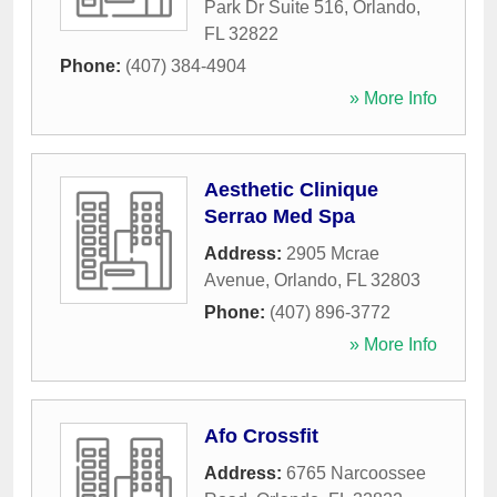
Park Dr Suite 516
,
Orlando
,
FL
32822
Phone:
(407) 384-4904
» More Info
Aesthetic Clinique
Serrao Med Spa
Address:
2905 Mcrae
Avenue
,
Orlando
,
FL
32803
Phone:
(407) 896-3772
» More Info
Afo Crossfit
Address:
6765 Narcoossee