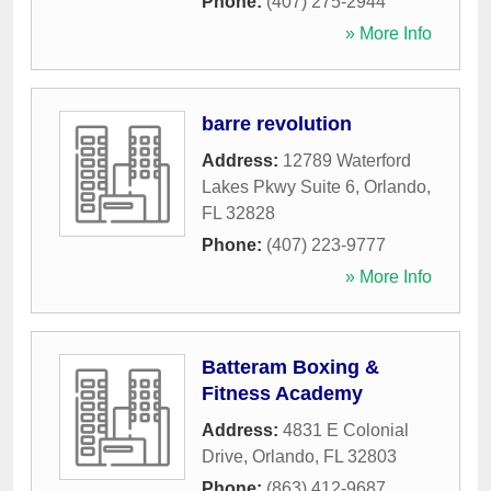
Phone:
(407) 275-2944
» More Info
barre revolution
Address:
12789 Waterford
Lakes Pkwy Suite 6
,
Orlando
,
FL
32828
Phone:
(407) 223-9777
» More Info
Batteram Boxing &
Fitness Academy
Address:
4831 E Colonial
Drive
,
Orlando
,
FL
32803
Phone:
(863) 412-9687