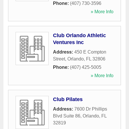
Phone:
(407) 730-3596
» More Info
Club Orlando Athletic
Ventures Inc
Address:
450 E Compton
Street
,
Orlando
,
FL
32806
Phone:
(407) 425-5005
» More Info
Club Pilates
Address:
7600 Dr Phillips
Blvd Suite 86
,
Orlando
,
FL
32819