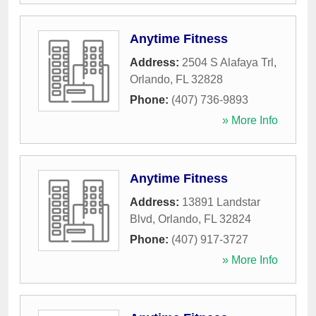
Anytime Fitness
Address:
2504 S Alafaya Trl
,
Orlando
,
FL
32828
Phone:
(407) 736-9893
» More Info
Anytime Fitness
Address:
13891 Landstar
Blvd
,
Orlando
,
FL
32824
Phone:
(407) 917-3727
» More Info