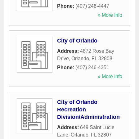
Phone:
(407) 246-4447
» More Info
City of Orlando
Address:
4872 Rose Bay
Drive
,
Orlando
,
FL
32808
Phone:
(407) 246-4351
» More Info
City of Orlando
Recreation
Division/Administration
Address:
649 Saint Lucie
Lane
,
Orlando
,
FL
32807