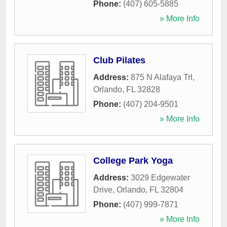
Phone:
(407) 605-5885
» More Info
Club Pilates
Address:
875 N Alafaya Trl
,
Orlando
,
FL
32828
Phone:
(407) 204-9501
» More Info
College Park Yoga
Address:
3029 Edgewater
Drive
,
Orlando
,
FL
32804
Phone:
(407) 999-7871
» More Info