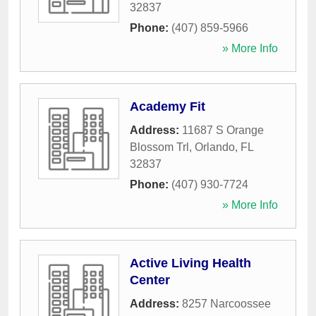
32837
Phone:
(407) 859-5966
» More Info
Academy Fit
Address:
11687 S Orange
Blossom Trl
,
Orlando
,
FL
32837
Phone:
(407) 930-7724
» More Info
Active Living Health
Center
Address:
8257 Narcoossee