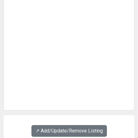
↗️ Add/Update/Remove Listing