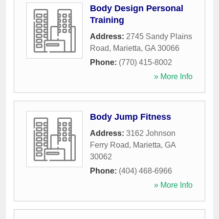
Body Design Personal
Training
Address:
2745 Sandy Plains
Road
,
Marietta
,
GA
30066
Phone:
(770) 415-8002
» More Info
Body Jump Fitness
Address:
3162 Johnson
Ferry Road
,
Marietta
,
GA
30062
Phone:
(404) 468-6966
» More Info