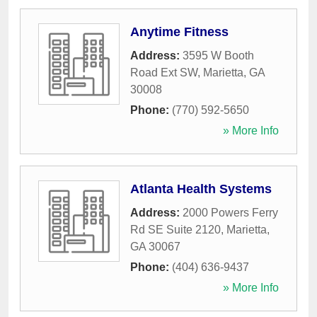
Anytime Fitness
Address:
3595 W Booth
Road Ext SW
,
Marietta
,
GA
30008
Phone:
(770) 592-5650
» More Info
Atlanta Health Systems
Address:
2000 Powers Ferry
Rd SE Suite 2120
,
Marietta
,
GA
30067
Phone:
(404) 636-9437
» More Info