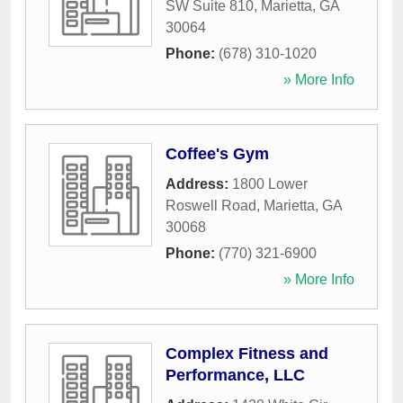
SW Suite 810
,
Marietta
,
GA
30064
Phone:
(678) 310-1020
» More Info
Coffee's Gym
Address:
1800 Lower
Roswell Road
,
Marietta
,
GA
30068
Phone:
(770) 321-6900
» More Info
Complex Fitness and
Performance, LLC