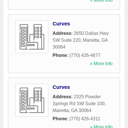
» More Info
Curves
Address:
2650 Dallas Hwy
SW Suite 220
,
Marietta
,
GA
30064
Phone:
(770) 426-4677
» More Info
Curves
Address:
2325 Powder
Springs Rd SW Suite 100
,
Marietta
,
GA
30064
Phone:
(770) 426-4311
» More Info