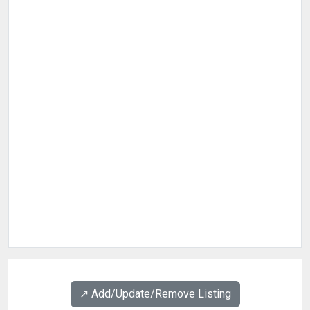
↗️ Add/Update/Remove Listing