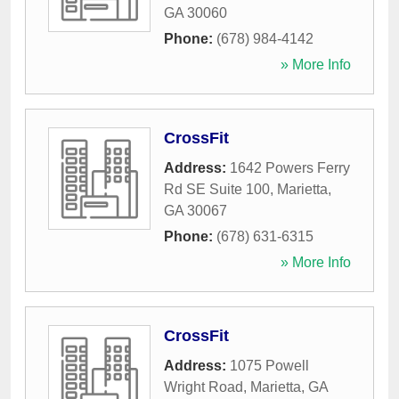
GA
30060
Phone:
(678) 984-4142
» More Info
CrossFit
Address:
1642 Powers Ferry
Rd SE Suite 100
,
Marietta
,
GA
30067
Phone:
(678) 631-6315
» More Info
CrossFit
Address:
1075 Powell
Wright Road
,
Marietta
,
GA