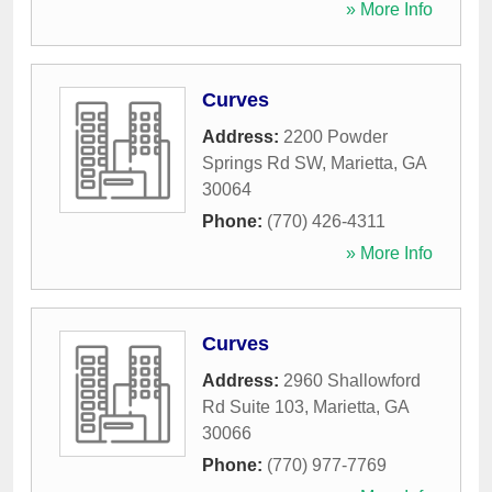
» More Info
Curves
Address:
2200 Powder
Springs Rd SW
,
Marietta
,
GA
30064
Phone:
(770) 426-4311
» More Info
Curves
Address:
2960 Shallowford
Rd Suite 103
,
Marietta
,
GA
30066
Phone:
(770) 977-7769