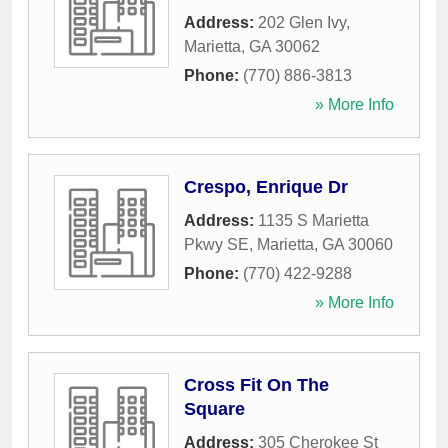
Address:
202 Glen Ivy
,
Marietta
,
GA
30062
Phone:
(770) 886-3813
» More Info
Crespo, Enrique Dr
Address:
1135 S Marietta
Pkwy SE
,
Marietta
,
GA
30060
Phone:
(770) 422-9288
» More Info
Cross Fit On The
Square
Address:
305 Cherokee St