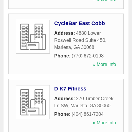
CycleBar East Cobb
Address:
4880 Lower
Roswell Road Suite 450,
,
Marietta
,
GA
30068
Phone:
(770) 672-0198
» More Info
D K7 Fitness
Address:
270 Timber Creek
Ln SW
,
Marietta
,
GA
30060
Phone:
(404) 861-7204
» More Info