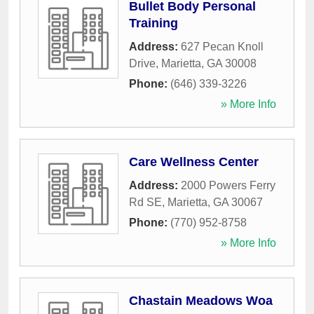
Bullet Body Personal
Training
Address:
627 Pecan Knoll
Drive
,
Marietta
,
GA
30008
Phone:
(646) 339-3226
» More Info
Care Wellness Center
Address:
2000 Powers Ferry
Rd SE
,
Marietta
,
GA
30067
Phone:
(770) 952-8758
» More Info
Chastain Meadows Woa