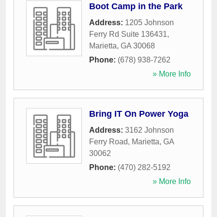
Boot Camp in the Park
Address:
1205 Johnson
Ferry Rd Suite 136431
,
Marietta
,
GA
30068
Phone:
(678) 938-7262
» More Info
Bring IT On Power Yoga
Address:
3162 Johnson
Ferry Road
,
Marietta
,
GA
30062
Phone:
(470) 282-5192
» More Info