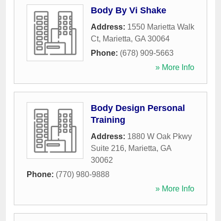
Body By Vi Shake
Address:
1550 Marietta Walk
Ct
,
Marietta
,
GA
30064
Phone:
(678) 909-5663
» More Info
Body Design Personal
Training
Address:
1880 W Oak Pkwy
Suite 216
,
Marietta
,
GA
30062
Phone:
(770) 980-9888
» More Info