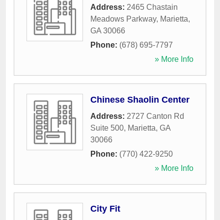
Address:
2465 Chastain
Meadows Parkway
,
Marietta
,
GA
30066
Phone:
(678) 695-7797
» More Info
Chinese Shaolin Center
Address:
2727 Canton Rd
Suite 500
,
Marietta
,
GA
30066
Phone:
(770) 422-9250
» More Info
City Fit