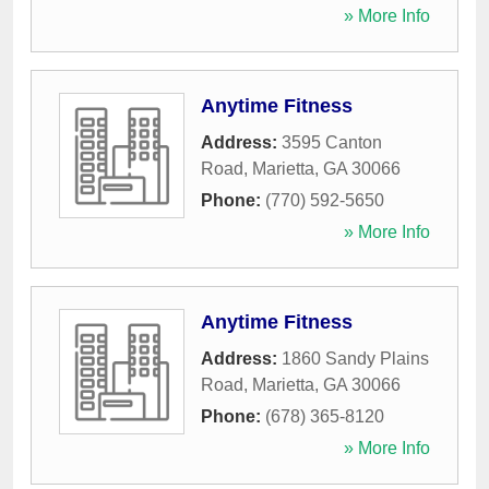
» More Info
Anytime Fitness
Address:
3595 Canton
Road
,
Marietta
,
GA
30066
Phone:
(770) 592-5650
» More Info
Anytime Fitness
Address:
1860 Sandy Plains
Road
,
Marietta
,
GA
30066
Phone:
(678) 365-8120
» More Info