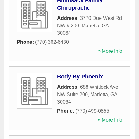
Blumsack Family
Chiropractic
Address:
3770 Due West Rd
NW # 200
,
Marietta
,
GA
30064
Phone:
(770) 362-6430
» More Info
Body By Phoenix
Address:
688 Whitlock Ave
NW Suite 200
,
Marietta
,
GA
30064
Phone:
(770) 499-0855
» More Info