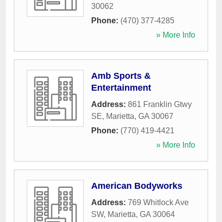
30062
Phone:
(470) 377-4285
» More Info
Amb Sports &
Entertainment
Address:
861 Franklin Gtwy
SE
,
Marietta
,
GA
30067
Phone:
(770) 419-4421
» More Info
American Bodyworks
Address:
769 Whitlock Ave
SW
,
Marietta
,
GA
30064