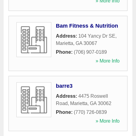
» More Info
Bam Fitness & Nutrition
Address:
104 Yancy Dr SE
,
Marietta
,
GA
30067
Phone:
(706) 907-0189
» More Info
barre3
Address:
4475 Roswell
Road
,
Marietta
,
GA
30062
Phone:
(770) 726-0839
» More Info