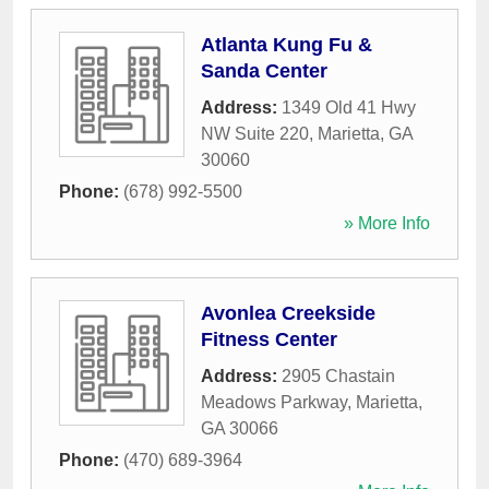
Atlanta Kung Fu &
Sanda Center
Address:
1349 Old 41 Hwy
NW Suite 220
,
Marietta
,
GA
30060
Phone:
(678) 992-5500
» More Info
Avonlea Creekside
Fitness Center
Address:
2905 Chastain
Meadows Parkway
,
Marietta
,
GA
30066
Phone:
(470) 689-3964