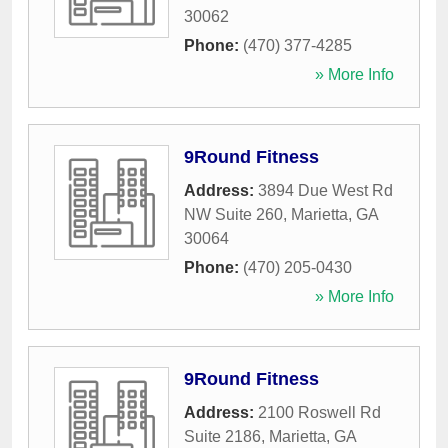
30062
Phone:
(470) 377-4285
» More Info
9Round Fitness
Address:
3894 Due West Rd
NW Suite 260
,
Marietta
,
GA
30064
Phone:
(470) 205-0430
» More Info
9Round Fitness
Address:
2100 Roswell Rd
Suite 2186
,
Marietta
,
GA