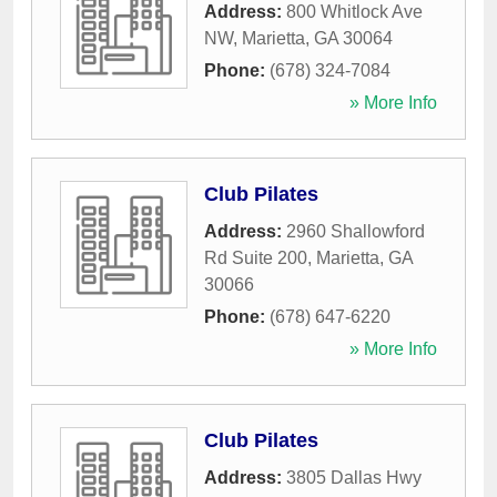
Address:
800 Whitlock Ave
NW
,
Marietta
,
GA
30064
Phone:
(678) 324-7084
» More Info
Club Pilates
Address:
2960 Shallowford
Rd Suite 200
,
Marietta
,
GA
30066
Phone:
(678) 647-6220
» More Info
Club Pilates
Address:
3805 Dallas Hwy