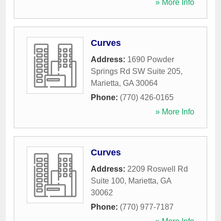
» More Info
Curves
Address:
1690 Powder
Springs Rd SW Suite 205
,
Marietta
,
GA
30064
Phone:
(770) 426-0165
» More Info
Curves
Address:
2209 Roswell Rd
Suite 100
,
Marietta
,
GA
30062
Phone:
(770) 977-7187