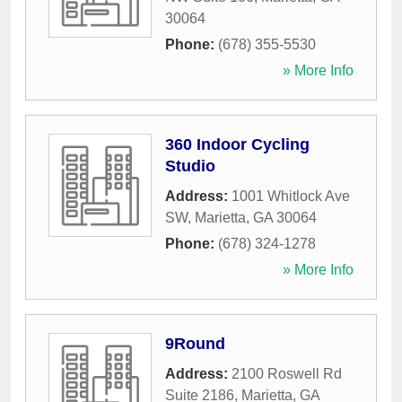
30064
Phone:
(678) 355-5530
» More Info
360 Indoor Cycling
Studio
Address:
1001 Whitlock Ave
SW
,
Marietta
,
GA
30064
Phone:
(678) 324-1278
» More Info
9Round
Address:
2100 Roswell Rd
Suite 2186
,
Marietta
,
GA