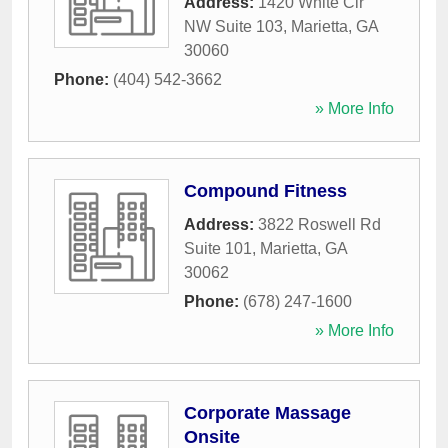
Address:
1420 White Cir
NW Suite 103
,
Marietta
,
GA
30060
Phone:
(404) 542-3662
» More Info
Compound Fitness
Address:
3822 Roswell Rd
Suite 101
,
Marietta
,
GA
30062
Phone:
(678) 247-1600
» More Info
Corporate Massage
Onsite