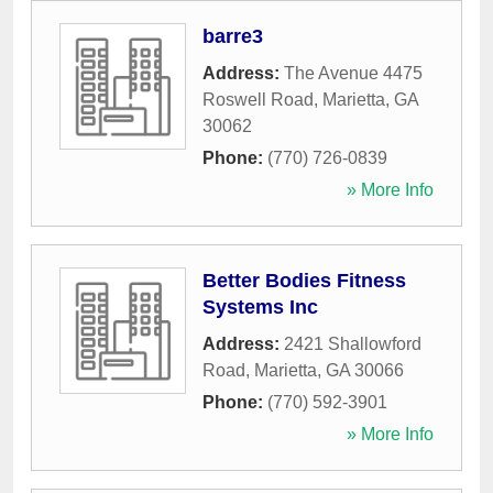
barre3
Address:
The Avenue 4475
Roswell Road
,
Marietta
,
GA
30062
Phone:
(770) 726-0839
» More Info
Better Bodies Fitness
Systems Inc
Address:
2421 Shallowford
Road
,
Marietta
,
GA
30066
Phone:
(770) 592-3901
» More Info