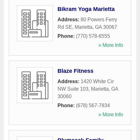
Bikram Yoga Marietta
Address:
80 Powers Ferry
Rd SE
,
Marietta
,
GA
30067
Phone:
(770) 578-6555
» More Info
Blaze Fitness
Address:
1420 White Cir
NW Suite 103
,
Marietta
,
GA
30060
Phone:
(678) 567-7834
» More Info