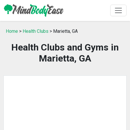
Home
>
Health Clubs
> Marietta, GA
Health Clubs and Gyms in
Marietta, GA