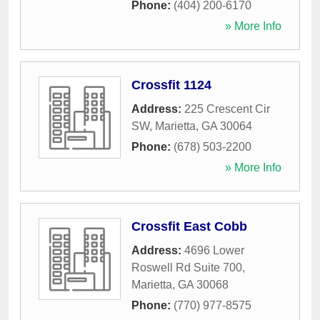
Phone:
(404) 200-6170
» More Info
Crossfit 1124
Address:
225 Crescent Cir
SW
,
Marietta
,
GA
30064
Phone:
(678) 503-2200
» More Info
Crossfit East Cobb
Address:
4696 Lower
Roswell Rd Suite 700
,
Marietta
,
GA
30068
Phone:
(770) 977-8575