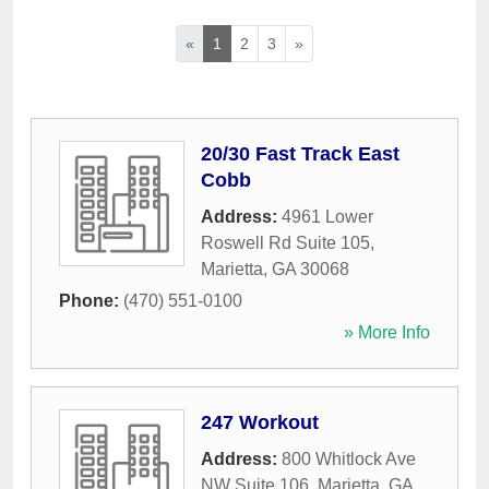
«
1
2
3
»
20/30 Fast Track East
Cobb
Address:
4961 Lower
Roswell Rd Suite 105
,
Marietta
,
GA
30068
Phone:
(470) 551-0100
» More Info
247 Workout
Address:
800 Whitlock Ave
NW Suite 106
,
Marietta
,
GA