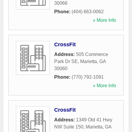
30066
Phone:
(404) 663-0062
» More Info
CrossFit
Address:
505 Commerce
Park Dr SE
,
Marietta
,
GA
30060
Phone:
(770) 792-1091
» More Info
CrossFit
Address:
1349 Old 41 Hwy
NW Suite 150
,
Marietta
,
GA