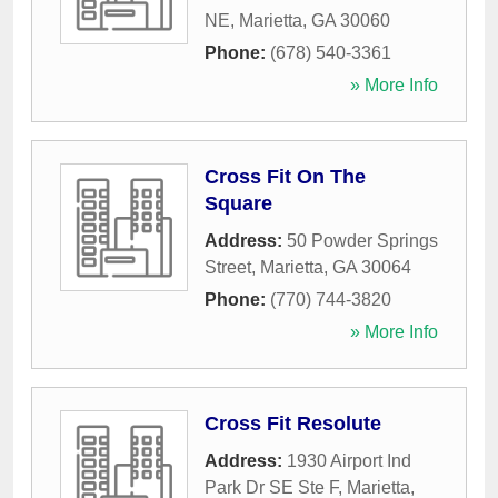
NE
,
Marietta
,
GA
30060
Phone:
(678) 540-3361
» More Info
Cross Fit On The
Square
Address:
50 Powder Springs
Street
,
Marietta
,
GA
30064
Phone:
(770) 744-3820
» More Info
Cross Fit Resolute
Address:
1930 Airport Ind
Park Dr SE Ste F
,
Marietta
,