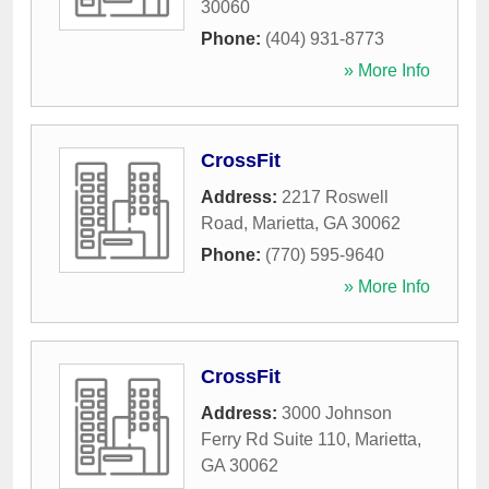
30060
Phone:
(404) 931-8773
» More Info
CrossFit
Address:
2217 Roswell
Road
,
Marietta
,
GA
30062
Phone:
(770) 595-9640
» More Info
CrossFit
Address:
3000 Johnson
Ferry Rd Suite 110
,
Marietta
,
GA
30062