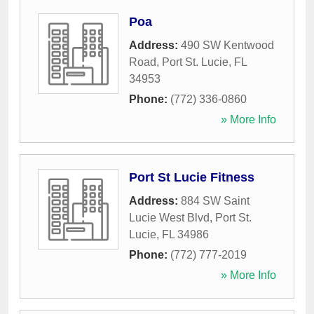
Poa
Address:
490 SW Kentwood
Road
,
Port St. Lucie
,
FL
34953
Phone:
(772) 336-0860
» More Info
Port St Lucie Fitness
Address:
884 SW Saint
Lucie West Blvd
,
Port St.
Lucie
,
FL
34986
Phone:
(772) 777-2019
» More Info