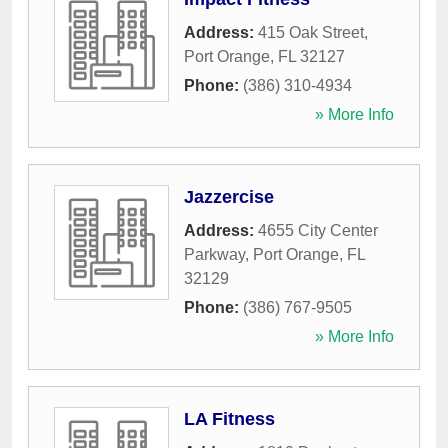
Address:
415 Oak Street
,
Port Orange
,
FL
32127
Phone:
(386) 310-4934
» More Info
Jazzercise
Address:
4655 City Center
Parkway
,
Port Orange
,
FL
32129
Phone:
(386) 767-9505
» More Info
LA Fitness