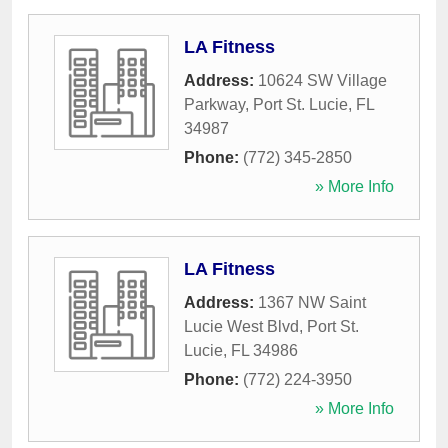
LA Fitness
Address:
10624 SW Village
Parkway
,
Port St. Lucie
,
FL
34987
Phone:
(772) 345-2850
» More Info
LA Fitness
Address:
1367 NW Saint
Lucie West Blvd
,
Port St.
Lucie
,
FL
34986
Phone:
(772) 224-3950
» More Info