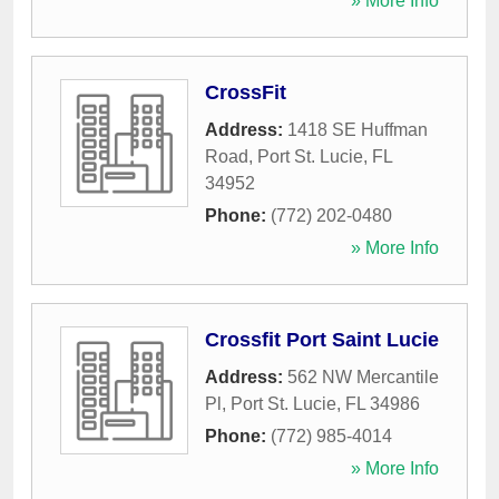
» More Info
CrossFit
Address:
1418 SE Huffman
Road
,
Port St. Lucie
,
FL
34952
Phone:
(772) 202-0480
» More Info
Crossfit Port Saint Lucie
Address:
562 NW Mercantile
Pl
,
Port St. Lucie
,
FL
34986
Phone:
(772) 985-4014
» More Info