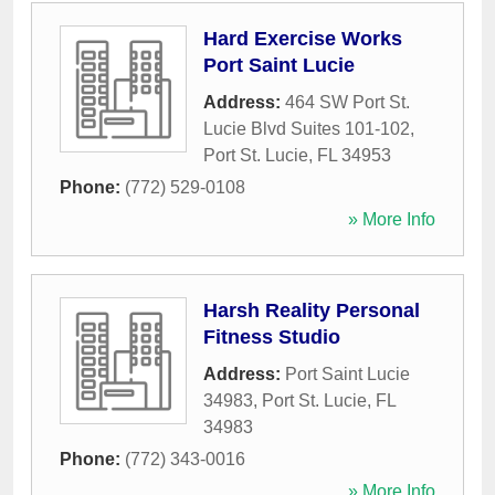
Hard Exercise Works
Port Saint Lucie
Address:
464 SW Port St.
Lucie Blvd Suites 101-102
,
Port St. Lucie
,
FL
34953
Phone:
(772) 529-0108
» More Info
Harsh Reality Personal
Fitness Studio
Address:
Port Saint Lucie
34983
,
Port St. Lucie
,
FL
34983
Phone:
(772) 343-0016
» More Info