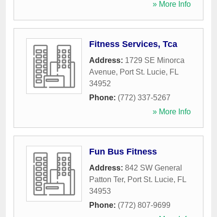
» More Info
Fitness Services, Tca
Address:
1729 SE Minorca
Avenue
,
Port St. Lucie
,
FL
34952
Phone:
(772) 337-5267
» More Info
Fun Bus Fitness
Address:
842 SW General
Patton Ter
,
Port St. Lucie
,
FL
34953
Phone:
(772) 807-9699