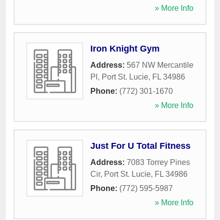
» More Info
Iron Knight Gym
Address:
567 NW Mercantile
Pl
,
Port St. Lucie
,
FL
34986
Phone:
(772) 301-1670
» More Info
Just For U Total Fitness
Address:
7083 Torrey Pines
Cir
,
Port St. Lucie
,
FL
34986
Phone:
(772) 595-5987
» More Info