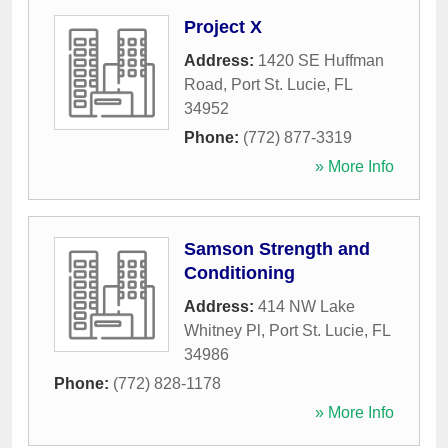
Project X
Address:
1420 SE Huffman
Road
,
Port St. Lucie
,
FL
34952
Phone:
(772) 877-3319
» More Info
Samson Strength and
Conditioning
Address:
414 NW Lake
Whitney Pl
,
Port St. Lucie
,
FL
34986
Phone:
(772) 828-1178
» More Info