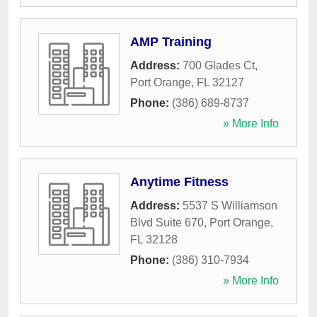
AMP Training
Address:
700 Glades Ct
,
Port Orange
,
FL
32127
Phone:
(386) 689-8737
» More Info
Anytime Fitness
Address:
5537 S Williamson
Blvd Suite 670
,
Port Orange
,
FL
32128
Phone:
(386) 310-7934
» More Info