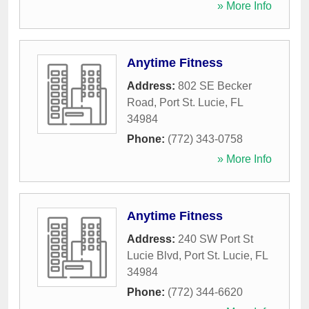
» More Info
Anytime Fitness
Address:
802 SE Becker
Road
,
Port St. Lucie
,
FL
34984
Phone:
(772) 343-0758
» More Info
Anytime Fitness
Address:
240 SW Port St
Lucie Blvd
,
Port St. Lucie
,
FL
34984
Phone:
(772) 344-6620