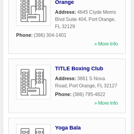
Orange
Address:
4645 Clyde Morris
Blvd Suite 404
,
Port Orange
,
FL
32129
Phone:
(386) 304-1401
» More Info
TITLE Boxing Club
Address:
3861 S Nova
Road
,
Port Orange
,
FL
32127
Phone:
(386) 795-4822
» More Info
Yoga Bala