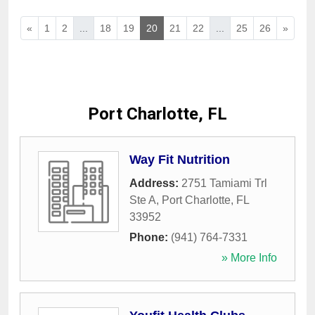
«
1
2
...
18
19
20
21
22
...
25
26
»
Port Charlotte, FL
Way Fit Nutrition
Address:
2751 Tamiami Trl
Ste A
,
Port Charlotte
,
FL
33952
Phone:
(941) 764-7331
» More Info