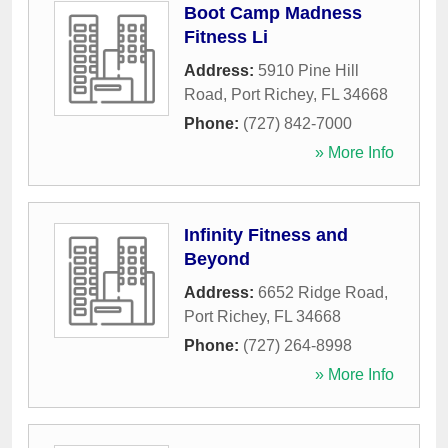
Boot Camp Madness
Fitness Li
Address:
5910 Pine Hill
Road
,
Port Richey
,
FL
34668
Phone:
(727) 842-7000
» More Info
Infinity Fitness and
Beyond
Address:
6652 Ridge Road
,
Port Richey
,
FL
34668
Phone:
(727) 264-8998
» More Info