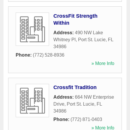
CrossFit Strength
Within
Address:
490 NW Lake
Whitney Pl
,
Port St. Lucie
,
FL
34986
Phone:
(772) 528-8936
» More Info
Crossfit Tradition
Address:
664 NW Enterprise
Drive
,
Port St. Lucie
,
FL
34986
Phone:
(772) 871-0403
» More Info