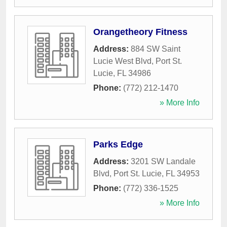
Orangetheory Fitness
Address:
884 SW Saint
Lucie West Blvd
,
Port St.
Lucie
,
FL
34986
Phone:
(772) 212-1470
» More Info
Parks Edge
Address:
3201 SW Landale
Blvd
,
Port St. Lucie
,
FL
34953
Phone:
(772) 336-1525
» More Info