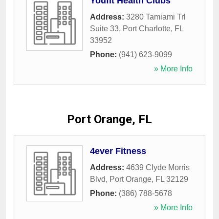
Youfit Health Clubs
Address:
3280 Tamiami Trl
Suite 33
,
Port Charlotte
,
FL
33952
Phone:
(941) 623-9099
» More Info
Port Orange, FL
4ever Fitness
Address:
4639 Clyde Morris
Blvd
,
Port Orange
,
FL
32129
Phone:
(386) 788-5678
» More Info