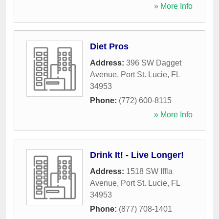
» More Info
Diet Pros
Address:
396 SW Dagget
Avenue
,
Port St. Lucie
,
FL
34953
Phone:
(772) 600-8115
» More Info
Drink It! - Live Longer!
Address:
1518 SW Iffla
Avenue
,
Port St. Lucie
,
FL
34953
Phone:
(877) 708-1401