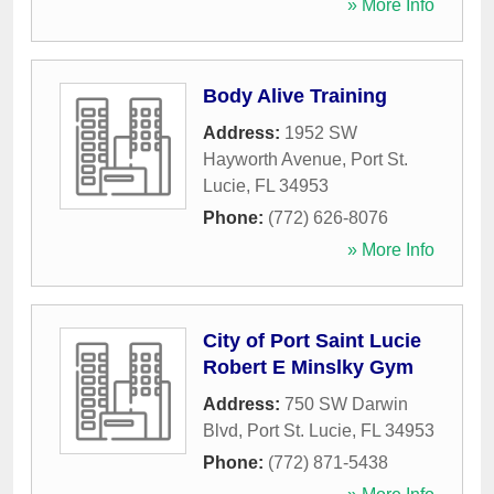
» More Info
Body Alive Training
Address:
1952 SW
Hayworth Avenue
,
Port St.
Lucie
,
FL
34953
Phone:
(772) 626-8076
» More Info
City of Port Saint Lucie
Robert E Minslky Gym
Address:
750 SW Darwin
Blvd
,
Port St. Lucie
,
FL
34953
Phone:
(772) 871-5438