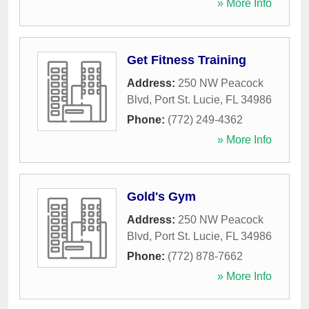
» More Info
Get Fitness Training
Address:
250 NW Peacock
Blvd
,
Port St. Lucie
,
FL
34986
Phone:
(772) 249-4362
» More Info
Gold's Gym
Address:
250 NW Peacock
Blvd
,
Port St. Lucie
,
FL
34986
Phone:
(772) 878-7662
» More Info