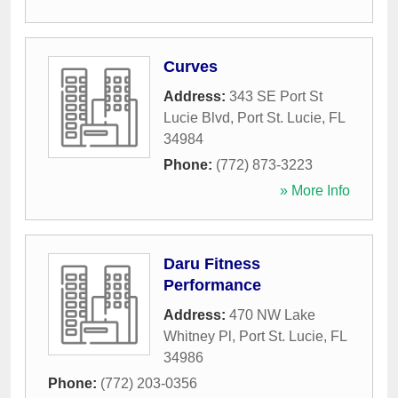
Curves
Address:
343 SE Port St
Lucie Blvd
,
Port St. Lucie
,
FL
34984
Phone:
(772) 873-3223
» More Info
Daru Fitness
Performance
Address:
470 NW Lake
Whitney Pl
,
Port St. Lucie
,
FL
34986
Phone:
(772) 203-0356