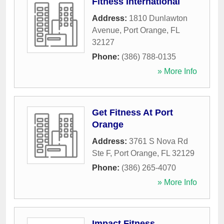
Fitness International
Address:
1810 Dunlawton
Avenue
,
Port Orange
,
FL
32127
Phone:
(386) 788-0135
» More Info
Get Fitness At Port
Orange
Address:
3761 S Nova Rd
Ste F
,
Port Orange
,
FL
32129
Phone:
(386) 265-4070
» More Info
Impact Fitness