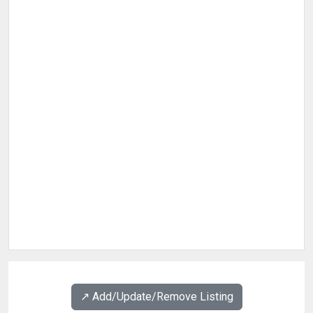
↗️ Add/Update/Remove Listing