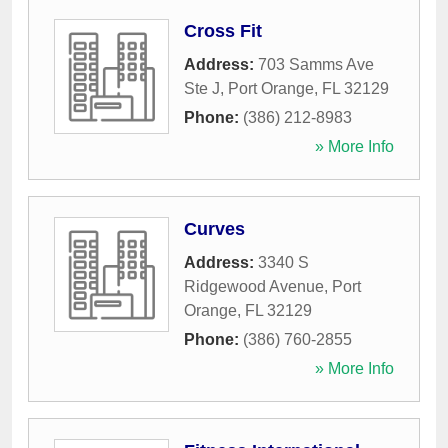
Cross Fit
Address:
703 Samms Ave
Ste J
,
Port Orange
,
FL
32129
Phone:
(386) 212-8983
» More Info
Curves
Address:
3340 S
Ridgewood Avenue
,
Port
Orange
,
FL
32129
Phone:
(386) 760-2855
» More Info