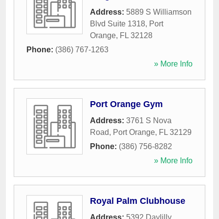
Address:
5889 S Williamson
Blvd Suite 1318
,
Port
Orange
,
FL
32128
Phone:
(386) 767-1263
» More Info
Port Orange Gym
Address:
3761 S Nova
Road
,
Port Orange
,
FL
32129
Phone:
(386) 756-8282
» More Info
Royal Palm Clubhouse
Address:
5392 Daylilly