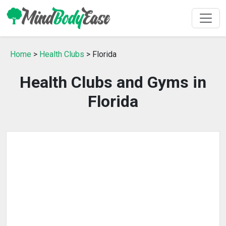
Home
>
Health Clubs
> Florida
Health Clubs and Gyms in
Florida