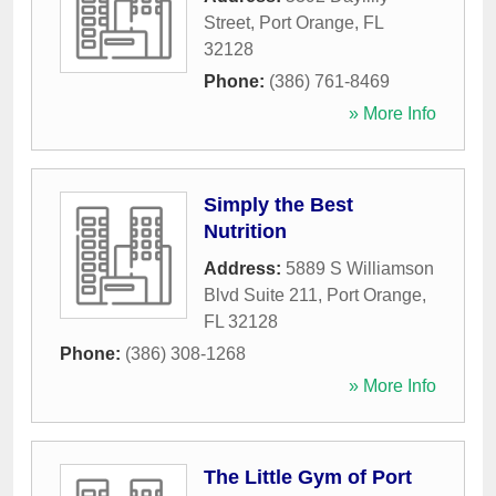
Street
,
Port Orange
,
FL
32128
Phone:
(386) 761-8469
» More Info
Simply the Best
Nutrition
Address:
5889 S Williamson
Blvd Suite 211
,
Port Orange
,
FL
32128
Phone:
(386) 308-1268
» More Info
The Little Gym of Port