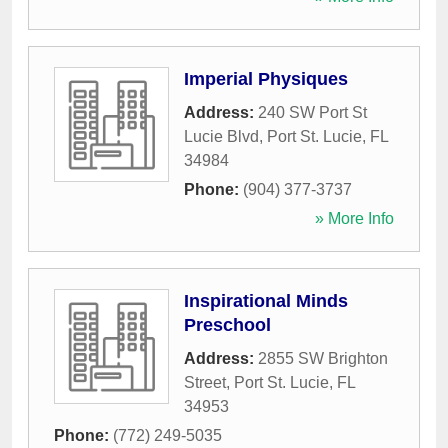
Imperial Physiques
Address:
240 SW Port St
Lucie Blvd
,
Port St. Lucie
,
FL
34984
Phone:
(904) 377-3737
» More Info
Inspirational Minds
Preschool
Address:
2855 SW Brighton
Street
,
Port St. Lucie
,
FL
34953
Phone:
(772) 249-5035