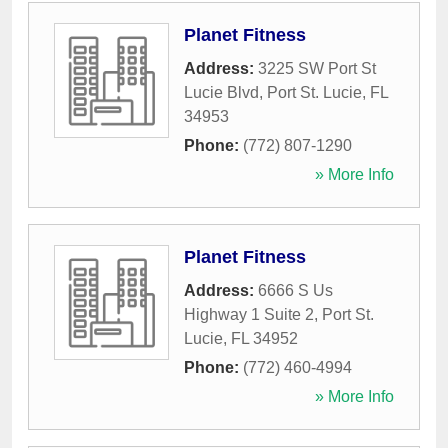
Planet Fitness
Address:
3225 SW Port St
Lucie Blvd
,
Port St. Lucie
,
FL
34953
Phone:
(772) 807-1290
» More Info
Planet Fitness
Address:
6666 S Us
Highway 1 Suite 2
,
Port St.
Lucie
,
FL
34952
Phone:
(772) 460-4994
» More Info