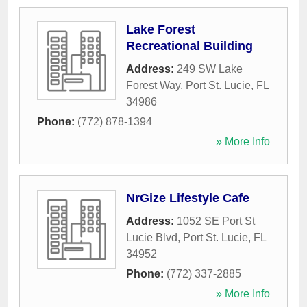
Lake Forest
Recreational Building
Address:
249 SW Lake
Forest Way
,
Port St. Lucie
,
FL
34986
Phone:
(772) 878-1394
» More Info
NrGize Lifestyle Cafe
Address:
1052 SE Port St
Lucie Blvd
,
Port St. Lucie
,
FL
34952
Phone:
(772) 337-2885
» More Info