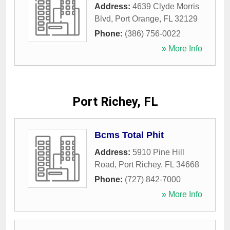
Address:
4639 Clyde Morris
Blvd
,
Port Orange
,
FL
32129
Phone:
(386) 756-0022
» More Info
Port Richey, FL
Bcms Total Phit
Address:
5910 Pine Hill
Road
,
Port Richey
,
FL
34668
Phone:
(727) 842-7000
» More Info