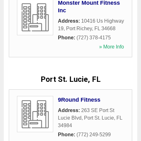
Monster Mount Fitness
Inc
Address:
10416 Us Highway
19
,
Port Richey
,
FL
34668
Phone:
(727) 378-4175
» More Info
Port St. Lucie, FL
9Round Fitness
Address:
263 SE Port St
Lucie Blvd
,
Port St. Lucie
,
FL
34984
Phone:
(772) 249-5299