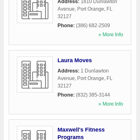
Address:
1810 Dunlawton
Avenue
,
Port Orange
,
FL
32127
Phone:
(386) 682-2509
» More Info
Laura Moves
Address:
1 Dunlawton
Avenue
,
Port Orange
,
FL
32127
Phone:
(832) 385-3144
» More Info
Maxwell's Fitness
Programs