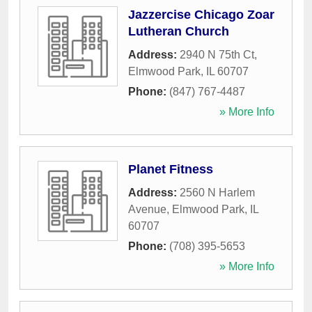
Jazzercise Chicago Zoar
Lutheran Church
Address:
2940 N 75th Ct
,
Elmwood Park
,
IL
60707
Phone:
(847) 767-4487
» More Info
Planet Fitness
Address:
2560 N Harlem
Avenue
,
Elmwood Park
,
IL
60707
Phone:
(708) 395-5653
» More Info