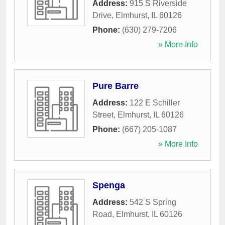
Address:
915 S Riverside
Drive
,
Elmhurst
,
IL
60126
Phone:
(630) 279-7206
» More Info
Pure Barre
Address:
122 E Schiller
Street
,
Elmhurst
,
IL
60126
Phone:
(667) 205-1087
» More Info
Spenga
Address:
542 S Spring
Road
,
Elmhurst
,
IL
60126