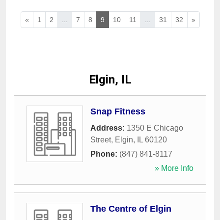
«
1
2
...
7
8
9
10
11
...
31
32
»
Elgin, IL
Snap Fitness
Address:
1350 E Chicago
Street
,
Elgin
,
IL
60120
Phone:
(847) 841-8117
» More Info
The Centre of Elgin