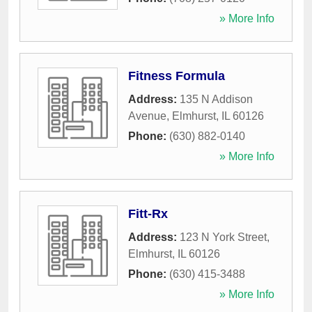
» More Info
Fitness Formula
Address:
135 N Addison
Avenue
,
Elmhurst
,
IL
60126
Phone:
(630) 882-0140
» More Info
Fitt-Rx
Address:
123 N York Street
,
Elmhurst
,
IL
60126
Phone:
(630) 415-3488
» More Info