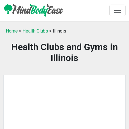
Home
>
Health Clubs
> Illinois
Health Clubs and Gyms in
Illinois