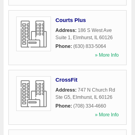
Courts Plus
Address:
186 S West Ave
Suite 1
,
Elmhurst
,
IL
60126
Phone:
(630) 833-5064
» More Info
CrossFit
Address:
747 N Church Rd
Ste G5
,
Elmhurst
,
IL
60126
Phone:
(708) 334-4660
» More Info