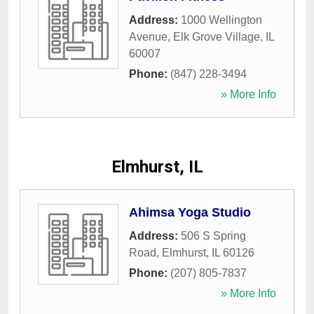
Address:
1000 Wellington
Avenue
,
Elk Grove Village
,
IL
60007
Phone:
(847) 228-3494
» More Info
Elmhurst, IL
Ahimsa Yoga Studio
Address:
506 S Spring
Road
,
Elmhurst
,
IL
60126
Phone:
(207) 805-7837
» More Info