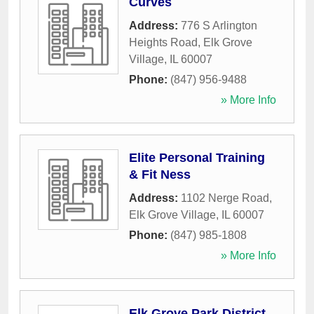
Curves
Address:
776 S Arlington
Heights Road
,
Elk Grove
Village
,
IL
60007
Phone:
(847) 956-9488
» More Info
Elite Personal Training
& Fit Ness
Address:
1102 Nerge Road
,
Elk Grove Village
,
IL
60007
Phone:
(847) 985-1808
» More Info
Elk Grove Park District