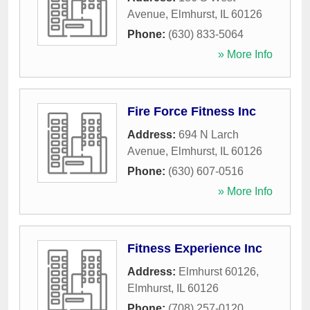
Avenue
,
Elmhurst
,
IL
60126
Phone:
(630) 833-5064
» More Info
Fire Force Fitness Inc
Address:
694 N Larch
Avenue
,
Elmhurst
,
IL
60126
Phone:
(630) 607-0516
» More Info
Fitness Experience Inc
Address:
Elmhurst 60126
,
Elmhurst
,
IL
60126
Phone:
(708) 257-0120