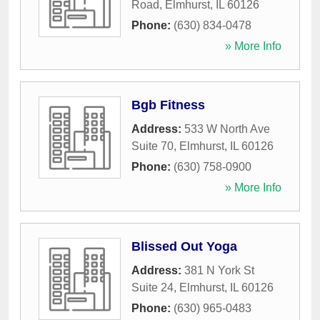
Road
,
Elmhurst
,
IL
60126
Phone:
(630) 834-0478
» More Info
Bgb Fitness
Address:
533 W North Ave
Suite 70
,
Elmhurst
,
IL
60126
Phone:
(630) 758-0900
» More Info
Blissed Out Yoga
Address:
381 N York St
Suite 24
,
Elmhurst
,
IL
60126
Phone:
(630) 965-0483