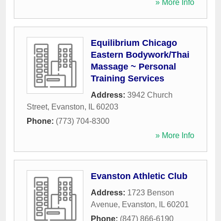
» More Info
Equilibrium Chicago
Eastern Bodywork/Thai
Massage ~ Personal
Training Services
Address:
3942 Church
Street
,
Evanston
,
IL
60203
Phone:
(773) 704-8300
» More Info
Evanston Athletic Club
Address:
1723 Benson
Avenue
,
Evanston
,
IL
60201
Phone:
(847) 866-6190