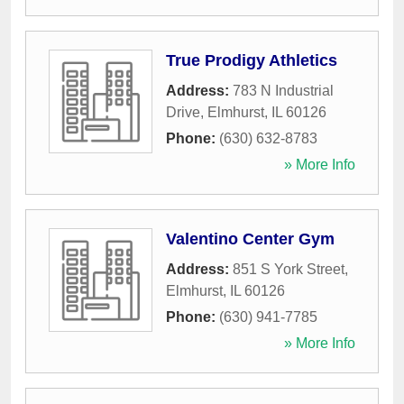
True Prodigy Athletics
Address:
783 N Industrial
Drive
,
Elmhurst
,
IL
60126
Phone:
(630) 632-8783
» More Info
Valentino Center Gym
Address:
851 S York Street
,
Elmhurst
,
IL
60126
Phone:
(630) 941-7785
» More Info