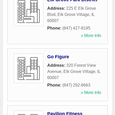
Address:
225 E Elk Grove
Blvd
,
Elk Grove Village
,
IL
60007
Phone:
(847) 427-8195
» More Info
Go Figure
Address:
320 Forest View
Avenue
,
Elk Grove Village
,
IL
60007
Phone:
(847) 292-8663
» More Info
Pavilion Fitness