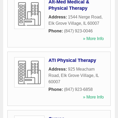
Alt-Med Medical &
Physical Therapy
Address:
1544 Nerge Road
,
Elk Grove Village
,
IL
60007
Phone:
(847) 923-0046
» More Info
ATI Physical Therapy
Address:
925 Meacham
Road
,
Elk Grove Village
,
IL
60007
Phone:
(847) 923-6858
» More Info