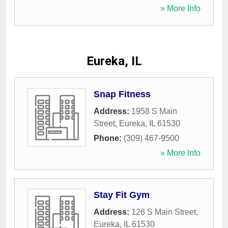
» More Info
Eureka, IL
Snap Fitness
Address:
1958 S Main
Street
,
Eureka
,
IL
61530
Phone:
(309) 467-9500
» More Info
Stay Fit Gym
Address:
126 S Main Street
,
Eureka
,
IL
61530