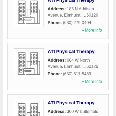
ATI Physical Therapy
Address:
183 N Addison
Avenue
,
Elmhurst
,
IL
60126
Phone:
(630) 279-0404
» More Info
ATI Physical Therapy
Address:
684 W North
Avenue
,
Elmhurst
,
IL
60126
Phone:
(630) 617-5489
» More Info
ATI Physical Therapy
Address:
300 W Butterfield