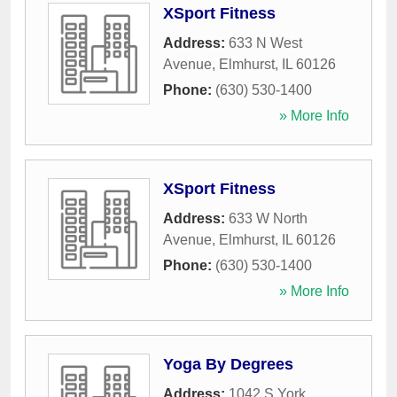
XSport Fitness
Address:
633 N West
Avenue
,
Elmhurst
,
IL
60126
Phone:
(630) 530-1400
» More Info
XSport Fitness
Address:
633 W North
Avenue
,
Elmhurst
,
IL
60126
Phone:
(630) 530-1400
» More Info
Yoga By Degrees
Address:
1042 S York