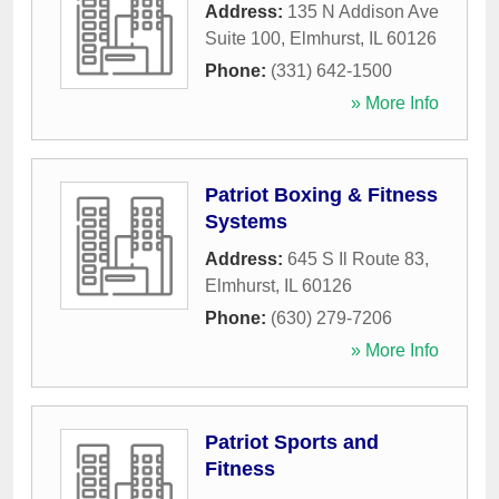
Address:
135 N Addison Ave
Suite 100
,
Elmhurst
,
IL
60126
Phone:
(331) 642-1500
» More Info
Patriot Boxing & Fitness
Systems
Address:
645 S Il Route 83
,
Elmhurst
,
IL
60126
Phone:
(630) 279-7206
» More Info
Patriot Sports and
Fitness