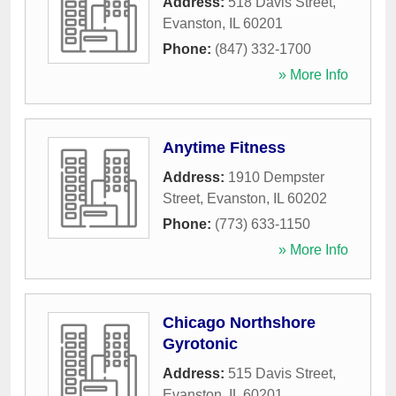
Address:
518 Davis Street
,
Evanston
,
IL
60201
Phone:
(847) 332-1700
» More Info
Anytime Fitness
Address:
1910 Dempster
Street
,
Evanston
,
IL
60202
Phone:
(773) 633-1150
» More Info
Chicago Northshore
Gyrotonic
Address:
515 Davis Street
,
Evanston
,
IL
60201