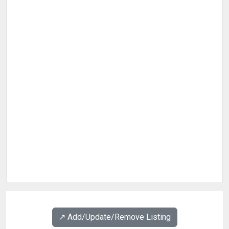
↗️ Add/Update/Remove Listing