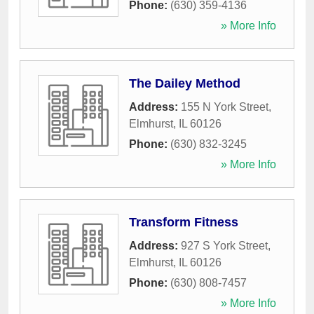
Phone:
(630) 359-4136
» More Info
The Dailey Method
Address:
155 N York Street
,
Elmhurst
,
IL
60126
Phone:
(630) 832-3245
» More Info
Transform Fitness
Address:
927 S York Street
,
Elmhurst
,
IL
60126
Phone:
(630) 808-7457
» More Info