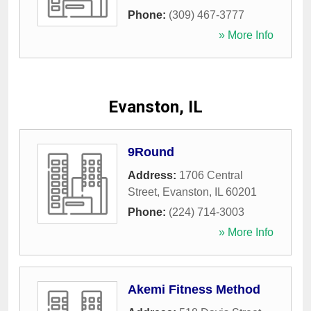
Phone:
(309) 467-3777
» More Info
Evanston, IL
9Round
Address:
1706 Central
Street
,
Evanston
,
IL
60201
Phone:
(224) 714-3003
» More Info
Akemi Fitness Method