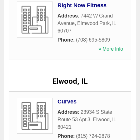
Right Now Fitness
Address:
7442 W Grand
Avenue
,
Elmwood Park
,
IL
60707
Phone:
(708) 695-5809
» More Info
Elwood, IL
Curves
Address:
23934 S State
Route 53 Apt 3
,
Elwood
,
IL
60421
Phone:
(815) 724-2878