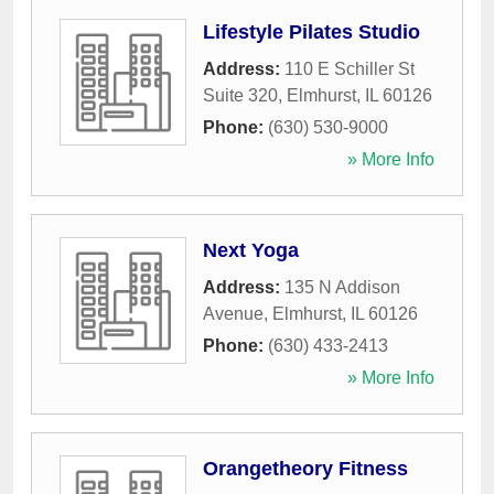
Lifestyle Pilates Studio
Address:
110 E Schiller St
Suite 320
,
Elmhurst
,
IL
60126
Phone:
(630) 530-9000
» More Info
Next Yoga
Address:
135 N Addison
Avenue
,
Elmhurst
,
IL
60126
Phone:
(630) 433-2413
» More Info
Orangetheory Fitness