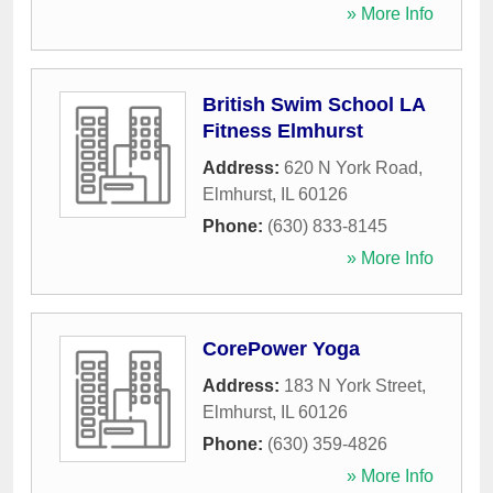
» More Info
British Swim School LA
Fitness Elmhurst
Address:
620 N York Road
,
Elmhurst
,
IL
60126
Phone:
(630) 833-8145
» More Info
CorePower Yoga
Address:
183 N York Street
,
Elmhurst
,
IL
60126
Phone:
(630) 359-4826
» More Info