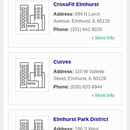
CrossFit Elmhurst
Address:
694 N Larch
Avenue
,
Elmhurst
,
IL
60126
Phone:
(331) 642-8026
» More Info
Curves
Address:
110 W Vallette
Street
,
Elmhurst
,
IL
60126
Phone:
(630) 833-9944
» More Info
Elmhurst Park District
Address:
186 S West