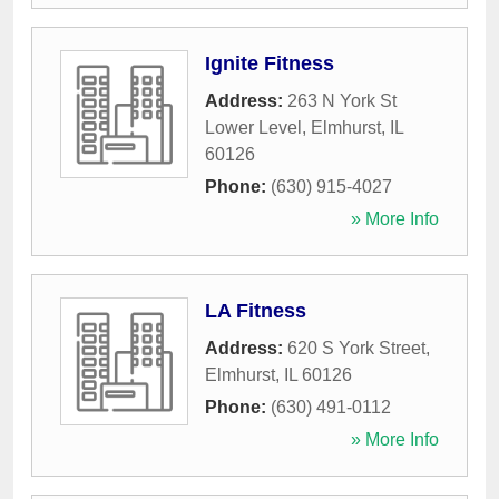
Ignite Fitness
Address:
263 N York St
Lower Level
,
Elmhurst
,
IL
60126
Phone:
(630) 915-4027
» More Info
LA Fitness
Address:
620 S York Street
,
Elmhurst
,
IL
60126
Phone:
(630) 491-0112
» More Info