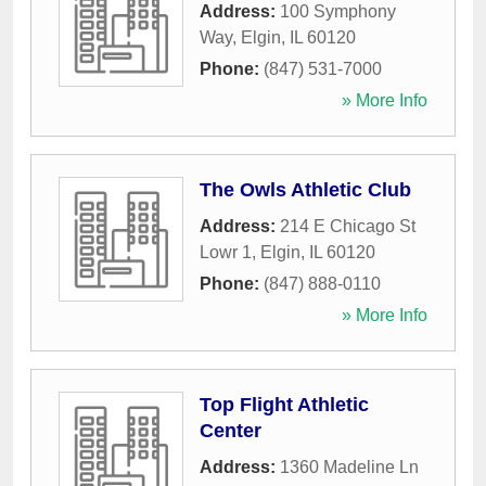
Address:
100 Symphony
Way
,
Elgin
,
IL
60120
Phone:
(847) 531-7000
» More Info
The Owls Athletic Club
Address:
214 E Chicago St
Lowr 1
,
Elgin
,
IL
60120
Phone:
(847) 888-0110
» More Info
Top Flight Athletic
Center
Address:
1360 Madeline Ln