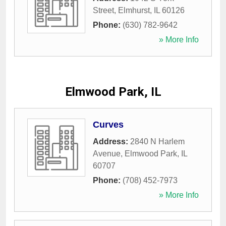
Street
,
Elmhurst
,
IL
60126
Phone:
(630) 782-9642
» More Info
Elmwood Park, IL
Curves
Address:
2840 N Harlem
Avenue
,
Elmwood Park
,
IL
60707
Phone:
(708) 452-7973
» More Info