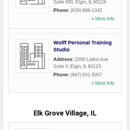
Suite 400
,
Elgin
,
IL
60124
Phone:
(630) 606-1342
» More Info
Wolff Personal Training
Studio
Address:
2090 Larkin Ave
Suite 4
,
Elgin
,
IL
60123
Phone:
(847) 931-5057
» More Info
Elk Grove Village, IL