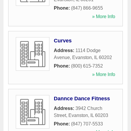
Phone:
(847) 866-9655
» More Info
Curves
Address:
1114 Dodge
Avenue
,
Evanston
,
IL
60202
Phone:
(800) 615-7352
» More Info
Dannce Dance Fitness
Address:
3942 Church
Street
,
Evanston
,
IL
60203
Phone:
(847) 707-5533