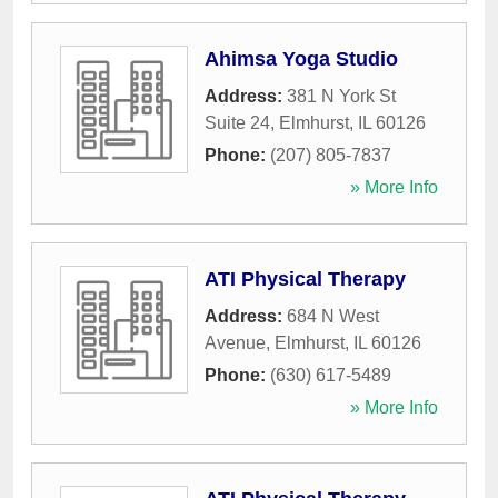
Ahimsa Yoga Studio
Address:
381 N York St
Suite 24
,
Elmhurst
,
IL
60126
Phone:
(207) 805-7837
» More Info
ATI Physical Therapy
Address:
684 N West
Avenue
,
Elmhurst
,
IL
60126
Phone:
(630) 617-5489
» More Info