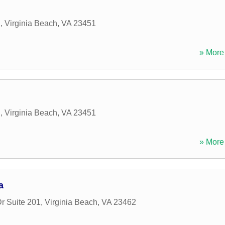
d
,
Virginia Beach
,
VA
23451
» More 
d
,
Virginia Beach
,
VA
23451
» More 
a
r Suite 201
,
Virginia Beach
,
VA
23462