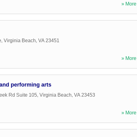
» More 
e
,
Virginia Beach
,
VA
23451
» More 
 and performing arts
eek Rd Suite 105
,
Virginia Beach
,
VA
23453
» More 