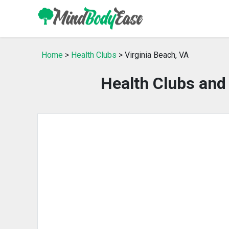
Home
>
Health Clubs
> Virginia Beach, VA
Health Clubs and