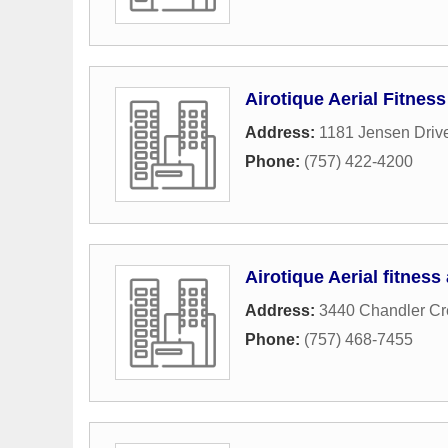
Airotique Aerial Fitness
Address:
1181 Jensen Driv
Phone:
(757) 422-4200
Airotique Aerial fitness
Address:
3440 Chandler Cr
Phone:
(757) 468-7455