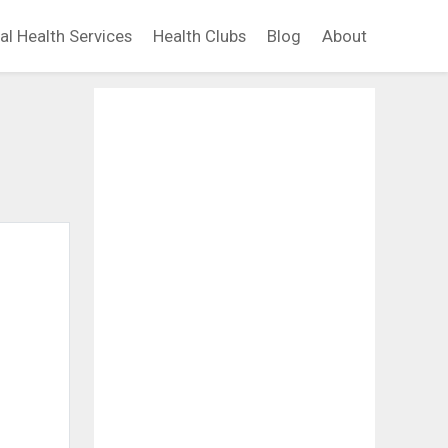
al Health Services
Health Clubs
Blog
About