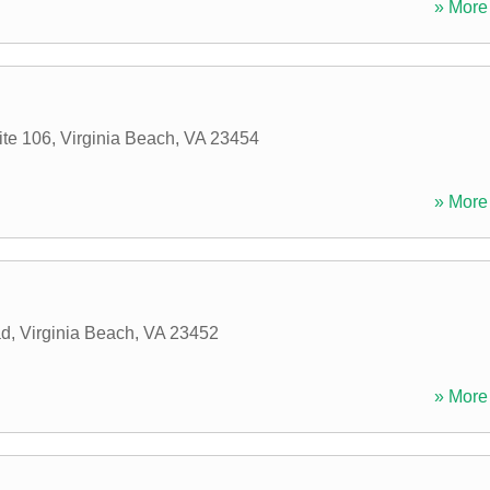
» More 
ite 106
,
Virginia Beach
,
VA
23454
» More 
ad
,
Virginia Beach
,
VA
23452
» More 