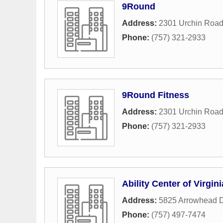
9Round
Address:
2301 Urchin Roa
Phone:
(757) 321-2933
9Round Fitness
Address:
2301 Urchin Roa
Phone:
(757) 321-2933
Ability Center of Virgini
Address:
5825 Arrowhead D
Phone:
(757) 497-7474