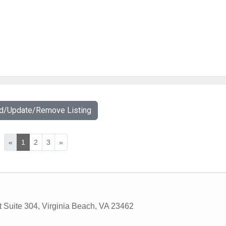
dd/Update/Remove Listing
«
1
2
3
»
 Suite 304
,
Virginia Beach
,
VA
23462