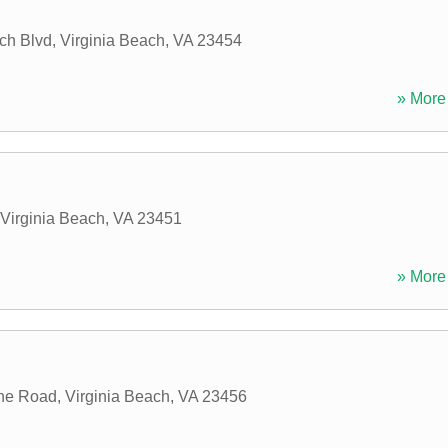
ch Blvd
,
Virginia Beach
,
VA
23454
» More 
Virginia Beach
,
VA
23451
» More 
nne Road
,
Virginia Beach
,
VA
23456