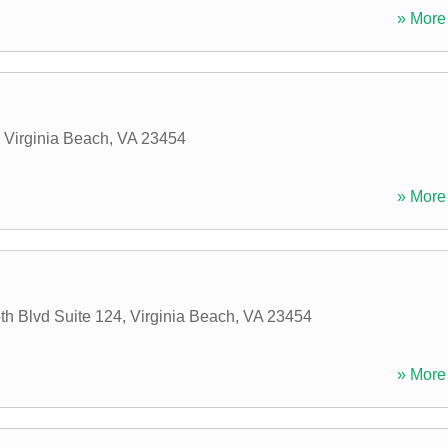
» More 
,
Virginia Beach
,
VA
23454
» More 
th Blvd Suite 124
,
Virginia Beach
,
VA
23454
» More 