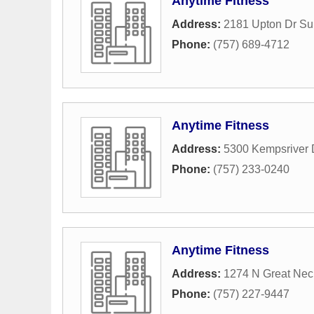
Anytime Fitness
Address:
2181 Upton Dr Su
Phone:
(757) 689-4712
Anytime Fitness
Address:
5300 Kempsriver 
Phone:
(757) 233-0240
Anytime Fitness
Address:
1274 N Great Ne
Phone:
(757) 227-9447