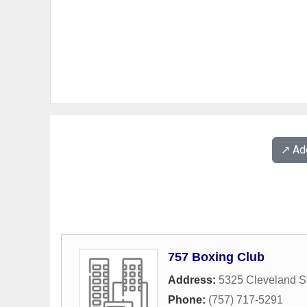
↗️ A
757 Boxing Club
Address:
5325 Cleveland St
Phone:
(757) 717-5291