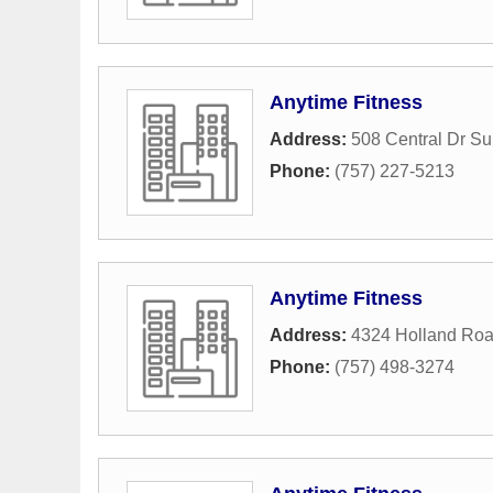
Anytime Fitness
Address:
508 Central Dr Su
Phone:
(757) 227-5213
Anytime Fitness
Address:
4324 Holland Ro
Phone:
(757) 498-3274