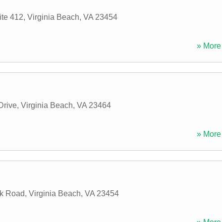
ite 412
,
Virginia Beach
,
VA
23454
» More 
Drive
,
Virginia Beach
,
VA
23464
» More 
ck Road
,
Virginia Beach
,
VA
23454