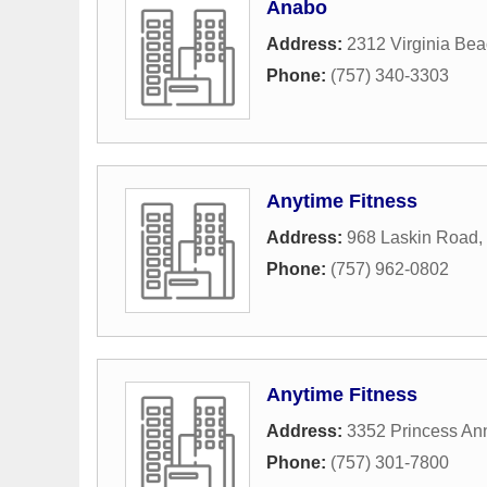
Anabo
Address:
2312 Virginia Bea
Phone:
(757) 340-3303
Anytime Fitness
Address:
968 Laskin Road
,
Phone:
(757) 962-0802
Anytime Fitness
Address:
3352 Princess A
Phone:
(757) 301-7800