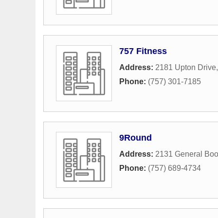
757 Fitness
Address:
2181 Upton Drive
Phone:
(757) 301-7185
9Round
Address:
2131 General Boo
Phone:
(757) 689-4734