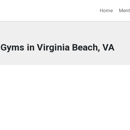
Home
Ment
 Gyms in Virginia Beach, VA