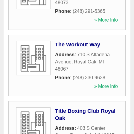
48073
Phone:
(248) 291-5365
» More Info
The Workout Way
Address:
710 S Altadena
Avenue
,
Royal Oak
,
MI
48067
Phone:
(248) 330-9638
» More Info
Title Boxing Club Royal
Oak
Address:
403 S Center