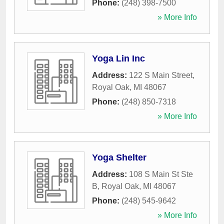
Phone:
(248) 398-7500
» More Info
Yoga Lin Inc
Address:
122 S Main Street
,
Royal Oak
,
MI
48067
Phone:
(248) 850-7318
» More Info
Yoga Shelter
Address:
108 S Main St Ste
B
,
Royal Oak
,
MI
48067
Phone:
(248) 545-9642
» More Info