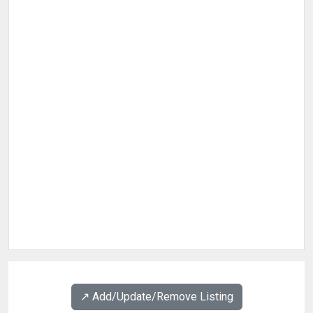
↗️ Add/Update/Remove Listing