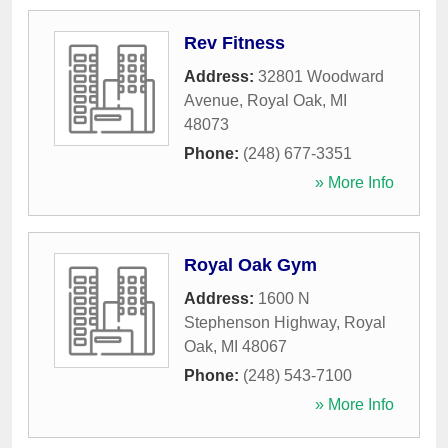
Rev Fitness
Address:
32801 Woodward
Avenue
,
Royal Oak
,
MI
48073
Phone:
(248) 677-3351
» More Info
Royal Oak Gym
Address:
1600 N
Stephenson Highway
,
Royal
Oak
,
MI
48067
Phone:
(248) 543-7100
» More Info