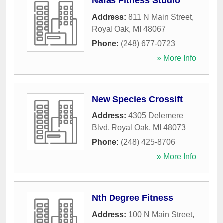
Nafas Fitness Studio
Address:
811 N Main Street
,
Royal Oak
,
MI
48067
Phone:
(248) 677-0723
» More Info
New Species Crossift
Address:
4305 Delemere
Blvd
,
Royal Oak
,
MI
48073
Phone:
(248) 425-8706
» More Info
Nth Degree Fitness
Address:
100 N Main Street
,