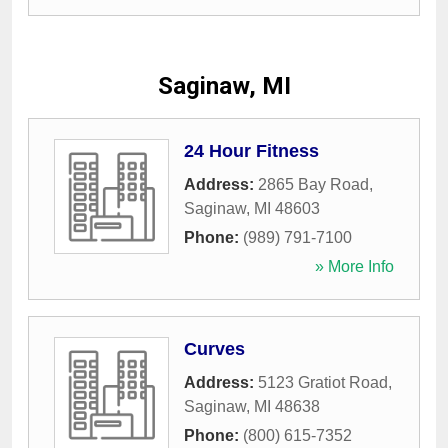
Saginaw, MI
24 Hour Fitness
Address:
2865 Bay Road
,
Saginaw
,
MI
48603
Phone:
(989) 791-7100
» More Info
Curves
Address:
5123 Gratiot Road
,
Saginaw
,
MI
48638
Phone:
(800) 615-7352