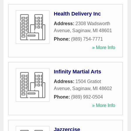
Health Delivery Inc
Address:
2308 Wadsworth
Avenue
,
Saginaw
,
MI
48601
Phone:
(989) 754-7771
» More Info
Infinity Martial Arts
Address:
1504 Gratiot
Avenue
,
Saginaw
,
MI
48602
Phone:
(989) 992-0504
» More Info
Jazzercise