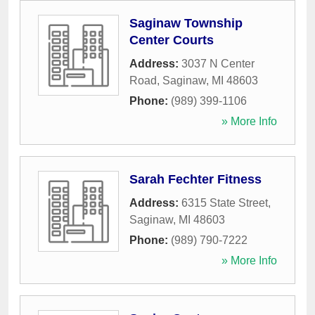
Saginaw Township
Center Courts
Address:
3037 N Center
Road
,
Saginaw
,
MI
48603
Phone:
(989) 399-1106
» More Info
Sarah Fechter Fitness
Address:
6315 State Street
,
Saginaw
,
MI
48603
Phone:
(989) 790-7222
» More Info