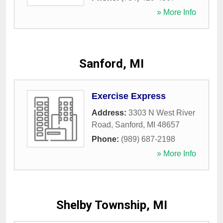
» More Info
Sanford, MI
Exercise Express
Address:
3303 N West River
Road
,
Sanford
,
MI
48657
Phone:
(989) 687-2198
» More Info
Shelby Township, MI