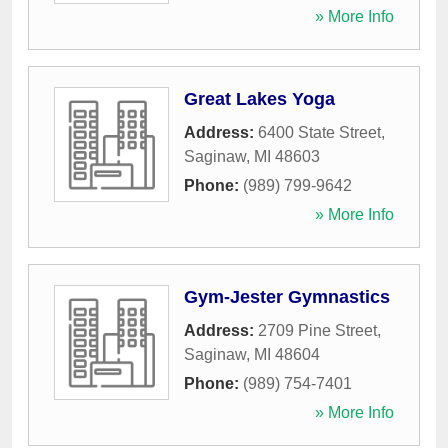
» More Info
Great Lakes Yoga
Address:
6400 State Street
,
Saginaw
,
MI
48603
Phone:
(989) 799-9642
» More Info
Gym-Jester Gymnastics
Address:
2709 Pine Street
,
Saginaw
,
MI
48604
Phone:
(989) 754-7401
» More Info