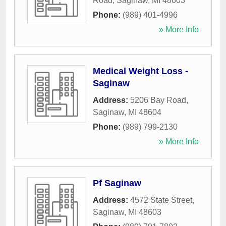
Road
,
Saginaw
,
MI
48603
Phone:
(989) 401-4996
» More Info
Medical Weight Loss -
Saginaw
Address:
5206 Bay Road
,
Saginaw
,
MI
48604
Phone:
(989) 799-2130
» More Info
Pf Saginaw
Address:
4572 State Street
,
Saginaw
,
MI
48603