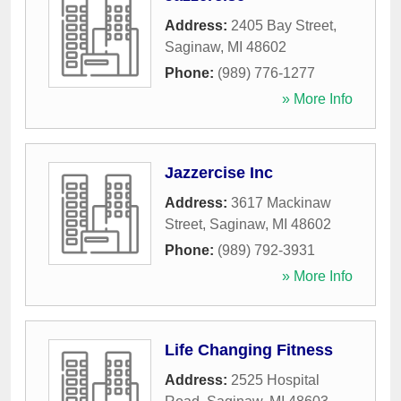
Address:
2405 Bay Street
,
Saginaw
,
MI
48602
Phone:
(989) 776-1277
» More Info
Jazzercise Inc
Address:
3617 Mackinaw
Street
,
Saginaw
,
MI
48602
Phone:
(989) 792-3931
» More Info
Life Changing Fitness
Address:
2525 Hospital