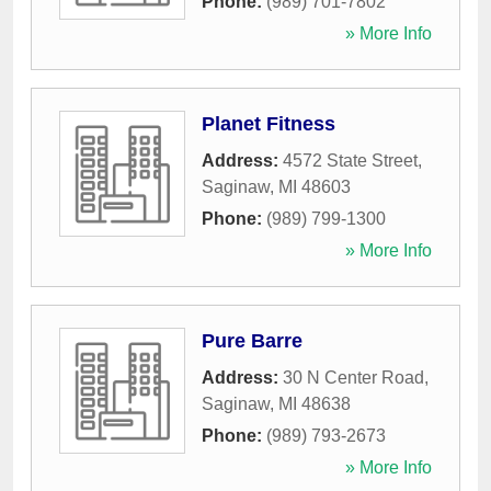
Phone:
(989) 701-7802
» More Info
Planet Fitness
Address:
4572 State Street
,
Saginaw
,
MI
48603
Phone:
(989) 799-1300
» More Info
Pure Barre
Address:
30 N Center Road
,
Saginaw
,
MI
48638
Phone:
(989) 793-2673
» More Info