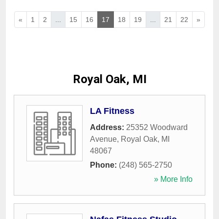
«
1
2
...
15
16
17
18
19
...
21
22
»
Royal Oak, MI
LA Fitness
Address:
25352 Woodward
Avenue
,
Royal Oak
,
MI
48067
Phone:
(248) 565-2750
» More Info