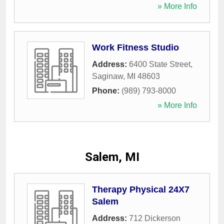
» More Info
Work Fitness Studio
Address:
6400 State Street
,
Saginaw
,
MI
48603
Phone:
(989) 793-8000
» More Info
Salem, MI
Therapy Physical 24X7
Salem
Address:
712 Dickerson