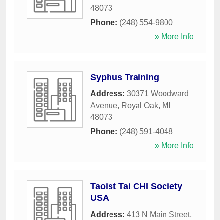
48073
Phone:
(248) 554-9800
» More Info
Syphus Training
Address:
30371 Woodward
Avenue
,
Royal Oak
,
MI
48073
Phone:
(248) 591-4048
» More Info
Taoist Tai CHI Society
USA
Address:
413 N Main Street
,