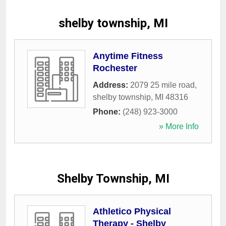
shelby township, MI
Anytime Fitness
Rochester
Address:
2079 25 mile road
,
shelby township
,
MI
48316
Phone:
(248) 923-3000
» More Info
Shelby Township, MI
Athletico Physical
Therapy - Shelby