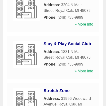
Address:
3204 N Main
Street
,
Royal Oak
,
MI
48073
Phone:
(248) 733-9999
» More Info
Stay & Play Social Club
Address:
1831 N Main
Street
,
Royal Oak
,
MI
48073
Phone:
(248) 733-9999
» More Info
Stretch Zone
Address:
31996 Woodward
Avenue
,
Royal Oak
,
MI