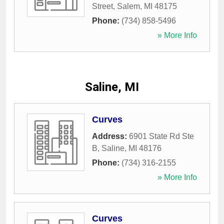
Street
,
Salem
,
MI
48175
Phone:
(734) 858-5496
» More Info
Saline, MI
Curves
Address:
6901 State Rd Ste
B
,
Saline
,
MI
48176
Phone:
(734) 316-2155
» More Info
Curves