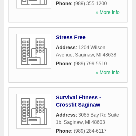
Phone:
(989) 355-1200
» More Info
Stress Free
Address:
1204 Wilson
Avenue
,
Saginaw
,
MI
48638
Phone:
(989) 799-5510
» More Info
Survival Fitness -
Crossfit Saginaw
Address:
3085 Bay Rd Suite
1b
,
Saginaw
,
MI
48603
Phone:
(989) 284-6117