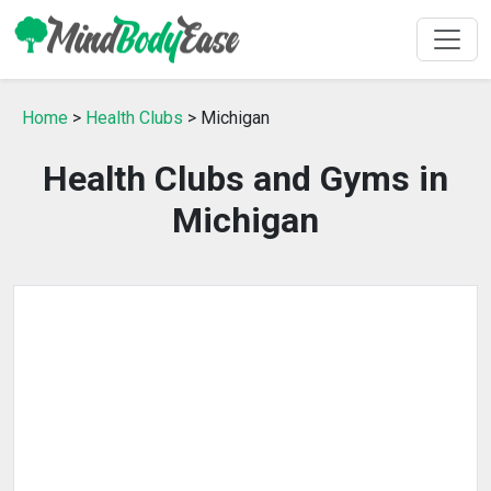
Home
>
Health Clubs
> Michigan
Health Clubs and Gyms in
Michigan