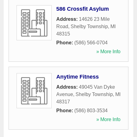
586 Crossfit Asylum
Address:
14626 23 Mile
Road
,
Shelby Township
,
MI
48315
Phone:
(586) 566-0704
» More Info
Anytime Fitness
Address:
49045 Van Dyke
Avenue
,
Shelby Township
,
MI
48317
Phone:
(586) 803-3534
» More Info