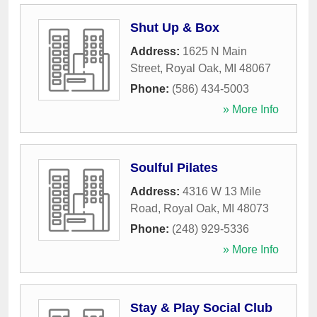
Shut Up & Box
Address:
1625 N Main
Street
,
Royal Oak
,
MI
48067
Phone:
(586) 434-5003
» More Info
Soulful Pilates
Address:
4316 W 13 Mile
Road
,
Royal Oak
,
MI
48073
Phone:
(248) 929-5336
» More Info
Stay & Play Social Club