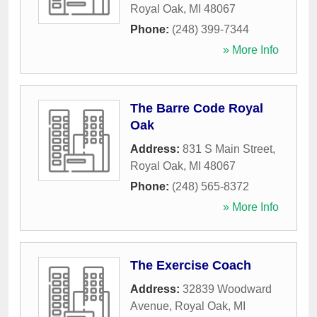
Royal Oak
,
MI
48067
Phone:
(248) 399-7344
» More Info
The Barre Code Royal
Oak
Address:
831 S Main Street
,
Royal Oak
,
MI
48067
Phone:
(248) 565-8372
» More Info
The Exercise Coach
Address:
32839 Woodward
Avenue
,
Royal Oak
,
MI