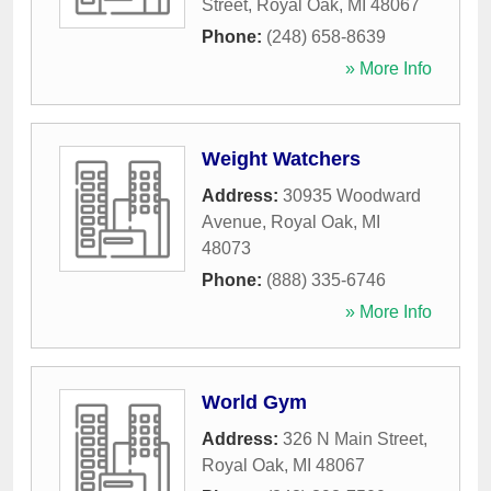
Street
,
Royal Oak
,
MI
48067
Phone:
(248) 658-8639
» More Info
Weight Watchers
Address:
30935 Woodward
Avenue
,
Royal Oak
,
MI
48073
Phone:
(888) 335-6746
» More Info
World Gym
Address:
326 N Main Street
,
Royal Oak
,
MI
48067