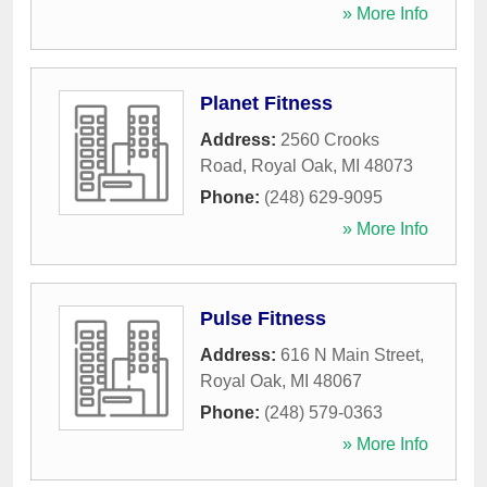
» More Info
Planet Fitness
Address:
2560 Crooks
Road
,
Royal Oak
,
MI
48073
Phone:
(248) 629-9095
» More Info
Pulse Fitness
Address:
616 N Main Street
,
Royal Oak
,
MI
48067
Phone:
(248) 579-0363
» More Info