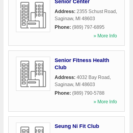
Senior Center
Address:
2355 Schust Road
,
Saginaw
,
MI
48603
Phone:
(989) 797-6895
» More Info
Senior Fitness Health
Club
Address:
4032 Bay Road
,
Saginaw
,
MI
48603
Phone:
(989) 790-5788
» More Info
Seung Ni Fit Club