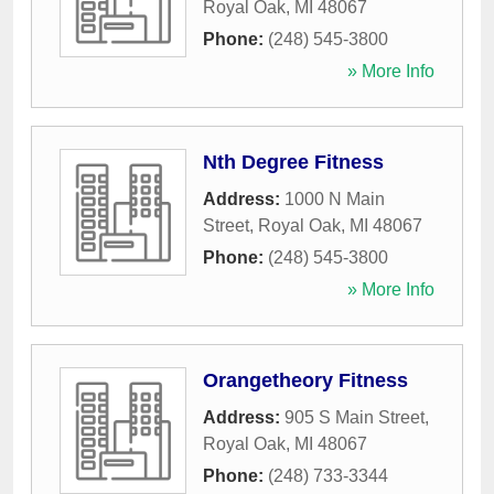
Royal Oak
,
MI
48067
Phone:
(248) 545-3800
» More Info
Nth Degree Fitness
Address:
1000 N Main
Street
,
Royal Oak
,
MI
48067
Phone:
(248) 545-3800
» More Info
Orangetheory Fitness
Address:
905 S Main Street
,
Royal Oak
,
MI
48067
Phone:
(248) 733-3344