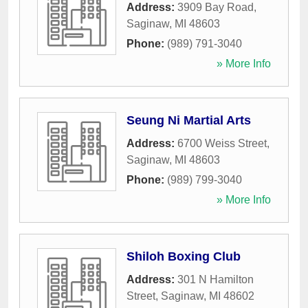
Address:
3909 Bay Road
,
Saginaw
,
MI
48603
Phone:
(989) 791-3040
» More Info
Seung Ni Martial Arts
Address:
6700 Weiss Street
,
Saginaw
,
MI
48603
Phone:
(989) 799-3040
» More Info
Shiloh Boxing Club
Address:
301 N Hamilton
Street
,
Saginaw
,
MI
48602