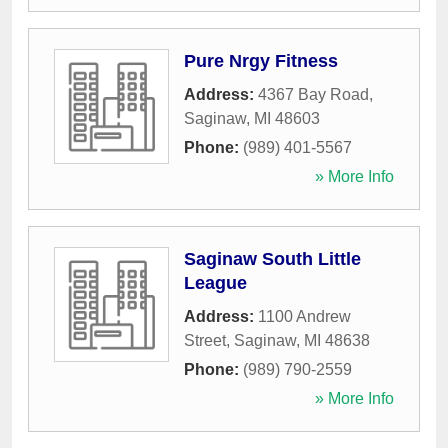
Pure Nrgy Fitness
Address:
4367 Bay Road
,
Saginaw
,
MI
48603
Phone:
(989) 401-5567
» More Info
Saginaw South Little
League
Address:
1100 Andrew
Street
,
Saginaw
,
MI
48638
Phone:
(989) 790-2559
» More Info