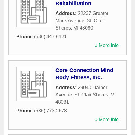
Rehabilitation
Address:
22237 Greater
Mack Avenue
,
St. Clair
Shores
,
MI
48080
Phone:
(586) 447-6121
» More Info
Core Connection Mind
Body Fitness, Inc.
Address:
29040 Harper
Avenue
,
St. Clair Shores
,
MI
48081
Phone:
(586) 773-2673
» More Info