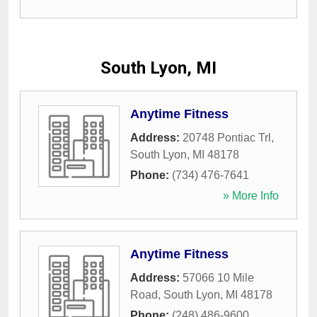
South Lyon, MI
Anytime Fitness
Address:
20748 Pontiac Trl
,
South Lyon
,
MI
48178
Phone:
(734) 476-7641
» More Info
Anytime Fitness
Address:
57066 10 Mile
Road
,
South Lyon
,
MI
48178
Phone:
(248) 486-9600