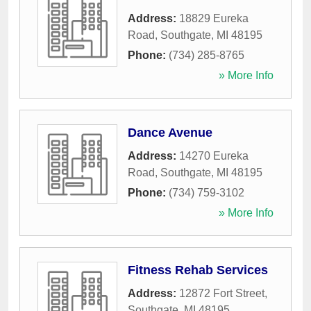
Address:
18829 Eureka
Road
,
Southgate
,
MI
48195
Phone:
(734) 285-8765
» More Info
Dance Avenue
Address:
14270 Eureka
Road
,
Southgate
,
MI
48195
Phone:
(734) 759-3102
» More Info
Fitness Rehab Services
Address:
12872 Fort Street
,
Southgate
,
MI
48195