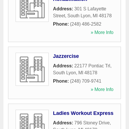
Address:
301 S Lafayette
Street
,
South Lyon
,
MI
48178
Phone:
(248) 486-2582
» More Info
Jazzercise
Address:
22177 Pontiac Trl
,
South Lyon
,
MI
48178
Phone:
(248) 709-9741
» More Info
Ladies Workout Express
Address:
796 Stoney Drive
,