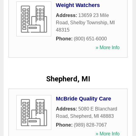
Weight Watchers
Address:
13659 23 Mile
Road
,
Shelby Township
,
MI
48315
Phone:
(800) 651-6000
» More Info
Shepherd, MI
McBride Quality Care
Address:
5080 E Blanchard
Road
,
Shepherd
,
MI
48883
Phone:
(989) 828-7067
» More Info