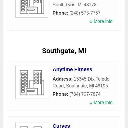
South Lyon
,
MI
48178
Phone:
(248) 573-7757
» More Info
Southgate, MI
Anytime Fitness
Address:
15345 Dix Toledo
Road
,
Southgate
,
MI
48195
Phone:
(734) 707-7874
» More Info
Curves