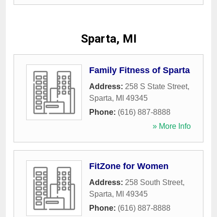
Sparta, MI
Family Fitness of Sparta
Address:
258 S State Street
,
Sparta
,
MI
49345
Phone:
(616) 887-8888
» More Info
FitZone for Women
Address:
258 South Street
,
Sparta
,
MI
49345
Phone:
(616) 887-8888