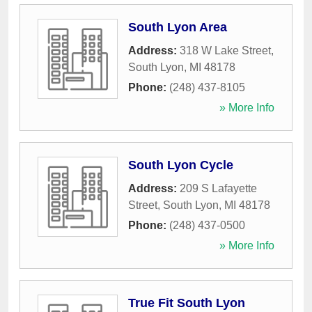
South Lyon Area
Address:
318 W Lake Street
,
South Lyon
,
MI
48178
Phone:
(248) 437-8105
» More Info
South Lyon Cycle
Address:
209 S Lafayette
Street
,
South Lyon
,
MI
48178
Phone:
(248) 437-0500
» More Info
True Fit South Lyon