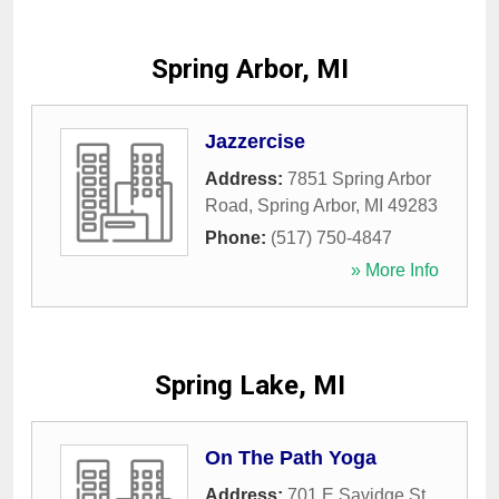
Spring Arbor, MI
Jazzercise
Address:
7851 Spring Arbor
Road
,
Spring Arbor
,
MI
49283
Phone:
(517) 750-4847
» More Info
Spring Lake, MI
On The Path Yoga
Address:
701 E Savidge St