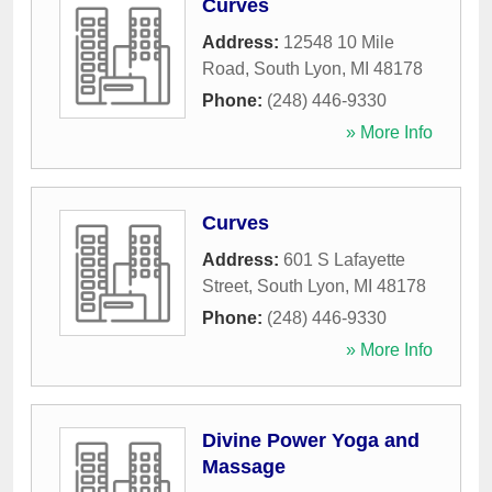
Curves
Address:
12548 10 Mile
Road
,
South Lyon
,
MI
48178
Phone:
(248) 446-9330
» More Info
Curves
Address:
601 S Lafayette
Street
,
South Lyon
,
MI
48178
Phone:
(248) 446-9330
» More Info
Divine Power Yoga and
Massage