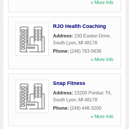
» More Info
RJO Health Coaching
Address:
230 Easton Drive
,
South Lyon
,
MI
48178
Phone:
(248) 763-5636
» More Info
Snap Fitness
Address:
23200 Pontiac Trl
,
South Lyon
,
MI
48178
Phone:
(248) 446-3200
» More Info