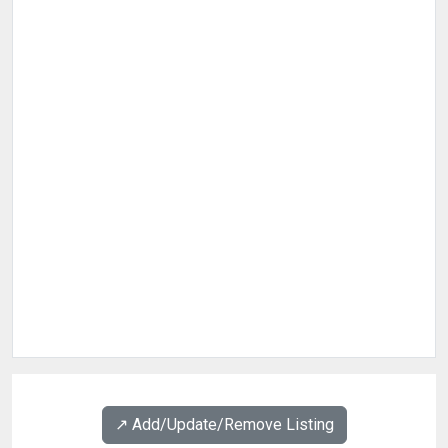
↗️ Add/Update/Remove Listing