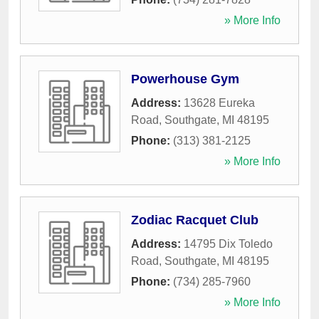
» More Info
Powerhouse Gym
Address:
13628 Eureka
Road
,
Southgate
,
MI
48195
Phone:
(313) 381-2125
» More Info
Zodiac Racquet Club
Address:
14795 Dix Toledo
Road
,
Southgate
,
MI
48195
Phone:
(734) 285-7960
» More Info