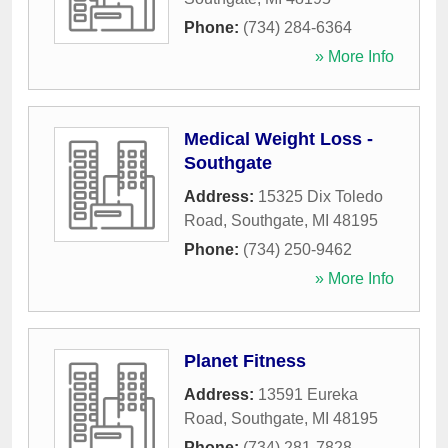
Phone:
(734) 284-6364
» More Info
Medical Weight Loss -
Southgate
Address:
15325 Dix Toledo
Road
,
Southgate
,
MI
48195
Phone:
(734) 250-9462
» More Info
Planet Fitness
Address:
13591 Eureka
Road
,
Southgate
,
MI
48195
Phone:
(734) 281-7828