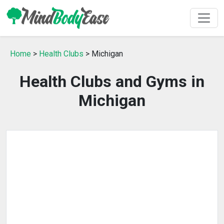
Home
>
Health Clubs
> Michigan
Health Clubs and Gyms in
Michigan