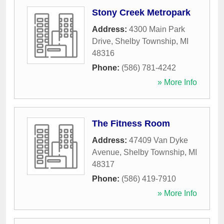
Stony Creek Metropark
Address:
4300 Main Park
Drive
,
Shelby Township
,
MI
48316
Phone:
(586) 781-4242
» More Info
The Fitness Room
Address:
47409 Van Dyke
Avenue
,
Shelby Township
,
MI
48317
Phone:
(586) 419-7910
» More Info