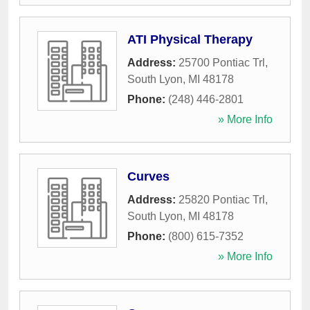
ATI Physical Therapy
Address:
25700 Pontiac Trl
,
South Lyon
,
MI
48178
Phone:
(248) 446-2801
» More Info
Curves
Address:
25820 Pontiac Trl
,
South Lyon
,
MI
48178
Phone:
(800) 615-7352
» More Info