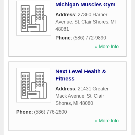
Michigan Muscles Gym
Address:
27360 Harper
Avenue
,
St. Clair Shores
,
MI
48081
Phone:
(586) 772-9890
» More Info
Next Level Health &
Fitness
Address:
21431 Greater
Mack Avenue
,
St. Clair
Shores
,
MI
48080
Phone:
(586) 776-2800
» More Info