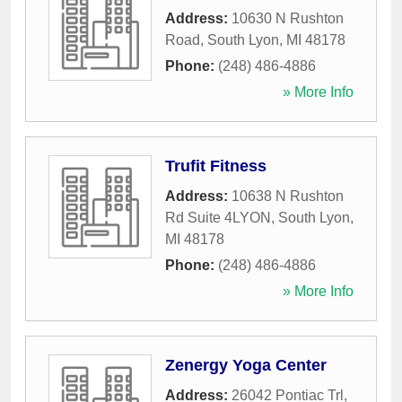
Address:
10630 N Rushton
Road
,
South Lyon
,
MI
48178
Phone:
(248) 486-4886
» More Info
Trufit Fitness
Address:
10638 N Rushton
Rd Suite 4LYON
,
South Lyon
,
MI
48178
Phone:
(248) 486-4886
» More Info
Zenergy Yoga Center
Address:
26042 Pontiac Trl
,