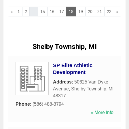
«
1
2
...
15
16
17
18
19
20
21
22
»
Shelby Township, MI
SP Elite Athletic
Development
Address:
50625 Van Dyke
Avenue
,
Shelby Township
,
MI
48317
Phone:
(586) 488-3794
» More Info