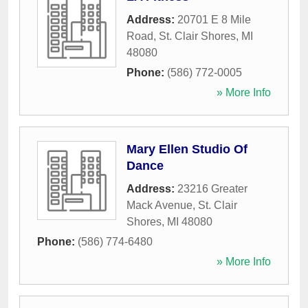
Address:
20701 E 8 Mile
Road
,
St. Clair Shores
,
MI
48080
Phone:
(586) 772-0005
» More Info
Mary Ellen Studio Of
Dance
Address:
23216 Greater
Mack Avenue
,
St. Clair
Shores
,
MI
48080
Phone:
(586) 774-6480
» More Info