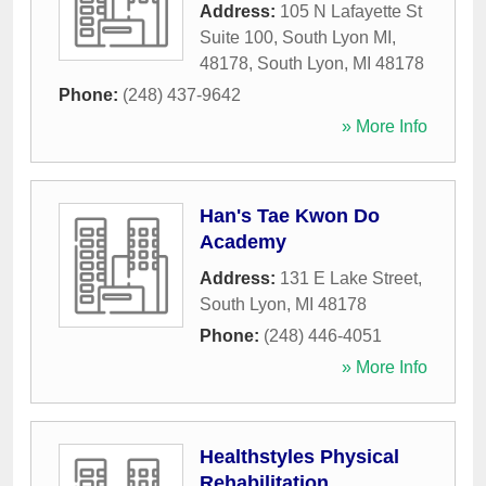
Address:
105 N Lafayette St
Suite 100, South Lyon MI,
48178
,
South Lyon
,
MI
48178
Phone:
(248) 437-9642
» More Info
Han's Tae Kwon Do
Academy
Address:
131 E Lake Street
,
South Lyon
,
MI
48178
Phone:
(248) 446-4051
» More Info
Healthstyles Physical
Rehabilitation