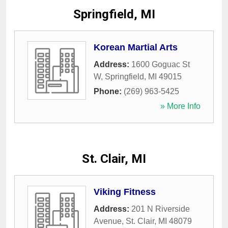
Springfield, MI
Korean Martial Arts
Address:
1600 Goguac St
W
,
Springfield
,
MI
49015
Phone:
(269) 963-5425
» More Info
St. Clair, MI
Viking Fitness
Address:
201 N Riverside
Avenue
,
St. Clair
,
MI
48079