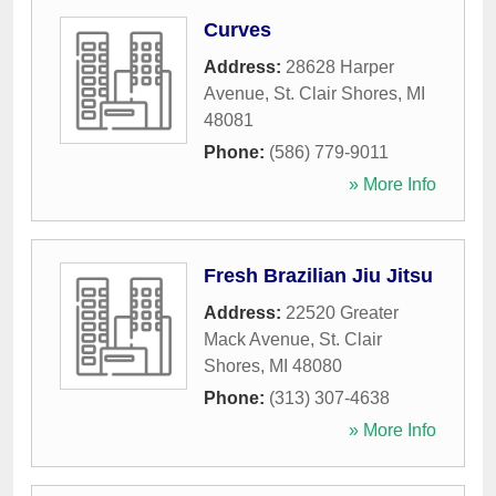
Curves
Address:
28628 Harper
Avenue
,
St. Clair Shores
,
MI
48081
Phone:
(586) 779-9011
» More Info
Fresh Brazilian Jiu Jitsu
Address:
22520 Greater
Mack Avenue
,
St. Clair
Shores
,
MI
48080
Phone:
(313) 307-4638
» More Info