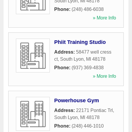
South Lyon
,
MI
48178
Phone:
(248) 486-6038
» More Info
Phiit Training Studio
Address:
58477 well cress
ct
,
South Lyon
,
MI
48178
Phone:
(937) 369-4838
» More Info
Powerhouse Gym
Address:
22171 Pontiac Trl
,
South Lyon
,
MI
48178
Phone:
(248) 446-1010