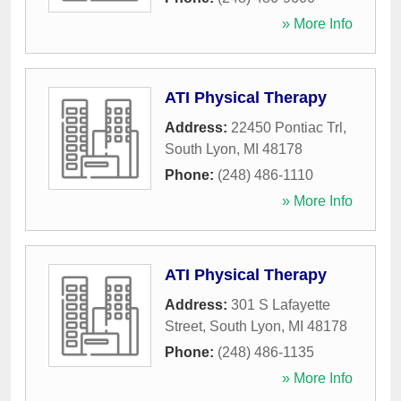
» More Info
ATI Physical Therapy
Address:
22450 Pontiac Trl
,
South Lyon
,
MI
48178
Phone:
(248) 486-1110
» More Info
ATI Physical Therapy
Address:
301 S Lafayette
Street
,
South Lyon
,
MI
48178
Phone:
(248) 486-1135
» More Info