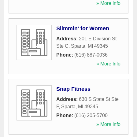
» More Info
Slimmin' for Women
Address:
201 E Division St
Ste C
,
Sparta
,
MI
49345
Phone:
(616) 887-0036
» More Info
Snap Fitness
Address:
630 S State St Ste
F
,
Sparta
,
MI
49345
Phone:
(616) 205-5700
» More Info