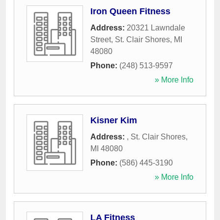
Iron Queen Fitness
Address:
20321 Lawndale
Street
,
St. Clair Shores
,
MI
48080
Phone:
(248) 513-9597
» More Info
Kisner Kim
Address:
,
St. Clair Shores
,
MI
48080
Phone:
(586) 445-3190
» More Info
LA Fitness