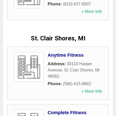
Phone:
(810) 637-8907
» More Info
St. Clair Shores, MI
Anytime Fitness
Address:
30110 Harper
Avenue
,
St. Clair Shores
,
MI
48082
Phone:
(586) 415-9662
» More Info
Complete Fitness