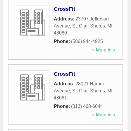
CrossFit
Address:
23707 Jefferson
Avenue
,
St. Clair Shores
,
MI
48080
Phone:
(586) 944-4925
» More Info
CrossFit
Address:
28021 Harper
Avenue
,
St. Clair Shores
,
MI
48081
Phone:
(313) 468-6044
» More Info