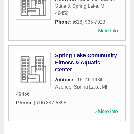
Suite 3
,
Spring Lake
,
MI
49456
Phone:
(616) 935-7028
» More Info
Spring Lake Community
Fitness & Aquatic
Center
Address:
16140 148th
Avenue
,
Spring Lake
,
MI
49456
Phone:
(616) 847-5858
» More Info