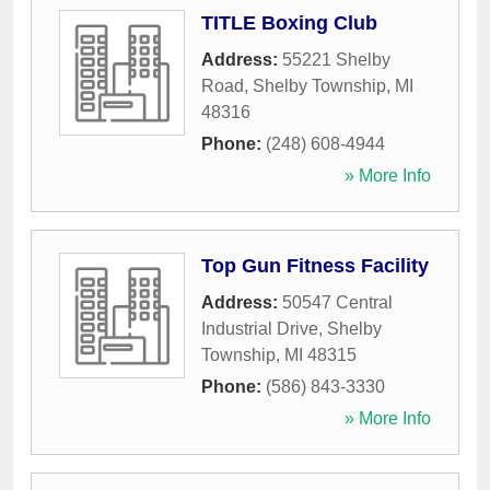
TITLE Boxing Club
Address:
55221 Shelby
Road
,
Shelby Township
,
MI
48316
Phone:
(248) 608-4944
» More Info
Top Gun Fitness Facility
Address:
50547 Central
Industrial Drive
,
Shelby
Township
,
MI
48315
Phone:
(586) 843-3330
» More Info