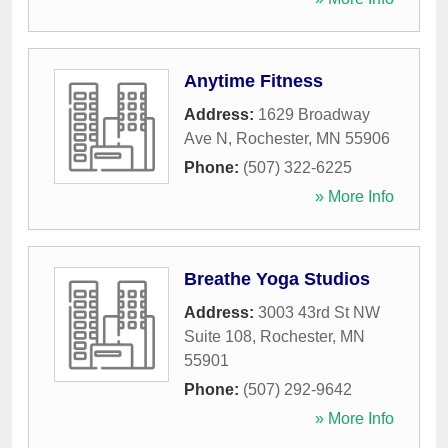
Anytime Fitness
Address:
1629 Broadway
Ave N
,
Rochester
,
MN
55906
Phone:
(507) 322-6225
» More Info
Breathe Yoga Studios
Address:
3003 43rd St NW
Suite 108
,
Rochester
,
MN
55901
Phone:
(507) 292-9642
» More Info