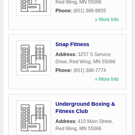
Red Wing
,
MN
55066
Phone:
(651) 388-9855
» More Info
Snap Fitness
Address:
3257 S Service
Drive
,
Red Wing
,
MN
55066
Phone:
(651) 388-7774
» More Info
Underground Boxing &
Fitness Club
Address:
415 Main Street
,
Red Wing
,
MN
55066