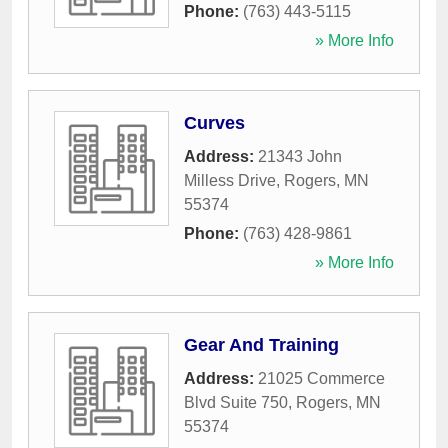
Phone:
(763) 443-5115
» More Info
Curves
Address:
21343 John
Milless Drive
,
Rogers
,
MN
55374
Phone:
(763) 428-9861
» More Info
Gear And Training
Address:
21025 Commerce
Blvd Suite 750
,
Rogers
,
MN
55374