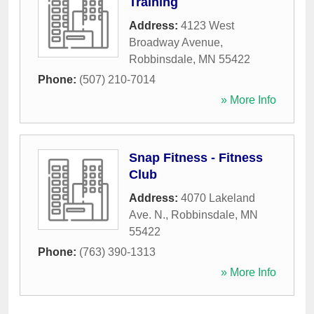
Training
Address:
4123 West
Broadway Avenue
,
Robbinsdale
,
MN
55422
Phone:
(507) 210-7014
» More Info
Snap Fitness - Fitness
Club
Address:
4070 Lakeland
Ave. N.
,
Robbinsdale
,
MN
55422
Phone:
(763) 390-1313
» More Info