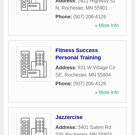
Address:
2622 Highway 52
N
,
Rochester
,
MN
55901
Phone:
(507) 206-4126
» More Info
Fitness Success
Personal Training
Address:
931 W Village Cir
SE
,
Rochester
,
MN
55904
Phone:
(507) 206-4126
» More Info
Jazzercise
Address:
3401 Salem Rd
SW
,
Rochester
,
MN
55902