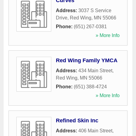
Curves
Address:
3037 S Service
Drive
,
Red Wing
,
MN
55066
Phone:
(651) 267-0381
» More Info
Red Wing Family YMCA
Address:
434 Main Street
,
Red Wing
,
MN
55066
Phone:
(651) 388-4724
» More Info
Refined Skin Inc
Address:
406 Main Street
,