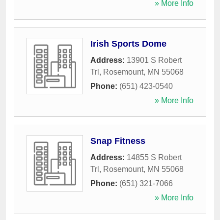
» More Info
Irish Sports Dome
Address:
13901 S Robert
Trl
,
Rosemount
,
MN
55068
Phone:
(651) 423-0540
» More Info
Snap Fitness
Address:
14855 S Robert
Trl
,
Rosemount
,
MN
55068
Phone:
(651) 321-7066
» More Info