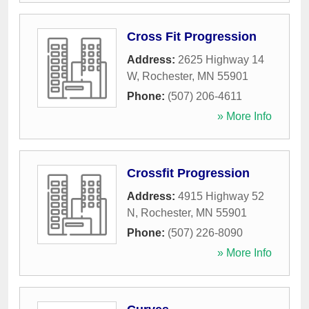
Cross Fit Progression
Address:
2625 Highway 14
W
,
Rochester
,
MN
55901
Phone:
(507) 206-4611
» More Info
Crossfit Progression
Address:
4915 Highway 52
N
,
Rochester
,
MN
55901
Phone:
(507) 226-8090
» More Info