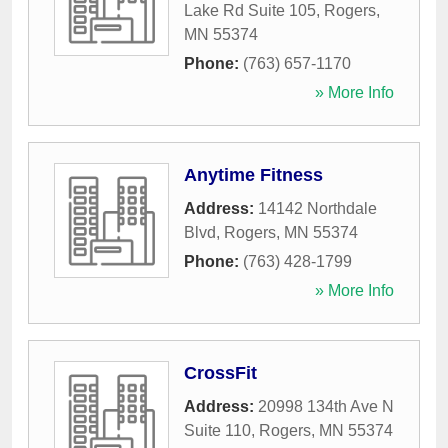
Lake Rd Suite 105
,
Rogers
,
MN
55374
Phone:
(763) 657-1170
» More Info
Anytime Fitness
Address:
14142 Northdale
Blvd
,
Rogers
,
MN
55374
Phone:
(763) 428-1799
» More Info
CrossFit
Address:
20998 134th Ave N
Suite 110
,
Rogers
,
MN
55374