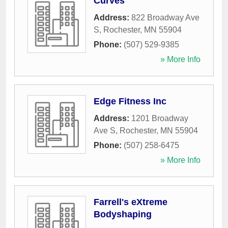
Curves
Address:
822 Broadway Ave
S
,
Rochester
,
MN
55904
Phone:
(507) 529-9385
» More Info
Edge Fitness Inc
Address:
1201 Broadway
Ave S
,
Rochester
,
MN
55904
Phone:
(507) 258-6475
» More Info
Farrell's eXtreme
Bodyshaping