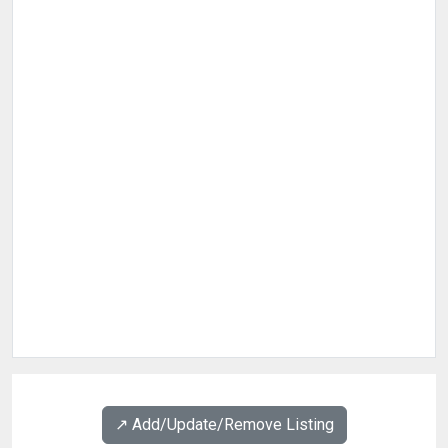
↗️ Add/Update/Remove Listing