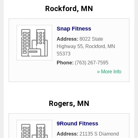
Rockford, MN
Snap Fitness
Address:
8022 State
Highway 55
,
Rockford
,
MN
55373
Phone:
(763) 267-7595
» More Info
Rogers, MN
9Round Fitness
Address:
21135 S Diamond