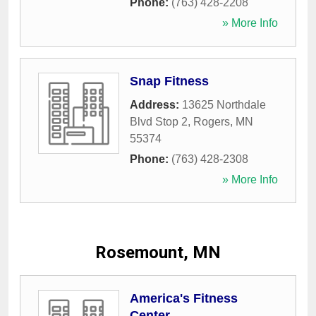
Phone:
(763) 428-2208
» More Info
Snap Fitness
Address:
13625 Northdale
Blvd Stop 2
,
Rogers
,
MN
55374
Phone:
(763) 428-2308
» More Info
Rosemount, MN
America's Fitness
Center