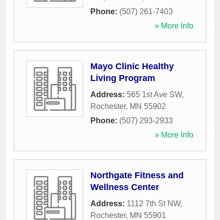
Phone:
(507) 261-7403
» More Info
Mayo Clinic Healthy
Living Program
Address:
565 1st Ave SW
,
Rochester
,
MN
55902
Phone:
(507) 293-2933
» More Info
Northgate Fitness and
Wellness Center
Address:
1112 7th St NW
,
Rochester
,
MN
55901