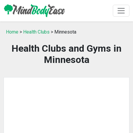
Home
>
Health Clubs
> Minnesota
Health Clubs and Gyms in
Minnesota