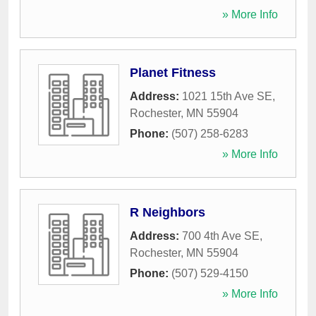
» More Info
Planet Fitness
Address:
1021 15th Ave SE
,
Rochester
,
MN
55904
Phone:
(507) 258-6283
» More Info
R Neighbors
Address:
700 4th Ave SE
,
Rochester
,
MN
55904
Phone:
(507) 529-4150
» More Info