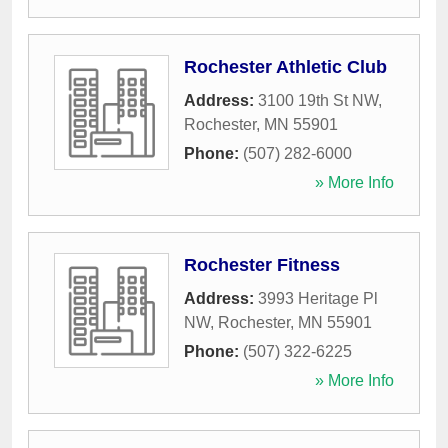
Rochester Athletic Club
Address:
3100 19th St NW
,
Rochester
,
MN
55901
Phone:
(507) 282-6000
» More Info
Rochester Fitness
Address:
3993 Heritage Pl
NW
,
Rochester
,
MN
55901
Phone:
(507) 322-6225
» More Info