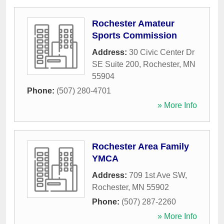
Rochester Amateur
Sports Commission
Address:
30 Civic Center Dr
SE Suite 200
,
Rochester
,
MN
55904
Phone:
(507) 280-4701
» More Info
Rochester Area Family
YMCA
Address:
709 1st Ave SW
,
Rochester
,
MN
55902
Phone:
(507) 287-2260
» More Info