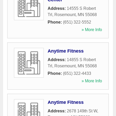
Address:
14555 S Robert
Trl
,
Rosemount
,
MN
55068
Phone:
(651) 322-5552
» More Info
Anytime Fitness
Address:
14855 S Robert
Trl
,
Rosemount
,
MN
55068
Phone:
(651) 322-4433
» More Info
Anytime Fitness
Address:
2678 149th St W
,