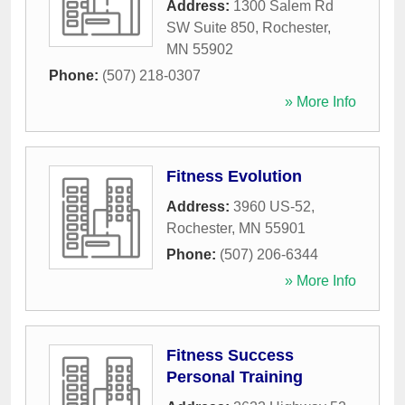
Address:
1300 Salem Rd
SW Suite 850
,
Rochester
,
MN
55902
Phone:
(507) 218-0307
» More Info
Fitness Evolution
Address:
3960 US-52
,
Rochester
,
MN
55901
Phone:
(507) 206-6344
» More Info
Fitness Success
Personal Training