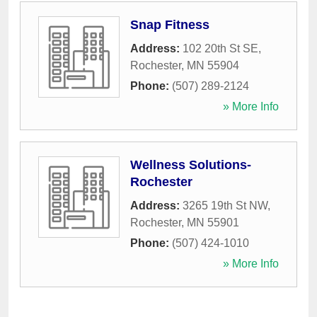
Snap Fitness
Address:
102 20th St SE
,
Rochester
,
MN
55904
Phone:
(507) 289-2124
» More Info
Wellness Solutions-
Rochester
Address:
3265 19th St NW
,
Rochester
,
MN
55901
Phone:
(507) 424-1010
» More Info