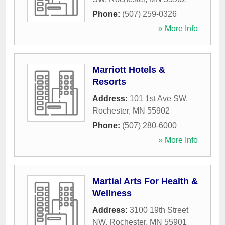
Phone:
(507) 259-0326
» More Info
Marriott Hotels &
Resorts
Address:
101 1st Ave SW
,
Rochester
,
MN
55902
Phone:
(507) 280-6000
» More Info
Martial Arts For Health &
Wellness
Address:
3100 19th Street
NW
,
Rochester
,
MN
55901