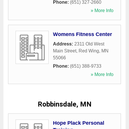
Phone:
(651) 327-2660
» More Info
Womens Fitness Center
Address:
2311 Old West
Main Street
,
Red Wing
,
MN
55066
Phone:
(651) 388-9733
» More Info
Robbinsdale, MN
Hope Plack Personal