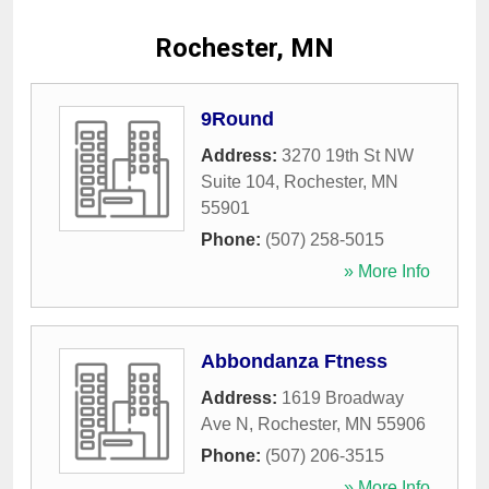
Rochester, MN
9Round
Address:
3270 19th St NW
Suite 104
,
Rochester
,
MN
55901
Phone:
(507) 258-5015
» More Info
Abbondanza Ftness
Address:
1619 Broadway
Ave N
,
Rochester
,
MN
55906
Phone:
(507) 206-3515
» More Info