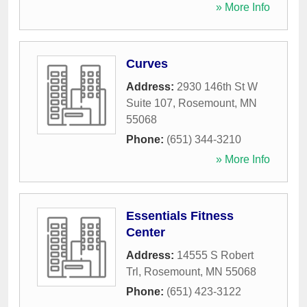
» More Info
Curves
Address:
2930 146th St W
Suite 107
,
Rosemount
,
MN
55068
Phone:
(651) 344-3210
» More Info
Essentials Fitness
Center
Address:
14555 S Robert
Trl
,
Rosemount
,
MN
55068
Phone:
(651) 423-3122