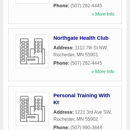
Phone:
(507) 282-4445
» More Info
Northgate Health Club
Address:
1112 7th St NW
,
Rochester
,
MN
55901
Phone:
(507) 282-4445
» More Info
Personal Training With
Kt
Address:
1221 3rd Ave SW
,
Rochester
,
MN
55902
Phone:
(507) 990-3844