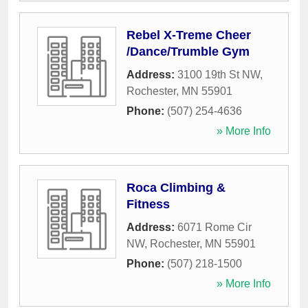
Rebel X-Treme Cheer
/Dance/Trumble Gym
Address:
3100 19th St NW
,
Rochester
,
MN
55901
Phone:
(507) 254-4636
» More Info
Roca Climbing &
Fitness
Address:
6071 Rome Cir
NW
,
Rochester
,
MN
55901
Phone:
(507) 218-1500
» More Info