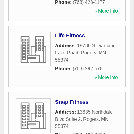
Phone:
(763) 428-1177
» More Info
Life Fitness
Address:
19730 S Diamond
Lake Road
,
Rogers
,
MN
55374
Phone:
(763) 292-5781
» More Info
Snap Fitness
Address:
13635 Northdale
Blvd Suite 2
,
Rogers
,
MN
55374