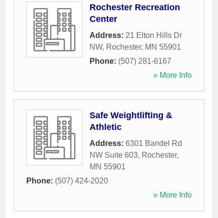
Rochester Recreation
Center
Address:
21 Elton Hills Dr
NW
,
Rochester
,
MN
55901
Phone:
(507) 281-6167
» More Info
Safe Weightlifting &
Athletic
Address:
6301 Bandel Rd
NW Suite 603
,
Rochester
,
MN
55901
Phone:
(507) 424-2020
» More Info