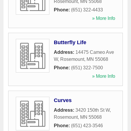
Rosemount
,
MN
55068
Phone:
(651) 322-4433
» More Info
Butterfly Life
Address:
14475 Cameo Ave
W
,
Rosemount
,
MN
55068
Phone:
(651) 322-7500
» More Info
Curves
Address:
3420 150th St W
,
Rosemount
,
MN
55068
Phone:
(651) 423-3546