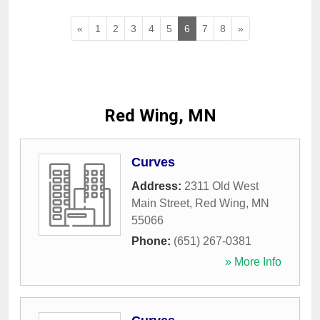
«
1
2
3
4
5
6
7
8
»
Red Wing, MN
Curves
Address:
2311 Old West
Main Street
,
Red Wing
,
MN
55066
Phone:
(651) 267-0381
» More Info