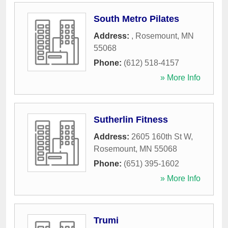
South Metro Pilates
Address:
,
Rosemount
,
MN
55068
Phone:
(612) 518-4157
» More Info
Sutherlin Fitness
Address:
2605 160th St W
,
Rosemount
,
MN
55068
Phone:
(651) 395-1602
» More Info
Trumi