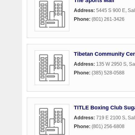
The Sports Mall
Address:
5445 S 900 E
,
Sal
Phone:
(801) 261-3426
Tibetan Community Cen
Address:
135 W 2950 S
,
Sa
Phone:
(385) 528-0588
TITLE Boxing Club Sug
Address:
719 E 2100 S
,
Sal
Phone:
(801) 256-6808