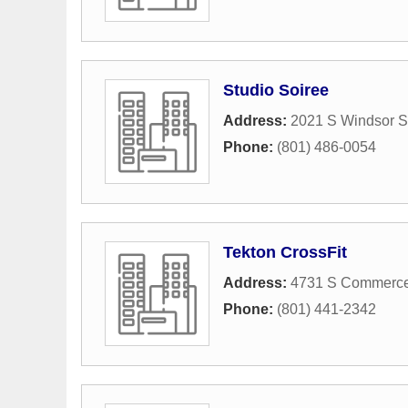
Studio Soiree
Address:
2021 S Windsor S
Phone:
(801) 486-0054
Tekton CrossFit
Address:
4731 S Commerce
Phone:
(801) 441-2342