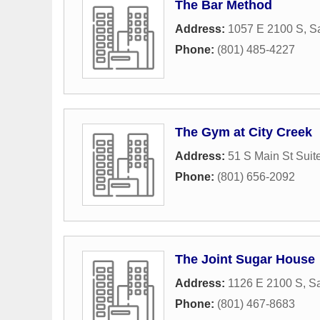
The Bar Method
Address:
1057 E 2100 S
,
Sa
Phone:
(801) 485-4227
The Gym at City Creek
Address:
51 S Main St Suit
Phone:
(801) 656-2092
The Joint Sugar House
Address:
1126 E 2100 S
,
Sa
Phone:
(801) 467-8683