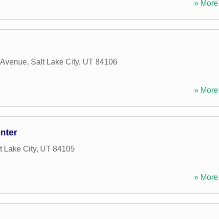
» More 
 Avenue
,
Salt Lake City
,
UT
84106
» More 
nter
t Lake City
,
UT
84105
» More 