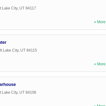
t Lake City
,
UT
84117
» More 
ter
lt Lake City
,
UT
84115
» More 
arhouse
t Lake City
,
UT
84106