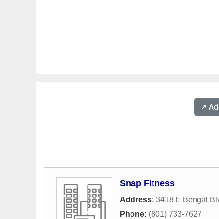
↗️ A
Snap Fitness
Address:
3418 E Bengal Bl
Phone:
(801) 733-7627