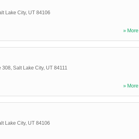
lt Lake City
,
UT
84106
» More 
e 308
,
Salt Lake City
,
UT
84111
» More 
lt Lake City
,
UT
84106