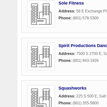
Sole Fitness
Address:
56 E Exchange Pl
Phone:
(801) 578-5300
Spirit Productions Dan
Address:
7500 S 2700 E
,
Sa
Phone:
(801) 943-1926
Squashworks
Address:
225 S 500 E
,
Salt
Phone:
(801) 355-5800