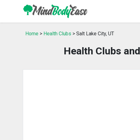
Home
>
Health Clubs
> Salt Lake City, UT
Health Clubs and