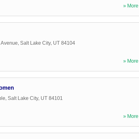
» More 
a Avenue
,
Salt Lake City
,
UT
84104
» More 
Women
ple
,
Salt Lake City
,
UT
84101
» More 