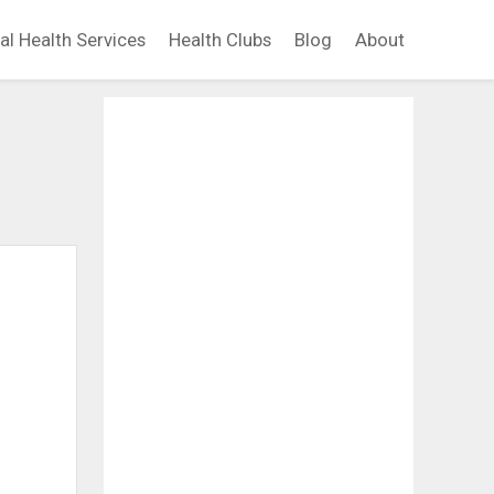
al Health Services
Health Clubs
Blog
About