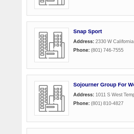
Snap Sport
Address:
2330 W Californi
Phone:
(801) 746-7555
Sojourner Group For 
Address:
1011 S West Tem
Phone:
(801) 810-4827