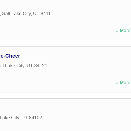
,
Salt Lake City
,
UT
84111
» More 
ce-Cheer
lt Lake City
,
UT
84121
» More 
 Lake City
,
UT
84102