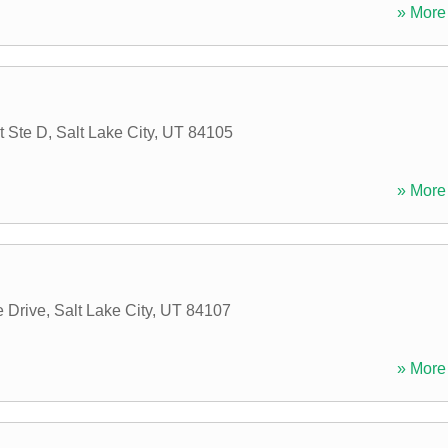
» More 
t Ste D
,
Salt Lake City
,
UT
84105
» More 
 Drive
,
Salt Lake City
,
UT
84107
» More 