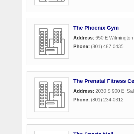
The Phoenix Gym
Address:
650 E Wilmington
Phone:
(801) 487-0435
The Prenatal Fitness Ce
Address:
2030 S 900 E
,
Sal
Phone:
(801) 234-0312