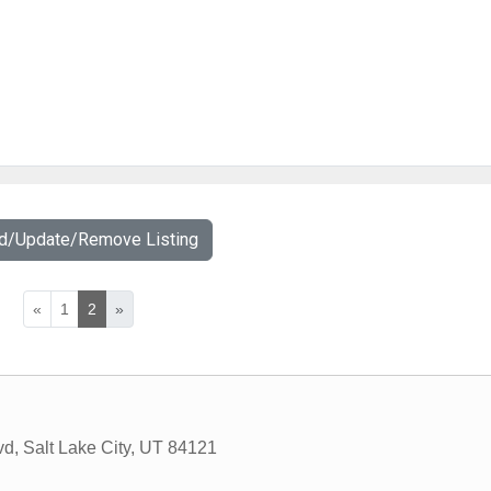
dd/Update/Remove Listing
«
1
2
»
vd
,
Salt Lake City
,
UT
84121