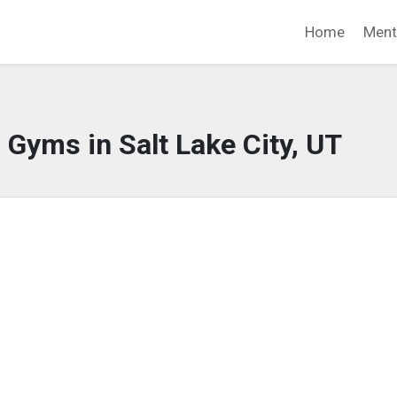
Home
Ment
 Gyms in Salt Lake City, UT