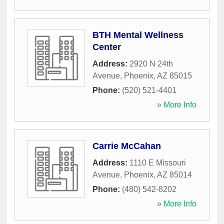
BTH Mental Wellness
Center
Address:
2920 N 24th
Avenue
,
Phoenix
,
AZ
85015
Phone:
(520) 521-4401
» More Info
Carrie McCahan
Address:
1110 E Missouri
Avenue
,
Phoenix
,
AZ
85014
Phone:
(480) 542-8202
» More Info