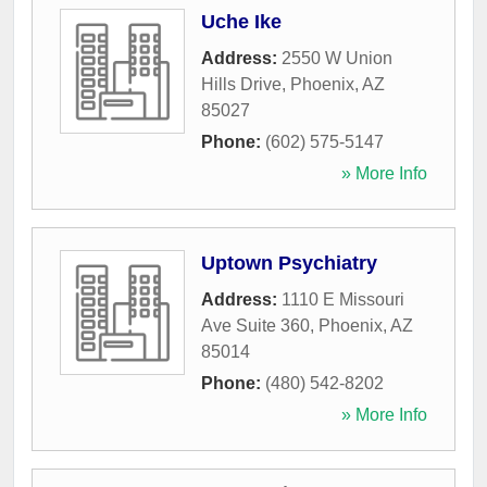
Uche Ike
Address:
2550 W Union
Hills Drive
,
Phoenix
,
AZ
85027
Phone:
(602) 575-5147
» More Info
Uptown Psychiatry
Address:
1110 E Missouri
Ave Suite 360
,
Phoenix
,
AZ
85014
Phone:
(480) 542-8202
» More Info