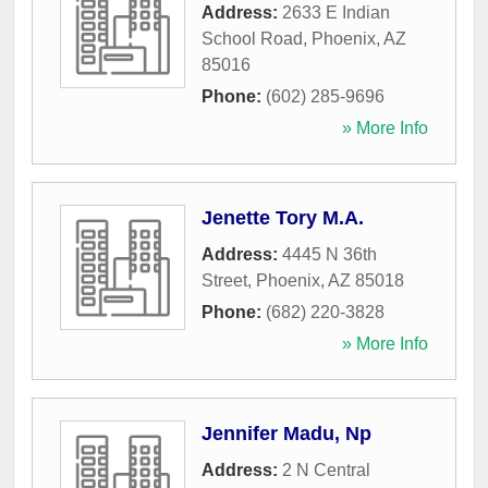
Address:
2633 E Indian
School Road
,
Phoenix
,
AZ
85016
Phone:
(602) 285-9696
» More Info
Jenette Tory M.A.
Address:
4445 N 36th
Street
,
Phoenix
,
AZ
85018
Phone:
(682) 220-3828
» More Info
Jennifer Madu, Np
Address:
2 N Central