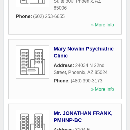
Suite 300
,
Phoenix
,
AZ
85006
Phone:
(602) 253-6655
» More Info
Mary Nowlin Psychiatric
Clinic
Address:
24034 N 22nd
Street
,
Phoenix
,
AZ
85024
Phone:
(480) 390-3173
» More Info
Mr. JONATHAN FRANK,
PMHNP-BC
Address:
3104 E