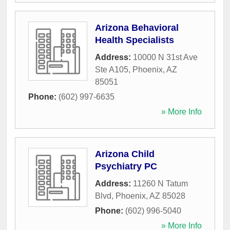
Arizona Behavioral
Health Specialists
Address:
10000 N 31st Ave
Ste A105
,
Phoenix
,
AZ
85051
Phone:
(602) 997-6635
» More Info
Arizona Child
Psychiatry PC
Address:
11260 N Tatum
Blvd
,
Phoenix
,
AZ
85028
Phone:
(602) 996-5040
» More Info