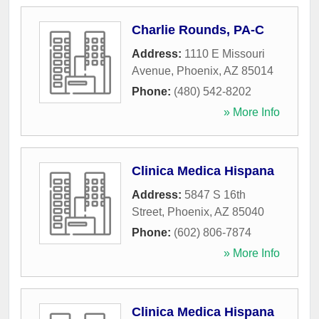
Charlie Rounds, PA-C
Address:
1110 E Missouri
Avenue
,
Phoenix
,
AZ
85014
Phone:
(480) 542-8202
» More Info
Clinica Medica Hispana
Address:
5847 S 16th
Street
,
Phoenix
,
AZ
85040
Phone:
(602) 806-7874
» More Info
Clinica Medica Hispana