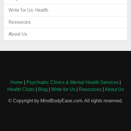
Write for Us: Health
Resources
About Us
Home
|
Psychiatric Clinics & Mental Health Services
|
Health Clubs
|
Blog
|
Write for Us
|
Resources
|
About Us
© Copyright by MindBodyEase.com. All rights reserved.