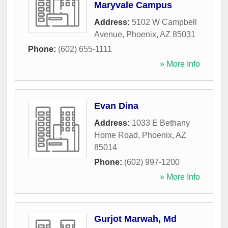
Maryvale Campus
Address:
5102 W Campbell
Avenue
,
Phoenix
,
AZ
85031
Phone:
(602) 655-1111
» More Info
Evan Dina
Address:
1033 E Bethany
Home Road
,
Phoenix
,
AZ
85014
Phone:
(602) 997-1200
» More Info
Gurjot Marwah, Md