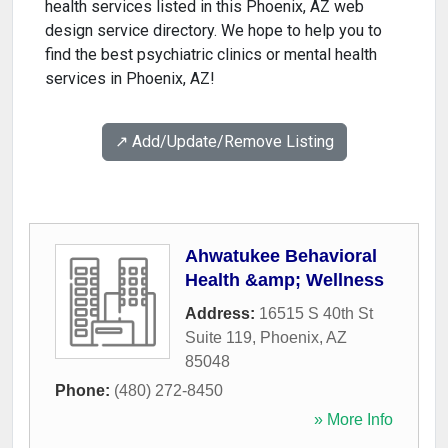
health services listed in this Phoenix, AZ web
design service directory. We hope to help you to
find the best psychiatric clinics or mental health
services in Phoenix, AZ!
↗️ Add/Update/Remove Listing
Ahwatukee Behavioral
Health &amp; Wellness
Address:
16515 S 40th St
Suite 119
,
Phoenix
,
AZ
85048
Phone:
(480) 272-8450
» More Info