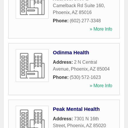
Camelback Rd Suite 160
,
Phoenix
,
AZ
85016
Phone:
(602) 277-3348
» More Info
Odinma Health
Address:
2 N Central
Avenue
,
Phoenix
,
AZ
85004
Phone:
(530) 572-1623
» More Info
Peak Mental Health
Address:
7301 N 16th
Street
,
Phoenix
,
AZ
85020