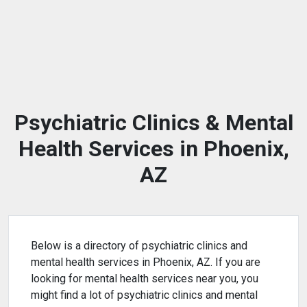
Psychiatric Clinics & Mental
Health Services in Phoenix,
AZ
Below is a directory of psychiatric clinics and
mental health services in Phoenix, AZ. If you are
looking for mental health services near you, you
might find a lot of psychiatric clinics and mental