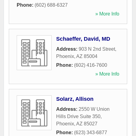
Phone:
(602) 688-6327
» More Info
Schaeffer, David, MD
Address:
903 N 2nd Street
,
Phoenix
,
AZ
85004
Phone:
(602) 416-7600
» More Info
Solarz, Allison
Address:
2550 W Union
Hills Drive Suite 350
,
Phoenix
,
AZ
85027
Phone:
(623) 343-6877