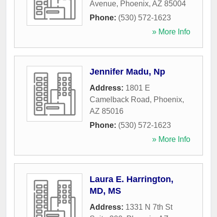
Avenue
,
Phoenix
,
AZ
85004
Phone:
(530) 572-1623
» More Info
Jennifer Madu, Np
Address:
1801 E
Camelback Road
,
Phoenix
,
AZ
85016
Phone:
(530) 572-1623
» More Info
Laura E. Harrington,
MD, MS
Address:
1331 N 7th St