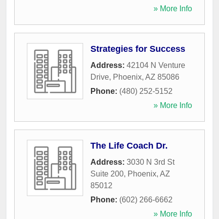
» More Info
Strategies for Success
Address:
42104 N Venture
Drive
,
Phoenix
,
AZ
85086
Phone:
(480) 252-5152
» More Info
The Life Coach Dr.
Address:
3030 N 3rd St
Suite 200
,
Phoenix
,
AZ
85012
Phone:
(602) 266-6662
» More Info