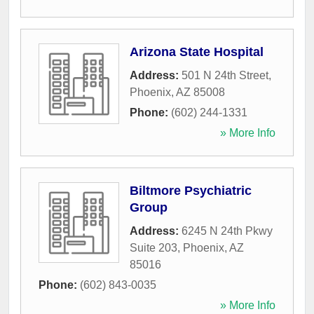
Arizona State Hospital
Address:
501 N 24th Street
,
Phoenix
,
AZ
85008
Phone:
(602) 244-1331
» More Info
Biltmore Psychiatric
Group
Address:
6245 N 24th Pkwy
Suite 203
,
Phoenix
,
AZ
85016
Phone:
(602) 843-0035
» More Info