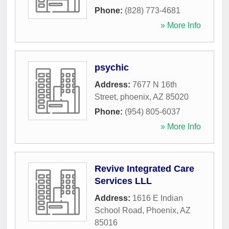
Phone:
(828) 773-4681
» More Info
psychic
Address:
7677 N 16th
Street
,
phoenix
,
AZ
85020
Phone:
(954) 805-6037
» More Info
Revive Integrated Care
Services LLL
Address:
1616 E Indian
School Road
,
Phoenix
,
AZ
85016