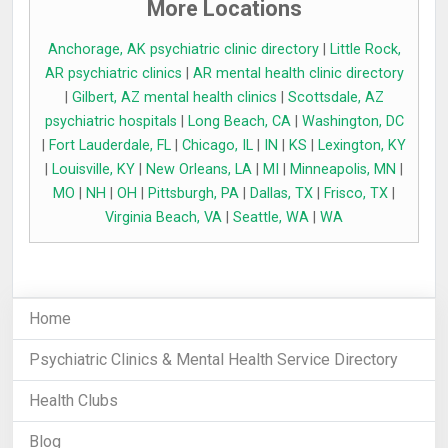
More Locations
Anchorage, AK psychiatric clinic directory
|
Little Rock,
AR psychiatric clinics
|
AR mental health clinic directory
|
Gilbert, AZ mental health clinics
|
Scottsdale, AZ
psychiatric hospitals
|
Long Beach, CA
|
Washington, DC
|
Fort Lauderdale, FL
|
Chicago, IL
|
IN
|
KS
|
Lexington, KY
|
Louisville, KY
|
New Orleans, LA
|
MI
|
Minneapolis, MN
|
MO
|
NH
|
OH
|
Pittsburgh, PA
|
Dallas, TX
|
Frisco, TX
|
Virginia Beach, VA
|
Seattle, WA
|
WA
Home
Psychiatric Clinics & Mental Health Service Directory
Health Clubs
Blog