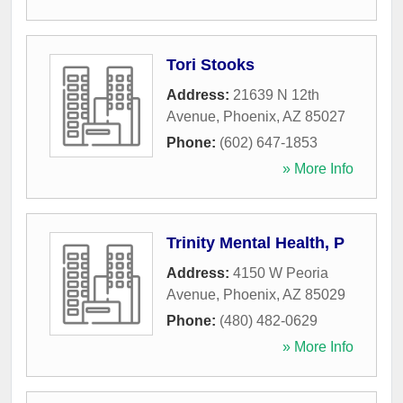
Tori Stooks
Address:
21639 N 12th
Avenue
,
Phoenix
,
AZ
85027
Phone:
(602) 647-1853
» More Info
Trinity Mental Health, P
Address:
4150 W Peoria
Avenue
,
Phoenix
,
AZ
85029
Phone:
(480) 482-0629
» More Info