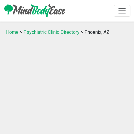
Home
>
Psychiatric Clinic Directory
> Phoenix, AZ