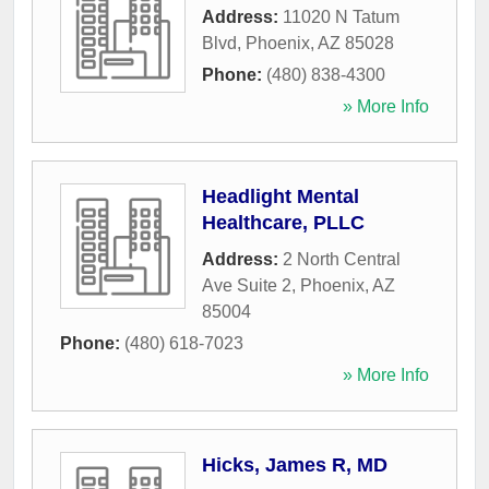
Address:
11020 N Tatum
Blvd
,
Phoenix
,
AZ
85028
Phone:
(480) 838-4300
» More Info
Headlight Mental
Healthcare, PLLC
Address:
2 North Central
Ave Suite 2
,
Phoenix
,
AZ
85004
Phone:
(480) 618-7023
» More Info
Hicks, James R, MD