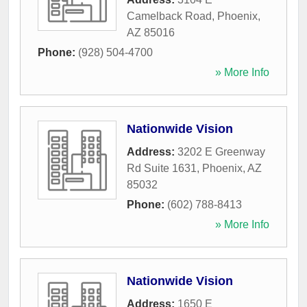
Camelback Road
,
Phoenix
,
AZ
85016
Phone:
(928) 504-4700
» More Info
Nationwide Vision
Address:
3202 E Greenway
Rd Suite 1631
,
Phoenix
,
AZ
85032
Phone:
(602) 788-8413
» More Info
Nationwide Vision
Address:
1650 E