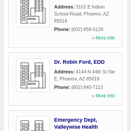
Address:
3102 E Indian
School Road
,
Phoenix
,
AZ
85016
Phone:
(602) 858-0128
» More Info
Dr. Robin Ford, EDD
Address:
4144 N 44th St Ste
E
,
Phoenix
,
AZ
85018
Phone:
(602) 840-7113
» More Info
Emergency Dept,
Valleywise Health