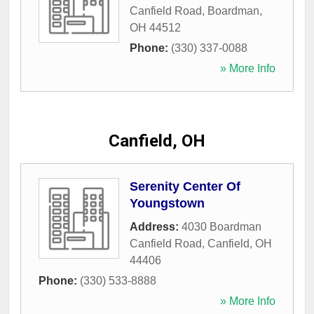
Canfield Road
,
Boardman
,
OH
44512
Phone:
(330) 337-0088
» More Info
Canfield, OH
Serenity Center Of
Youngstown
Address:
4030 Boardman
Canfield Road
,
Canfield
,
OH
44406
Phone:
(330) 533-8888
» More Info