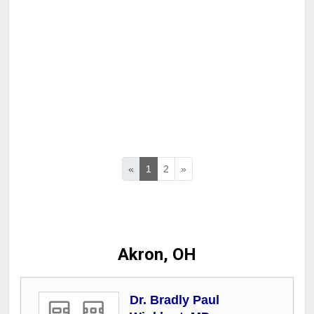
«
1
2
»
Akron, OH
Dr. Bradly Paul