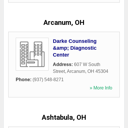
Arcanum, OH
Darke Counseling
&amp; Diagnostic
Center
Address:
607 W South
Street
,
Arcanum
,
OH
45304
Phone:
(937) 548-8271
» More Info
Ashtabula, OH