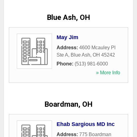
Blue Ash, OH
May Jim
Address:
4600 Mcauley Pl
Ste A
,
Blue Ash
,
OH
45242
Phone:
(513) 981-6000
» More Info
Boardman, OH
Ehab Sargious MD Inc
Address:
775 Boardman