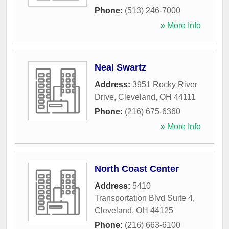
Phone:
(513) 246-7000
» More Info
Neal Swartz
Address:
3951 Rocky River
Drive
,
Cleveland
,
OH
44111
Phone:
(216) 675-6360
» More Info
North Coast Center
Address:
5410
Transportation Blvd Suite 4
,
Cleveland
,
OH
44125
Phone:
(216) 663-6100