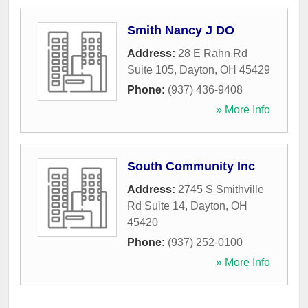
Smith Nancy J DO
Address:
28 E Rahn Rd
Suite 105
,
Dayton
,
OH
45429
Phone:
(937) 436-9408
» More Info
South Community Inc
Address:
2745 S Smithville
Rd Suite 14
,
Dayton
,
OH
45420
Phone:
(937) 252-0100
» More Info