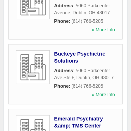
Address:
5060 Parkcenter
Avenue
,
Dublin
,
OH
43017
Phone:
(614) 766-5205
» More Info
Buckeye Psychictric
Solutions
Address:
5060 Parkcenter
Ave Ste F
,
Dublin
,
OH
43017
Phone:
(614) 766-5205
» More Info
Emerald Psychiatry
&amp; TMS Center