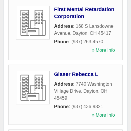
First Mental Retardation
Corporation
Address:
168 S Lansdowne
Avenue
,
Dayton
,
OH
45417
Phone:
(937) 263-4570
» More Info
Glaser Rebecca L
Address:
7740 Washington
Village Drive
,
Dayton
,
OH
45459
Phone:
(937) 436-9821
» More Info