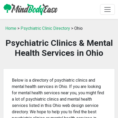
Home
>
Psychiatric Clinic Directory
> Ohio
Psychiatric Clinics & Mental
Health Services in Ohio
Below is a directory of psychiatric clinics and
mental health services in Ohio. If you are looking
for mental health services near you, you might find
a lot of psychiatric clinics and mental health
services listed in this Ohio web design service
directory. We hope to help you to find the best