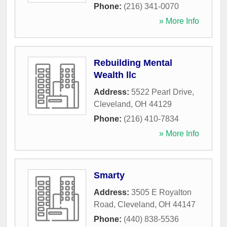
Phone:
(216) 341-0070
» More Info
Rebuilding Mental
Wealth llc
Address:
5522 Pearl Drive
,
Cleveland
,
OH
44129
Phone:
(216) 410-7834
» More Info
Smarty
Address:
3505 E Royalton
Road
,
Cleveland
,
OH
44147
Phone:
(440) 838-5536