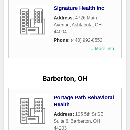
Signature Health Inc
Address:
4726 Main
Avenue
,
Ashtabula
,
OH
44004
Phone:
(440) 992-8552
» More Info
Barberton, OH
Portage Path Behavioral
Health
Address:
105 5th St SE
Suite 6
,
Barberton
,
OH
44203