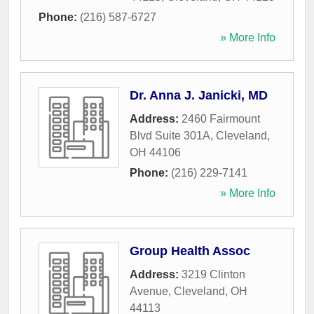
Phone:
(216) 587-6727
» More Info
Dr. Anna J. Janicki, MD
Address:
2460 Fairmount
Blvd Suite 301A
,
Cleveland
,
OH
44106
Phone:
(216) 229-7141
» More Info
Group Health Assoc
Address:
3219 Clinton
Avenue
,
Cleveland
,
OH
44113