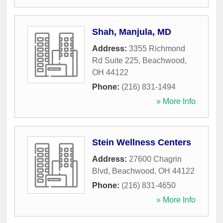
Shah, Manjula, MD
Address:
3355 Richmond
Rd Suite 225
,
Beachwood
,
OH
44122
Phone:
(216) 831-1494
» More Info
Stein Wellness Centers
Address:
27600 Chagrin
Blvd
,
Beachwood
,
OH
44122
Phone:
(216) 831-4650
» More Info