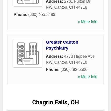
Address:
2731 Fulton Dr
NW
,
Canton
,
OH
44718
Phone:
(330) 455-5483
» More Info
Greater Canton
Psychiatry
Address:
4773 Higbee Ave
NW
,
Canton
,
OH
44718
Phone:
(330) 492-6500
» More Info
Chagrin Falls, OH