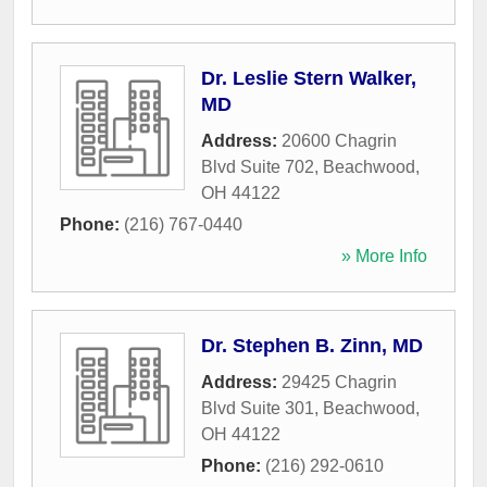
Dr. Leslie Stern Walker,
MD
Address:
20600 Chagrin
Blvd Suite 702
,
Beachwood
,
OH
44122
Phone:
(216) 767-0440
» More Info
Dr. Stephen B. Zinn, MD
Address:
29425 Chagrin
Blvd Suite 301
,
Beachwood
,
OH
44122
Phone:
(216) 292-0610