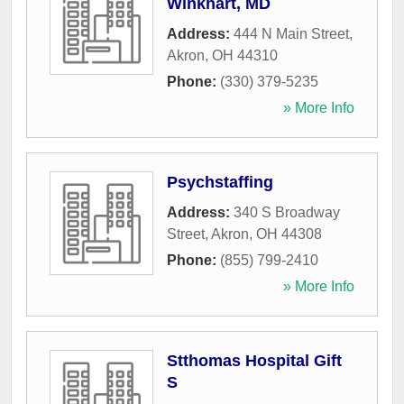
Winkhart, MD
Address:
444 N Main Street
,
Akron
,
OH
44310
Phone:
(330) 379-5235
» More Info
Psychstaffing
Address:
340 S Broadway
Street
,
Akron
,
OH
44308
Phone:
(855) 799-2410
» More Info
Stthomas Hospital Gift
S