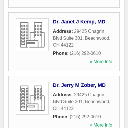
Dr. Janet J Kemp, MD
Address:
29425 Chagrin
Blvd Suite 301
,
Beachwood
,
OH
44122
Phone:
(216) 292-0610
» More Info
Dr. Jerry M Zober, MD
Address:
29425 Chagrin
Blvd Suite 301
,
Beachwood
,
OH
44122
Phone:
(216) 292-0610
» More Info