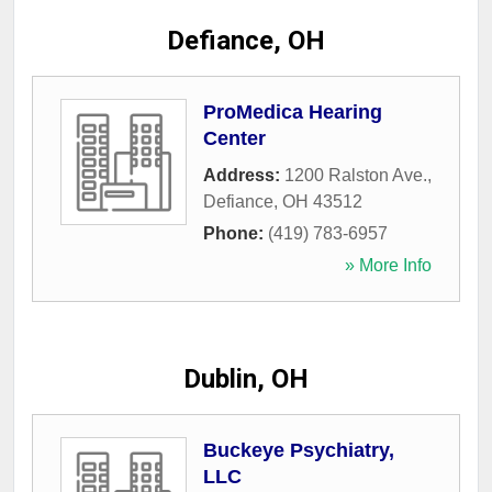
Defiance, OH
ProMedica Hearing
Center
Address:
1200 Ralston Ave.
,
Defiance
,
OH
43512
Phone:
(419) 783-6957
» More Info
Dublin, OH
Buckeye Psychiatry,
LLC