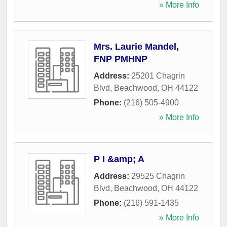
» More Info
Mrs. Laurie Mandel,
FNP PMHNP
Address:
25201 Chagrin
Blvd
,
Beachwood
,
OH
44122
Phone:
(216) 505-4900
» More Info
P I &amp; A
Address:
29525 Chagrin
Blvd
,
Beachwood
,
OH
44122
Phone:
(216) 591-1435
» More Info