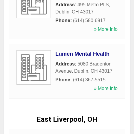
Address:
495 Metro Pl S
,
Dublin
,
OH
43017
Phone:
(614) 580-6917
» More Info
Lumen Mental Health
Address:
5080 Bradenton
Avenue
,
Dublin
,
OH
43017
Phone:
(614) 367-5515
» More Info
East Liverpool, OH