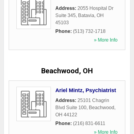
Address:
2055 Hospital Dr
Suite 345
,
Batavia
,
OH
45103
Phone:
(513) 732-1718
» More Info
Beachwood, OH
Ariel Mintz, Psychiatrist
Address:
25101 Chagrin
Blvd Suite 100
,
Beachwood
,
OH
44122
Phone:
(216) 831-6611
» More Info