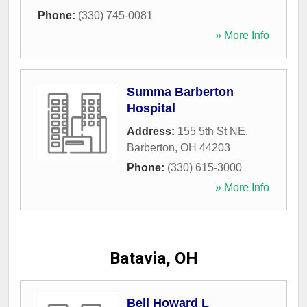
Phone:
(330) 745-0081
» More Info
Summa Barberton
Hospital
Address:
155 5th St NE
,
Barberton
,
OH
44203
Phone:
(330) 615-3000
» More Info
Batavia, OH
Bell Howard L