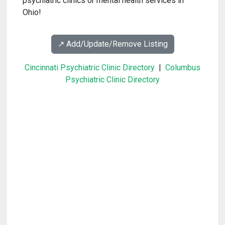
psychiatric clinics or mental health services in
Ohio!
↗️ Add/Update/Remove Listing
Cincinnati Psychiatric Clinic Directory
|
Columbus
Psychiatric Clinic Directory