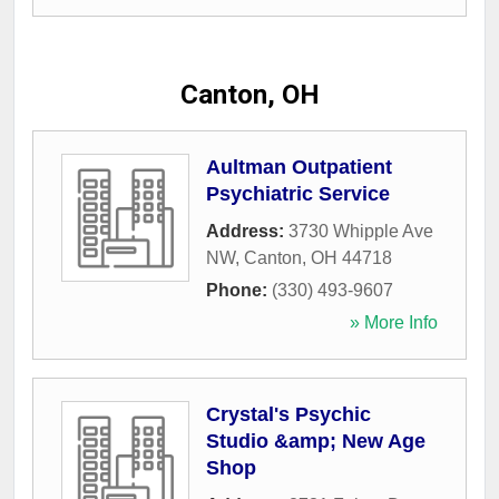
Canton, OH
Aultman Outpatient
Psychiatric Service
Address:
3730 Whipple Ave
NW
,
Canton
,
OH
44718
Phone:
(330) 493-9607
» More Info
Crystal's Psychic
Studio &amp; New Age
Shop