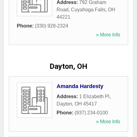
Address:
792 Graham
Road
,
Cuyahoga Falls
,
OH
44221
Phone:
(330) 928-2324
» More Info
Dayton, OH
Amanda Hardesty
Address:
1 Elizabeth Pl
,
Dayton
,
OH
45417
Phone:
(937) 234-0100
» More Info