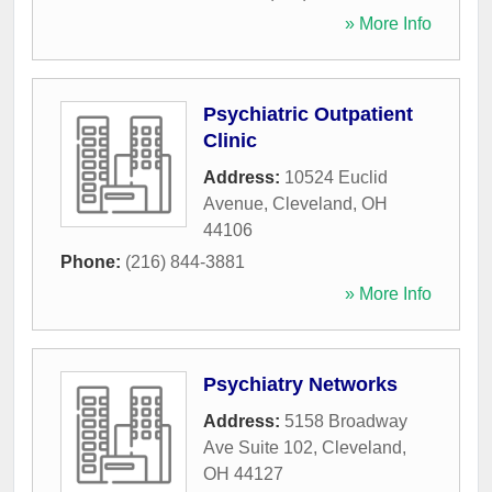
» More Info
Psychiatric Outpatient
Clinic
Address:
10524 Euclid
Avenue
,
Cleveland
,
OH
44106
Phone:
(216) 844-3881
» More Info
Psychiatry Networks
Address:
5158 Broadway
Ave Suite 102
,
Cleveland
,
OH
44127