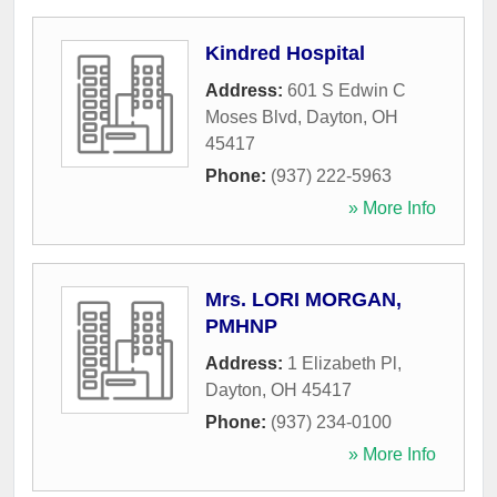
Kindred Hospital
Address:
601 S Edwin C
Moses Blvd
,
Dayton
,
OH
45417
Phone:
(937) 222-5963
» More Info
Mrs. LORI MORGAN,
PMHNP
Address:
1 Elizabeth Pl
,
Dayton
,
OH
45417
Phone:
(937) 234-0100
» More Info