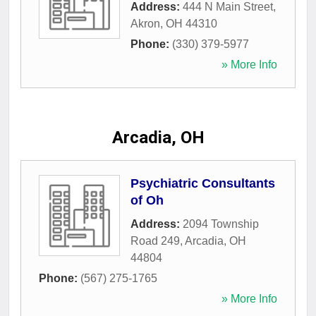
Address:
444 N Main Street
,
Akron
,
OH
44310
Phone:
(330) 379-5977
» More Info
Arcadia, OH
Psychiatric Consultants
of Oh
Address:
2094 Township
Road 249
,
Arcadia
,
OH
44804
Phone:
(567) 275-1765
» More Info