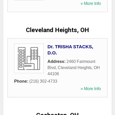
» More Info
Cleveland Heights, OH
Dr. TRISHA STACKS,
D.O.
Address:
2460 Fairmount
Blvd
,
Cleveland Heights
,
OH
44106
Phone:
(216) 302-4733
» More Info