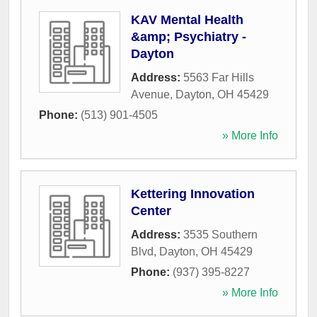
KAV Mental Health
&amp; Psychiatry -
Dayton
Address:
5563 Far Hills
Avenue
,
Dayton
,
OH
45429
Phone:
(513) 901-4505
» More Info
Kettering Innovation
Center
Address:
3535 Southern
Blvd
,
Dayton
,
OH
45429
Phone:
(937) 395-8227
» More Info