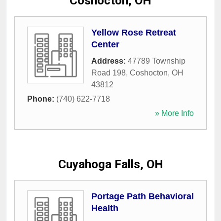
Coshocton, OH
Yellow Rose Retreat
Center
Address:
47789 Township
Road 198
,
Coshocton
,
OH
43812
Phone:
(740) 622-7718
» More Info
Cuyahoga Falls, OH
Portage Path Behavioral
Health