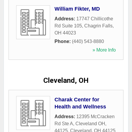
William Fikter, MD
Address:
17747 Chillicothe
Rd Suite 105
,
Chagrin Falls
,
OH
44023
Phone:
(440) 543-8880
» More Info
Cleveland, OH
Charak Center for
Health and Wellness
Address:
12395 McCracken
Rd Ste A, Cleveland OH,
44125
,
Cleveland
,
OH
44125