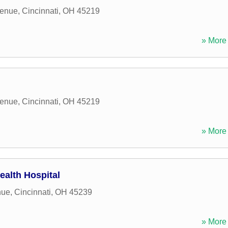
venue
,
Cincinnati
,
OH
45219
» More 
venue
,
Cincinnati
,
OH
45219
» More 
alth Hospital
nue
,
Cincinnati
,
OH
45239
» More 