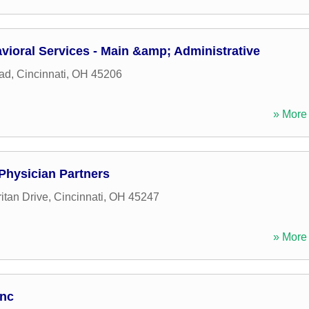
vioral Services - Main &amp; Administrative
ad
,
Cincinnati
,
OH
45206
» More 
 Physician Partners
tan Drive
,
Cincinnati
,
OH
45247
» More 
Inc