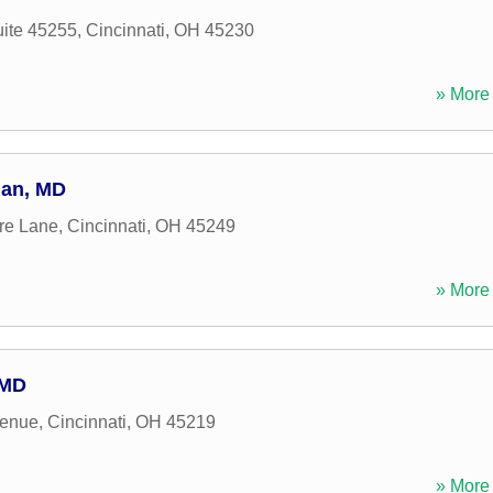
uite 45255
,
Cincinnati
,
OH
45230
» More 
man, MD
re Lane
,
Cincinnati
,
OH
45249
» More 
 MD
venue
,
Cincinnati
,
OH
45219
» More 