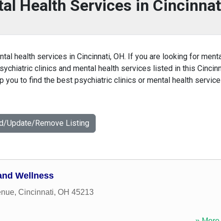
al Health Services in Cincinnat
tal health services in Cincinnati, OH. If you are looking for ment
sychiatric clinics and mental health services listed in this Cincinn
you to find the best psychiatric clinics or mental health service
dd/Update/Remove Listing
 and Wellness
enue
,
Cincinnati
,
OH
45213
» More 