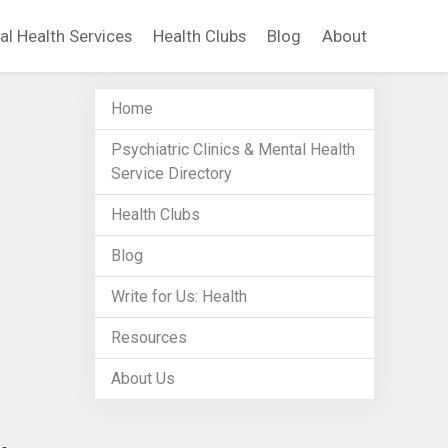
al Health Services
Health Clubs
Blog
About
Home
Psychiatric Clinics & Mental Health
Service Directory
Health Clubs
Blog
Write for Us: Health
Resources
About Us