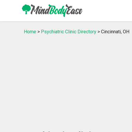
Home
>
Psychiatric Clinic Directory
> Cincinnati, OH