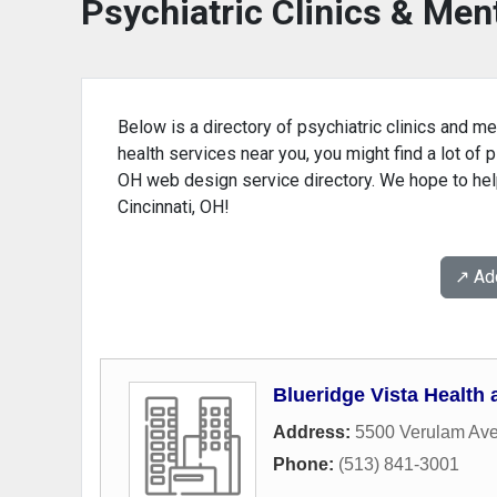
Psychiatric Clinics & Ment
Below is a directory of psychiatric clinics and men
health services near you, you might find a lot of p
OH web design service directory. We hope to help 
Cincinnati, OH!
↗️ A
Blueridge Vista Health
Address:
5500 Verulam Av
Phone:
(513) 841-3001