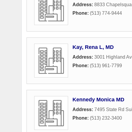
Address:
8833 Chapelsqua
Phone:
(513) 774-9444
Kay, Rena L, MD
Address:
3001 Highland A
Phone:
(513) 961-7799
Kennedy Monica MD
Address:
7495 State Rd Su
Phone:
(513) 232-3400