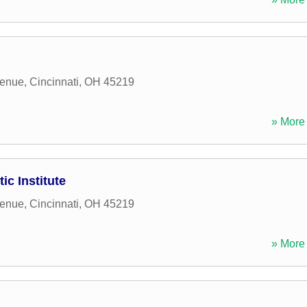
venue
,
Cincinnati
,
OH
45219
» More 
ic Institute
venue
,
Cincinnati
,
OH
45219
» More 