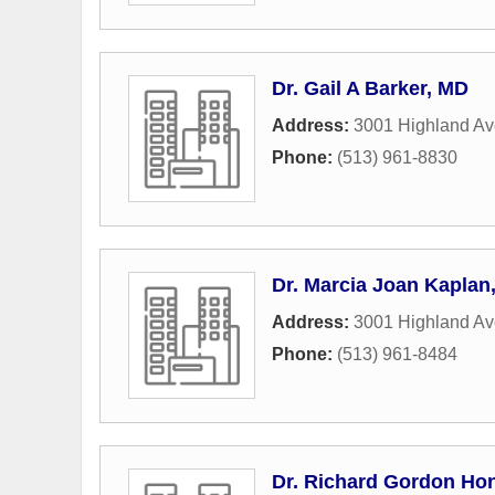
Dr. Gail A Barker, MD
Address:
3001 Highland A
Phone:
(513) 961-8830
Dr. Marcia Joan Kaplan
Address:
3001 Highland A
Phone:
(513) 961-8484
Dr. Richard Gordon Ho