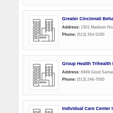
Greater Cincinnati Beha
Address:
1501 Madison Ro
Phone:
(513) 354-5200
Group Health Trihealth
Address:
6949 Good Samari
Phone:
(513) 246-7000
Individual Care Center 