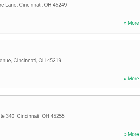
re Lane
,
Cincinnati
,
OH
45249
» More 
venue
,
Cincinnati
,
OH
45219
» More 
ite 340
,
Cincinnati
,
OH
45255
» More 