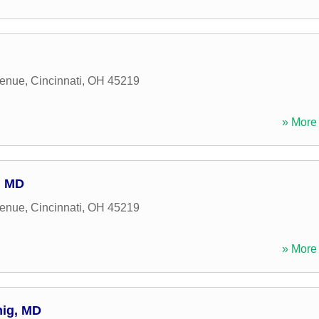
venue
,
Cincinnati
,
OH
45219
» More 
, MD
venue
,
Cincinnati
,
OH
45219
» More 
nig, MD