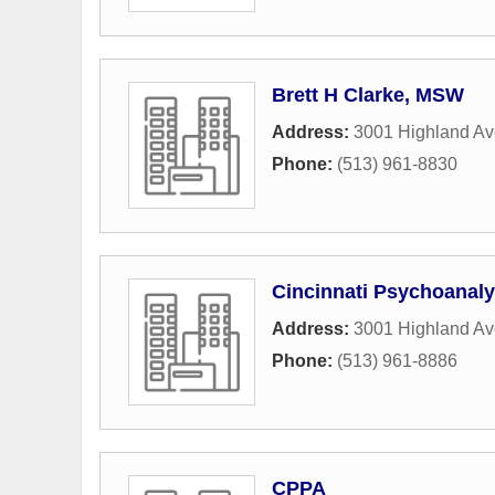
Brett H Clarke, MSW
Address:
3001 Highland A
Phone:
(513) 961-8830
Cincinnati Psychoanalyt
Address:
3001 Highland A
Phone:
(513) 961-8886
CPPA