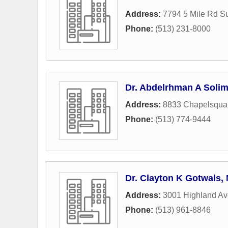
Address:
7794 5 Mile Rd S
Phone:
(513) 231-8000
Dr. Abdelrhman A Soli
Address:
8833 Chapelsqua
Phone:
(513) 774-9444
Dr. Clayton K Gotwals,
Address:
3001 Highland A
Phone:
(513) 961-8846