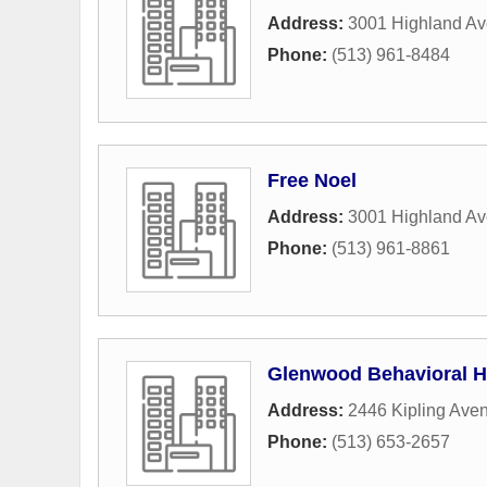
Address:
3001 Highland A
Phone:
(513) 961-8484
Free Noel
Address:
3001 Highland A
Phone:
(513) 961-8861
Glenwood Behavioral He
Address:
2446 Kipling Ave
Phone:
(513) 653-2657