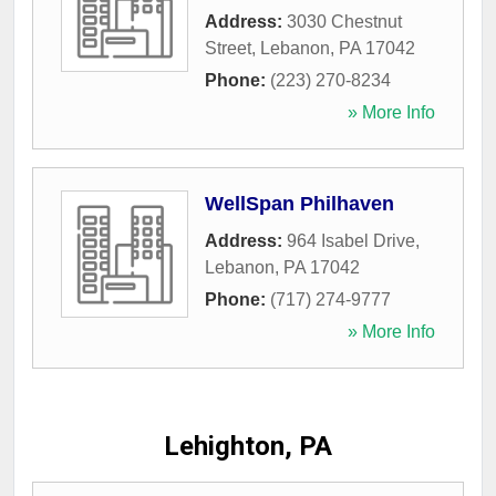
Address:
3030 Chestnut
Street
,
Lebanon
,
PA
17042
Phone:
(223) 270-8234
» More Info
WellSpan Philhaven
Address:
964 Isabel Drive
,
Lebanon
,
PA
17042
Phone:
(717) 274-9777
» More Info
Lehighton, PA