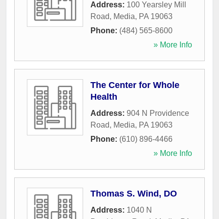
Address:
100 Yearsley Mill
Road
,
Media
,
PA
19063
Phone:
(484) 565-8600
» More Info
The Center for Whole
Health
Address:
904 N Providence
Road
,
Media
,
PA
19063
Phone:
(610) 896-4466
» More Info
Thomas S. Wind, DO
Address:
1040 N