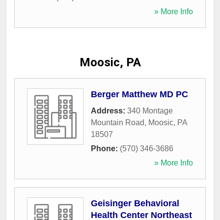
» More Info
Moosic, PA
Berger Matthew MD PC
Address:
340 Montage
Mountain Road
,
Moosic
,
PA
18507
Phone:
(570) 346-3686
» More Info
Geisinger Behavioral
Health Center Northeast