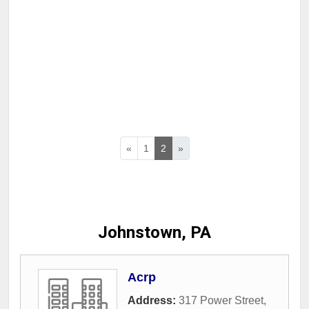
«
1
2
»
Johnstown, PA
Acrp
Address:
317 Power Street
,