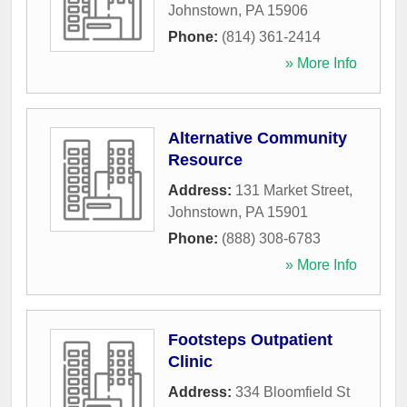
Johnstown
,
PA
15906
Phone:
(814) 361-2414
» More Info
Alternative Community
Resource
Address:
131 Market Street
,
Johnstown
,
PA
15901
Phone:
(888) 308-6783
» More Info
Footsteps Outpatient
Clinic
Address:
334 Bloomfield St