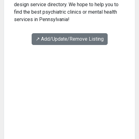
design service directory. We hope to help you to
find the best psychiatric clinics or mental health
services in Pennsylvania!
↗️ Add/Update/Remove Listing