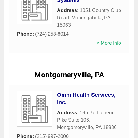
Systems
Address:
1051 Country Club
Road
,
Monongahela
,
PA
15063
Phone:
(724) 258-8014
» More Info
Montgomeryville, PA
Omni Health Services,
Inc.
Address:
595 Bethlehem
Pike Suite 106
,
Montgomeryville
,
PA
18936
Phone:
(215) 997-2000