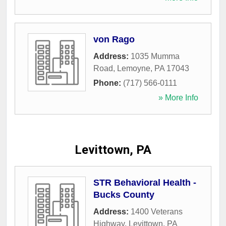
von Rago
Address:
1035 Mumma
Road
,
Lemoyne
,
PA
17043
Phone:
(717) 566-0111
» More Info
Levittown, PA
STR Behavioral Health -
Bucks County
Address:
1400 Veterans
Highway
,
Levittown
,
PA