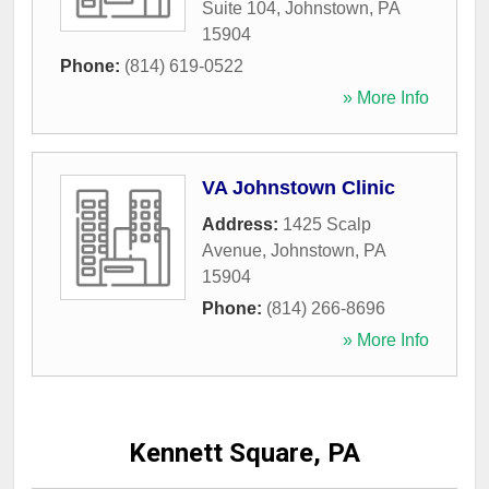
Suite 104
,
Johnstown
,
PA
15904
Phone:
(814) 619-0522
» More Info
VA Johnstown Clinic
Address:
1425 Scalp
Avenue
,
Johnstown
,
PA
15904
Phone:
(814) 266-8696
» More Info
Kennett Square, PA