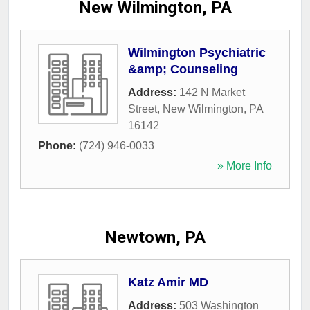
New Wilmington, PA
Wilmington Psychiatric
&amp; Counseling
Address:
142 N Market
Street
,
New Wilmington
,
PA
16142
Phone:
(724) 946-0033
» More Info
Newtown, PA
Katz Amir MD
Address:
503 Washington