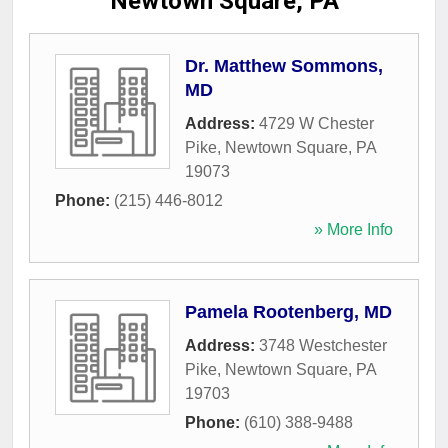
Newtown Square, PA
Dr. Matthew Sommons,
MD
Address:
4729 W Chester
Pike
,
Newtown Square
,
PA
19073
Phone:
(215) 446-8012
» More Info
Pamela Rootenberg, MD
Address:
3748 Westchester
Pike
,
Newtown Square
,
PA
19703
Phone:
(610) 388-9488