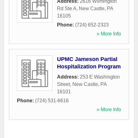
Address:
2616 Wilmington
Rd Ste A
,
New Castle
,
PA
16105
Phone:
(724) 652-2323
» More Info
UPMC Jameson Partial
Hospitalization Program
Address:
253 E Washington
Street
,
New Castle
,
PA
16101
Phone:
(724) 531-6616
» More Info