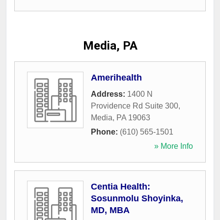
Media, PA
Amerihealth
Address:
1400 N
Providence Rd Suite 300
,
Media
,
PA
19063
Phone:
(610) 565-1501
» More Info
Centia Health:
Sosunmolu Shoyinka,
MD, MBA