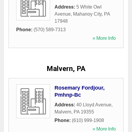
Address:
5 White Owl
Avenue
,
Mahanoy City
,
PA
17948
Phone:
(570) 589-7313
» More Info
Malvern, PA
Rosemary Fordjour,
Pmhnp-Bc
Address:
40 Lloyd Avenue
,
Malvern
,
PA
19355
Phone:
(610) 999-1908
» More Info