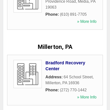
Providence Road
,
Media
,
PA
19063
Phone:
(610) 891-7705
» More Info
Millerton, PA
Bradford Recovery
Center
Address:
64 School Street
,
Millerton
,
PA
16936
Phone:
(272) 770-1442
» More Info