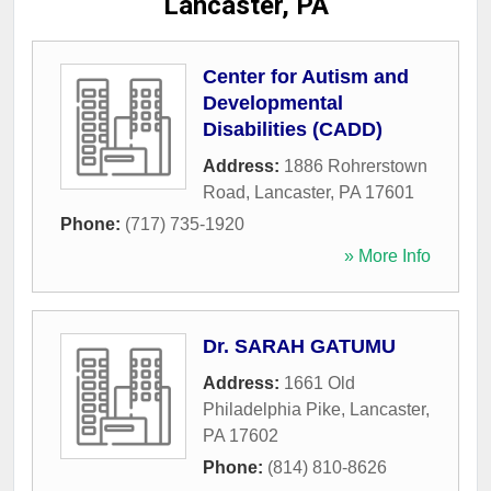
Lancaster, PA
Center for Autism and
Developmental
Disabilities (CADD)
Address:
1886 Rohrerstown
Road
,
Lancaster
,
PA
17601
Phone:
(717) 735-1920
» More Info
Dr. SARAH GATUMU
Address:
1661 Old
Philadelphia Pike
,
Lancaster
,
PA
17602
Phone:
(814) 810-8626