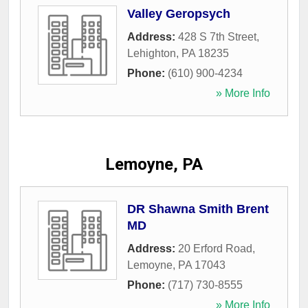
Valley Geropsych
Address:
428 S 7th Street
,
Lehighton
,
PA
18235
Phone:
(610) 900-4234
» More Info
Lemoyne, PA
DR Shawna Smith Brent
MD
Address:
20 Erford Road
,
Lemoyne
,
PA
17043
Phone:
(717) 730-8555
» More Info