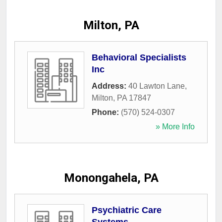
Milton, PA
Behavioral Specialists
Inc
Address:
40 Lawton Lane
,
Milton
,
PA
17847
Phone:
(570) 524-0307
» More Info
Monongahela, PA
Psychiatric Care