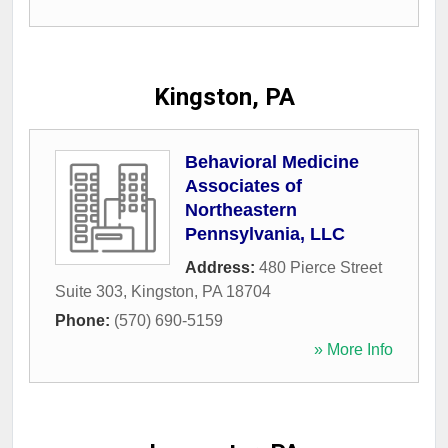
Kingston, PA
Behavioral Medicine
Associates of
Northeastern
Pennsylvania, LLC
Address:
480 Pierce Street
Suite 303
,
Kingston
,
PA
18704
Phone:
(570) 690-5159
» More Info