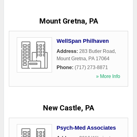
Mount Gretna, PA
WellSpan Philhaven
Address:
283 Butler Road
,
Mount Gretna
,
PA
17064
Phone:
(717) 273-8871
» More Info
New Castle, PA
Psych-Med Associates