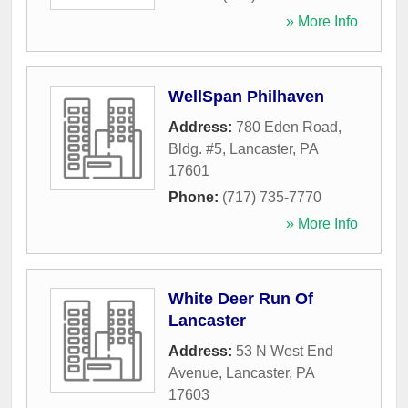
» More Info
WellSpan Philhaven
Address:
780 Eden Road,
Bldg. #5
,
Lancaster
,
PA
17601
Phone:
(717) 735-7770
» More Info
White Deer Run Of
Lancaster
Address:
53 N West End
Avenue
,
Lancaster
,
PA
17603