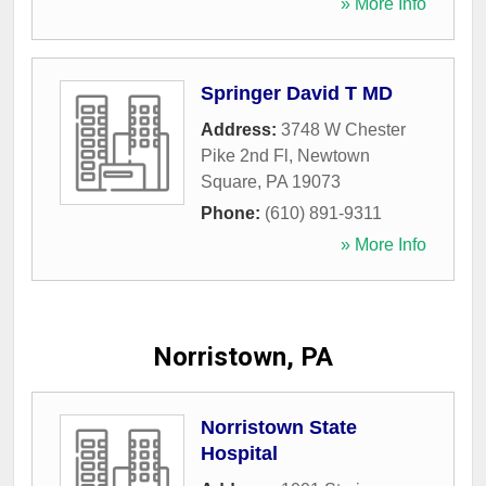
» More Info
Springer David T MD
Address:
3748 W Chester
Pike 2nd Fl
,
Newtown
Square
,
PA
19073
Phone:
(610) 891-9311
» More Info
Norristown, PA
Norristown State
Hospital