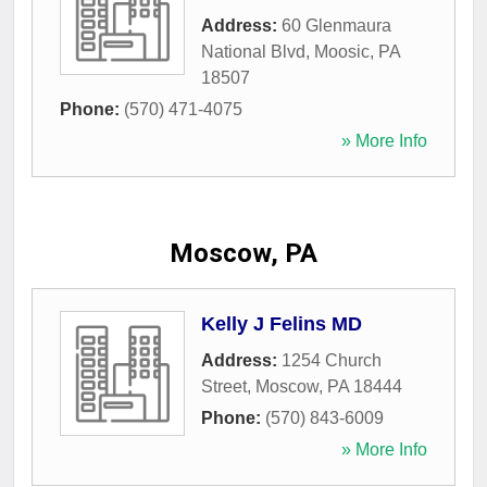
Address:
60 Glenmaura
National Blvd
,
Moosic
,
PA
18507
Phone:
(570) 471-4075
» More Info
Moscow, PA
Kelly J Felins MD
Address:
1254 Church
Street
,
Moscow
,
PA
18444
Phone:
(570) 843-6009
» More Info