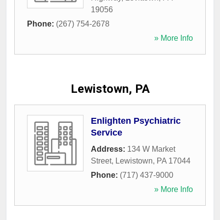
19056
Phone:
(267) 754-2678
» More Info
Lewistown, PA
Enlighten Psychiatric
Service
Address:
134 W Market
Street
,
Lewistown
,
PA
17044
Phone:
(717) 437-9000
» More Info