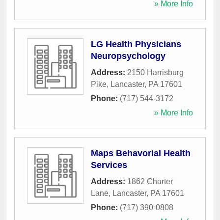
» More Info
LG Health Physicians
Neuropsychology
Address:
2150 Harrisburg
Pike
,
Lancaster
,
PA
17601
Phone:
(717) 544-3172
» More Info
Maps Behavorial Health
Services
Address:
1862 Charter
Lane
,
Lancaster
,
PA
17601
Phone:
(717) 390-0808