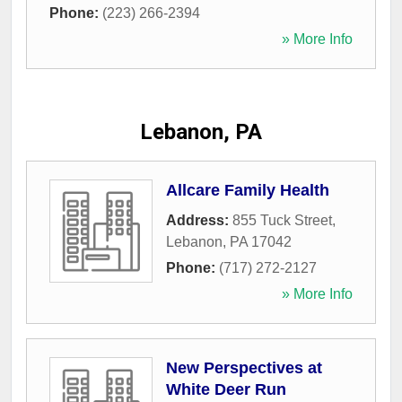
Phone:
(223) 266-2394
» More Info
Lebanon, PA
Allcare Family Health
Address:
855 Tuck Street
,
Lebanon
,
PA
17042
Phone:
(717) 272-2127
» More Info
New Perspectives at
White Deer Run