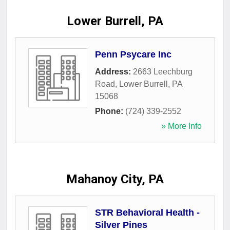
Lower Burrell, PA
Penn Psycare Inc
Address:
2663 Leechburg
Road
,
Lower Burrell
,
PA
15068
Phone:
(724) 339-2552
» More Info
Mahanoy City, PA
STR Behavioral Health -
Silver Pines