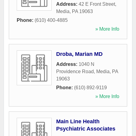
Address:
42 E Front Street
,
Media
,
PA
19063
Phone:
(610) 400-4885
» More Info
Droba, Marian MD
Address:
1040 N
Providence Road
,
Media
,
PA
19063
Phone:
(610) 892-9119
» More Info
Main Line Health
Psychiatric Associates