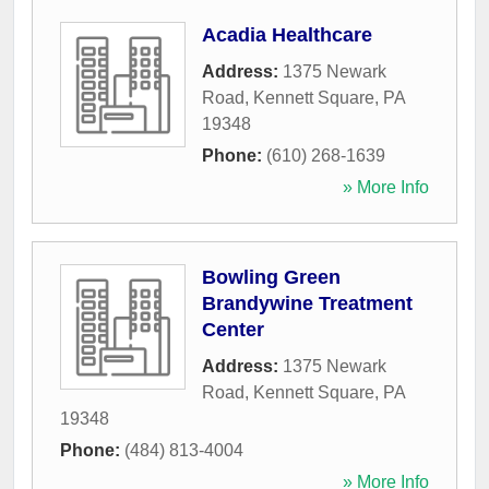
Acadia Healthcare
Address:
1375 Newark
Road
,
Kennett Square
,
PA
19348
Phone:
(610) 268-1639
» More Info
Bowling Green
Brandywine Treatment
Center
Address:
1375 Newark
Road
,
Kennett Square
,
PA
19348
Phone:
(484) 813-4004
» More Info