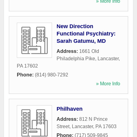
» More Info
New Direction
Functional Psychiatry:
Sarah Gatumu, MD
Address:
1661 Old
Philadelphia Pike
,
Lancaster
,
PA
17602
Phone:
(814) 980-7292
» More Info
Philhaven
Address:
812 N Prince
Street
,
Lancaster
,
PA
17603
Phone:
(717) 509-9845