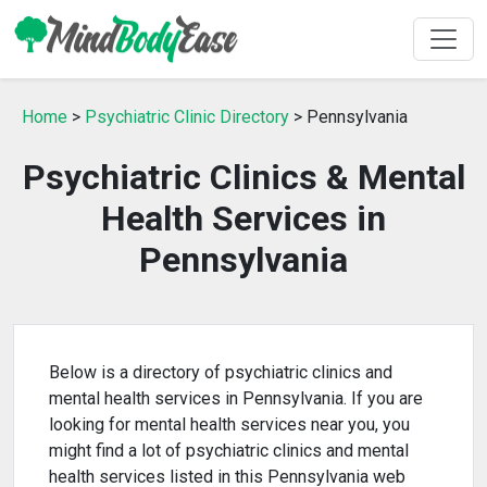
Home
>
Psychiatric Clinic Directory
> Pennsylvania
Psychiatric Clinics & Mental
Health Services in
Pennsylvania
Below is a directory of psychiatric clinics and
mental health services in Pennsylvania. If you are
looking for mental health services near you, you
might find a lot of psychiatric clinics and mental
health services listed in this Pennsylvania web