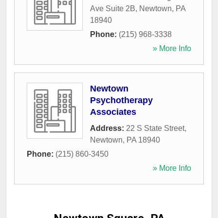
Ave Suite 2B
,
Newtown
,
PA
18940
Phone:
(215) 968-3338
» More Info
Newtown
Psychotherapy
Associates
Address:
22 S State Street
,
Newtown
,
PA
18940
Phone:
(215) 860-3450
» More Info