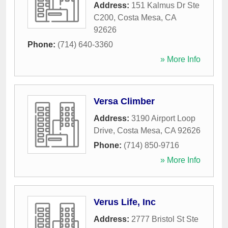
Address:
151 Kalmus Dr Ste
C200
,
Costa Mesa
,
CA
92626
Phone:
(714) 640-3360
» More Info
Versa Climber
Address:
3190 Airport Loop
Drive
,
Costa Mesa
,
CA
92626
Phone:
(714) 850-9716
» More Info
Verus Life, Inc
Address:
2777 Bristol St Ste