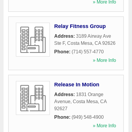
» More Info
Relay Fitness Group
Address:
3189 Airway Ave
Ste F
,
Costa Mesa
,
CA
92626
Phone:
(714) 557-4770
» More Info
Release In Motion
Address:
1831 Orange
Avenue
,
Costa Mesa
,
CA
92627
Phone:
(949) 548-4900
» More Info