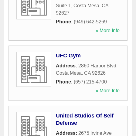
Suite 1
,
Costa Mesa
,
CA
92627
Phone:
(949) 642-5269
» More Info
UFC Gym
Address:
2860 Harbor Blvd
,
Costa Mesa
,
CA
92626
Phone:
(657) 215-4700
» More Info
United Studios Of Self
Defense
Address:
2675 Irvine Ave