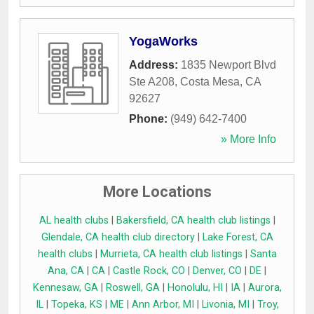
YogaWorks
Address:
1835 Newport Blvd
Ste A208
,
Costa Mesa
,
CA
92627
Phone:
(949) 642-7400
» More Info
More Locations
AL health clubs
|
Bakersfield, CA health club listings
|
Glendale, CA health club directory
|
Lake Forest, CA
health clubs
|
Murrieta, CA health club listings
|
Santa
Ana, CA
|
CA
|
Castle Rock, CO
|
Denver, CO
|
DE
|
Kennesaw, GA
|
Roswell, GA
|
Honolulu, HI
|
IA
|
Aurora,
IL
|
Topeka, KS
|
ME
|
Ann Arbor, MI
|
Livonia, MI
|
Troy,