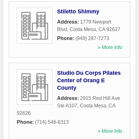
Stiletto Shimmy
Address:
1779 Newport
Blvd
,
Costa Mesa
,
CA
92627
Phone:
(949) 287-7273
» More Info
Studio Du Corps Pilates
Center of Orang E
County
Address:
2915 Red Hill Ave
Ste A107
,
Costa Mesa
,
CA
92626
Phone:
(714) 546-6313
» More Info