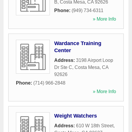
B
,
Costa Mesa
,
CA
92626
Phone:
(949) 734-6311
» More Info
Wardance Training
Center
Address:
3198 Airport Loop
Dr Ste C
,
Costa Mesa
,
CA
92626
Phone:
(714) 966-2848
» More Info
Weight Watchers
Address:
610 W 18th Street
,