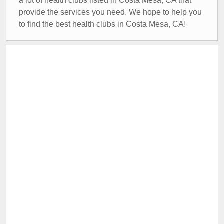
a lot of health clubs listed in Costa Mesa, CA that
provide the services you need. We hope to help you
to find the best health clubs in Costa Mesa, CA!