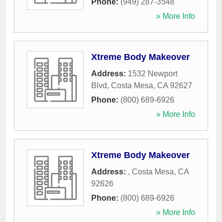
Phone:
(949) 287-3548
» More Info
Xtreme Body Makeover
Address:
1532 Newport
Blvd
,
Costa Mesa
,
CA
92627
Phone:
(800) 689-6926
» More Info
Xtreme Body Makeover
Address:
,
Costa Mesa
,
CA
92626
Phone:
(800) 689-6926
» More Info