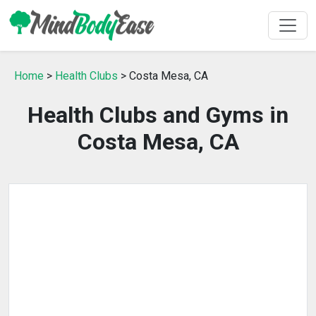
Home
>
Health Clubs
> Costa Mesa, CA
Health Clubs and Gyms in
Costa Mesa, CA