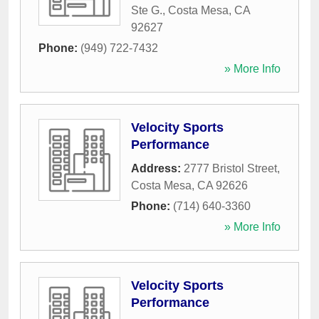
Ste G.
,
Costa Mesa
,
CA
92627
Phone:
(949) 722-7432
» More Info
Velocity Sports
Performance
Address:
2777 Bristol Street
,
Costa Mesa
,
CA
92626
Phone:
(714) 640-3360
» More Info
Velocity Sports
Performance