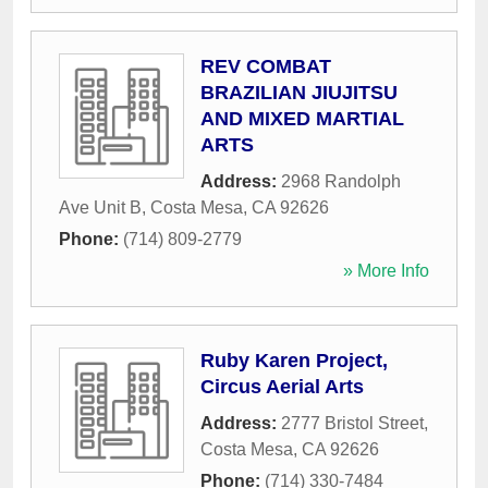
REV COMBAT
BRAZILIAN JIUJITSU
AND MIXED MARTIAL
ARTS
Address:
2968 Randolph
Ave Unit B
,
Costa Mesa
,
CA
92626
Phone:
(714) 809-2779
» More Info
Ruby Karen Project,
Circus Aerial Arts
Address:
2777 Bristol Street
,
Costa Mesa
,
CA
92626
Phone:
(714) 330-7484