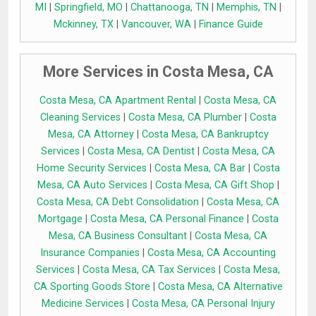
MI
|
Springfield, MO
|
Chattanooga, TN
|
Memphis, TN
|
Mckinney, TX
|
Vancouver, WA
|
Finance Guide
More Services in Costa Mesa, CA
Costa Mesa, CA Apartment Rental
|
Costa Mesa, CA
Cleaning Services
|
Costa Mesa, CA Plumber
|
Costa
Mesa, CA Attorney
|
Costa Mesa, CA Bankruptcy
Services
|
Costa Mesa, CA Dentist
|
Costa Mesa, CA
Home Security Services
|
Costa Mesa, CA Bar
|
Costa
Mesa, CA Auto Services
|
Costa Mesa, CA Gift Shop
|
Costa Mesa, CA Debt Consolidation
|
Costa Mesa, CA
Mortgage
|
Costa Mesa, CA Personal Finance
|
Costa
Mesa, CA Business Consultant
|
Costa Mesa, CA
Insurance Companies
|
Costa Mesa, CA Accounting
Services
|
Costa Mesa, CA Tax Services
|
Costa Mesa,
CA Sporting Goods Store
|
Costa Mesa, CA Alternative
Medicine Services
|
Costa Mesa, CA Personal Injury