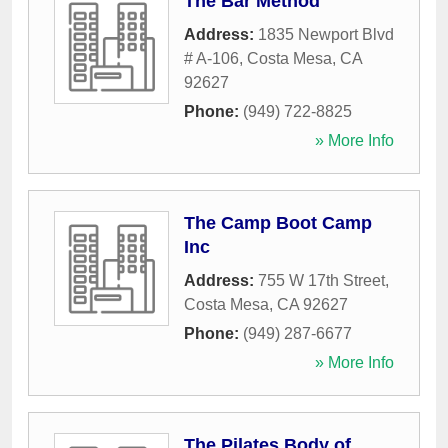
The Bar Method
Address:
1835 Newport Blvd
# A-106
,
Costa Mesa
,
CA
92627
Phone:
(949) 722-8825
» More Info
The Camp Boot Camp
Inc
Address:
755 W 17th Street
,
Costa Mesa
,
CA
92627
Phone:
(949) 287-6677
» More Info
The Pilates Body of