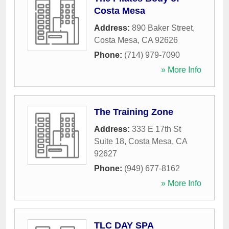
Costa Mesa
Address:
890 Baker Street
,
Costa Mesa
,
CA
92626
Phone:
(714) 979-7090
» More Info
The Training Zone
Address:
333 E 17th St
Suite 18
,
Costa Mesa
,
CA
92627
Phone:
(949) 677-8162
» More Info
TLC DAY SPA