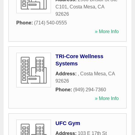
C101
,
Costa Mesa
,
CA
92626
Phone:
(714) 540-0555
» More Info
TRI-Core Wellness
Systems
Address:
,
Costa Mesa
,
CA
92626
Phone:
(949) 294-7360
» More Info
UFC Gym
Address:
103 E 17th St