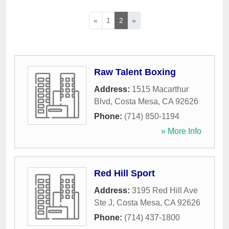
«
1
2
»
Raw Talent Boxing
Address:
1515 Macarthur
Blvd
,
Costa Mesa
,
CA
92626
Phone:
(714) 850-1194
» More Info
Red Hill Sport
Address:
3195 Red Hill Ave
Ste J
,
Costa Mesa
,
CA
92626
Phone:
(714) 437-1800