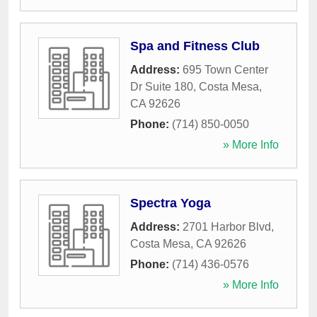
Spa and Fitness Club
Address:
695 Town Center
Dr Suite 180
,
Costa Mesa
,
CA
92626
Phone:
(714) 850-0050
» More Info
Spectra Yoga
Address:
2701 Harbor Blvd
,
Costa Mesa
,
CA
92626
Phone:
(714) 436-0576
» More Info