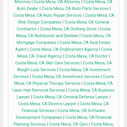
Attorney
|
Costa Mesa, CA Attorney
|
Costa Mesa, CA
Auto Dealer
|
Costa Mesa, CA Auto Parts Services
|
Costa Mesa, CA Auto Repair Services
|
Costa Mesa, CA
Web Design Companies
|
Costa Mesa, CA General
Contractor
|
Costa Mesa, CA Clothing Store
|
Costa
Mesa, CA Nutritionist and Dietitian
|
Costa Mesa, CA
Mortgage Companies
|
Costa Mesa, CA Real Estate
Agent
|
Costa Mesa, CA Employment Agency
|
Costa
Mesa, CA Travel Agency
|
Costa Mesa, CA Doctor
|
Costa Mesa, CA Skin Care Services
|
Costa Mesa, CA
Weight Loss Services
|
Costa Mesa, CA Investment
Services
|
Costa Mesa, CA Investment Services
|
Costa
Mesa, CA Physical Therapy Services
|
Costa Mesa, CA
Laser Hair Removal Services
|
Costa Mesa, CA Business
Lawyer
|
Costa Mesa, CA Criminal Defense Lawyer
|
Costa Mesa, CA Divorce Lawyer
|
Costa Mesa, CA
Financial Services
|
Costa Mesa, CA Software
Development Companies
|
Costa Mesa, CA Financial
Planning Services
|
Costa Mesa, CA Gym
|
Costa Mesa,