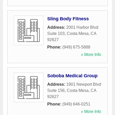
Sling Body Fitness
Address:
2001 Harbor Blvd
Suite 103
,
Costa Mesa
,
CA
92627
Phone:
(949) 675-5888
» More Info
Soboba Medical Group
Address:
1901 Newport Blvd
Suite 156
,
Costa Mesa
,
CA
92627
Phone:
(949) 646-0251
» More Info