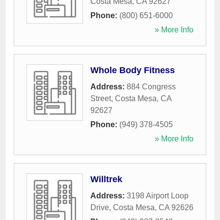
Costa Mesa
,
CA
92627
Phone:
(800) 651-6000
» More Info
Whole Body Fitness
Address:
884 Congress
Street
,
Costa Mesa
,
CA
92627
Phone:
(949) 378-4505
» More Info
Willtrek
Address:
3198 Airport Loop
Drive
,
Costa Mesa
,
CA
92626