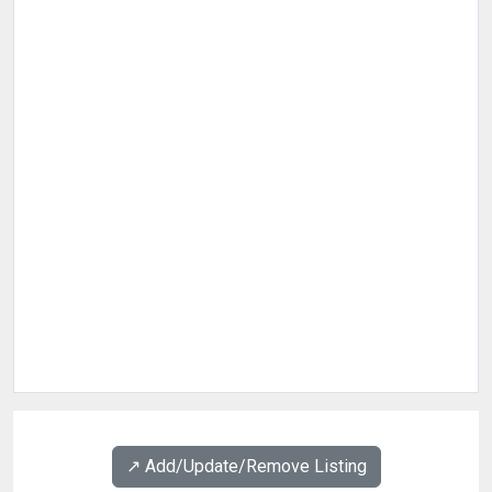
↗️ Add/Update/Remove Listing