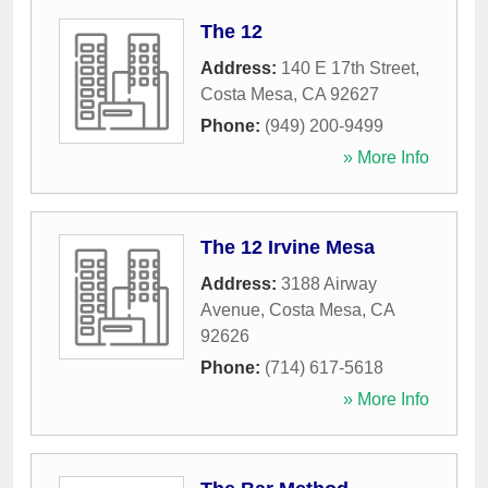
The 12
Address:
140 E 17th Street
,
Costa Mesa
,
CA
92627
Phone:
(949) 200-9499
» More Info
The 12 Irvine Mesa
Address:
3188 Airway
Avenue
,
Costa Mesa
,
CA
92626
Phone:
(714) 617-5618
» More Info