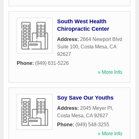
South West Health
Chiropractic Center
Address:
2664 Newport Blvd
Suite 100
,
Costa Mesa
,
CA
92627
Phone:
(949) 631-5226
» More Info
Soy Save Our Youths
Address:
2045 Meyer Pl
,
Costa Mesa
,
CA
92627
Phone:
(949) 548-3255
» More Info