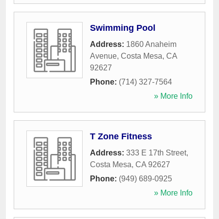
Swimming Pool
Address:
1860 Anaheim
Avenue
,
Costa Mesa
,
CA
92627
Phone:
(714) 327-7564
» More Info
T Zone Fitness
Address:
333 E 17th Street
,
Costa Mesa
,
CA
92627
Phone:
(949) 689-0925
» More Info