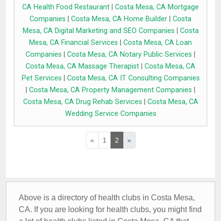
CA Health Food Restaurant
|
Costa Mesa, CA Mortgage
Companies
|
Costa Mesa, CA Home Builder
|
Costa
Mesa, CA Digital Marketing and SEO Companies
|
Costa
Mesa, CA Financial Services
|
Costa Mesa, CA Loan
Companies
|
Costa Mesa, CA Notary Public Services
|
Costa Mesa, CA Massage Therapist
|
Costa Mesa, CA
Pet Services
|
Costa Mesa, CA IT Consulting Companies
|
Costa Mesa, CA Property Management Companies
|
Costa Mesa, CA Drug Rehab Services
|
Costa Mesa, CA
Wedding Service Companies
«
1
2
»
Above is a directory of health clubs in Costa Mesa,
CA. If you are looking for health clubs, you might find