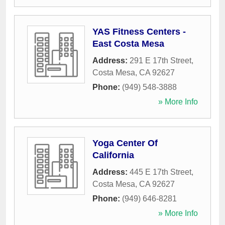
YAS Fitness Centers -
East Costa Mesa
Address:
291 E 17th Street
,
Costa Mesa
,
CA
92627
Phone:
(949) 548-3888
» More Info
Yoga Center Of
California
Address:
445 E 17th Street
,
Costa Mesa
,
CA
92627
Phone:
(949) 646-8281
» More Info