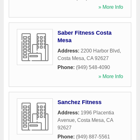
» More Info
Saber Fitness Costa
Mesa
Address:
2200 Harbor Blvd
,
Costa Mesa
,
CA
92627
Phone:
(949) 548-4090
» More Info
Sanchez Fitness
Address:
1996 Placentia
Avenue
,
Costa Mesa
,
CA
92627
Phone:
(949) 887-5561