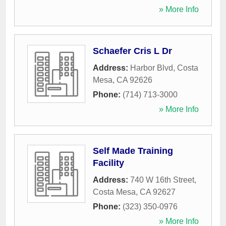
» More Info
Schaefer Cris L Dr
Address:
Harbor Blvd
,
Costa
Mesa
,
CA
92626
Phone:
(714) 713-3000
» More Info
Self Made Training
Facility
Address:
740 W 16th Street
,
Costa Mesa
,
CA
92627
Phone:
(323) 350-0976
» More Info