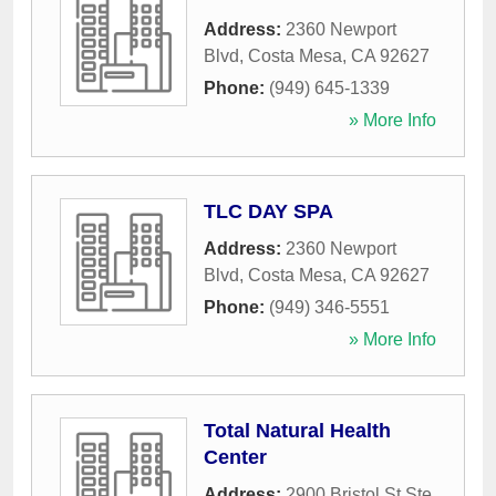
Address:
2360 Newport
Blvd
,
Costa Mesa
,
CA
92627
Phone:
(949) 645-1339
» More Info
TLC DAY SPA
Address:
2360 Newport
Blvd
,
Costa Mesa
,
CA
92627
Phone:
(949) 346-5551
» More Info
Total Natural Health
Center
Address:
2900 Bristol St Ste