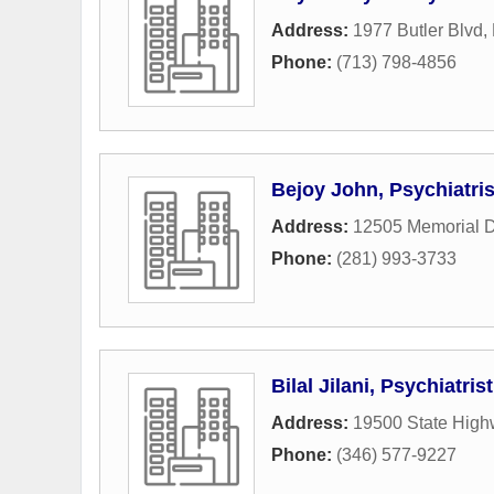
Address:
1977 Butler Blvd
,
Phone:
(713) 798-4856
Bejoy John, Psychiatris
Address:
12505 Memorial D
Phone:
(281) 993-3733
Bilal Jilani, Psychiatrist
Address:
19500 State High
Phone:
(346) 577-9227