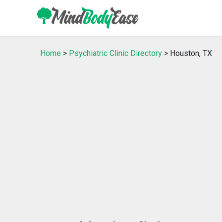
Home
>
Psychiatric Clinic Directory
> Houston, TX