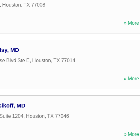
,
Houston
,
TX
77008
» More 
dsy, MD
se Blvd Ste E
,
Houston
,
TX
77014
» More 
sikoff, MD
Suite 1204
,
Houston
,
TX
77046
» More 