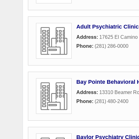
Adult Psychiatric Clini
Address:
17625 El Camino 
Phone:
(281) 286-0000
Bay Pointe Behavioral 
Address:
13310 Beamer R
Phone:
(281) 480-2400
Baylor Psychiatry Clini