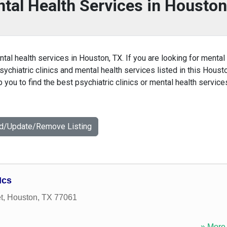
ntal Health Services in Houston
ntal health services in Houston, TX. If you are looking for mental
sychiatric clinics and mental health services listed in this Houst
you to find the best psychiatric clinics or mental health service
dd/Update/Remove Listing
Hcs
t
,
Houston
,
TX
77061
» More 