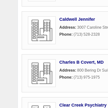
Caldwell Jennifer
Address:
3007 Caroline Str
Phone:
(713) 528-2328
Charles B Covert, MD
Address:
800 Bering Dr Sui
Phone:
(713) 975-1975
Clear Creek Psychiatry