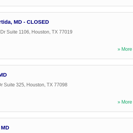
artida, MD - CLOSED
Dr Suite 1106
,
Houston
,
TX
77019
» More 
 MD
r Suite 325
,
Houston
,
TX
77098
» More 
 MD