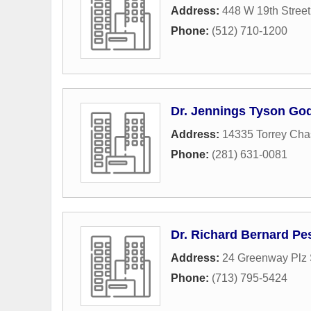
Address:
448 W 19th Street
Phone:
(512) 710-1200
Dr. Jennings Tyson Go
Address:
14335 Torrey Cha
Phone:
(281) 631-0081
Dr. Richard Bernard Pe
Address:
24 Greenway Plz 
Phone:
(713) 795-5424