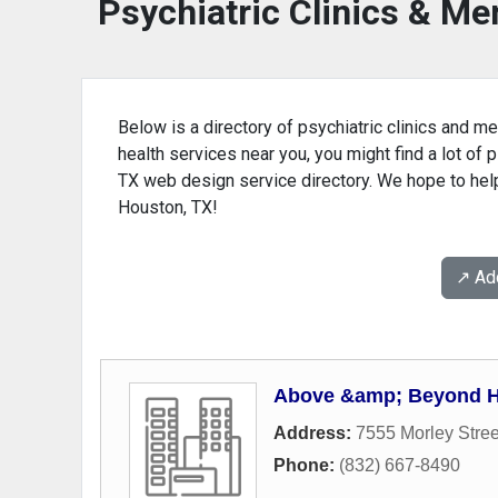
Psychiatric Clinics & Me
Below is a directory of psychiatric clinics and me
health services near you, you might find a lot of p
TX web design service directory. We hope to help 
Houston, TX!
↗️ A
Above &amp; Beyond 
Address:
7555 Morley Stree
Phone:
(832) 667-8490