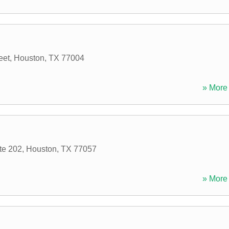
eet
,
Houston
,
TX
77004
» More 
te 202
,
Houston
,
TX
77057
» More 