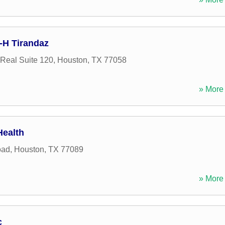
c-H Tirandaz
Real Suite 120
,
Houston
,
TX
77058
» More 
Health
oad
,
Houston
,
TX
77089
» More 
c