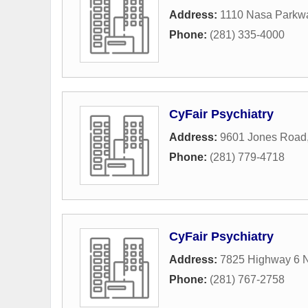
Address:
1110 Nasa Parkw
Phone:
(281) 335-4000
CyFair Psychiatry
Address:
9601 Jones Road
Phone:
(281) 779-4718
CyFair Psychiatry
Address:
7825 Highway 6 
Phone:
(281) 767-2758