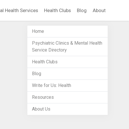
al Health Services
Health Clubs
Blog
About
Home
Psychiatric Clinics & Mental Health
Service Directory
Health Clubs
Blog
Write for Us: Health
Resources
About Us