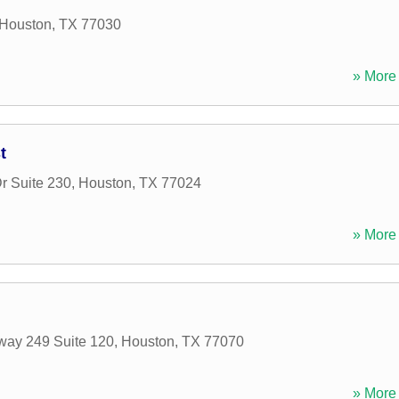
Houston
,
TX
77030
» More 
t
r Suite 230
,
Houston
,
TX
77024
» More 
way 249 Suite 120
,
Houston
,
TX
77070
» More 