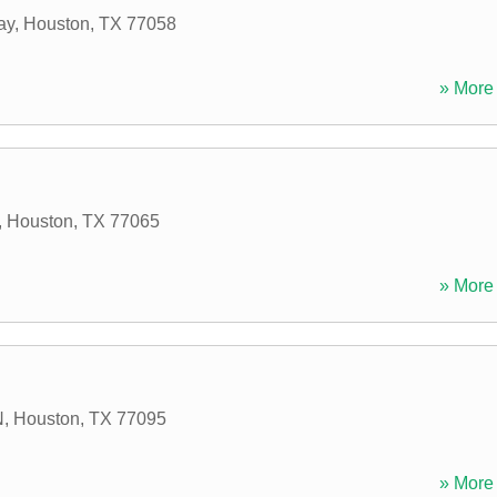
ay
,
Houston
,
TX
77058
» More 
,
Houston
,
TX
77065
» More 
N
,
Houston
,
TX
77095
» More 