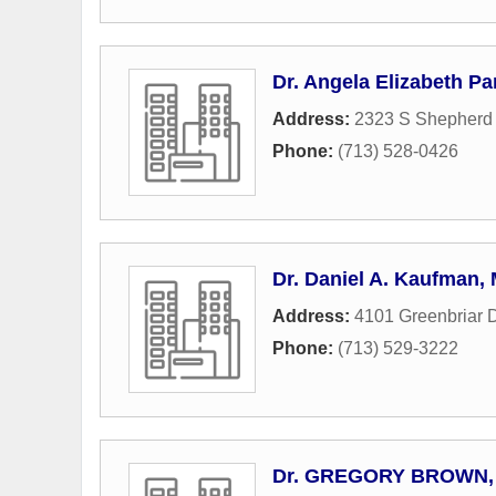
Dr. Angela Elizabeth P
Address:
2323 S Shepherd 
Phone:
(713) 528-0426
Dr. Daniel A. Kaufman,
Address:
4101 Greenbriar D
Phone:
(713) 529-3222
Dr. GREGORY BROWN,