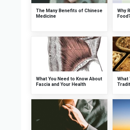
The Many Benefits of Chinese
Why R
Medicine
Food
What You Need to Know About
What 
Fascia and Your Health
Tradi