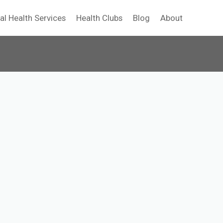
al Health Services
Health Clubs
Blog
About