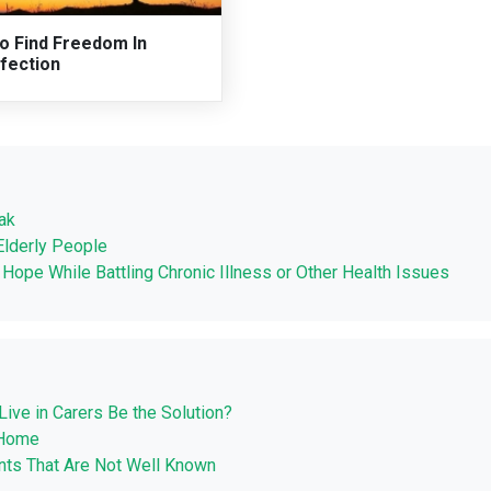
o Find Freedom In
fection
ak
Elderly People
d Hope While Battling Chronic Illness or Other Health Issues
Live in Carers Be the Solution?
 Home
nts That Are Not Well Known