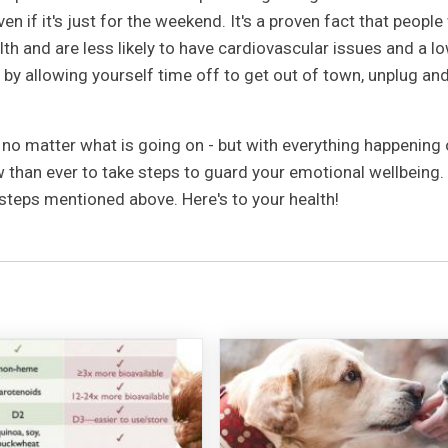
en if it's just for the weekend. It's a proven fact that peopl
th and are less likely to have cardiovascular issues and a l
 by allowing yourself time off to get out of town, unplug an
l no matter what is going on - but with everything happening 
w than ever to take steps to guard your emotional wellbeing.
e steps mentioned above. Here's to your health!