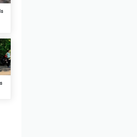
ds
ts