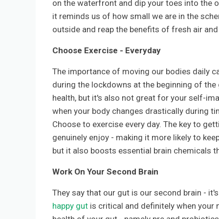
on the waterfront and dip your toes into the 
it reminds us of how small we are in the sch
outside and reap the benefits of fresh air and
Choose Exercise - Everyday
The importance of moving our bodies daily ca
during the lockdowns at the beginning of the 
health, but it's also not great for your self-i
when your body changes drastically during tim
Choose to exercise every day. The key to getti
genuinely enjoy - making it more likely to keep 
but it also boosts essential brain chemicals t
Work On Your Second Brain
They say that our gut is our second brain - it
happy gut
is critical and definitely when your