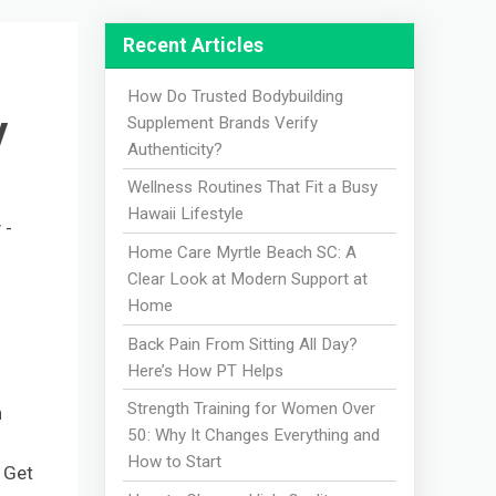
Recent Articles
How Do Trusted Bodybuilding
y
Supplement Brands Verify
Authenticity?
Wellness Routines That Fit a Busy
Hawaii Lifestyle
 -
Home Care Myrtle Beach SC: A
Clear Look at Modern Support at
Home
Back Pain From Sitting All Day?
Here’s How PT Helps
Strength Training for Women Over
h
50: Why It Changes Everything and
How to Start
? Get