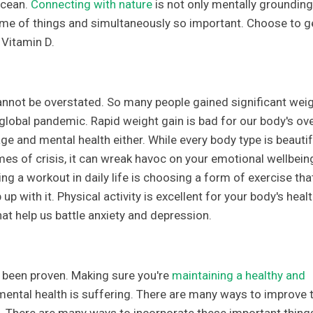
ocean.
Connecting with nature
is not only mentally grounding
eme of things and simultaneously so important. Choose to g
 Vitamin D.
nnot be overstated. So many people gained significant wei
global pandemic. Rapid weight gain is bad for our body's ove
mage and mental health either. While every body type is beautif
es of crisis, it can wreak havoc on your emotional wellbein
ng a workout in daily life is choosing a form of exercise tha
up with it. Physical activity is excellent for your body's healt
hat help us battle anxiety and depression.
's been proven. Making sure you're
maintaining a healthy and
 mental health is suffering. There are many ways to improve 