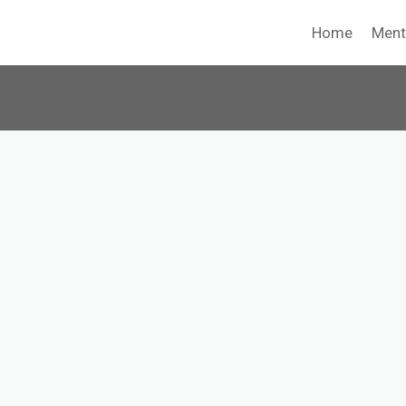
Home
Ment