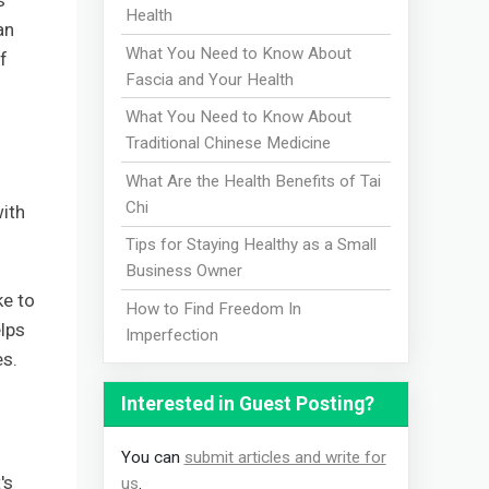
s
Health
an
What You Need to Know About
f
Fascia and Your Health
What You Need to Know About
Traditional Chinese Medicine
What Are the Health Benefits of Tai
Chi
with
Tips for Staying Healthy as a Small
Business Owner
ke to
How to Find Freedom In
lps
Imperfection
es.
Interested in Guest Posting?
You can
submit articles and write for
's
us
.