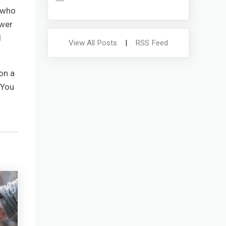
e who
ower
d
View All Posts
|
RSS Feed
on a
 You