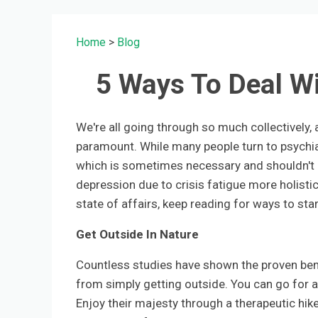
Home
>
Blog
5 Ways To Deal Wi
We're all going through so much collectively,
paramount. While many people turn to psychia
which is sometimes necessary and shouldn't b
depression due to crisis fatigue more holistical
state of affairs, keep reading for ways to star
Get Outside In Nature
Countless studies have shown the proven bene
from simply getting outside. You can go for a 
Enjoy their majesty through a therapeutic hike