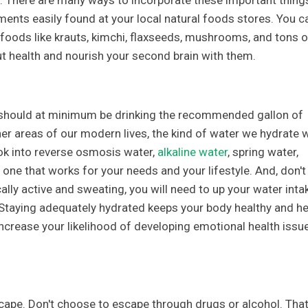
s. There are many ways to incorporate these important thing
ements easily found at your local natural foods stores. You c
 foods like krauts, kimchi, flaxseeds, mushrooms, and tons o
t health and nourish your second brain with them.
u should at minimum be drinking the recommended gallon of
ther areas of our modern lives, the kind of water we hydrate 
ook into reverse osmosis water,
alkaline water
, spring water,
one that works for your needs and your lifestyle. And, don't
cally active and sweating, you will need to up your water inta
taying adequately hydrated keeps your body healthy and he
increase your likelihood of developing emotional health issu
cape. Don't choose to escape through drugs or alcohol. That