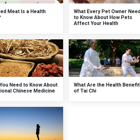
ed Meat Is a Health
What Every Pet Owner Nee
?
to Know About How Pets
Affect Your Health
You Need to Know About
What Are the Health Benefi
tional Chinese Medicine
of Tai Chi