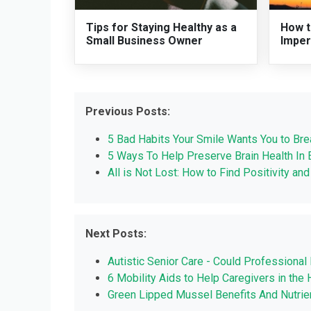
Tips for Staying Healthy as a
How t
Small Business Owner
Imper
Previous Posts:
5 Bad Habits Your Smile Wants You to Bre
‎5 Ways To Help Preserve Brain Health In ‎
All is Not Lost: How to Find Positivity an
Next Posts:
Autistic Senior Care - Could Professional 
6 Mobility Aids to Help Caregivers in the
Green Lipped Mussel Benefits And Nutrie