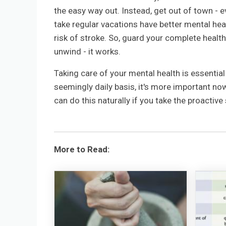
the easy way out. Instead, get out of town - ev
take regular vacations have better mental heal
risk of stroke. So, guard your complete health
unwind - it works.
Taking care of your mental health is essentia
seemingly daily basis, it's more important no
can do this naturally if you take the proactiv
More to Read: