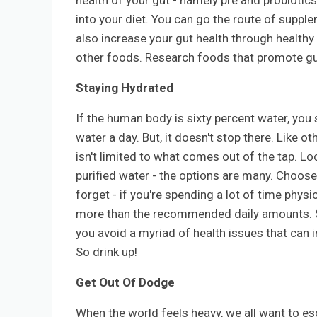
health of your gut - namely pre and probiotic
into your diet. You can go the route of suppl
also increase your gut health through healthy
other foods. Research foods that promote gu
Staying Hydrated
If the human body is sixty percent water, yo
water a day. But, it doesn't stop there. Like o
isn't limited to what comes out of the tap. L
purified water - the options are many. Choose 
forget - if you're spending a lot of time physi
more than the recommended daily amounts. S
you avoid a myriad of health issues that can 
So drink up!
Get Out Of Dodge
When the world feels heavy, we all want to es