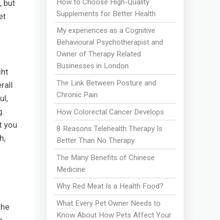
How to Choose High-Quality
, but
Supplements for Better Health
et
My experiences as a Cognitive
Behavioural Psychotherapist and
Owner of Therapy Related
Businesses in London
ght
The Link Between Posture and
rall
Chronic Pain
ul,
g.
How Colorectal Cancer Develops
t you
8 Reasons Telehealth Therapy Is
h,
Better Than No Therapy
The Many Benefits of Chinese
Medicine
Why Red Meat Is a Health Food?
What Every Pet Owner Needs to
the
Know About How Pets Affect Your