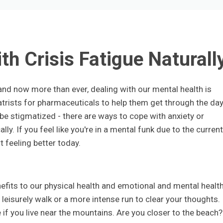
th Crisis Fatigue Naturall
 and now more than ever, dealing with our mental health is
trists for pharmaceuticals to help them get through the day
e stigmatized - there are ways to cope with anxiety or
ly. If you feel like you're in a mental funk due to the current
t feeling better today.
fits to our physical health and emotional and mental healt
leisurely walk or a more intense run to clear your thoughts.
 if you live near the mountains. Are you closer to the beach