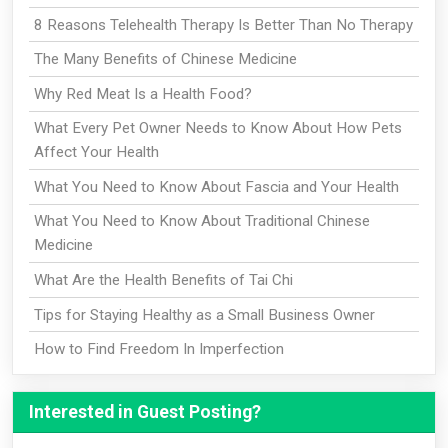
8 Reasons Telehealth Therapy Is Better Than No Therapy
The Many Benefits of Chinese Medicine
Why Red Meat Is a Health Food?
What Every Pet Owner Needs to Know About How Pets
Affect Your Health
What You Need to Know About Fascia and Your Health
What You Need to Know About Traditional Chinese
Medicine
What Are the Health Benefits of Tai Chi
Tips for Staying Healthy as a Small Business Owner
How to Find Freedom In Imperfection
Interested in Guest Posting?