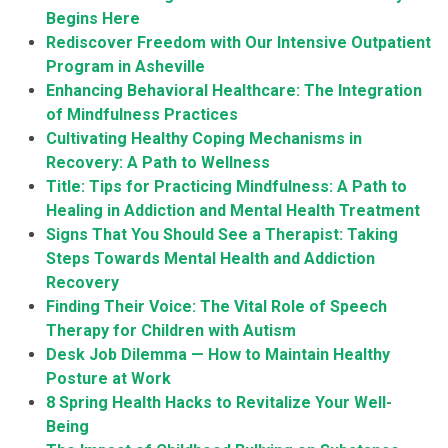
Begins Here
Rediscover Freedom with Our Intensive Outpatient
Program in Asheville
Enhancing Behavioral Healthcare: The Integration
of Mindfulness Practices
Cultivating Healthy Coping Mechanisms in
Recovery: A Path to Wellness
Title: Tips for Practicing Mindfulness: A Path to
Healing in Addiction and Mental Health Treatment
Signs That You Should See a Therapist: Taking
Steps Towards Mental Health and Addiction
Recovery
Finding Their Voice: The Vital Role of Speech
Therapy for Children with Autism
Desk Job Dilemma — How to Maintain Healthy
Posture at Work
8 Spring Health Hacks to Revitalize Your Well-
Being