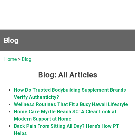
Blog
Home
>
Blog
Blog: All Articles
How Do Trusted Bodybuilding Supplement Brands
Verify Authenticity?
Wellness Routines That Fit a Busy Hawaii Lifestyle
Home Care Myrtle Beach SC: A Clear Look at
Modern Support at Home
Back Pain From Sitting All Day? Here’s How PT
Helps