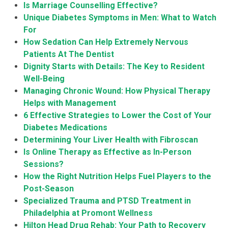
Is Marriage Counselling Effective?
Unique Diabetes Symptoms in Men: What to Watch
For
How Sedation Can Help Extremely Nervous
Patients At The Dentist
Dignity Starts with Details: The Key to Resident
Well-Being
Managing Chronic Wound: How Physical Therapy
Helps with Management
6 Effective Strategies to Lower the Cost of Your
Diabetes Medications
Determining Your Liver Health with Fibroscan
Is Online Therapy as Effective as In-Person
Sessions?
How the Right Nutrition Helps Fuel Players to the
Post-Season
Specialized Trauma and PTSD Treatment in
Philadelphia at Promont Wellness
Hilton Head Drug Rehab: Your Path to Recovery