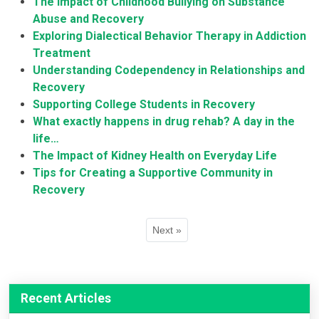
The Impact of Childhood Bullying on Substance
Abuse and Recovery
Exploring Dialectical Behavior Therapy in Addiction
Treatment
Understanding Codependency in Relationships and
Recovery
Supporting College Students in Recovery
What exactly happens in drug rehab? A day in the
life…
The Impact of Kidney Health on Everyday Life
Tips for Creating a Supportive Community in
Recovery
Next »
Recent Articles