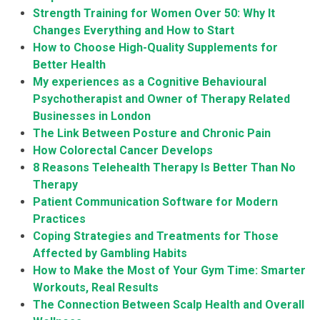
Strength Training for Women Over 50: Why It
Changes Everything and How to Start
How to Choose High-Quality Supplements for
Better Health
My experiences as a Cognitive Behavioural
Psychotherapist and Owner of Therapy Related
Businesses in London
The Link Between Posture and Chronic Pain
How Colorectal Cancer Develops
8 Reasons Telehealth Therapy Is Better Than No
Therapy
Patient Communication Software for Modern
Practices
Coping Strategies and Treatments for Those
Affected by Gambling Habits
How to Make the Most of Your Gym Time: Smarter
Workouts, Real Results
The Connection Between Scalp Health and Overall