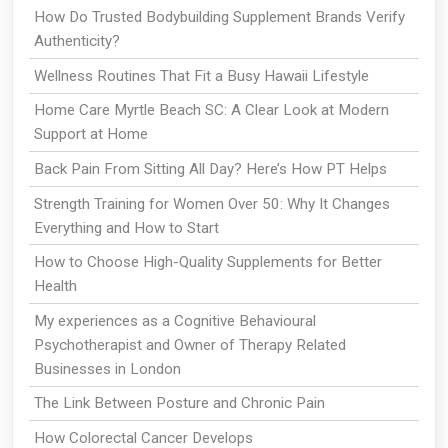
How Do Trusted Bodybuilding Supplement Brands Verify
Authenticity?
Wellness Routines That Fit a Busy Hawaii Lifestyle
Home Care Myrtle Beach SC: A Clear Look at Modern
Support at Home
Back Pain From Sitting All Day? Here’s How PT Helps
Strength Training for Women Over 50: Why It Changes
Everything and How to Start
How to Choose High-Quality Supplements for Better
Health
My experiences as a Cognitive Behavioural
Psychotherapist and Owner of Therapy Related
Businesses in London
The Link Between Posture and Chronic Pain
How Colorectal Cancer Develops