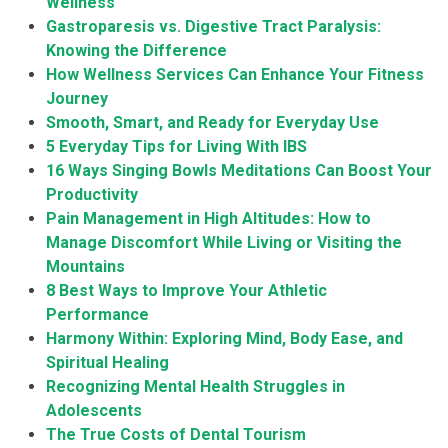
Wellness
Gastroparesis vs. Digestive Tract Paralysis:
Knowing the Difference
How Wellness Services Can Enhance Your Fitness
Journey
Smooth, Smart, and Ready for Everyday Use
5 Everyday Tips for Living With IBS
16 Ways Singing Bowls Meditations Can Boost Your
Productivity
Pain Management in High Altitudes: How to
Manage Discomfort While Living or Visiting the
Mountains
8 Best Ways to Improve Your Athletic
Performance
Harmony Within: Exploring Mind, Body Ease, and
Spiritual Healing
Recognizing Mental Health Struggles in
Adolescents
The True Costs of Dental Tourism