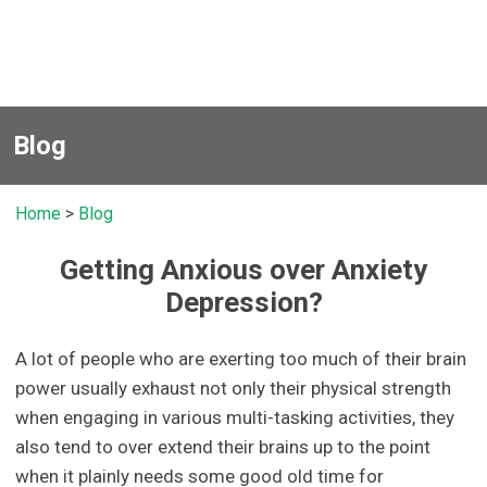
Blog
Home
>
Blog
Getting Anxious over Anxiety
Depression?
A lot of people who are exerting too much of their brain
power usually exhaust not only their physical strength
when engaging in various multi-tasking activities, they
also tend to over extend their brains up to the point
when it plainly needs some good old time for