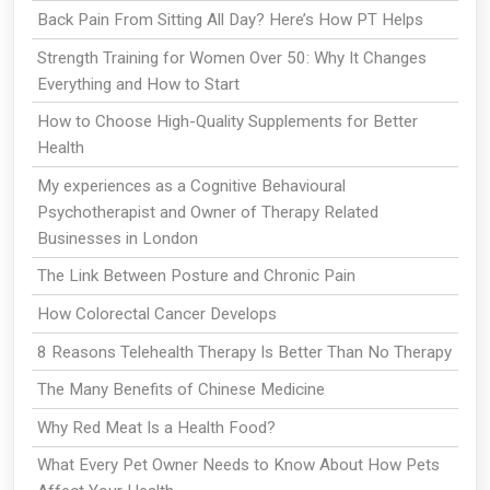
Back Pain From Sitting All Day? Here’s How PT Helps
Strength Training for Women Over 50: Why It Changes
Everything and How to Start
How to Choose High-Quality Supplements for Better
Health
My experiences as a Cognitive Behavioural
Psychotherapist and Owner of Therapy Related
Businesses in London
The Link Between Posture and Chronic Pain
How Colorectal Cancer Develops
8 Reasons Telehealth Therapy Is Better Than No Therapy
The Many Benefits of Chinese Medicine
Why Red Meat Is a Health Food?
What Every Pet Owner Needs to Know About How Pets