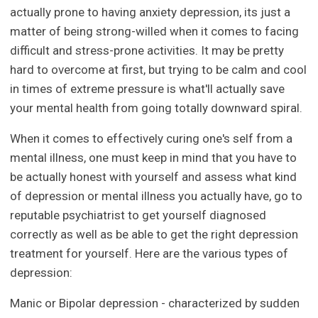
actually prone to having anxiety depression, its just a
matter of being strong-willed when it comes to facing
difficult and stress-prone activities. It may be pretty
hard to overcome at first, but trying to be calm and cool
in times of extreme pressure is what'll actually save
your mental health from going totally downward spiral.
When it comes to effectively curing one's self from a
mental illness, one must keep in mind that you have to
be actually honest with yourself and assess what kind
of depression or mental illness you actually have, go to
reputable psychiatrist to get yourself diagnosed
correctly as well as be able to get the right depression
treatment for yourself. Here are the various types of
depression:
Manic or Bipolar depression - characterized by sudden