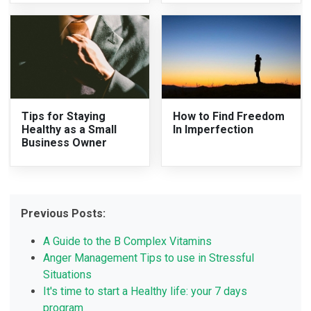
Tips for Staying
How to Find Freedom
Healthy as a Small
In Imperfection
Business Owner
Previous Posts:
A Guide to the B Complex Vitamins
Anger Management Tips to use in Stressful
Situations
It's time to start a Healthy life: your 7 days
program