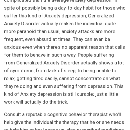
complicated than the average Anxiety depression, in
spite of possibly being a day-to-day habit for those who
suffer this kind of Anxiety depression, Generalized
Anxiety Disorder actually makes the individual quite
more paranoid than usual, anxiety attacks are more
frequent, even absurd at times. They can even be
anxious even when there's no apparent reason that calls
for them to behave in such a way. People suffering
from Generalized Anxiety Disorder actually shows a lot
of symptoms, from lack of sleep, to being unable to
relax, getting tired easily, cannot concentrate on what
they're doing and even suffering from depression. This
kind of Anxiety depression is still curable; just a little
work will actually do the trick.
Consult a reputable cognitive behavior therapist who'll
help give the individual the therapy that he or she needs