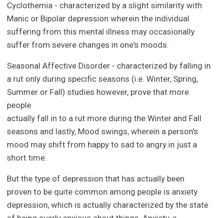
Cyclothemia - characterized by a slight similarity with
Manic or Bipolar depression wherein the individual
suffering from this mental illness may occasionally
suffer from severe changes in one's moods.
Seasonal Affective Disorder - characterized by falling in
a rut only during specific seasons (i.e. Winter, Spring,
Summer or Fall) studies however, prove that more
people
actually fall in to a rut more during the Winter and Fall
seasons and lastly, Mood swings, wherein a person's
mood may shift from happy to sad to angry in just a
short time.
But the type of depression that has actually been
proven to be quite common among people is anxiety
depression, which is actually characterized by the state