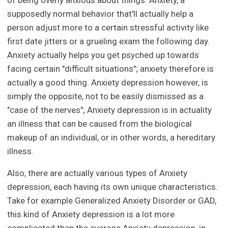
of being overly anxious about things. Anxiety, a
supposedly normal behavior that'll actually help a
person adjust more to a certain stressful activity like
first date jitters or a grueling exam the following day.
Anxiety actually helps you get psyched up towards
facing certain "difficult situations"; anxiety therefore is
actually a good thing. Anxiety depression however, is
simply the opposite, not to be easily dismissed as a
"case of the nerves"; Anxiety depression is in actuality
an illness that can be caused from the biological
makeup of an individual, or in other words, a hereditary
illness.
Also, there are actually various types of Anxiety
depression, each having its own unique characteristics.
Take for example Generalized Anxiety Disorder or GAD,
this kind of Anxiety depression is a lot more