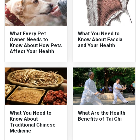
What Every Pet
What You Need to
Owner Needs to
Know About Fascia
Know About How Pets
and Your Health
Affect Your Health
What You Need to
What Are the Health
Know About
Benefits of Tai Chi
Traditional Chinese
Medicine