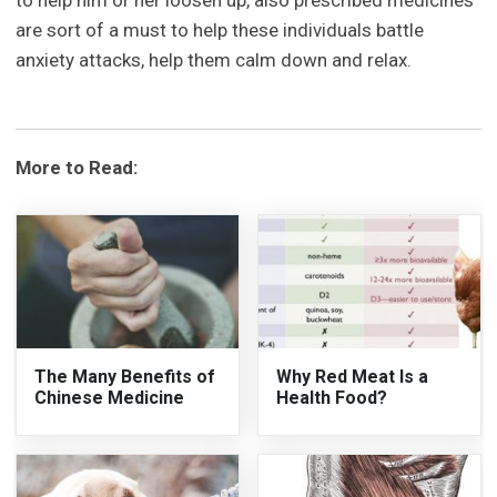
to help him or her loosen up, also prescribed medicines
are sort of a must to help these individuals battle
anxiety attacks, help them calm down and relax.
More to Read:
The Many Benefits of
Why Red Meat Is a
Chinese Medicine
Health Food?