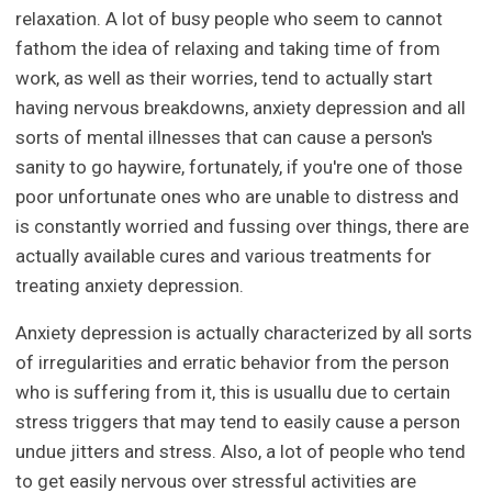
relaxation. A lot of busy people who seem to cannot
fathom the idea of relaxing and taking time of from
work, as well as their worries, tend to actually start
having nervous breakdowns, anxiety depression and all
sorts of mental illnesses that can cause a person's
sanity to go haywire, fortunately, if you're one of those
poor unfortunate ones who are unable to distress and
is constantly worried and fussing over things, there are
actually available cures and various treatments for
treating anxiety depression.
Anxiety depression is actually characterized by all sorts
of irregularities and erratic behavior from the person
who is suffering from it, this is usuallu due to certain
stress triggers that may tend to easily cause a person
undue jitters and stress. Also, a lot of people who tend
to get easily nervous over stressful activities are