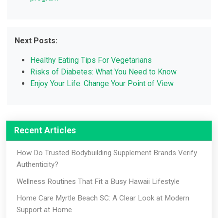
Next Posts:
Healthy Eating Tips For Vegetarians
Risks of Diabetes: What You Need to Know
Enjoy Your Life: Change Your Point of View
Recent Articles
How Do Trusted Bodybuilding Supplement Brands Verify
Authenticity?
Wellness Routines That Fit a Busy Hawaii Lifestyle
Home Care Myrtle Beach SC: A Clear Look at Modern
Support at Home