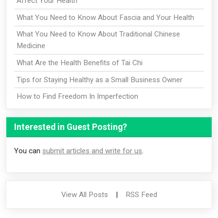
Affect Your Health
What You Need to Know About Fascia and Your Health
What You Need to Know About Traditional Chinese
Medicine
What Are the Health Benefits of Tai Chi
Tips for Staying Healthy as a Small Business Owner
How to Find Freedom In Imperfection
Interested in Guest Posting?
You can
submit articles and write for us
.
View All Posts
|
RSS Feed