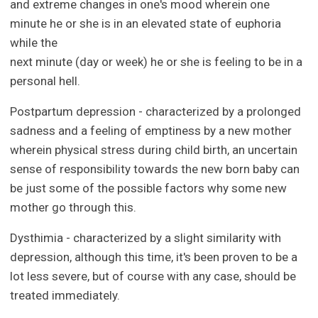
and extreme changes in one's mood wherein one
minute he or she is in an elevated state of euphoria
while the
next minute (day or week) he or she is feeling to be in a
personal hell.
Postpartum depression - characterized by a prolonged
sadness and a feeling of emptiness by a new mother
wherein physical stress during child birth, an uncertain
sense of responsibility towards the new born baby can
be just some of the possible factors why some new
mother go through this.
Dysthimia - characterized by a slight similarity with
depression, although this time, it's been proven to be a
lot less severe, but of course with any case, should be
treated immediately.