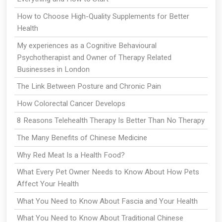
How to Choose High-Quality Supplements for Better
Health
My experiences as a Cognitive Behavioural
Psychotherapist and Owner of Therapy Related
Businesses in London
The Link Between Posture and Chronic Pain
How Colorectal Cancer Develops
8 Reasons Telehealth Therapy Is Better Than No Therapy
The Many Benefits of Chinese Medicine
Why Red Meat Is a Health Food?
What Every Pet Owner Needs to Know About How Pets
Affect Your Health
What You Need to Know About Fascia and Your Health
What You Need to Know About Traditional Chinese