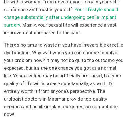
be with a woman. From now on, you'll regain your self-
confidence and trust in yourself.
Your lifestyle should
change substantially after undergoing penile implant
surgery
. Mainly, your sexual life will experience a vast
improvement compared to the past.
There's no time to waste if you have irreversible erectile
dysfunction. Why wait when you can choose to solve
your problem now? It may not be quite the outcome you
expected, but it's the one chance you got at a normal
life. Your erection may be artificially produced, but your
quality of life will increase substantially, as well. It’s
entirely worth it from anyone’s perspective. The
urologist doctors in Miramar provide top-quality
services and penile implant surgeries, so contact one
now!