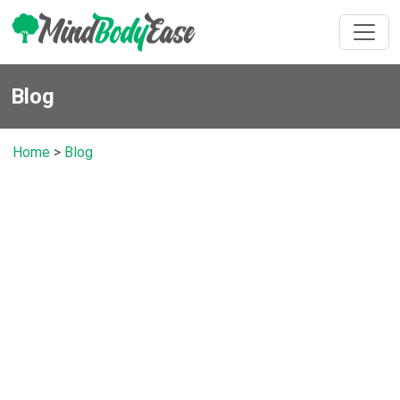
Blog
Home
>
Blog