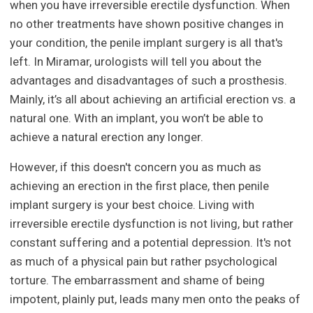
when you have irreversible erectile dysfunction. When
no other treatments have shown positive changes in
your condition, the penile implant surgery is all that's
left. In Miramar, urologists will tell you about the
advantages and disadvantages of such a prosthesis.
Mainly, it’s all about achieving an artificial erection vs. a
natural one. With an implant, you won’t be able to
achieve a natural erection any longer.
However, if this doesn't concern you as much as
achieving an erection in the first place, then penile
implant surgery is your best choice. Living with
irreversible erectile dysfunction is not living, but rather
constant suffering and a potential depression. It's not
as much of a physical pain but rather psychological
torture. The embarrassment and shame of being
impotent, plainly put, leads many men onto the peaks of