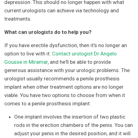
depression. This should no longer happen with what
current urologists can achieve via technology and
treatments.
What can urologists do to help you?
If you have erectile dysfunction, then it's no longer an
option to live with it.
Contact urologist Dr Angelo
Gousse in Miramar
, and he'll be able to provide
generous assistance with your urologic problems. The
urologist usually recommends a penile prosthesis
implant when other treatment options are no longer
viable. You have two options to choose from when it
comes to a penile prosthesis implant:
One implant involves the insertion of two plastic
rods in the erection chambers of the penis. You can
adjust your penis in the desired position, and it will