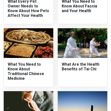
What Every Pet
What You Need to
Owner Needs to
Know About Fascia
Know About How Pets
and Your Health
Affect Your Health
What You Need to
What Are the Health
Know About
Benefits of Tai Chi
Traditional Chinese
Medicine