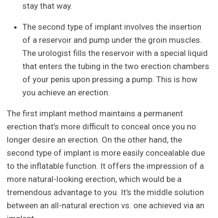
stay that way.
The second type of implant involves the insertion
of a reservoir and pump under the groin muscles.
The urologist fills the reservoir with a special liquid
that enters the tubing in the two erection chambers
of your penis upon pressing a pump. This is how
you achieve an erection.
The first implant method maintains a permanent
erection that’s more difficult to conceal once you no
longer desire an erection. On the other hand, the
second type of implant is more easily concealable due
to the inflatable function. It offers the impression of a
more natural-looking erection, which would be a
tremendous advantage to you. It's the middle solution
between an all-natural erection vs. one achieved via an