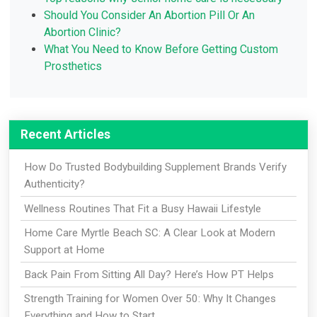
Should You Consider An Abortion Pill Or An
Abortion Clinic?
What You Need to Know Before Getting Custom
Prosthetics
Recent Articles
How Do Trusted Bodybuilding Supplement Brands Verify
Authenticity?
Wellness Routines That Fit a Busy Hawaii Lifestyle
Home Care Myrtle Beach SC: A Clear Look at Modern
Support at Home
Back Pain From Sitting All Day? Here’s How PT Helps
Strength Training for Women Over 50: Why It Changes
Everything and How to Start