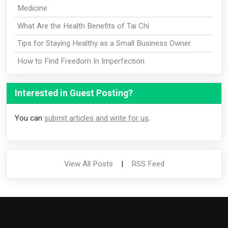
Medicine
What Are the Health Benefits of Tai Chi
Tips for Staying Healthy as a Small Business Owner
How to Find Freedom In Imperfection
Interested in Guest Posting?
You can
submit articles and write for us
.
View All Posts
|
RSS Feed