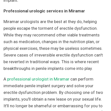
implant.
Professional urologic services in Miramar
Miramar urologists are the best at they do, helping
people escape the torment of erectile dysfunction.
While they may recommend other viable treatments
such as medication, changes in the nutrition plan, or
physical exercises, these may be useless sometimes.
Severe cases of irreversible erectile dysfunction can't
be reverted in traditional ways. This is where recent
breakthroughs in penile implants come into play.
A
professional urologist in Miramar
can perform
immediate penile implant surgery and solve your
erectile dysfunction problem. By choosing one of two
implants, you'll obtain a new lease on your sexual life.
It'll no longer be shameful or embarrassing for you to