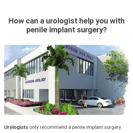
How can a urologist help you with
penile implant surgery?
Urologists
only recommend a penile implant surgery