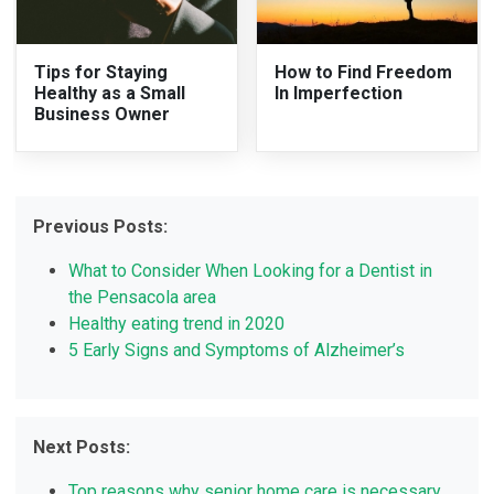
Tips for Staying
How to Find Freedom
Healthy as a Small
In Imperfection
Business Owner
Previous Posts:
What to Consider When Looking for a Dentist in
the Pensacola area
Healthy eating trend in 2020
5 Early Signs and Symptoms of Alzheimer’s
Next Posts:
Top reasons why senior home care is necessary