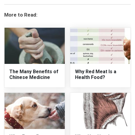
More to Read:
The Many Benefits of
Why Red Meat Is a
Chinese Medicine
Health Food?