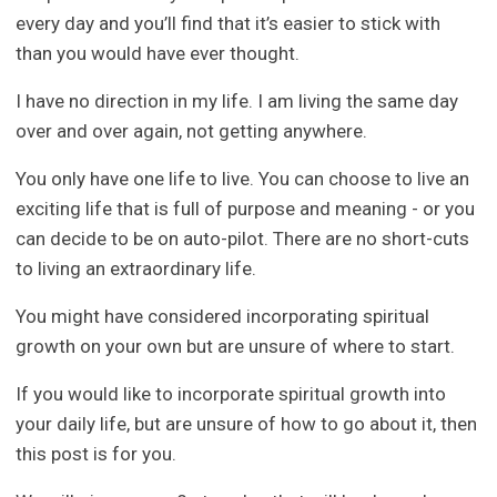
every day and you’ll find that it’s easier to stick with
than you would have ever thought.
I have no direction in my life. I am living the same day
over and over again, not getting anywhere.
You only have one life to live. You can choose to live an
exciting life that is full of purpose and meaning - or you
can decide to be on auto-pilot. There are no short-cuts
to living an extraordinary life.
You might have considered incorporating spiritual
growth on your own but are unsure of where to start.
If you would like to incorporate spiritual growth into
your daily life, but are unsure of how to go about it, then
this post is for you.