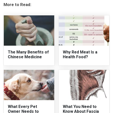
More to Read:
The Many Benefits of
Why Red Meat Is a
Chinese Medicine
Health Food?
What Every Pet
What You Need to
Owner Needs to
Know About Fascia