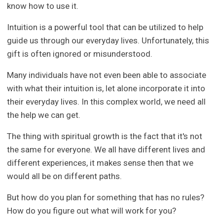
know how to use it.
Intuition is a powerful tool that can be utilized to help
guide us through our everyday lives. Unfortunately, this
gift is often ignored or misunderstood.
Many individuals have not even been able to associate
with what their intuition is, let alone incorporate it into
their everyday lives. In this complex world, we need all
the help we can get.
The thing with spiritual growth is the fact that it's not
the same for everyone. We all have different lives and
different experiences, it makes sense then that we
would all be on different paths.
But how do you plan for something that has no rules?
How do you figure out what will work for you?