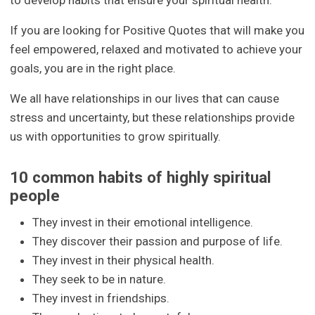
to develop habits that ensure your spiritual health.
If you are looking for Positive Quotes that will make you
feel empowered, relaxed and motivated to achieve your
goals, you are in the right place.
We all have relationships in our lives that can cause
stress and uncertainty, but these relationships provide
us with opportunities to grow spiritually.
10 common habits of highly spiritual
people
They invest in their emotional intelligence.
They discover their passion and purpose of life.
They invest in their physical health.
They seek to be in nature.
They invest in friendships.