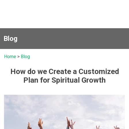
Blog
Home
>
Blog
How do we Create a Customized
Plan for Spiritual Growth