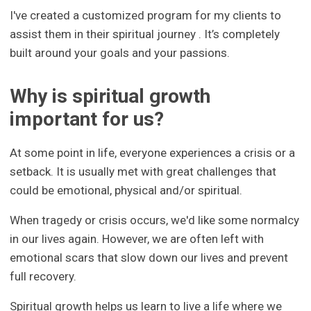
I've created a customized program for my clients to
assist them in their spiritual journey . It’s completely
built around your goals and your passions.
Why is spiritual growth
important for us?
At some point in life, everyone experiences a crisis or a
setback. It is usually met with great challenges that
could be emotional, physical and/or spiritual.
When tragedy or crisis occurs, we'd like some normalcy
in our lives again. However, we are often left with
emotional scars that slow down our lives and prevent
full recovery.
Spiritual growth helps us learn to live a life where we