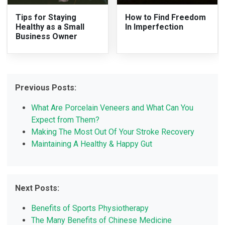
Tips for Staying
How to Find Freedom
Healthy as a Small
In Imperfection
Business Owner
Previous Posts:
What Are Porcelain Veneers and What Can You
Expect from Them?
Making The Most Out Of Your Stroke Recovery
Maintaining A Healthy & Happy Gut
Next Posts:
Benefits of Sports Physiotherapy
The Many Benefits of Chinese Medicine