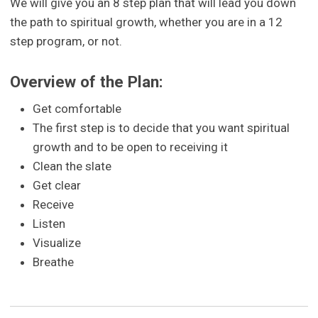
We will give you an 8 step plan that will lead you down
the path to spiritual growth, whether you are in a 12
step program, or not.
Overview of the Plan:
Get comfortable
The first step is to decide that you want spiritual
growth and to be open to receiving it
Clean the slate
Get clear
Receive
Listen
Visualize
Breathe