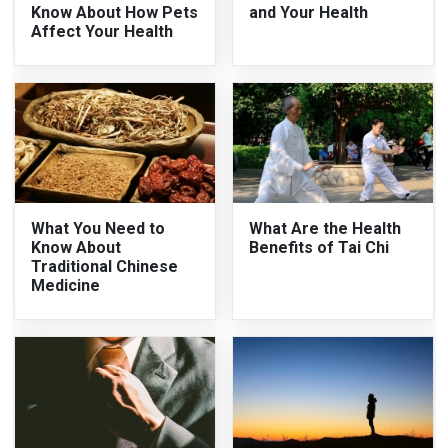
Know About How Pets
and Your Health
Affect Your Health
What You Need to
What Are the Health
Know About
Benefits of Tai Chi
Traditional Chinese
Medicine