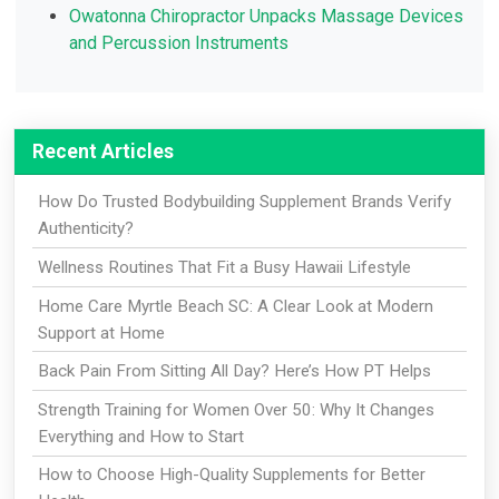
Owatonna Chiropractor Unpacks Massage Devices
and Percussion Instruments
Recent Articles
How Do Trusted Bodybuilding Supplement Brands Verify
Authenticity?
Wellness Routines That Fit a Busy Hawaii Lifestyle
Home Care Myrtle Beach SC: A Clear Look at Modern
Support at Home
Back Pain From Sitting All Day? Here’s How PT Helps
Strength Training for Women Over 50: Why It Changes
Everything and How to Start
How to Choose High-Quality Supplements for Better