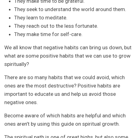
They make time to be grateful.
They seek to understand the world around them.
They learn to meditate.
They reach out to the less fortunate.
They make time for self-care.
We all know that negative habits can bring us down, but
what are some positive habits that we can use to grow
spiritually?
There are so many habits that we could avoid, which
ones are the most destructive? Positive habits are
important to educate us and help us avoid those
negative ones.
Become aware of which habits are helpful and which
ones aren’t by using this guide on spiritual growth.
The spiritual path is one of great highs, but also some