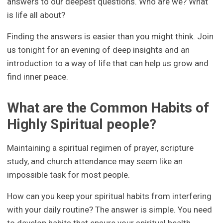
answers to our deepest questions. Who are we? What
is life all about?
Finding the answers is easier than you might think. Join
us tonight for an evening of deep insights and an
introduction to a way of life that can help us grow and
find inner peace.
What are the Common Habits of
Highly Spiritual people?
Maintaining a spiritual regimen of prayer, scripture
study, and church attendance may seem like an
impossible task for most people.
How can you keep your spiritual habits from interfering
with your daily routine? The answer is simple. You need