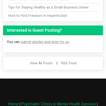
Tips for Staying Healthy as a Small Business Owner
How to Find Freedom In Imperfection
Interested in Guest Posting?
You can
submit articles and write for us
.
View All Posts
|
RSS Feed
Home
|
Psychiatric Clinics & Mental Health Services
|