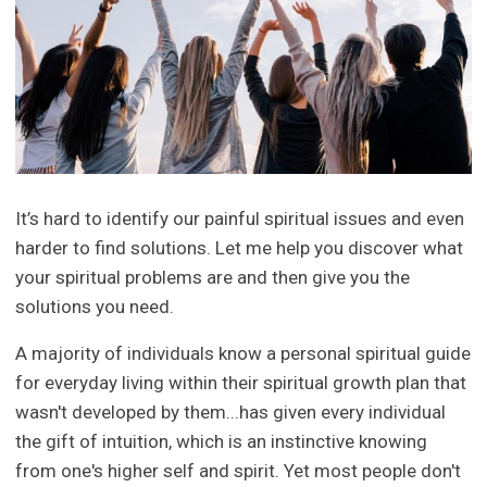
It’s hard to identify our painful spiritual issues and even
harder to find solutions. Let me help you discover what
your spiritual problems are and then give you the
solutions you need.
A majority of individuals know a personal spiritual guide
for everyday living within their spiritual growth plan that
wasn't developed by them...has given every individual
the gift of intuition, which is an instinctive knowing
from one's higher self and spirit. Yet most people don't