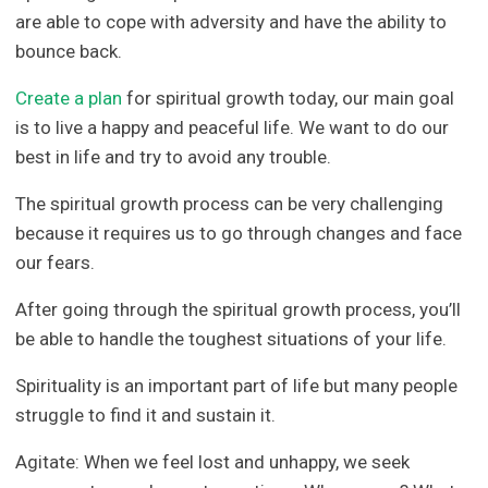
are able to cope with adversity and have the ability to
bounce back.
Create a plan
for spiritual growth today, our main goal
is to live a happy and peaceful life. We want to do our
best in life and try to avoid any trouble.
The spiritual growth process can be very challenging
because it requires us to go through changes and face
our fears.
After going through the spiritual growth process, you’ll
be able to handle the toughest situations of your life.
Spirituality is an important part of life but many people
struggle to find it and sustain it.
Agitate: When we feel lost and unhappy, we seek