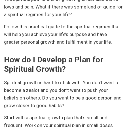
lows and pain. What if there was some kind of guide for
a spiritual regimen for your life?
Follow this practical guide to the spiritual regimen that
will help you achieve your life’s purpose and have
greater personal growth and fulfillment in your life.
How do I Develop a Plan for
Spiritual Growth?
Spiritual growth is hard to stick with. You don’t want to
become a zealot and you don’t want to push your
beliefs on others. Do you want to be a good person and
grow closer to good habits?
Start with a spiritual growth plan that’s small and
frequent. Work on your spiritual plan in small doses