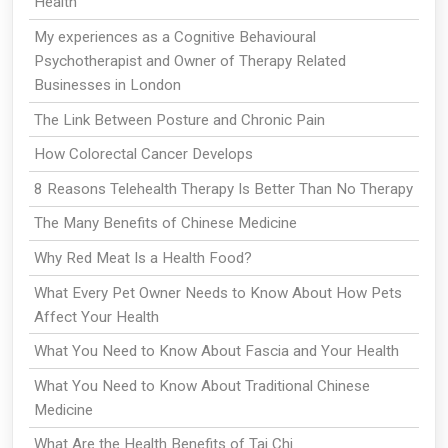
Health
My experiences as a Cognitive Behavioural
Psychotherapist and Owner of Therapy Related
Businesses in London
The Link Between Posture and Chronic Pain
How Colorectal Cancer Develops
8 Reasons Telehealth Therapy Is Better Than No Therapy
The Many Benefits of Chinese Medicine
Why Red Meat Is a Health Food?
What Every Pet Owner Needs to Know About How Pets
Affect Your Health
What You Need to Know About Fascia and Your Health
What You Need to Know About Traditional Chinese
Medicine
What Are the Health Benefits of Tai Chi