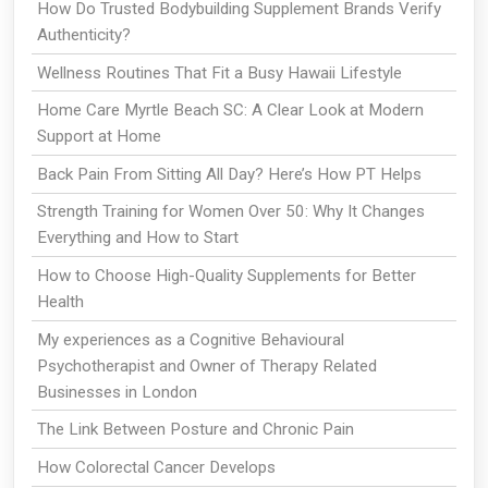
How Do Trusted Bodybuilding Supplement Brands Verify
Authenticity?
Wellness Routines That Fit a Busy Hawaii Lifestyle
Home Care Myrtle Beach SC: A Clear Look at Modern
Support at Home
Back Pain From Sitting All Day? Here’s How PT Helps
Strength Training for Women Over 50: Why It Changes
Everything and How to Start
How to Choose High-Quality Supplements for Better
Health
My experiences as a Cognitive Behavioural
Psychotherapist and Owner of Therapy Related
Businesses in London
The Link Between Posture and Chronic Pain
How Colorectal Cancer Develops