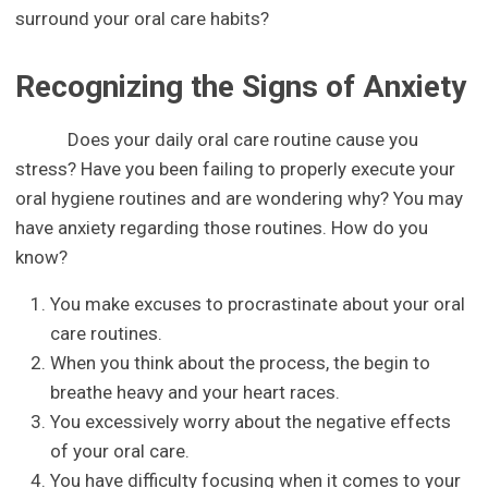
surround your oral care habits?
Recognizing the Signs of Anxiety
Does your daily oral care routine cause you
stress? Have you been failing to properly execute your
oral hygiene routines and are wondering why? You may
have anxiety regarding those routines. How do you
know?
You make excuses to procrastinate about your oral
care routines.
When you think about the process, the begin to
breathe heavy and your heart races.
You excessively worry about the negative effects
of your oral care.
You have difficulty focusing when it comes to your