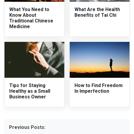
What You Need to
What Are the Health
Know About
Benefits of Tai Chi
Traditional Chinese
Medicine
Tips for Staying
How to Find Freedom
Healthy as a Small
In Imperfection
Business Owner
Previous Posts: