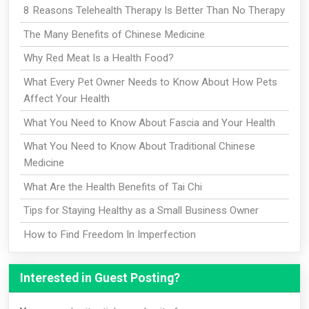
8 Reasons Telehealth Therapy Is Better Than No Therapy
The Many Benefits of Chinese Medicine
Why Red Meat Is a Health Food?
What Every Pet Owner Needs to Know About How Pets
Affect Your Health
What You Need to Know About Fascia and Your Health
What You Need to Know About Traditional Chinese
Medicine
What Are the Health Benefits of Tai Chi
Tips for Staying Healthy as a Small Business Owner
How to Find Freedom In Imperfection
Interested in Guest Posting?