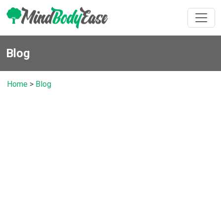
Blog
Home
>
Blog