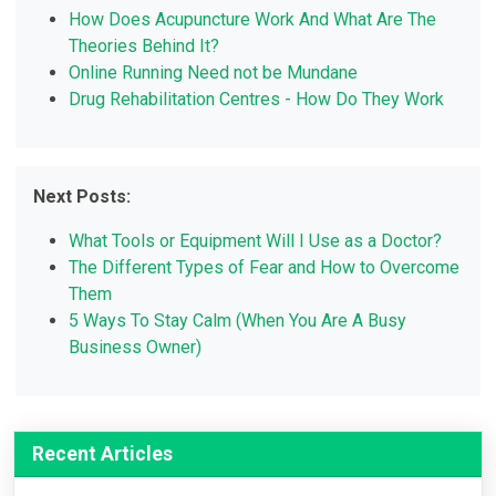
How Does Acupuncture Work And What Are The
Theories Behind It?
Online Running Need not be Mundane
Drug Rehabilitation Centres - How Do They Work
Next Posts:
What Tools or Equipment Will I Use as a Doctor?
The Different Types of Fear and How to Overcome
Them
5 Ways To Stay Calm (When You Are A Busy
Business Owner)
Recent Articles