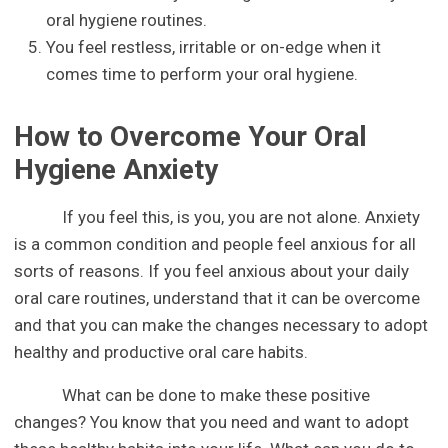
oral hygiene routines.
You feel restless, irritable or on-edge when it
comes time to perform your oral hygiene.
How to Overcome Your Oral
Hygiene Anxiety
If you feel this, is you, you are not alone. Anxiety
is a common condition and people feel anxious for all
sorts of reasons. If you feel anxious about your daily
oral care routines, understand that it can be overcome
and that you can make the changes necessary to adopt
healthy and productive oral care habits.
What can be done to make these positive
changes? You know that you need and want to adopt