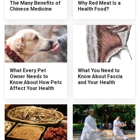
The Many Benefits of
Why Red Meat Is a
Chinese Medicine
Health Food?
What Every Pet
What You Need to
Owner Needs to
Know About Fascia
Know About How Pets
and Your Health
Affect Your Health