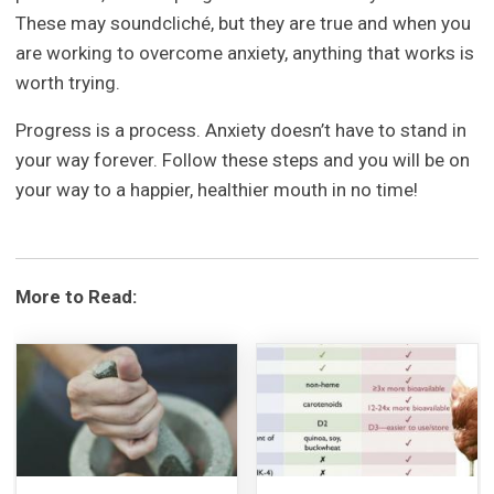
These may soundcliché, but they are true and when you
are working to overcome anxiety, anything that works is
worth trying.
Progress is a process. Anxiety doesn’t have to stand in
your way forever. Follow these steps and you will be on
your way to a happier, healthier mouth in no time!
More to Read: