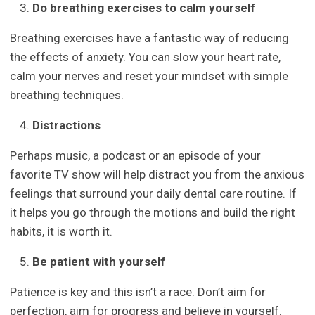
Do breathing exercises to calm yourself
Breathing exercises have a fantastic way of reducing
the effects of anxiety. You can slow your heart rate,
calm your nerves and reset your mindset with simple
breathing techniques.
Distractions
Perhaps music, a podcast or an episode of your
favorite TV show will help distract you from the anxious
feelings that surround your daily dental care routine. If
it helps you go through the motions and build the right
habits, it is worth it.
Be patient with yourself
Patience is key and this isn’t a race. Don’t aim for
perfection, aim for progress and believe in yourself.