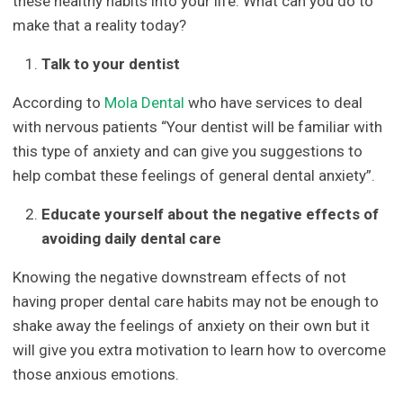
these healthy habits into your life. What can you do to
make that a reality today?
Talk to your dentist
According to
Mola Dental
who have services to deal
with nervous patients “Your dentist will be familiar with
this type of anxiety and can give you suggestions to
help combat these feelings of general dental anxiety”.
Educate yourself about the negative effects of
avoiding daily dental care
Knowing the negative downstream effects of not
having proper dental care habits may not be enough to
shake away the feelings of anxiety on their own but it
will give you extra motivation to learn how to overcome
those anxious emotions.