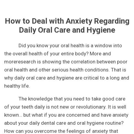
How to Deal with Anxiety Regarding
Daily Oral Care and Hygiene
Did you know your oral health is a window into
the overall health of your entire body? More and
moreresearch is showing the correlation between poor
oral health and other serious health conditions. That is
why daily oral care and hygiene are critical to a long and
healthy life.
The knowledge that you need to take good care
of your teeth daily is not new or revolutionary. It is well
known… but what if you are concerned and have anxiety
about your daily dental care and oral hygiene routine?
How can you overcome the feelings of anxiety that