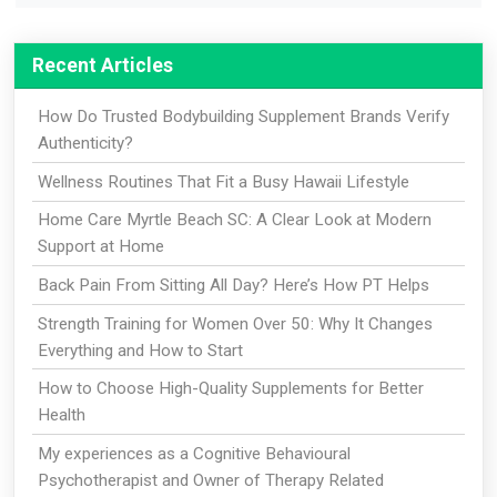
Recent Articles
How Do Trusted Bodybuilding Supplement Brands Verify
Authenticity?
Wellness Routines That Fit a Busy Hawaii Lifestyle
Home Care Myrtle Beach SC: A Clear Look at Modern
Support at Home
Back Pain From Sitting All Day? Here’s How PT Helps
Strength Training for Women Over 50: Why It Changes
Everything and How to Start
How to Choose High-Quality Supplements for Better
Health
My experiences as a Cognitive Behavioural
Psychotherapist and Owner of Therapy Related