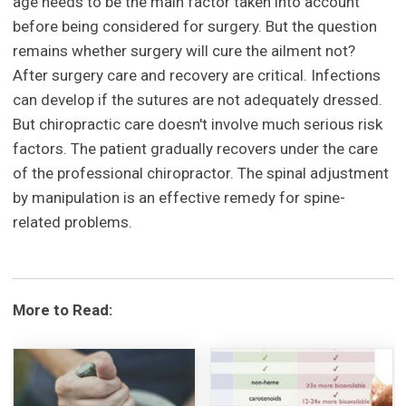
age needs to be the main factor taken into account
before being considered for surgery. But the question
remains whether surgery will cure the ailment not?
After surgery care and recovery are critical. Infections
can develop if the sutures are not adequately dressed.
But chiropractic care doesn't involve much serious risk
factors. The patient gradually recovers under the care
of the professional chiropractor. The spinal adjustment
by manipulation is an effective remedy for spine-
related problems.
More to Read: