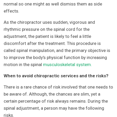
normal so one might as well dismiss them as side
effects.
As the chiropractor uses sudden, vigorous and
rhythmic pressure on the spinal cord for the
adjustment, the patient is likely to feel a little
discomfort after the treatment. This procedure is
called spinal manipulation, and the primary objective is
to improve the body's physical function by increasing
motion in the spinal
musculoskeletal system.
When to avoid chiropractic services and the risks?
There is a rare chance of risk involved that one needs to
be aware of. Although, the chances are slim, yet a
certain percentage of risk always remains. During the
spinal adjustment, a person may have the following
risks.