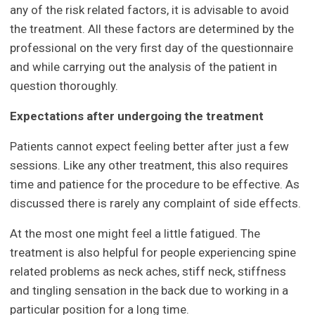
any of the risk related factors, it is advisable to avoid
the treatment. All these factors are determined by the
professional on the very first day of the questionnaire
and while carrying out the analysis of the patient in
question thoroughly.
Expectations after undergoing the treatment
Patients cannot expect feeling better after just a few
sessions. Like any other treatment, this also requires
time and patience for the procedure to be effective. As
discussed there is rarely any complaint of side effects.
At the most one might feel a little fatigued. The
treatment is also helpful for people experiencing spine
related problems as neck aches, stiff neck, stiffness
and tingling sensation in the back due to working in a
particular position for a long time.