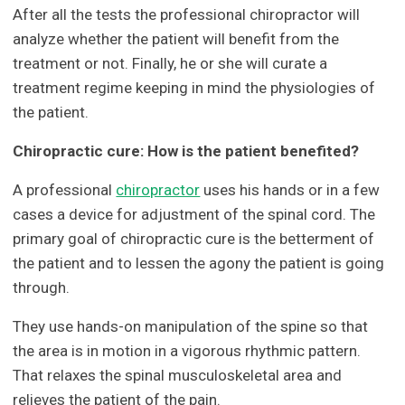
After all the tests the professional chiropractor will
analyze whether the patient will benefit from the
treatment or not. Finally, he or she will curate a
treatment regime keeping in mind the physiologies of
the patient.
Chiropractic cure: How is the patient benefited?
A professional
chiropractor
uses his hands or in a few
cases a device for adjustment of the spinal cord. The
primary goal of chiropractic cure is the betterment of
the patient and to lessen the agony the patient is going
through.
They use hands-on manipulation of the spine so that
the area is in motion in a vigorous rhythmic pattern.
That relaxes the spinal musculoskeletal area and
relieves the patient of the pain.