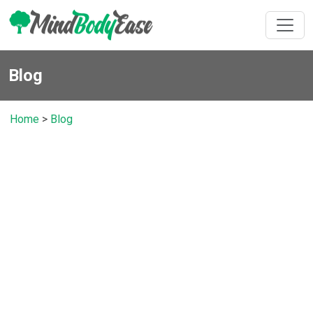
Blog
Home
>
Blog