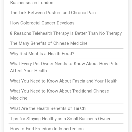
Businesses in London
The Link Between Posture and Chronic Pain
How Colorectal Cancer Develops
8 Reasons Telehealth Therapy Is Better Than No Therapy
The Many Benefits of Chinese Medicine
Why Red Meat Is a Health Food?
What Every Pet Owner Needs to Know About How Pets
Affect Your Health
What You Need to Know About Fascia and Your Health
What You Need to Know About Traditional Chinese
Medicine
What Are the Health Benefits of Tai Chi
Tips for Staying Healthy as a Small Business Owner
How to Find Freedom In Imperfection