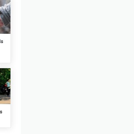
ds
ts