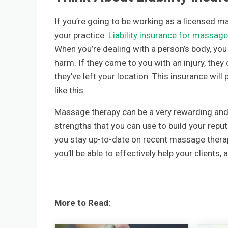
If you’re going to be working as a licensed mas
your practice.
Liability insurance for massage
When you’re dealing with a person’s body, yo
harm. If they came to you with an injury, the
they’ve left your location. This insurance will
like this.
Massage therapy can be a very rewarding and 
strengths that you can use to build your repu
you stay up-to-date on recent massage thera
you’ll be able to effectively help your clients, 
More to Read: