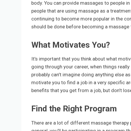
body. You can provide massages to people in 
people that are using massage as a treatment 
continuing to become more popular in the comi
should be done before becoming a massage t
What Motivates You?
It’s important that you think about what motiv
going through your career, when things really
probably can’t imagine doing anything else as 
motivate you to find a job in a very specific 
benefits that you get from a job, but don’t lose
Find the Right Program
There are a lot of different massage therapy p
general, you’ll be participating in a program 