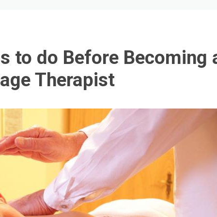
s to do Before Becoming 
age Therapist