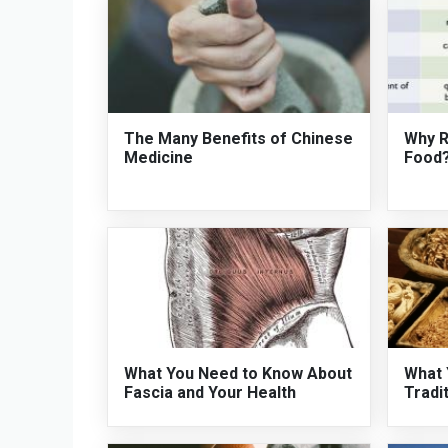
The Many Benefits of Chinese
Why R
Medicine
Food
What You Need to Know About
What 
Fascia and Your Health
Tradi