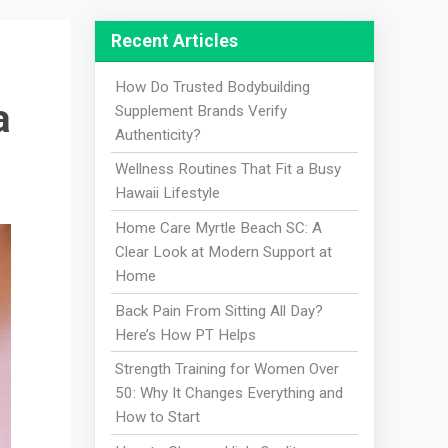
Recent Articles
How Do Trusted Bodybuilding
a
Supplement Brands Verify
Authenticity?
Wellness Routines That Fit a Busy
Hawaii Lifestyle
Home Care Myrtle Beach SC: A
Clear Look at Modern Support at
Home
Back Pain From Sitting All Day?
Here’s How PT Helps
Strength Training for Women Over
50: Why It Changes Everything and
How to Start