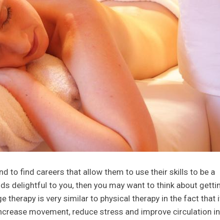
d to find careers that allow them to use their skills to be a
unds delightful to you, then you may want to think about getti
therapy is very similar to physical therapy in the fact that i
ncrease movement, reduce stress and improve circulation in