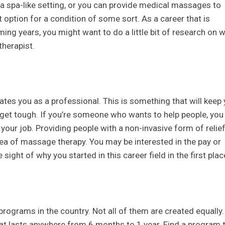
a spa-like setting, or you can provide medical massages to
option for a condition of some sort. As a career that is
ng years, you might want to do a little bit of research on 
herapist.
ates you as a professional. This is something that will keep
 get tough. If you’re someone who wants to help people, you
your job. Providing people with a non-invasive form of relie
area of massage therapy. You may be interested in the pay or
 sight of why you started in this career field in the first plac
rograms in the country. Not all of them are created equally.
that lasts anywhere from 6 months to 1 year. Find a program 