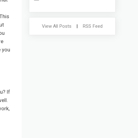
 This
ut
View All Posts
|
RSS Feed
ou
re
e you
u? If
ell.
work,