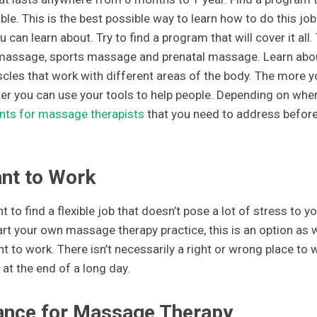
le. This is the best possible way to learn how to do this job
 can learn about. Try to find a program that will cover it all.
massage, sports massage and prenatal massage. Learn abo
cles that work with different areas of the body. The more y
er you can use your tools to help people. Depending on whe
nts for massage therapists
that you need to address befor
nt to Work
to find a flexible job that doesn’t pose a lot of stress to yo
rt your own massage therapy practice, this is an option as w
to work. There isn’t necessarily a right or wrong place to 
at the end of a long day.
urance for Massage Therapy