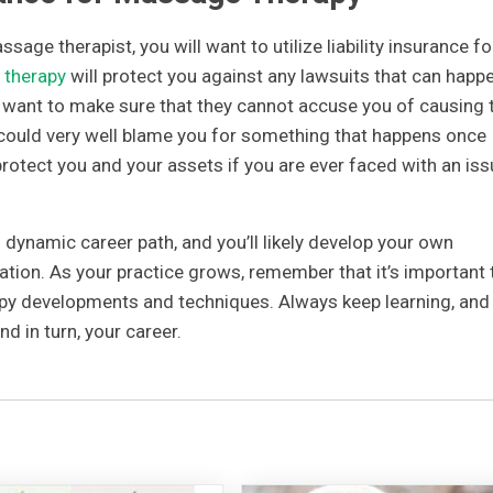
sage therapist, you will want to utilize liability insurance fo
 therapy
will protect you against any lawsuits that can happe
u want to make sure that they cannot accuse you of causing
y could very well blame you for something that happens once
 protect you and your assets if you are ever faced with an is
dynamic career path, and you’ll likely develop your own
tation. As your practice grows, remember that it’s important 
py developments and techniques. Always keep learning, and
and in turn, your career.