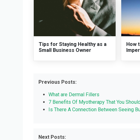
Tips for Staying Healthy as a
How t
Small Business Owner
Imper
Previous Posts:
What are Dermal Fillers
7 Benefits Of Myotherapy That You Shoul
Is There A Connection Between Seeing B
Next Posts: