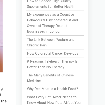
How to Choose High-Quality
Supplements for Better Health
My experiences as a Cognitive
Behavioural Psychotherapist and
Owner of Therapy Related
Businesses in London
The Link Between Posture and
Chronic Pain
How Colorectal Cancer Develops
8 Reasons Telehealth Therapy Is
Better Than No Therapy
The Many Benefits of Chinese
Medicine
ng
Why Red Meat Is a Health Food?
t
What Every Pet Owner Needs to
 the
Know About How Pets Affect Your