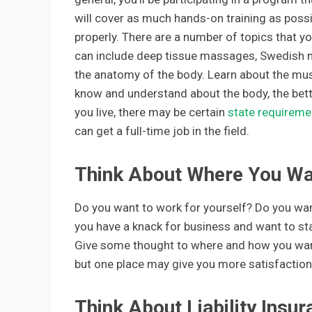
will cover as much hands-on training as possib
properly. There are a number of topics that you
can include deep tissue massages, Swedish 
the anatomy of the body. Learn about the mus
know and understand about the body, the bett
you live, there may be certain
state requireme
can get a full-time job in the field.
Think About Where You Wa
Do you want to work for yourself? Do you want 
you have a knack for business and want to sta
Give some thought to where and how you want 
but one place may give you more satisfaction 
Think About Liability Ins