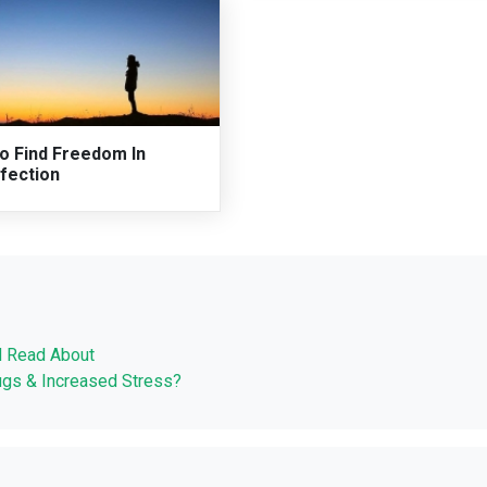
o Find Freedom In
fection
d Read About
ugs & Increased Stress?