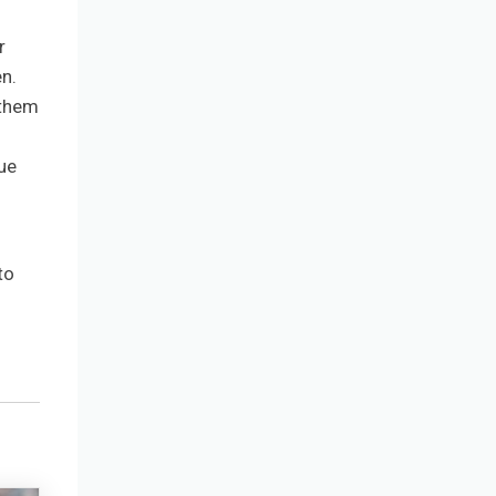
r
n.
 them
sue
to