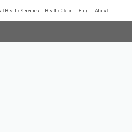
al Health Services
Health Clubs
Blog
About