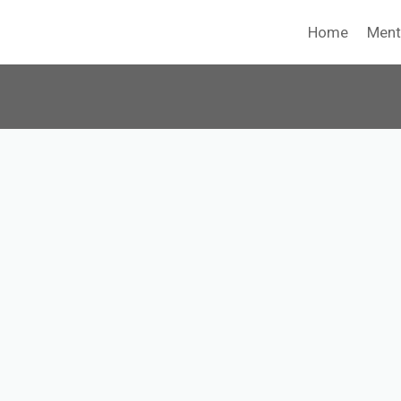
Home
Ment