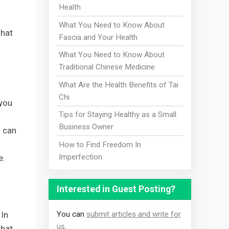
Health
What You Need to Know About
what
Fascia and Your Health
What You Need to Know About
Traditional Chinese Medicine
What Are the Health Benefits of Tai
Chi
 you
Tips for Staying Healthy as a Small
Business Owner
f can
How to Find Freedom In
Imperfection
e.
Interested in Guest Posting?
You can
submit articles and write for
 In
us
.
that