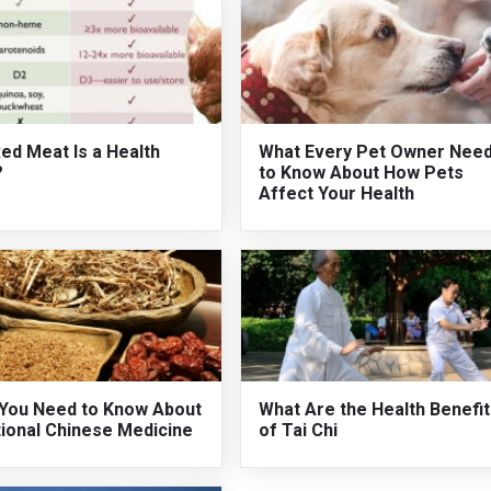
ed Meat Is a Health
What Every Pet Owner Nee
?
to Know About How Pets
Affect Your Health
You Need to Know About
What Are the Health Benefi
tional Chinese Medicine
of Tai Chi