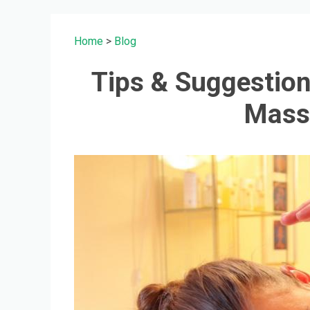
Home
>
Blog
Tips & Suggestion
Mass