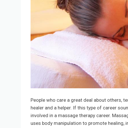
People who care a great deal about others, ten
healer and a helper. If this type of career so
involved in a massage therapy career. Massage 
uses body manipulation to promote healing, i