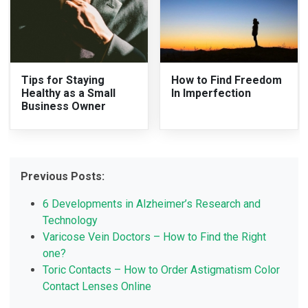
Tips for Staying
How to Find Freedom
Healthy as a Small
In Imperfection
Business Owner
Previous Posts:
6 Developments in Alzheimer’s Research and
Technology
Varicose Vein Doctors – How to Find the Right
one?
Toric Contacts – How to Order Astigmatism Color
Contact Lenses Online