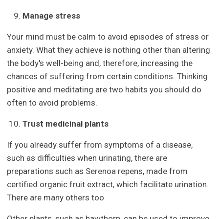
Manage stress
Your mind must be calm to avoid episodes of stress or
anxiety. What they achieve is nothing other than altering
the body's well-being and, therefore, increasing the
chances of suffering from certain conditions. Thinking
positive and meditating are two habits you should do
often to avoid problems.
Trust medicinal plants
If you already suffer from symptoms of a disease,
such as difficulties when urinating, there are
preparations such as Serenoa repens, made from
certified organic fruit extract, which facilitate urination.
There are many others too
Other plants, such as hawthorn, can be used to improve