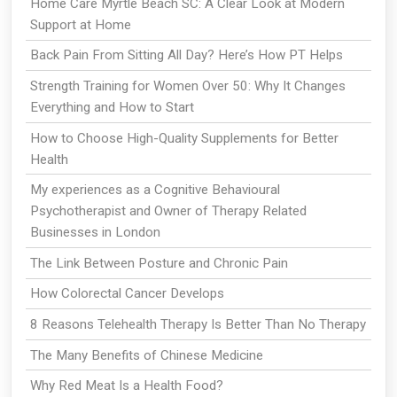
Home Care Myrtle Beach SC: A Clear Look at Modern
Support at Home
Back Pain From Sitting All Day? Here’s How PT Helps
Strength Training for Women Over 50: Why It Changes
Everything and How to Start
How to Choose High-Quality Supplements for Better
Health
My experiences as a Cognitive Behavioural
Psychotherapist and Owner of Therapy Related
Businesses in London
The Link Between Posture and Chronic Pain
How Colorectal Cancer Develops
8 Reasons Telehealth Therapy Is Better Than No Therapy
The Many Benefits of Chinese Medicine
Why Red Meat Is a Health Food?