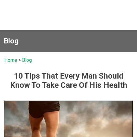
Blog
Home
>
Blog
10 Tips That Every Man Should
Know To Take Care Of His Health