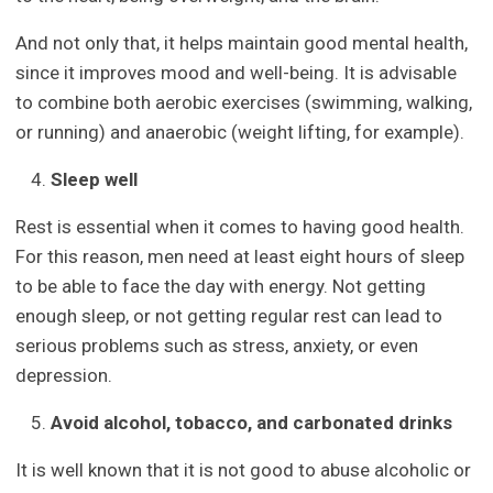
And not only that, it helps maintain good mental health,
since it improves mood and well-being. It is advisable
to combine both aerobic exercises (swimming, walking,
or running) and anaerobic (weight lifting, for example).
Sleep well
Rest is essential when it comes to having good health.
For this reason, men need at least eight hours of sleep
to be able to face the day with energy. Not getting
enough sleep, or not getting regular rest can lead to
serious problems such as stress, anxiety, or even
depression.
Avoid alcohol, tobacco, and carbonated drinks
It is well known that it is not good to abuse alcoholic or