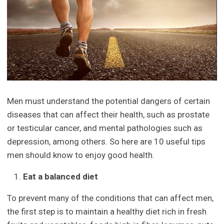
Men must understand the potential dangers of certain
diseases that can affect their health, such as prostate
or testicular cancer, and mental pathologies such as
depression, among others. So here are 10 useful tips
men should know to enjoy good health.
Eat a balanced diet
To prevent many of the conditions that can affect men,
the first step is to maintain a healthy diet rich in fresh