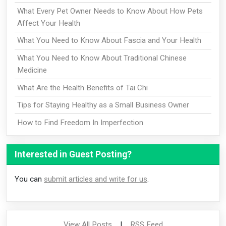
What Every Pet Owner Needs to Know About How Pets
Affect Your Health
What You Need to Know About Fascia and Your Health
What You Need to Know About Traditional Chinese
Medicine
What Are the Health Benefits of Tai Chi
Tips for Staying Healthy as a Small Business Owner
How to Find Freedom In Imperfection
Interested in Guest Posting?
You can
submit articles and write for us
.
View All Posts
|
RSS Feed