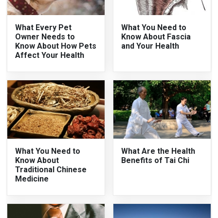
What Every Pet
What You Need to
Owner Needs to
Know About Fascia
Know About How Pets
and Your Health
Affect Your Health
What You Need to
What Are the Health
Know About
Benefits of Tai Chi
Traditional Chinese
Medicine