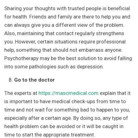
Sharing your thoughts with trusted people is beneficial
for health. Friends and family are there to help you and
can always give you a different view of the problem.
Also, maintaining that contact regularly strengthens
you. However, certain situations require professional
help, something that should not embarrass anyone.
Psychotherapy may be the best solution to avoid falling
into some pathologies such as depression.
Go to the doctor
The experts at
https://mascmedical.com
explain that it
is important to have medical check-ups from time to
time and not wait for something bad to happen to you,
especially after a certain age. By doing so, any type of
health problem can be avoided or it will be caught in
time to start the appropriate treatment.