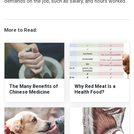
demands on the job, such as salary, and hours worked.
More to Read:
The Many Benefits of
Why Red Meat Is a
Chinese Medicine
Health Food?