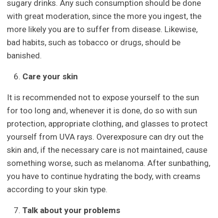
sugary drinks. Any such consumption should be done
with great moderation, since the more you ingest, the
more likely you are to suffer from disease. Likewise,
bad habits, such as tobacco or drugs, should be
banished.
Care your skin
It is recommended not to expose yourself to the sun
for too long and, whenever it is done, do so with sun
protection, appropriate clothing, and glasses to protect
yourself from UVA rays. Overexposure can dry out the
skin and, if the necessary care is not maintained, cause
something worse, such as melanoma. After sunbathing,
you have to continue hydrating the body, with creams
according to your skin type.
Talk about your problems