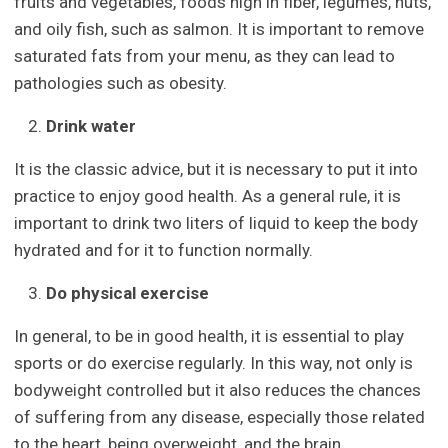
fruits and vegetables, foods high in fiber, legumes, nuts,
and oily fish, such as salmon. It is important to remove
saturated fats from your menu, as they can lead to
pathologies such as obesity.
Drink water
It is the classic advice, but it is necessary to put it into
practice to enjoy good health. As a general rule, it is
important to drink two liters of liquid to keep the body
hydrated and for it to function normally.
Do physical exercise
In general, to be in good health, it is essential to play
sports or do exercise regularly. In this way, not only is
bodyweight controlled but it also reduces the chances
of suffering from any disease, especially those related
to the heart, being overweight, and the brain.