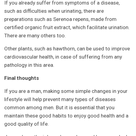
If you already suffer from symptoms of a disease,
such as difficulties when urinating, there are
preparations such as Serenoa repens, made from
certified organic fruit extract, which facilitate urination.
There are many others too.
Other plants, such as hawthorn, can be used to improve
cardiovascular health, in case of suffering from any
pathology in this area.
Final thoughts
If you are a man, making some simple changes in your
lifestyle will help prevent many types of diseases
common among men. But it is essential that you
maintain these good habits to enjoy good health and a
good quality of life.