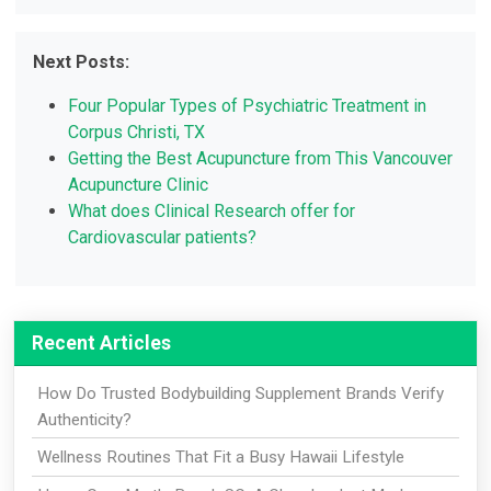
Next Posts:
Four Popular Types of Psychiatric Treatment in
Corpus Christi, TX
Getting the Best Acupuncture from This Vancouver
Acupuncture Clinic
What does Clinical Research offer for
Cardiovascular patients?
Recent Articles
How Do Trusted Bodybuilding Supplement Brands Verify
Authenticity?
Wellness Routines That Fit a Busy Hawaii Lifestyle