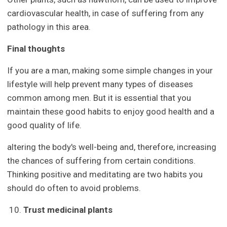
cardiovascular health, in case of suffering from any
pathology in this area.
Final thoughts
If you are a man, making some simple changes in your
lifestyle will help prevent many types of diseases
common among men. But it is essential that you
maintain these good habits to enjoy good health and a
good quality of life.
altering the body's well-being and, therefore, increasing
the chances of suffering from certain conditions.
Thinking positive and meditating are two habits you
should do often to avoid problems.
Trust medicinal plants