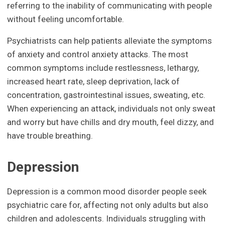
referring to the inability of communicating with people
without feeling uncomfortable.
Psychiatrists can help patients alleviate the symptoms
of anxiety and control anxiety attacks. The most
common symptoms include restlessness, lethargy,
increased heart rate, sleep deprivation, lack of
concentration, gastrointestinal issues, sweating, etc.
When experiencing an attack, individuals not only sweat
and worry but have chills and dry mouth, feel dizzy, and
have trouble breathing.
Depression
Depression is a common mood disorder people seek
psychiatric care for, affecting not only adults but also
children and adolescents. Individuals struggling with