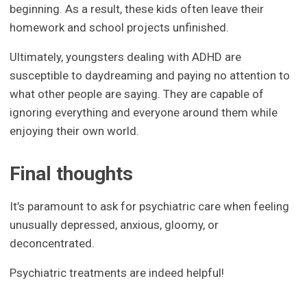
beginning. As a result, these kids often leave their
homework and school projects unfinished.
Ultimately, youngsters dealing with ADHD are
susceptible to daydreaming and paying no attention to
what other people are saying. They are capable of
ignoring everything and everyone around them while
enjoying their own world.
Final thoughts
It’s paramount to ask for psychiatric care when feeling
unusually depressed, anxious, gloomy, or
deconcentrated.
Psychiatric treatments are indeed helpful!