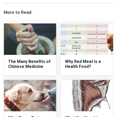
More to Read:
The Many Benefits of
Why Red Meat Is a
Chinese Medicine
Health Food?