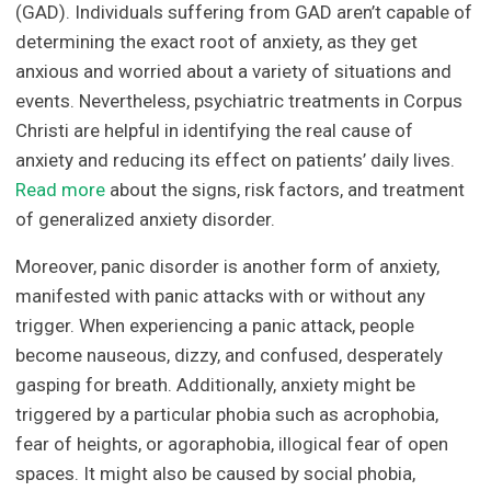
(GAD). Individuals suffering from GAD aren’t capable of
determining the exact root of anxiety, as they get
anxious and worried about a variety of situations and
events. Nevertheless, psychiatric treatments in Corpus
Christi are helpful in identifying the real cause of
anxiety and reducing its effect on patients’ daily lives.
Read more
about the signs, risk factors, and treatment
of generalized anxiety disorder.
Moreover, panic disorder is another form of anxiety,
manifested with panic attacks with or without any
trigger. When experiencing a panic attack, people
become nauseous, dizzy, and confused, desperately
gasping for breath. Additionally, anxiety might be
triggered by a particular phobia such as acrophobia,
fear of heights, or agoraphobia, illogical fear of open
spaces. It might also be caused by social phobia,