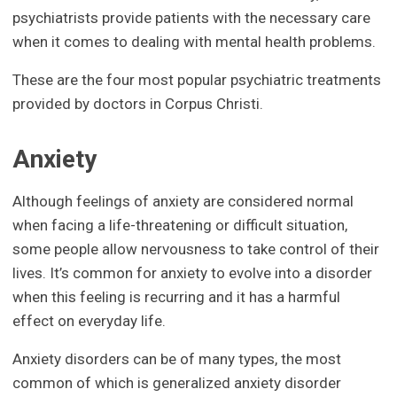
psychiatrists provide patients with the necessary care
when it comes to dealing with mental health problems.
These are the four most popular psychiatric treatments
provided by doctors in Corpus Christi.
Anxiety
Although feelings of anxiety are considered normal
when facing a life-threatening or difficult situation,
some people allow nervousness to take control of their
lives. It’s common for anxiety to evolve into a disorder
when this feeling is recurring and it has a harmful
effect on everyday life.
Anxiety disorders can be of many types, the most
common of which is generalized anxiety disorder