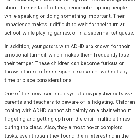
about the needs of others, hence interrupting people
while speaking or doing something important. Their
impatience makes it difficult to wait for their turn at
school, while playing games, or in a supermarket queue.
In addition, youngsters with ADHD are known for their
emotional turmoil, which makes them frequently lose
their temper. These children can become furious or
throw a tantrum for no special reason or without any
time or place considerations.
One of the most common symptoms psychiatrists ask
parents and teachers to beware of is fidgeting. Children
coping with ADHD cannot sit calmly on a chair without
fidgeting and getting up from the chair multiple times
during the class. Also, they almost never complete
tasks, even though they found them interesting in the