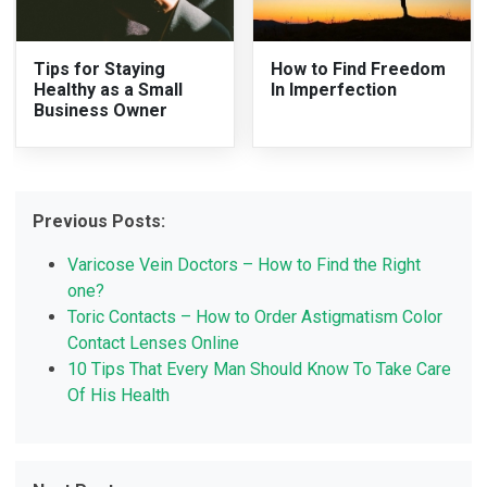
Tips for Staying
How to Find Freedom
Healthy as a Small
In Imperfection
Business Owner
Previous Posts:
Varicose Vein Doctors – How to Find the Right
one?
Toric Contacts – How to Order Astigmatism Color
Contact Lenses Online
10 Tips That Every Man Should Know To Take Care
Of His Health