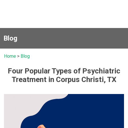
Blog
Home
>
Blog
Four Popular Types of Psychiatric
Treatment in Corpus Christi, TX