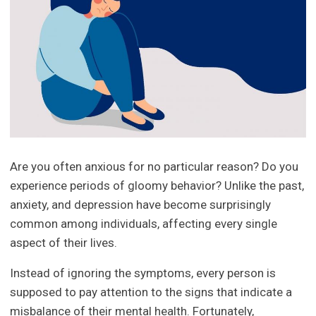
Are you often anxious for no particular reason? Do you
experience periods of gloomy behavior? Unlike the past,
anxiety, and depression have become surprisingly
common among individuals, affecting every single
aspect of their lives.
Instead of ignoring the symptoms, every person is
supposed to pay attention to the signs that indicate a
misbalance of their mental health. Fortunately,