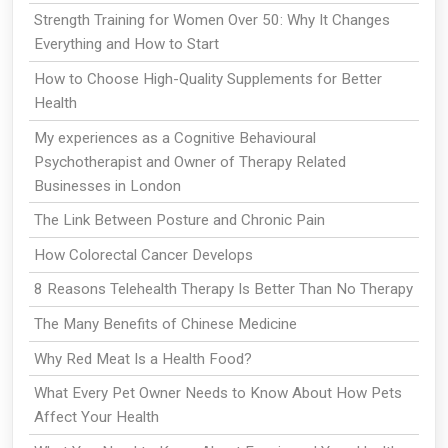
Strength Training for Women Over 50: Why It Changes
Everything and How to Start
How to Choose High-Quality Supplements for Better
Health
My experiences as a Cognitive Behavioural
Psychotherapist and Owner of Therapy Related
Businesses in London
The Link Between Posture and Chronic Pain
How Colorectal Cancer Develops
8 Reasons Telehealth Therapy Is Better Than No Therapy
The Many Benefits of Chinese Medicine
Why Red Meat Is a Health Food?
What Every Pet Owner Needs to Know About How Pets
Affect Your Health