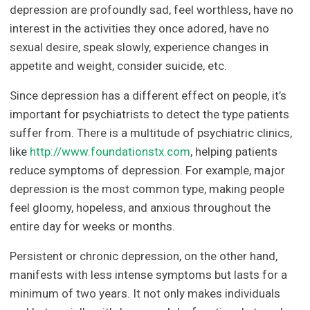
depression are profoundly sad, feel worthless, have no
interest in the activities they once adored, have no
sexual desire, speak slowly, experience changes in
appetite and weight, consider suicide, etc.
Since depression has a different effect on people, it’s
important for psychiatrists to detect the type patients
suffer from. There is a multitude of psychiatric clinics,
like
http://www.foundationstx.com
, helping patients
reduce symptoms of depression. For example, major
depression is the most common type, making people
feel gloomy, hopeless, and anxious throughout the
entire day for weeks or months.
Persistent or chronic depression, on the other hand,
manifests with less intense symptoms but lasts for a
minimum of two years. It not only makes individuals