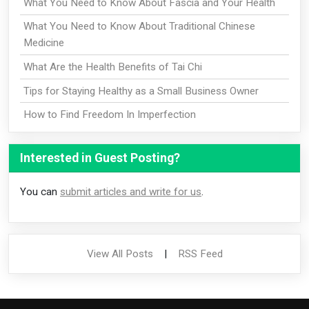
What You Need to Know About Fascia and Your Health
What You Need to Know About Traditional Chinese
Medicine
What Are the Health Benefits of Tai Chi
Tips for Staying Healthy as a Small Business Owner
How to Find Freedom In Imperfection
Interested in Guest Posting?
You can
submit articles and write for us
.
View All Posts
|
RSS Feed