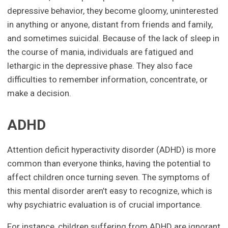
depressive behavior, they become gloomy, uninterested
in anything or anyone, distant from friends and family,
and sometimes suicidal. Because of the lack of sleep in
the course of mania, individuals are fatigued and
lethargic in the depressive phase. They also face
difficulties to remember information, concentrate, or
make a decision.
ADHD
Attention deficit hyperactivity disorder (ADHD) is more
common than everyone thinks, having the potential to
affect children once turning seven. The symptoms of
this mental disorder aren’t easy to recognize, which is
why psychiatric evaluation is of crucial importance.
For instance, children suffering from ADHD are ignorant