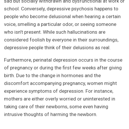
sad but socially withdrawn and dysfunctional at work or
school. Conversely, depressive psychosis happens to
people who become delusional when hearing a certain
voice, smelling a particular odor, or seeing someone
who isn’t present. While such hallucinations are
considered foolish by everyone in their surroundings,
depressive people think of their delusions as real.
Furthermore, perinatal depression occurs in the course
of pregnancy or during the first few weeks after giving
birth. Due to the change in hormones and the
discomfort accompanying pregnancy, women might
experience symptoms of depression. For instance,
mothers are either overly worried or uninterested in
taking care of their newborns, some even having
intrusive thoughts of harming the newborn.