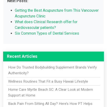
Next Posts:
Getting the Best Acupuncture from This Vancouver
Acupuncture Clinic
What does Clinical Research offer for
Cardiovascular patients?
Six Common Types of Dental Services
Recent Articles
How Do Trusted Bodybuilding Supplement Brands Verify
Authenticity?
Wellness Routines That Fit a Busy Hawaii Lifestyle
Home Care Myrtle Beach SC: A Clear Look at Modern
Support at Home
Back Pain From Sitting All Day? Here’s How PT Helps