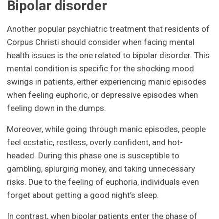
Bipolar disorder
Another popular psychiatric treatment that residents of
Corpus Christi should consider when facing mental
health issues is the one related to bipolar disorder. This
mental condition is specific for the shocking mood
swings in patients, either experiencing manic episodes
when feeling euphoric, or depressive episodes when
feeling down in the dumps.
Moreover, while going through manic episodes, people
feel ecstatic, restless, overly confident, and hot-
headed. During this phase one is susceptible to
gambling, splurging money, and taking unnecessary
risks. Due to the feeling of euphoria, individuals even
forget about getting a good night’s sleep.
In contrast, when bipolar patients enter the phase of