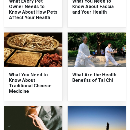
What Every Pet
What You Need to
Owner Needs to
Know About Fascia
Know About How Pets
and Your Health
Affect Your Health
What You Need to
What Are the Health
Know About
Benefits of Tai Chi
Traditional Chinese
Medicine