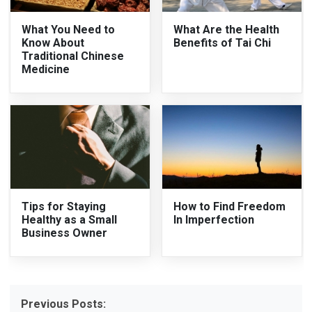
What You Need to
What Are the Health
Know About
Benefits of Tai Chi
Traditional Chinese
Medicine
Tips for Staying
How to Find Freedom
Healthy as a Small
In Imperfection
Business Owner
Previous Posts: