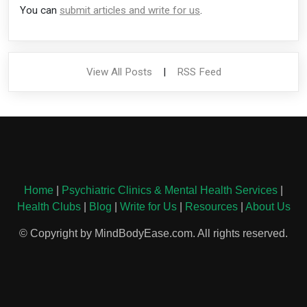
You can
submit articles and write for us
.
View All Posts
|
RSS Feed
Home
|
Psychiatric Clinics & Mental Health Services
|
Health Clubs
|
Blog
|
Write for Us
|
Resources
|
About Us
© Copyright by MindBodyEase.com. All rights reserved.