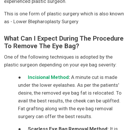
experienced plastic surgeon.
This is one form of plastic surgery which is also known
as - Lower Blepharoplasty Surgery
What Can I Expect During The Procedure
To Remove The Eye Bag?
One of the following techniques is adopted by the
plastic surgeon depending on your eye bag severity:
●
Incisional Method
:
A minute cut is made
under the lower eyelashes. As per the patients'
desire, the removed eye bag fat is relocated. To
avail the best results, the cheek can be uplifted.
Fat grafting along with the eye bag removal
surgery can offer the best results.
●
Scarless Eye Bag Removal Method:
It is