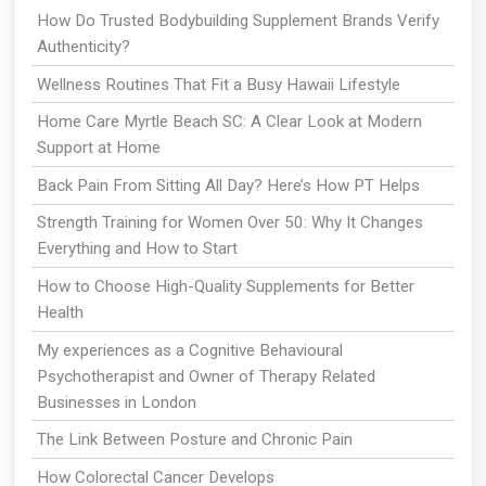
How Do Trusted Bodybuilding Supplement Brands Verify
Authenticity?
Wellness Routines That Fit a Busy Hawaii Lifestyle
Home Care Myrtle Beach SC: A Clear Look at Modern
Support at Home
Back Pain From Sitting All Day? Here’s How PT Helps
Strength Training for Women Over 50: Why It Changes
Everything and How to Start
How to Choose High-Quality Supplements for Better
Health
My experiences as a Cognitive Behavioural
Psychotherapist and Owner of Therapy Related
Businesses in London
The Link Between Posture and Chronic Pain
How Colorectal Cancer Develops