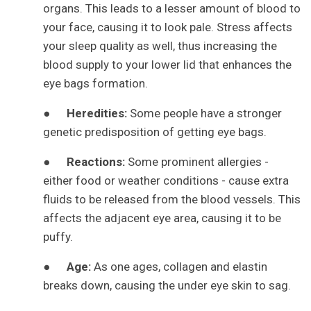
organs. This leads to a lesser amount of blood to
your face, causing it to look pale. Stress affects
your sleep quality as well, thus increasing the
blood supply to your lower lid that enhances the
eye bags formation.
●
Heredities:
Some people have a stronger
genetic predisposition of getting eye bags.
●
Reactions:
Some prominent allergies -
either food or weather conditions - cause extra
fluids to be released from the blood vessels. This
affects the adjacent eye area, causing it to be
puffy.
●
Age:
As one ages, collagen and elastin
breaks down, causing the under eye skin to sag.