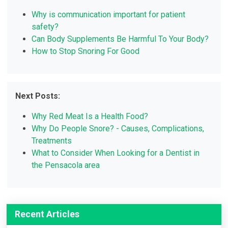
Why is communication important for patient
safety?
Can Body Supplements Be Harmful To Your Body?
How to Stop Snoring For Good
Next Posts:
Why Red Meat Is a Health Food?
Why Do People Snore? - Causes, Complications,
Treatments
What to Consider When Looking for a Dentist in
the Pensacola area
Recent Articles