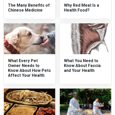
The Many Benefits of
Why Red Meat Is a
Chinese Medicine
Health Food?
What Every Pet
What You Need to
Owner Needs to
Know About Fascia
Know About How Pets
and Your Health
Affect Your Health