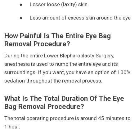
●
Lesser loose (laxity) skin
●
Less amount of excess skin around the eye
How Painful Is The Entire Eye Bag
Removal Procedure?
During the entire Lower Blepharoplasty Surgery,
anesthesia is used to numb the entire eye and its
surroundings. If you want, you have an option of 100%
sedation throughout the removal process.
What Is The Total Duration Of The Eye
Bag Removal Procedure?
The total operating procedure is around 45 minutes to
1 hour.