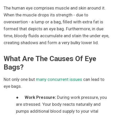
The human eye comprises muscle and skin around it.
When the muscle drops its strength - due to
overexertion - a lump or a bag, filled with extra fat is
formed that depicts an eye bag. Furthermore, in due
time, bloody fluids accumulate and stain the under eye,
creating shadows and form a very bulky lower lid.
What Are The Causes Of Eye
Bags?
Not only one but
many concurrent issues
can lead to
eye bags.
●
Work Pressure:
During work pressure, you
are stressed. Your body reacts naturally and
pumps additional blood supply to your vital