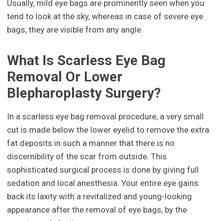
Usually, mild eye bags are prominently seen when you
tend to look at the sky, whereas in case of severe eye
bags, they are visible from any angle.
What Is Scarless Eye Bag
Removal Or Lower
Blepharoplasty Surgery?
In a scarless eye bag removal procedure, a very small
cut is made below the lower eyelid to remove the extra
fat deposits in such a manner that there is no
discernibility of the scar from outside. This
sophisticated surgical process is done by giving full
sedation and local anesthesia. Your entire eye gains
back its laxity with a revitalized and young-looking
appearance after the removal of eye bags, by the