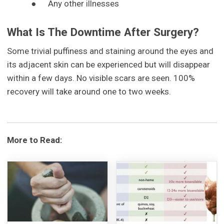
●
Any other illnesses
What Is The Downtime After Surgery?
Some trivial puffiness and staining around the eyes and
its adjacent skin can be experienced but will disappear
within a few days. No visible scars are seen. 100%
recovery will take around one to two weeks.
More to Read: