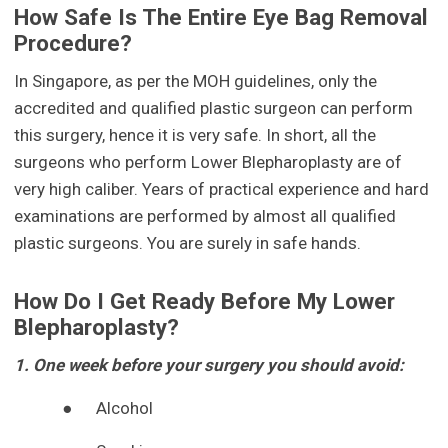
How Safe Is The Entire Eye Bag Removal
Procedure?
In Singapore, as per the MOH guidelines, only the
accredited and qualified plastic surgeon can perform
this surgery, hence it is very safe. In short, all the
surgeons who perform Lower Blepharoplasty are of
very high caliber. Years of practical experience and hard
examinations are performed by almost all qualified
plastic surgeons. You are surely in safe hands.
How Do I Get Ready Before My Lower
Blepharoplasty?
1. One week before your surgery you should avoid:
●
Alcohol