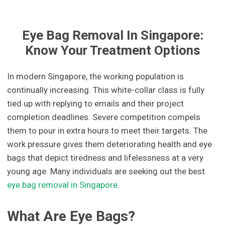
Eye Bag Removal In Singapore:
Know Your Treatment Options
In modern Singapore, the working population is
continually increasing. This white-collar class is fully
tied up with replying to emails and their project
completion deadlines. Severe competition compels
them to pour in extra hours to meet their targets. The
work pressure gives them deteriorating health and eye
bags that depict tiredness and lifelessness at a very
young age. Many individuals are seeking out the best
eye bag removal in Singapore
.
What Are Eye Bags?