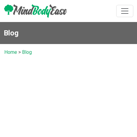
Blog
Home
>
Blog