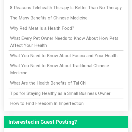
8 Reasons Telehealth Therapy Is Better Than No Therapy
The Many Benefits of Chinese Medicine
Why Red Meat Is a Health Food?
What Every Pet Owner Needs to Know About How Pets
Affect Your Health
What You Need to Know About Fascia and Your Health
What You Need to Know About Traditional Chinese
Medicine
What Are the Health Benefits of Tai Chi
Tips for Staying Healthy as a Small Business Owner
How to Find Freedom In Imperfection
Interested in Guest Posting?