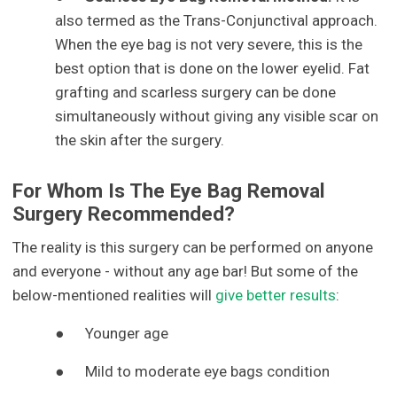
also termed as the Trans-Conjunctival approach.
When the eye bag is not very severe, this is the
best option that is done on the lower eyelid. Fat
grafting and scarless surgery can be done
simultaneously without giving any visible scar on
the skin after the surgery.
For Whom Is The Eye Bag Removal
Surgery Recommended?
The reality is this surgery can be performed on anyone
and everyone - without any age bar! But some of the
below-mentioned realities will
give better results
:
●
Younger age
●
Mild to moderate eye bags condition