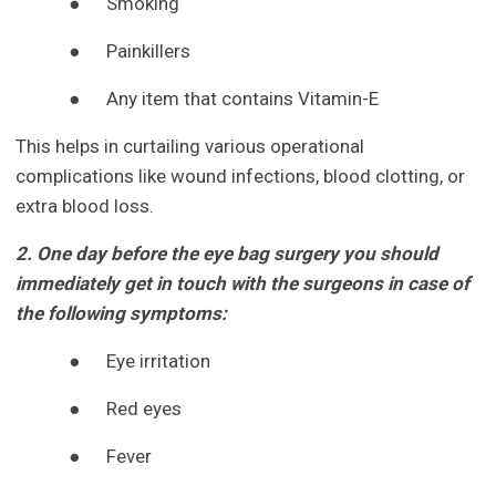
●
Smoking
●
Painkillers
●
Any item that contains Vitamin-E
This helps in curtailing various operational
complications like wound infections, blood clotting, or
extra blood loss.
2. One day before the eye bag surgery you should
immediately get in touch with the surgeons in case of
the following symptoms:
●
Eye irritation
●
Red eyes
●
Fever