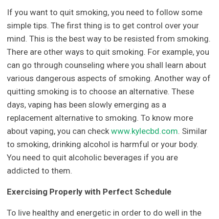
If you want to quit smoking, you need to follow some
simple tips. The first thing is to get control over your
mind. This is the best way to be resisted from smoking.
There are other ways to quit smoking. For example, you
can go through counseling where you shall learn about
various dangerous aspects of smoking. Another way of
quitting smoking is to choose an alternative. These
days, vaping has been slowly emerging as a
replacement alternative to smoking. To know more
about vaping, you can check
www.kylecbd.com
. Similar
to smoking, drinking alcohol is harmful or your body.
You need to quit alcoholic beverages if you are
addicted to them.
Exercising Properly with Perfect Schedule
To live healthy and energetic in order to do well in the