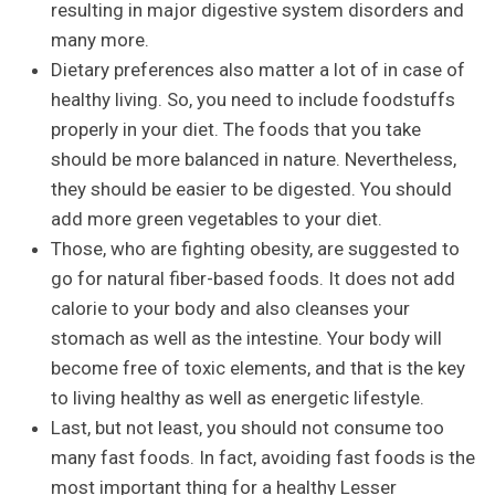
resulting in major digestive system disorders and
many more.
Dietary preferences also matter a lot of in case of
healthy living. So, you need to include foodstuffs
properly in your diet. The foods that you take
should be more balanced in nature. Nevertheless,
they should be easier to be digested. You should
add more green vegetables to your diet.
Those, who are fighting obesity, are suggested to
go for natural fiber-based foods. It does not add
calorie to your body and also cleanses your
stomach as well as the intestine. Your body will
become free of toxic elements, and that is the key
to living healthy as well as energetic lifestyle.
Last, but not least, you should not consume too
many fast foods. In fact, avoiding fast foods is the
most important thing for a healthy Lesser