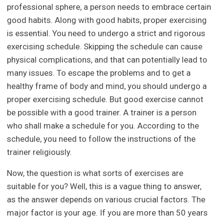
professional sphere, a person needs to embrace certain
good habits. Along with good habits, proper exercising
is essential. You need to undergo a strict and rigorous
exercising schedule. Skipping the schedule can cause
physical complications, and that can potentially lead to
many issues. To escape the problems and to get a
healthy frame of body and mind, you should undergo a
proper exercising schedule. But good exercise cannot
be possible with a good trainer. A trainer is a person
who shall make a schedule for you. According to the
schedule, you need to follow the instructions of the
trainer religiously.
Now, the question is what sorts of exercises are
suitable for you? Well, this is a vague thing to answer,
as the answer depends on various crucial factors. The
major factor is your age. If you are more than 50 years