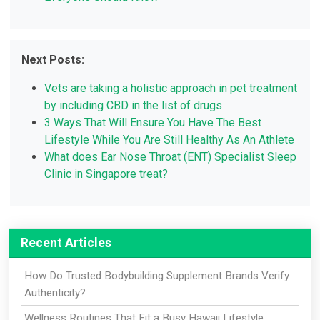
Next Posts:
Vets are taking a holistic approach in pet treatment
by including CBD in the list of drugs
3 Ways That Will Ensure You Have The Best
Lifestyle While You Are Still Healthy As An Athlete
What does Ear Nose Throat (ENT) Specialist Sleep
Clinic in Singapore treat?
Recent Articles
How Do Trusted Bodybuilding Supplement Brands Verify
Authenticity?
Wellness Routines That Fit a Busy Hawaii Lifestyle