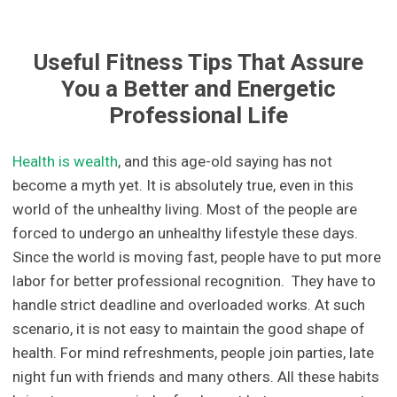
Useful Fitness Tips That Assure
You a Better and Energetic
Professional Life
Health is wealth
, and this age-old saying has not
become a myth yet. It is absolutely true, even in this
world of the unhealthy living. Most of the people are
forced to undergo an unhealthy lifestyle these days.
Since the world is moving fast, people have to put more
labor for better professional recognition. They have to
handle strict deadline and overloaded works. At such
scenario, it is not easy to maintain the good shape of
health. For mind refreshments, people join parties, late
night fun with friends and many others. All these habits