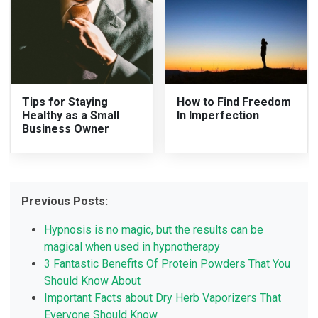
Tips for Staying
How to Find Freedom
Healthy as a Small
In Imperfection
Business Owner
Previous Posts:
Hypnosis is no magic, but the results can be
magical when used in hypnotherapy
3 Fantastic Benefits Of Protein Powders That You
Should Know About
Important Facts about Dry Herb Vaporizers That
Everyone Should Know