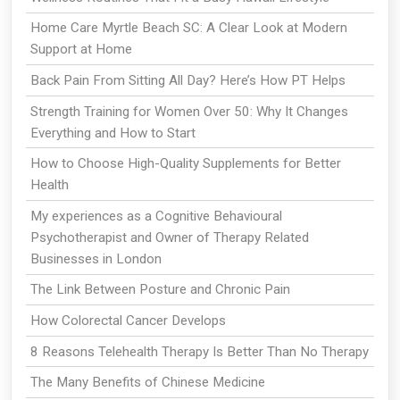
Home Care Myrtle Beach SC: A Clear Look at Modern
Support at Home
Back Pain From Sitting All Day? Here’s How PT Helps
Strength Training for Women Over 50: Why It Changes
Everything and How to Start
How to Choose High-Quality Supplements for Better
Health
My experiences as a Cognitive Behavioural
Psychotherapist and Owner of Therapy Related
Businesses in London
The Link Between Posture and Chronic Pain
How Colorectal Cancer Develops
8 Reasons Telehealth Therapy Is Better Than No Therapy
The Many Benefits of Chinese Medicine