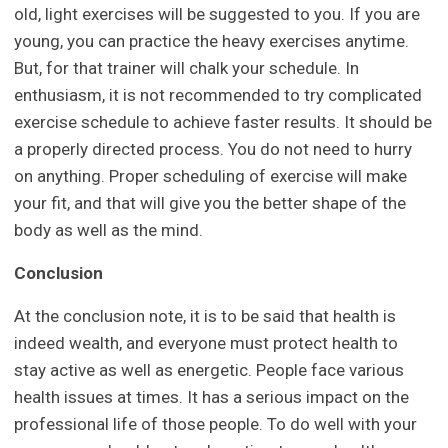
old, light exercises will be suggested to you. If you are
young, you can practice the heavy exercises anytime.
But, for that trainer will chalk your schedule. In
enthusiasm, it is not recommended to try complicated
exercise schedule to achieve faster results. It should be
a properly directed process. You do not need to hurry
on anything. Proper scheduling of exercise will make
your fit, and that will give you the better shape of the
body as well as the mind.
Conclusion
At the conclusion note, it is to be said that health is
indeed wealth, and everyone must protect health to
stay active as well as energetic. People face various
health issues at times. It has a serious impact on the
professional life of those people. To do well with your