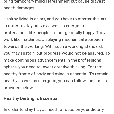
bring temporary mind refreshment but cause gravest
health damages.
Healthy living is an art, and you have to master this art
in order to stay active as well as energetic. In
professional life, people are not generally happy. They
work like machines, displaying mechanical approach
towards the working. With such a working standard,
you may sustain, but progress would not be assured. To
make continuous advancements in the professional
sphere, you need to invest creative thinking. For that,
healthy frame of body and mind is essential. To remain
healthy as well as energetic, you can follow the tips as
provided below.
Healthy Dieting Is Essential
In order to stay fit, you need to focus on your dietary