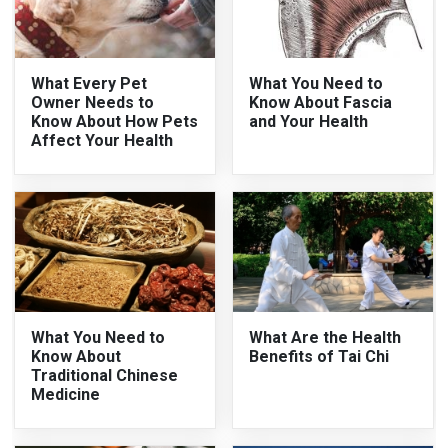
What Every Pet
What You Need to
Owner Needs to
Know About Fascia
Know About How Pets
and Your Health
Affect Your Health
What You Need to
What Are the Health
Know About
Benefits of Tai Chi
Traditional Chinese
Medicine