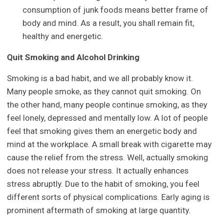
consumption of junk foods means better frame of
body and mind. As a result, you shall remain fit,
healthy and energetic.
Quit Smoking and Alcohol Drinking
Smoking is a bad habit, and we all probably know it.
Many people smoke, as they cannot quit smoking. On
the other hand, many people continue smoking, as they
feel lonely, depressed and mentally low. A lot of people
feel that smoking gives them an energetic body and
mind at the workplace. A small break with cigarette may
cause the relief from the stress. Well, actually smoking
does not release your stress. It actually enhances
stress abruptly. Due to the habit of smoking, you feel
different sorts of physical complications. Early aging is
prominent aftermath of smoking at large quantity.