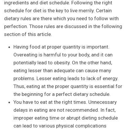
ingredients and diet schedule. Following the right
schedule for diet is the key to live merrily. Certain
dietary rules are there which you need to follow with
perfection. Those rules are discussed in the following
section of this article.
Having food at proper quantity is important.
Overeating is harmful to your body, and it can
potentially lead to obesity. On the other hand,
eating lesser than adequate can cause many
problems. Lesser eating leads to lack of energy.
Thus, eating at the proper quantity is essential for
the beginning for a perfect dietary schedule.
You have to eat at the right times. Unnecessary
delays in eating are not recommended. In fact,
improper eating time or abrupt dieting schedule
can lead to various physical complications