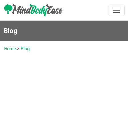
Blog
Home
>
Blog