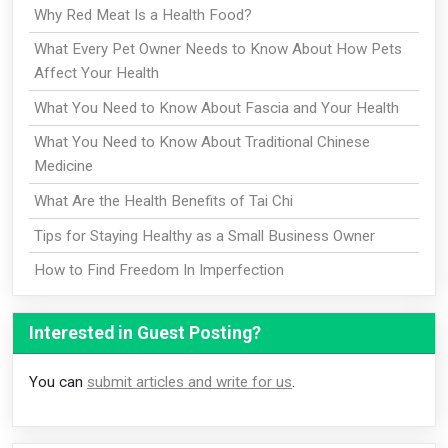
Why Red Meat Is a Health Food?
What Every Pet Owner Needs to Know About How Pets
Affect Your Health
What You Need to Know About Fascia and Your Health
What You Need to Know About Traditional Chinese
Medicine
What Are the Health Benefits of Tai Chi
Tips for Staying Healthy as a Small Business Owner
How to Find Freedom In Imperfection
Interested in Guest Posting?
You can
submit articles and write for us
.