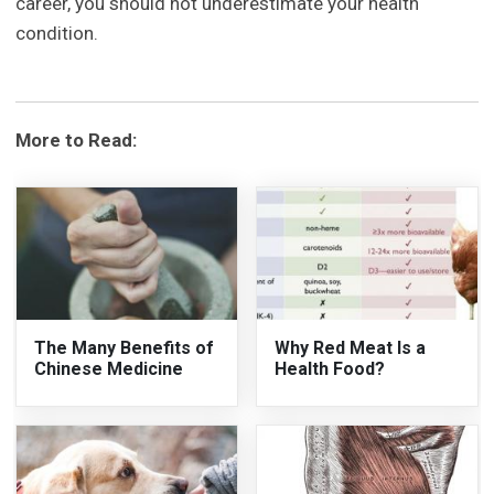
career, you should not underestimate your health
condition.
More to Read:
The Many Benefits of
Why Red Meat Is a
Chinese Medicine
Health Food?