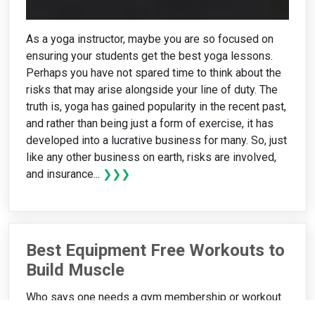
As a yoga instructor, maybe you are so focused on
ensuring your students get the best yoga lessons.
Perhaps you have not spared time to think about the
risks that may arise alongside your line of duty. The
truth is, yoga has gained popularity in the recent past,
and rather than being just a form of exercise, it has
developed into a lucrative business for many. So, just
like any other business on earth, risks are involved,
and insurance...
❯❯❯
Best Equipment Free Workouts to
Build Muscle
Who says one needs a gym membership or workout
equipment to build muscles effectively? The truth is