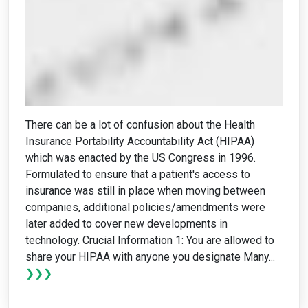
There can be a lot of confusion about the Health
Insurance Portability Accountability Act (HIPAA)
which was enacted by the US Congress in 1996.
Formulated to ensure that a patient's access to
insurance was still in place when moving between
companies, additional policies/amendments were
later added to cover new developments in
technology. Crucial Information 1: You are allowed to
share your HIPAA with anyone you designate Many...
❯❯❯