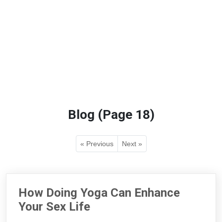
Blog (Page 18)
« Previous
Next »
How Doing Yoga Can Enhance
Your Sex Life