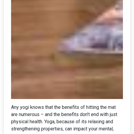
Any yogi knows that the benefits of hitting the mat
are numerous – and the benefits don’t end with just
physical health. Yoga, because of its relaxing and
strengthening properties, can impact your mental,