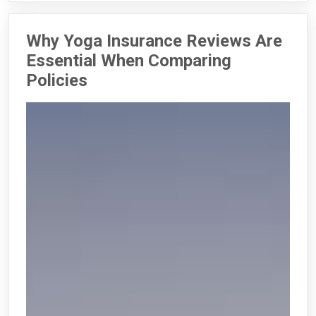
Why Yoga Insurance Reviews Are
Essential When Comparing
Policies