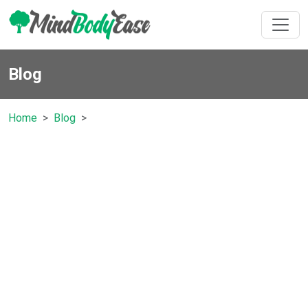
Blog
Home
Blog