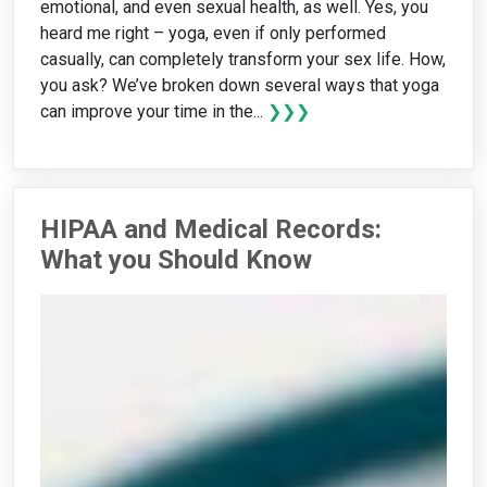
emotional, and even sexual health, as well. Yes, you
heard me right – yoga, even if only performed
casually, can completely transform your sex life. How,
you ask? We’ve broken down several ways that yoga
can improve your time in the...
❯❯❯
HIPAA and Medical Records:
What you Should Know