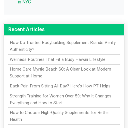
in NYC
Recent Articles
How Do Trusted Bodybuilding Supplement Brands Verify
Authenticity?
Wellness Routines That Fit a Busy Hawaii Lifestyle
Home Care Myrtle Beach SC: A Clear Look at Modern
Support at Home
Back Pain From Sitting All Day? Here’s How PT Helps
Strength Training for Women Over 50: Why It Changes
Everything and How to Start
How to Choose High-Quality Supplements for Better
Health