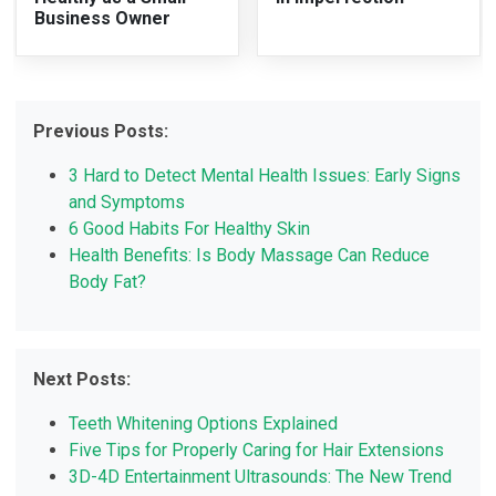
Business Owner
Previous Posts:
3 Hard to Detect Mental Health Issues: Early Signs
and Symptoms
6 Good Habits For Healthy Skin
Health Benefits: Is Body Massage Can Reduce
Body Fat?
Next Posts:
Teeth Whitening Options Explained
Five Tips for Properly Caring for Hair Extensions
3D-4D Entertainment Ultrasounds: The New Trend