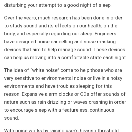
disturbing your attempt to a good night of sleep.
Over the years, much research has been done in order
to study sound and its effects on our health, on the
body, and especially regarding our sleep. Engineers
have designed noise cancelling and noise masking
devices that aim to help manage sound. These devices
can help us moving into a comfortable state each night.
The idea of “white noise” come to help those who are
very sensitive to environmental noise or live in a noisy
environments and have troubles sleeping for this
reason. Expansive alarm clocks or CDs offer sounds of
nature such as rain drizzling or waves crashing in order
to encourage sleep with a featureless, continuous
sound.
With noise works by raising user’s hearing threshold.