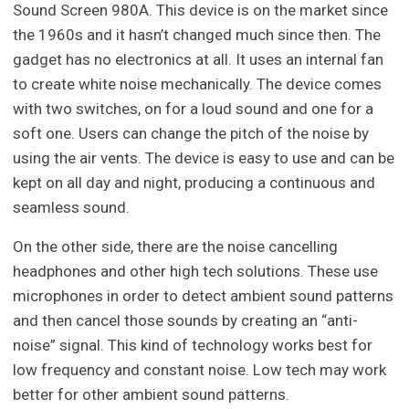
Sound Screen 980A. This device is on the market since
the 1960s and it hasn’t changed much since then. The
gadget has no electronics at all. It uses an internal fan
to create white noise mechanically. The device comes
with two switches, on for a loud sound and one for a
soft one. Users can change the pitch of the noise by
using the air vents. The device is easy to use and can be
kept on all day and night, producing a continuous and
seamless sound.
On the other side, there are the noise cancelling
headphones and other high tech solutions. These use
microphones in order to detect ambient sound patterns
and then cancel those sounds by creating an “anti-
noise” signal. This kind of technology works best for
low frequency and constant noise. Low tech may work
better for other ambient sound patterns.