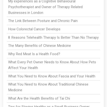
My experiences as a Cognitive Behavioural
Psychotherapist and Owner of Therapy Related
Businesses in London
The Link Between Posture and Chronic Pain
How Colorectal Cancer Develops
8 Reasons Telehealth Therapy Is Better Than No Therapy
The Many Benefits of Chinese Medicine
Why Red Meat Is a Health Food?
What Every Pet Owner Needs to Know About How Pets
Affect Your Health
What You Need to Know About Fascia and Your Health
What You Need to Know About Traditional Chinese
Medicine
What Are the Health Benefits of Tai Chi
Tips for Staying Healthy as a Small Business Owner