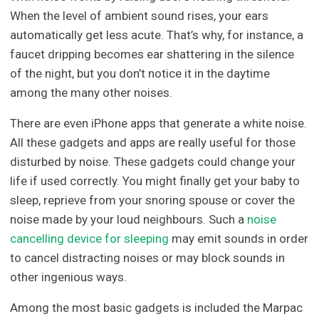
When the level of ambient sound rises, your ears
automatically get less acute. That’s why, for instance, a
faucet dripping becomes ear shattering in the silence
of the night, but you don’t notice it in the daytime
among the many other noises.
There are even iPhone apps that generate a white noise.
All these gadgets and apps are really useful for those
disturbed by noise. These gadgets could change your
life if used correctly. You might finally get your baby to
sleep, reprieve from your snoring spouse or cover the
noise made by your loud neighbours. Such a
noise
cancelling device for sleeping
may emit sounds in order
to cancel distracting noises or may block sounds in
other ingenious ways.
Among the most basic gadgets is included the Marpac