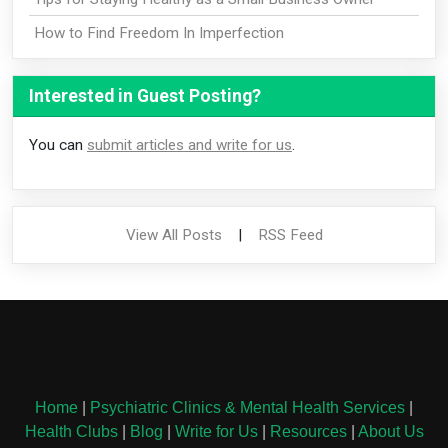
How to Find Freedom In Imperfection
Interested in Guest Posting?
You can
submit articles and write for us
.
View All Posts
|
RSS Feed
Home
|
Psychiatric Clinics & Mental Health Services
|
Health Clubs
|
Blog
|
Write for Us
|
Resources
|
About Us