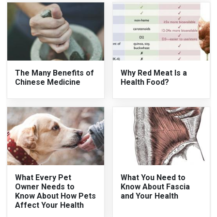
The Many Benefits of
Why Red Meat Is a
Chinese Medicine
Health Food?
What Every Pet
What You Need to
Owner Needs to
Know About Fascia
Know About How Pets
and Your Health
Affect Your Health