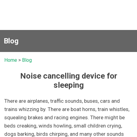
Blog
Home
>
Blog
Noise cancelling device for
sleeping
There are airplanes, traffic sounds, buses, cars and
trains whizzing by. There are boat horns, train whistles,
squealing brakes and racing engines. There might be
beds creaking, winds howling, small children crying,
dogs barking, birds chirping, and many other sounds