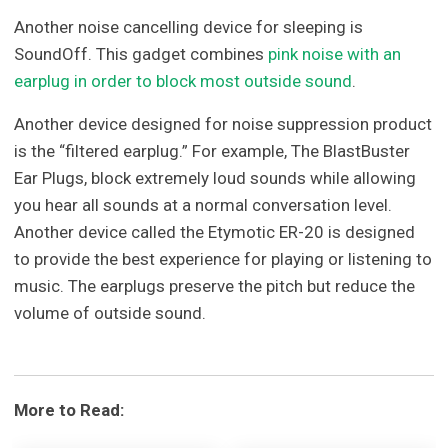
Another noise cancelling device for sleeping is
SoundOff. This gadget combines
pink noise with an
earplug in order to block most outside sound
.
Another device designed for noise suppression product
is the “filtered earplug.” For example, The BlastBuster
Ear Plugs, block extremely loud sounds while allowing
you hear all sounds at a normal conversation level.
Another device called the Etymotic ER-20 is designed
to provide the best experience for playing or listening to
music. The earplugs preserve the pitch but reduce the
volume of outside sound.
More to Read: