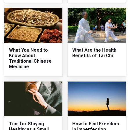
What You Need to
What Are the Health
Know About
Benefits of Tai Chi
Traditional Chinese
Medicine
Tips for Staying
How to Find Freedom
Healthy as a Small
In Imperfection