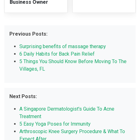
Business Owner
Previous Posts:
Surprising benefits of massage therapy
6 Daily Habits for Back Pain Relief
5 Things You Should Know Before Moving To The
Villages, FL
Next Posts:
A Singapore Dermatologist's Guide To Acne
Treatment
5 Easy Yoga Poses for Immunity
Arthroscopic Knee Surgery Procedure & What To
Expect After