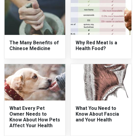
The Many Benefits of
Why Red Meat Is a
Chinese Medicine
Health Food?
What Every Pet
What You Need to
Owner Needs to
Know About Fascia
Know About How Pets
and Your Health
Affect Your Health