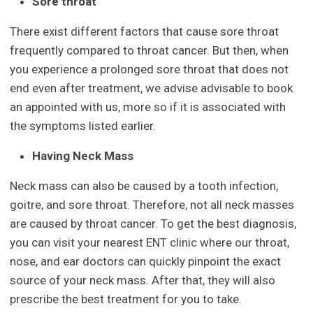
Sore throat
There exist different factors that cause sore throat
frequently compared to throat cancer. But then, when
you experience a prolonged sore throat that does not
end even after treatment, we advise advisable to book
an appointed with us, more so if it is associated with
the symptoms listed earlier.
Having Neck Mass
Neck mass can also be caused by a tooth infection,
goitre, and sore throat. Therefore, not all neck masses
are caused by throat cancer. To get the best diagnosis,
you can visit your nearest ENT clinic where our throat,
nose, and ear doctors can quickly pinpoint the exact
source of your neck mass. After that, they will also
prescribe the best treatment for you to take.