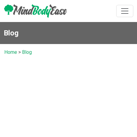
Blog
Home
>
Blog