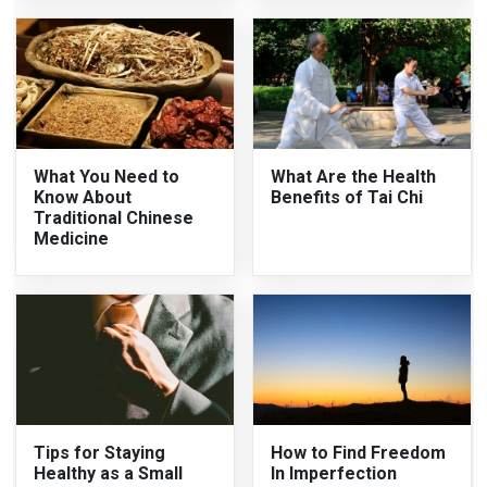
What You Need to
What Are the Health
Know About
Benefits of Tai Chi
Traditional Chinese
Medicine
Tips for Staying
How to Find Freedom
Healthy as a Small
In Imperfection