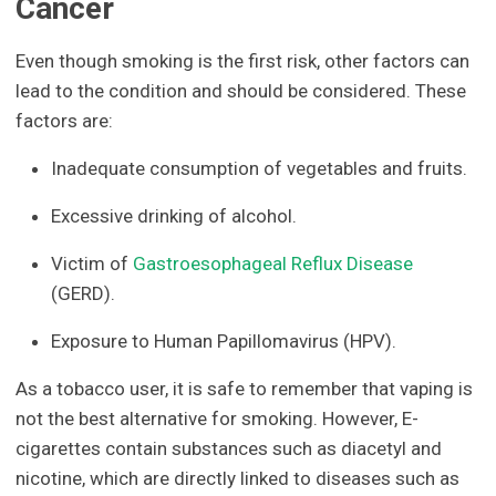
Cancer
Even though smoking is the first risk, other factors can
lead to the condition and should be considered. These
factors are:
Inadequate consumption of vegetables and fruits.
Excessive drinking of alcohol.
Victim of
Gastroesophageal Reflux Disease
(GERD).
Exposure to Human Papillomavirus (HPV).
As a tobacco user, it is safe to remember that vaping is
not the best alternative for smoking. However, E-
cigarettes contain substances such as diacetyl and
nicotine, which are directly linked to diseases such as