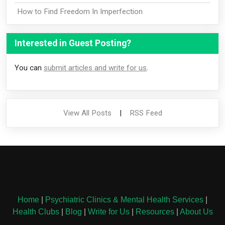
How to Find Freedom In Imperfection
Interested in Guest Posting?
You can
submit articles and write for us
.
View All Posts
|
RSS Feed
Home
|
Psychiatric Clinics & Mental Health Services
|
Health Clubs
|
Blog
|
Write for Us
|
Resources
|
About Us