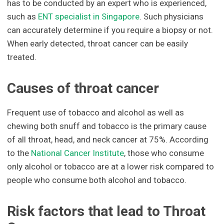
has to be conducted by an expert who is experienced,
such as
ENT specialist in Singapore
. Such physicians
can accurately determine if you require a biopsy or not.
When early detected, throat cancer can be easily
treated.
Causes of throat cancer
Frequent use of tobacco and alcohol as well as
chewing both snuff and tobacco is the primary cause
of all throat, head, and neck cancer at 75%. According
to the
National Cancer Institute
, those who consume
only alcohol or tobacco are at a lower risk compared to
people who consume both alcohol and tobacco.
Risk factors that lead to Throat