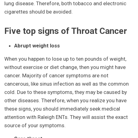
lung disease. Therefore, both tobacco and electronic
cigarettes should be avoided.
Five top signs of Throat Cancer
Abrupt weight loss
When you happen to lose up to ten pounds of weight,
without exercise or diet change, then you might have
cancer. Majority of cancer symptoms are not
cancerous, like sinus infection as well as the common
cold. Due to these symptoms, they may be caused by
other diseases. Therefore, when you realize you have
these signs, you should immediately seek medical
attention with Raleigh ENTs. They will assist the exact
source of your symptoms.