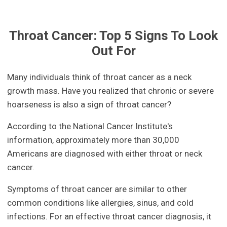
Throat Cancer: Top 5 Signs To Look
Out For
Many individuals think of throat cancer as a neck
growth mass. Have you realized that chronic or severe
hoarseness is also a sign of throat cancer?
According to the National Cancer Institute's
information, approximately more than 30,000
Americans are diagnosed with either throat or neck
cancer.
Symptoms of throat cancer are similar to other
common conditions like allergies, sinus, and cold
infections. For an effective throat cancer diagnosis, it