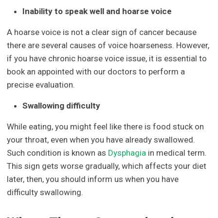
Inability to speak well and hoarse voice
A hoarse voice is not a clear sign of cancer because
there are several causes of voice hoarseness. However,
if you have chronic hoarse voice issue, it is essential to
book an appointed with our doctors to perform a
precise evaluation.
Swallowing difficulty
While eating, you might feel like there is food stuck on
your throat, even when you have already swallowed.
Such condition is known as
Dysphagia
in medical term.
This sign gets worse gradually, which affects your diet
later, then, you should inform us when you have
difficulty swallowing.