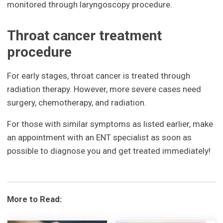
monitored through laryngoscopy procedure.
Throat cancer treatment
procedure
For early stages, throat cancer is treated through
radiation therapy. However, more severe cases need
surgery, chemotherapy, and radiation.
For those with similar symptoms as listed earlier, make
an appointment with an ENT specialist as soon as
possible to diagnose you and get treated immediately!
More to Read: