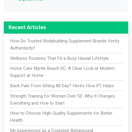
Recent Articles
How Do Trusted Bodybuilding Supplement Brands Verify
Authenticity?
Wellness Routines That Fit a Busy Hawaii Lifestyle
Home Care Myrtle Beach SC: A Clear Look at Modern
Support at Home
Back Pain From Sitting All Day? Here’s How PT Helps
Strength Training for Women Over 50: Why It Changes
Everything and How to Start
How to Choose High-Quality Supplements for Better
Health
My experiences as a Cognitive Behavioural