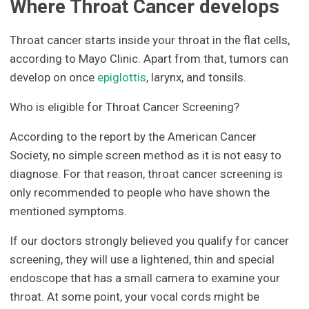
Where Throat Cancer develops
Throat cancer starts inside your throat in the flat cells,
according to Mayo Clinic. Apart from that, tumors can
develop on once
epiglottis
, larynx, and tonsils.
Who is eligible for Throat Cancer Screening?
According to the report by the American Cancer
Society, no simple screen method as it is not easy to
diagnose. For that reason, throat cancer screening is
only recommended to people who have shown the
mentioned symptoms.
If our doctors strongly believed you qualify for cancer
screening, they will use a lightened, thin and special
endoscope that has a small camera to examine your
throat. At some point, your vocal cords might be