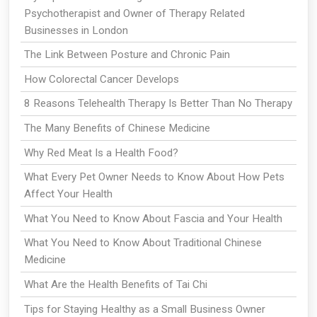
Psychotherapist and Owner of Therapy Related
Businesses in London
The Link Between Posture and Chronic Pain
How Colorectal Cancer Develops
8 Reasons Telehealth Therapy Is Better Than No Therapy
The Many Benefits of Chinese Medicine
Why Red Meat Is a Health Food?
What Every Pet Owner Needs to Know About How Pets
Affect Your Health
What You Need to Know About Fascia and Your Health
What You Need to Know About Traditional Chinese
Medicine
What Are the Health Benefits of Tai Chi
Tips for Staying Healthy as a Small Business Owner