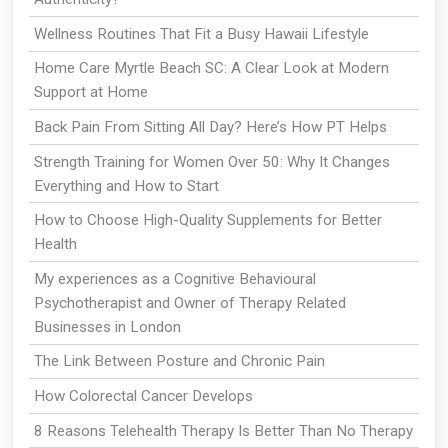
Wellness Routines That Fit a Busy Hawaii Lifestyle
Home Care Myrtle Beach SC: A Clear Look at Modern
Support at Home
Back Pain From Sitting All Day? Here’s How PT Helps
Strength Training for Women Over 50: Why It Changes
Everything and How to Start
How to Choose High-Quality Supplements for Better
Health
My experiences as a Cognitive Behavioural
Psychotherapist and Owner of Therapy Related
Businesses in London
The Link Between Posture and Chronic Pain
How Colorectal Cancer Develops
8 Reasons Telehealth Therapy Is Better Than No Therapy