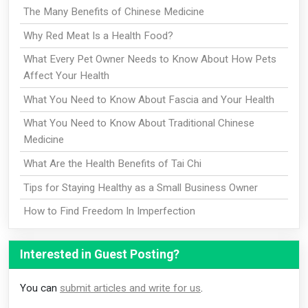
The Many Benefits of Chinese Medicine
Why Red Meat Is a Health Food?
What Every Pet Owner Needs to Know About How Pets
Affect Your Health
What You Need to Know About Fascia and Your Health
What You Need to Know About Traditional Chinese
Medicine
What Are the Health Benefits of Tai Chi
Tips for Staying Healthy as a Small Business Owner
How to Find Freedom In Imperfection
Interested in Guest Posting?
You can
submit articles and write for us
.