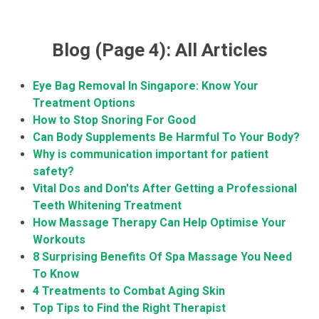
Blog (Page 4): All Articles
Eye Bag Removal In Singapore: Know Your
Treatment Options
How to Stop Snoring For Good
Can Body Supplements Be Harmful To Your Body?
Why is communication important for patient
safety?
Vital Dos and Don'ts After Getting a Professional
Teeth Whitening Treatment
How Massage Therapy Can Help Optimise Your
Workouts
8 Surprising Benefits Of Spa Massage You Need
To Know
4 Treatments to Combat Aging Skin
Top Tips to Find the Right Therapist