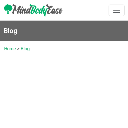
Blog
Home
>
Blog