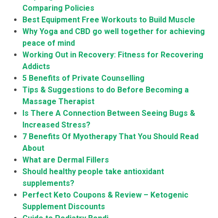
Comparing Policies
Best Equipment Free Workouts to Build Muscle
Why Yoga and CBD go well together for achieving
peace of mind
Working Out in Recovery: Fitness for Recovering
Addicts
5 Benefits of Private Counselling
Tips & Suggestions to do Before Becoming a
Massage Therapist
Is There A Connection Between Seeing Bugs &
Increased Stress?
7 Benefits Of Myotherapy That You Should Read
About
What are Dermal Fillers
Should healthy people take antioxidant
supplements?
Perfect Keto Coupons & Review – Ketogenic
Supplement Discounts