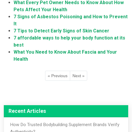
What Every Pet Owner Needs to Know About How
Pets Affect Your Health
7 Signs of Asbestos Poisoning and How to Prevent
It
7 Tips to Detect Early Signs of Skin Cancer
7 affordable ways to help your body function at its
best
What You Need to Know About Fascia and Your
Health
« Previous
Next »
Recent Articles
How Do Trusted Bodybuilding Supplement Brands Verify
Authenticity?