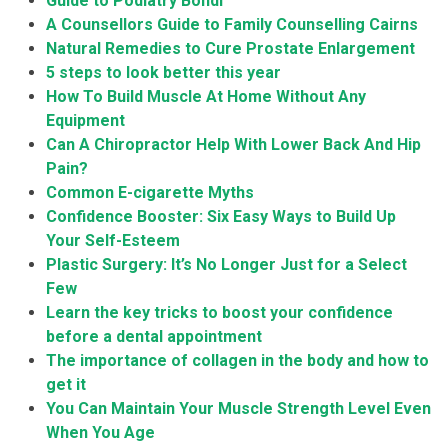
Guide to Podiatry Bondi
A Counsellors Guide to Family Counselling Cairns
Natural Remedies to Cure Prostate Enlargement
5 steps to look better this year
How To Build Muscle At Home Without Any
Equipment
Can A Chiropractor Help With Lower Back And Hip
Pain?
Common E-cigarette Myths
Confidence Booster: Six Easy Ways to Build Up
Your Self-Esteem
Plastic Surgery: It’s No Longer Just for a Select
Few
Learn the key tricks to boost your confidence
before a dental appointment
The importance of collagen in the body and how to
get it
You Can Maintain Your Muscle Strength Level Even
When You Age