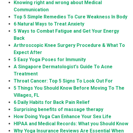
Knowing right and wrong about Medical
Communication
Top 5 Simple Remedies To Cure Weakness In Body
6 Natural Ways to Treat Anxiety
5 Ways to Combat Fatigue and Get Your Energy
Back
Arthroscopic Knee Surgery Procedure & What To
Expect After
5 Easy Yoga Poses for Immunity
A Singapore Dermatologist's Guide To Acne
Treatment
Throat Cancer: Top 5 Signs To Look Out For
5 Things You Should Know Before Moving To The
Villages, FL
6 Daily Habits for Back Pain Relief
Surprising benefits of massage therapy
How Doing Yoga Can Enhance Your Sex Life
HIPAA and Medical Records: What you Should Know
Why Yoga Insurance Reviews Are Essential When